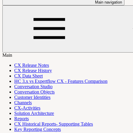
Main navigation
Main
CX Release Notes
CX Release History
CX Data Sheet
HC 3.x vs Expertflow CX - Features Comparison
Conversation Studio
Conversation Objects
Customer Identities
Channels
CX-Activities
Solution Architecture
Reports
CX Historical Reports- Supporting Tables
Key Reporting Concepts