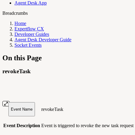
Agent Desk App
Breadcrumbs
Home
Expertflow CX
Developer Guides
Agent Desk Developer Guide
Socket Events
On this Page
revokeTask
revokeTask
Event Name
Event Description
Event is triggered to revoke the new task request