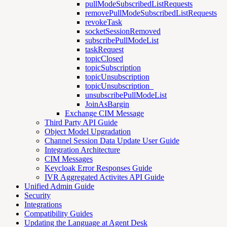
pullModeSubscribedListRequests
removePullModeSubscribedListRequests
revokeTask
socketSessionRemoved
subscribePullModeList
taskRequest
topicClosed
topicSubscription
topicUnsubscription
topicUnsubscription_
unsubscribePullModeList
JoinAsBargin
Exchange CIM Message
Third Party API Guide
Object Model Upgradation
Channel Session Data Update User Guide
Integration Architecture
CIM Messages
Keycloak Error Responses Guide
IVR Aggregated Activites API Guide
Unified Admin Guide
Security
Integrations
Compatibility Guides
Updating the Language at Agent Desk