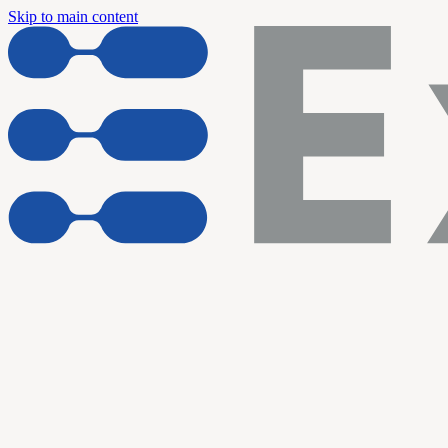
Skip to main content