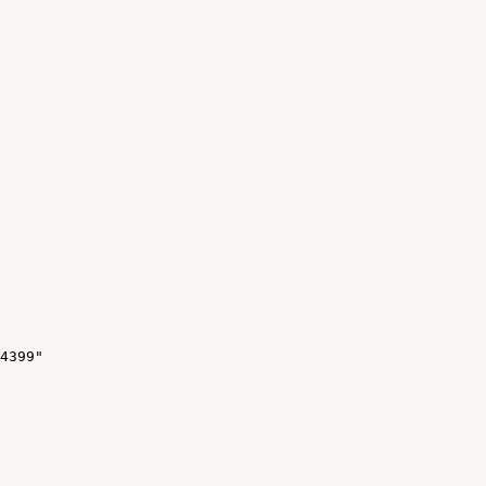
4399"