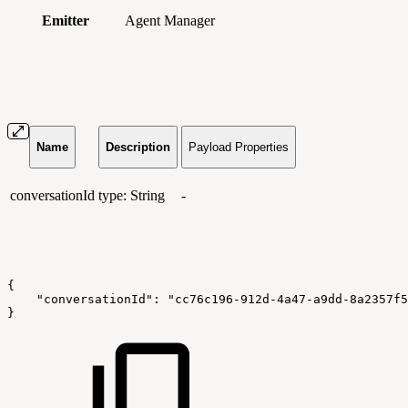
Emitter
Agent Manager
Name
Description
Payload Properties
conversationId
type: String
-
{
    "conversationId": "cc76c196-912d-4a47-a9dd-8a2357f5
}