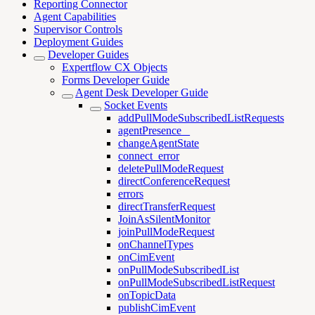
Reporting Connector
Agent Capabilities
Supervisor Controls
Deployment Guides
Developer Guides
Expertflow CX Objects
Forms Developer Guide
Agent Desk Developer Guide
Socket Events
addPullModeSubscribedListRequests
agentPresence _
changeAgentState
connect_error
deletePullModeRequest
directConferenceRequest
errors
directTransferRequest
JoinAsSilentMonitor
joinPullModeRequest
onChannelTypes
onCimEvent
onPullModeSubscribedList
onPullModeSubscribedListRequest
onTopicData
publishCimEvent