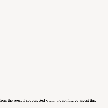
 from the agent if not accepted within the configured accept time.