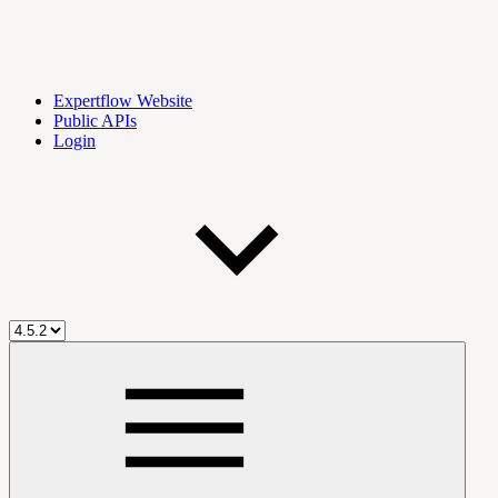
Expertflow Website
Public APIs
Login