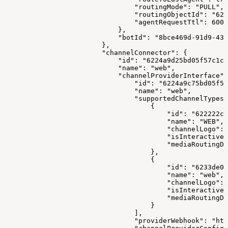
                                "routingMode": "PULL",
                                "routingObjectId": "622
                                "agentRequestTtl": 6000
                            },
                            "botId": "8bce469d-91d9-43
                        },
                        "channelConnector": {
                            "id": "6224a9d25bd05f57c1c1
                            "name": "web",
                            "channelProviderInterface":
                                "id": "6224a9c75bd05f57
                                "name": "web",
                                "supportedChannelTypes"
                                    {
                                        "id": "622222cc
                                        "name": "WEB",
                                        "channelLogo": 
                                        "isInteractive"
                                        "mediaRoutingDo
                                    },
                                    {
                                        "id": "6233de0e
                                        "name": "web",
                                        "channelLogo": 
                                        "isInteractive"
                                        "mediaRoutingDo
                                    }
                                ],
                                "providerWebhook": "htt