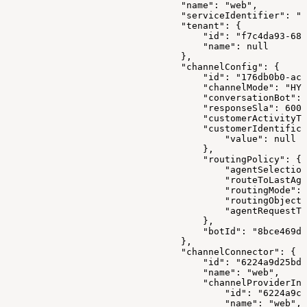
                                "name": "web",
                                "serviceIdentifier": "1
                                "tenant": {
                                    "id": "f7c4da93-680
                                    "name": null
                                },
                                "channelConfig": {
                                    "id": "176db0b0-ac0
                                    "channelMode": "HYB
                                    "conversationBot": 
                                    "responseSla": 6000
                                    "customerActivityTi
                                    "customerIdentifica
                                        "value": null
                                    },
                                    "routingPolicy": {
                                        "agentSelection
                                        "routeToLastAge
                                        "routingMode": 
                                        "routingObjectI
                                        "agentRequestTt
                                    },
                                    "botId": "8bce469d-
                                },
                                "channelConnector": {
                                    "id": "6224a9d25bd0
                                    "name": "web",
                                    "channelProviderInt
                                        "id": "6224a9c7
                                        "name": "web",