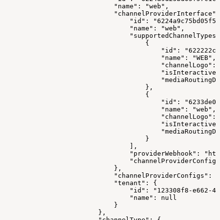
                            "name": "web",
                            "channelProviderInterface":
                                "id": "6224a9c75bd05f57
                                "name": "web",
                                "supportedChannelTypes"
                                    {
                                        "id": "622222cc
                                        "name": "WEB",
                                        "channelLogo": 
                                        "isInteractive"
                                        "mediaRoutingDo
                                    },
                                    {
                                        "id": "6233de0e
                                        "name": "web",
                                        "channelLogo": 
                                        "isInteractive"
                                        "mediaRoutingDo
                                    }
                                ],
                                "providerWebhook": "htt
                                "channelProviderConfigS
                            },
                            "channelProviderConfigs": [
                            "tenant": {
                                "id": "123308f8-e662-41
                                "name": null
                            }
                        },
                        "channelType": {