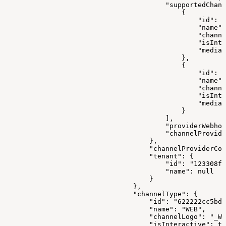
                                        "supportedChann
                                            {
                                                "id": "
                                                "name":
                                                "channe
                                                "isInte
                                                "mediaR
                                            },
                                            {
                                                "id": "
                                                "name":
                                                "channe
                                                "isInte
                                                "mediaR
                                            }
                                        ],
                                        "providerWebhoo
                                        "channelProvide
                                    },
                                    "channelProviderCon
                                    "tenant": {
                                        "id": "123308f8
                                        "name": null
                                    }
                                },
                                "channelType": {
                                    "id": "622222cc5bd0
                                    "name": "WEB",
                                    "channelLogo": "_WE
                                    "isInteractive": tr