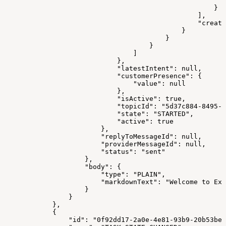
                                                       
                                                    }
                                                ],
                                                "create
                                            }
                                        }
                                    }
                                ]
                            },
                            "latestIntent": null,
                            "customerPresence": {
                                "value": null
                            },
                            "isActive": true,
                            "topicId": "5d37c884-8495-4
                            "state": "STARTED",
                            "active": true
                        },
                        "replyToMessageId": null,
                        "providerMessageId": null,
                        "status": "sent"
                    },
                    "body": {
                        "type": "PLAIN",
                        "markdownText": "Welcome to Exp
                    }
                }
            },
            {
                "id": "0f92dd17-2a0e-4e81-93b9-20b53be8