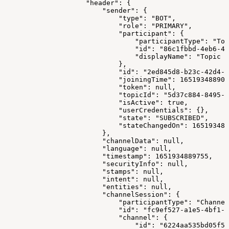
                    "header": {
                        "sender": {
                            "type": "BOT",
                            "role": "PRIMARY",
                            "participant": {
                                "participantType": "Top
                                "id": "86c1fbbd-4eb6-4d
                                "displayName": "Topic M
                            },
                            "id": "2ed845d8-b23c-42d4-9
                            "joiningTime": 165193488907
                            "token": null,
                            "topicId": "5d37c884-8495-4
                            "isActive": true,
                            "userCredentials": {},
                            "state": "SUBSCRIBED",
                            "stateChangedOn": 165193488
                        },
                        "channelData": null,
                        "language": null,
                        "timestamp": 1651934889755,
                        "securityInfo": null,
                        "stamps": null,
                        "intent": null,
                        "entities": null,
                        "channelSession": {
                            "participantType": "Channel
                            "id": "fc9ef527-a1e5-4bf1-8
                            "channel": {
                                "id": "6224aa535bd05f57