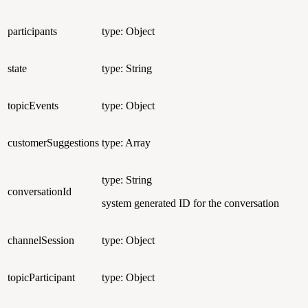
participants
type: Object
state
type: String
topicEvents
type: Object
customerSuggestions
type: Array
type: String
conversationId
system generated ID for the conversation
channelSession
type: Object
topicParticipant
type: Object