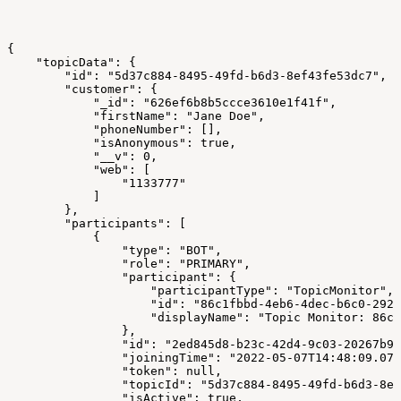
{
    "topicData": {
        "id": "5d37c884-8495-49fd-b6d3-8ef43fe53dc7",
        "customer": {
            "_id": "626ef6b8b5ccce3610e1f41f",
            "firstName": "Jane Doe",
            "phoneNumber": [],
            "isAnonymous": true,
            "__v": 0,
            "web": [
                "1133777"
            ]
        },
        "participants": [
            {
                "type": "BOT",
                "role": "PRIMARY",
                "participant": {
                    "participantType": "TopicMonitor",
                    "id": "86c1fbbd-4eb6-4dec-b6c0-2928
                    "displayName": "Topic Monitor: 86c1
                },
                "id": "2ed845d8-b23c-42d4-9c03-20267b97
                "joiningTime": "2022-05-07T14:48:09.079
                "token": null,
                "topicId": "5d37c884-8495-49fd-b6d3-8ef
                "isActive": true,