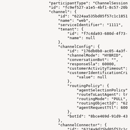
                    "participantType": "ChannelSession"
                    "id": "fc9ef527-a1e5-4bf1-8c57-20ba
                    "channel": {
                        "id": "6224aa535bd05f57c1c18517
                        "name": "web",
                        "serviceIdentifier": "1111",
                        "tenant": {
                            "id": "f7c4da93-680d-4f73-8
                            "name": null
                        },
                        "channelConfig": {
                            "id": "176db0b0-ac05-4a3f-a
                            "channelMode": "HYBRID",
                            "conversationBot": "",
                            "responseSla": 60000,
                            "customerActivityTimeout": 
                            "customerIdentificationCrit
                                "value": null
                            },
                            "routingPolicy": {
                                "agentSelectionPolicy":
                                "routeToLastAgent": tru
                                "routingMode": "PULL",
                                "routingObjectId": "622
                                "agentRequestTtl": 6000
                            },
                            "botId": "8bce469d-91d9-43
                        },
                        "channelConnector": {
                            "id": "6224a9d25bd05f57c1c1