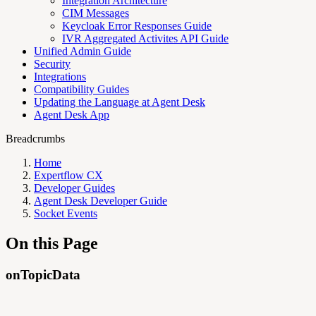
Integration Architecture
CIM Messages
Keycloak Error Responses Guide
IVR Aggregated Activites API Guide
Unified Admin Guide
Security
Integrations
Compatibility Guides
Updating the Language at Agent Desk
Agent Desk App
Breadcrumbs
Home
Expertflow CX
Developer Guides
Agent Desk Developer Guide
Socket Events
On this Page
onTopicData