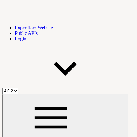
Expertflow Website
Public APIs
Login