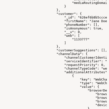
                                    "mediaRoutingDomain
                                }
                            },
                            "customer": {
                                "_id": "626ef6b8b5ccce3
                                "firstName": "Jane Doe"
                                "phoneNumber": [],
                                "isAnonymous": true,
                                "__v": 0,
                                "web": [
                                    "1133777"
                                ]
                            },
                            "customerSuggestions": [],
                            "channelData": {
                                "channelCustomerIdentif
                                "serviceIdentifier": "1
                                "requestPriority": 0,
                                "channelTypeCode": "web
                                "additionalAttributes":
                                    {
                                        "key": "WebChan
                                        "type": "WebCha
                                        "value": {
                                            "browserDev
                                                "browse
                                                "browse
                                                "browse
                                                "device
                                            },