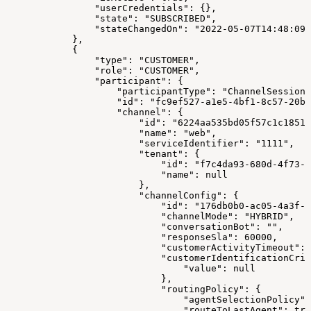
                "userCredentials": {},
                "state": "SUBSCRIBED",
                "stateChangedOn": "2022-05-07T14:48:09.
            },
            {
                "type": "CUSTOMER",
                "role": "CUSTOMER",
                "participant": {
                    "participantType": "ChannelSession"
                    "id": "fc9ef527-a1e5-4bf1-8c57-20ba
                    "channel": {
                        "id": "6224aa535bd05f57c1c18517
                        "name": "web",
                        "serviceIdentifier": "1111",
                        "tenant": {
                            "id": "f7c4da93-680d-4f73-8
                            "name": null
                        },
                        "channelConfig": {
                            "id": "176db0b0-ac05-4a3f-a
                            "channelMode": "HYBRID",
                            "conversationBot": "",
                            "responseSla": 60000,
                            "customerActivityTimeout": 
                            "customerIdentificationCrit
                                "value": null
                            },
                            "routingPolicy": {
                                "agentSelectionPolicy":
                                "routeToLastAgent": tru