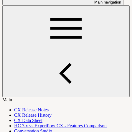
Main navigation
Main
CX Release Notes
CX Release History
CX Data Sheet
HC 3.x vs Expertflow CX - Features Comparison
Conversation Studio