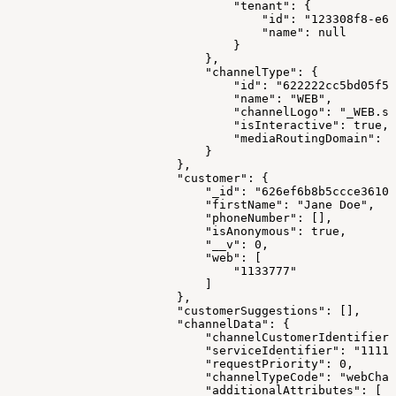
                                "tenant": {
                                    "id": "123308f8-e66
                                    "name": null
                                }
                            },
                            "channelType": {
                                "id": "622222cc5bd05f57
                                "name": "WEB",
                                "channelLogo": "_WEB.sv
                                "isInteractive": true,
                                "mediaRoutingDomain": "
                            }
                        },
                        "customer": {
                            "_id": "626ef6b8b5ccce3610e
                            "firstName": "Jane Doe",
                            "phoneNumber": [],
                            "isAnonymous": true,
                            "__v": 0,
                            "web": [
                                "1133777"
                            ]
                        },
                        "customerSuggestions": [],
                        "channelData": {
                            "channelCustomerIdentifier"
                            "serviceIdentifier": "1111"
                            "requestPriority": 0,
                            "channelTypeCode": "webChan
                            "additionalAttributes": [