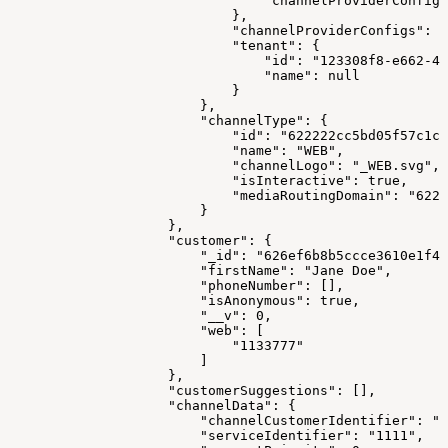
                                "channelProviderConfigS
                            },
                            "channelProviderConfigs": [
                            "tenant": {
                                "id": "123308f8-e662-41
                                "name": null
                            }
                        },
                        "channelType": {
                            "id": "622222cc5bd05f57c1c1
                            "name": "WEB",
                            "channelLogo": "_WEB.svg",
                            "isInteractive": true,
                            "mediaRoutingDomain": "6223
                        }
                    },
                    "customer": {
                        "_id": "626ef6b8b5ccce3610e1f41
                        "firstName": "Jane Doe",
                        "phoneNumber": [],
                        "isAnonymous": true,
                        "__v": 0,
                        "web": [
                            "1133777"
                        ]
                    },
                    "customerSuggestions": [],
                    "channelData": {
                        "channelCustomerIdentifier": "1
                        "serviceIdentifier": "1111",