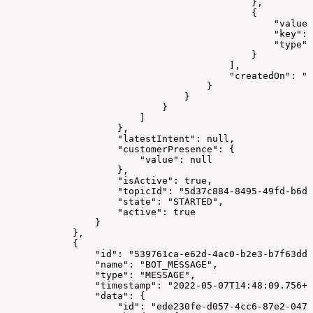
                                            },
                                            {
                                                "value"
                                                "key": 
                                                "type":
                                            }
                                        ],
                                        "createdOn": "2
                                    }
                                }
                            }
                        ]
                    },
                    "latestIntent": null,
                    "customerPresence": {
                        "value": null
                    },
                    "isActive": true,
                    "topicId": "5d37c884-8495-49fd-b6d3
                    "state": "STARTED",
                    "active": true
                }
            },
            {
                "id": "539761ca-e62d-4ac0-b2e3-b7f63dd4
                "name": "BOT_MESSAGE",
                "type": "MESSAGE",
                "timestamp": "2022-05-07T14:48:09.756+0
                "data": {
                    "id": "ede230fe-d057-4cc6-87e2-0471