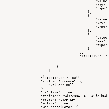
                                                "value"
                                                "key": 
                                                "type":
                                            },
                                            {
                                                "value"
                                                "key": 
                                                "type":
                                            },
                                            {
                                                "value"
                                                "key": 
                                                "type":
                                            }
                                        ],
                                        "createdOn": "2
                                    }
                                }
                            }
                        ]
                    },
                    "latestIntent": null,
                    "customerPresence": {
                        "value": null
                    },
                    "isActive": true,
                    "topicId": "5d37c884-8495-49fd-b6d3
                    "state": "STARTED",
                    "active": true,
                    "webChannelData": {