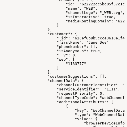
                            "id": "622222cc5bd05f57c1c1
                            "name": "WEB",
                            "channelLogo": "_WEB.svg",
                            "isInteractive": true,
                            "mediaRoutingDomain": "6223
                        }
                    },
                    "customer": {
                        "_id": "626ef6b8b5ccce3610e1f41
                        "firstName": "Jane Doe",
                        "phoneNumber": [],
                        "isAnonymous": true,
                        "__v": 0,
                        "web": [
                            "1133777"
                        ]
                    },
                    "customerSuggestions": [],
                    "channelData": {
                        "channelCustomerIdentifier": "1
                        "serviceIdentifier": "1111",
                        "requestPriority": 0,
                        "channelTypeCode": "webChannel"
                        "additionalAttributes": [
                            {
                                "key": "WebChannelData"
                                "type": "WebChannelData
                                "value": {
                                    "browserDeviceInfo"