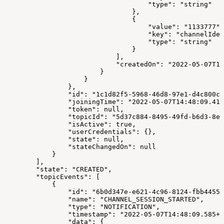
                                    "type": "string"
                                },
                                {
                                    "value": "1133777",
                                    "key": "channelIden
                                    "type": "string"
                                }
                            ],
                            "createdOn": "2022-05-07T14
                        }
                    }
                },
                "id": "1c1d82f5-5968-46d8-97e1-d4c800cd
                "joiningTime": "2022-05-07T14:48:09.414
                "token": null,
                "topicId": "5d37c884-8495-49fd-b6d3-8ef
                "isActive": true,
                "userCredentials": {},
                "state": null,
                "stateChangedOn": null
            }
        ],
        "state": "CREATED",
        "topicEvents": [
            {
                "id": "6b0d347e-e621-4c96-8124-fbb44556
                "name": "CHANNEL_SESSION_STARTED",
                "type": "NOTIFICATION",
                "timestamp": "2022-05-07T14:48:09.585+0
                "data": {