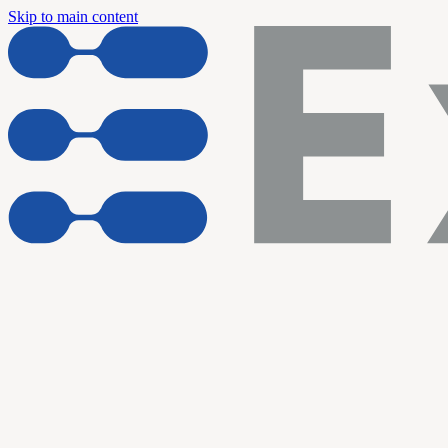
Skip to main content