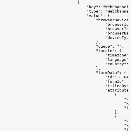
                                {
                                    "key": "WebChannelD
                                    "type": "WebChannel
                                    "value": {
                                        "browserDeviceI
                                            "browserId"
                                            "browserIdE
                                            "browserNam
                                            "deviceType
                                        },
                                        "queue": "",
                                        "locale": {
                                            "timezone":
                                            "language":
                                            "country": 
                                        },
                                        "formData": {
                                            "id": 0.647
                                            "formId": 0
                                            "filledBy":
                                            "attributes
                                                {
                                                    "va
                                                    "ke
                                                    "ty
                                                },
                                                {
                                                    "va
                                                    "ke
                                                    "ty