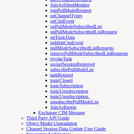
JoinAsSilentMonitor
joinPullModeRequest
onChannelTypes
onCimEvent
onPullModeSubscribedList
onPullModeSubscribedListRequest
onTopicData
publishCimEvent
pullModeSubscribedListRequests
removePullModeSubscribedListRequests
revokeTask
socketSessionRemoved
subscribePullModeList
taskRequest
topicClosed
topicSubscription
topicUnsubscription
topicUnsubscription_
unsubscribePullModeList
JoinAsBargin
Exchange CIM Message
Third Party API Guide
Object Model Upgradation
Channel Session Data Update User Guide