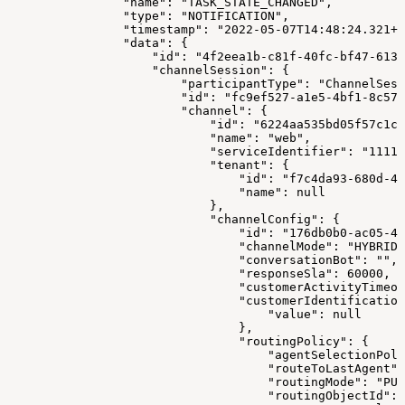
                "name": "TASK_STATE_CHANGED",
                "type": "NOTIFICATION",
                "timestamp": "2022-05-07T14:48:24.321+0
                "data": {
                    "id": "4f2eea1b-c81f-40fc-bf47-613f
                    "channelSession": {
                        "participantType": "ChannelSess
                        "id": "fc9ef527-a1e5-4bf1-8c57-
                        "channel": {
                            "id": "6224aa535bd05f57c1c1
                            "name": "web",
                            "serviceIdentifier": "1111"
                            "tenant": {
                                "id": "f7c4da93-680d-4f
                                "name": null
                            },
                            "channelConfig": {
                                "id": "176db0b0-ac05-4a
                                "channelMode": "HYBRID"
                                "conversationBot": "",
                                "responseSla": 60000,
                                "customerActivityTimeou
                                "customerIdentification
                                    "value": null
                                },
                                "routingPolicy": {
                                    "agentSelectionPoli
                                    "routeToLastAgent":
                                    "routingMode": "PUL
                                    "routingObjectId": 