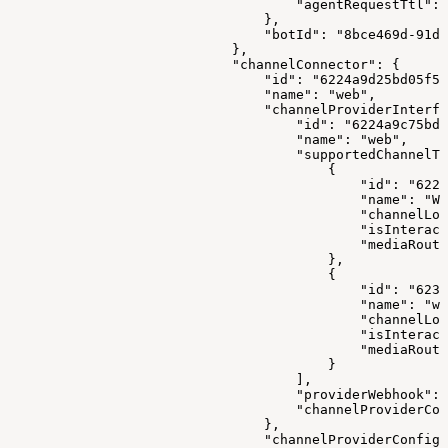
                                    "agentRequestTtl": 
                                },
                                "botId": "8bce469d-91d9
                            },
                            "channelConnector": {
                                "id": "6224a9d25bd05f57
                                "name": "web",
                                "channelProviderInterfa
                                    "id": "6224a9c75bd0
                                    "name": "web",
                                    "supportedChannelTy
                                        {
                                            "id": "6222
                                            "name": "WE
                                            "channelLog
                                            "isInteract
                                            "mediaRouti
                                        },
                                        {
                                            "id": "6233
                                            "name": "we
                                            "channelLog
                                            "isInteract
                                            "mediaRouti
                                        }
                                    ],
                                    "providerWebhook": 
                                    "channelProviderCon
                                },
                                "channelProviderConfigs