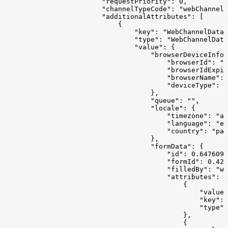
                        "requestPriority": 0,
                        "channelTypeCode": "webChannel"
                        "additionalAttributes": [
                            {
                                "key": "WebChannelData"
                                "type": "WebChannelData
                                "value": {
                                    "browserDeviceInfo"
                                        "browserId": "1
                                        "browserIdExpir
                                        "browserName": 
                                        "deviceType": "
                                    },
                                    "queue": "",
                                    "locale": {
                                        "timezone": "as
                                        "language": "en
                                        "country": "pak
                                    },
                                    "formData": {
                                        "id": 0.6476099
                                        "formId": 0.421
                                        "filledBy": "we
                                        "attributes": [
                                            {
                                                "value"
                                                "key": 
                                                "type":
                                            },
                                            {