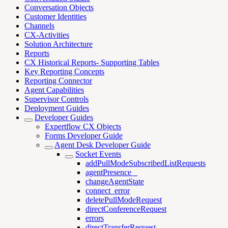
Conversation Objects
Customer Identities
Channels
CX-Activities
Solution Architecture
Reports
CX Historical Reports- Supporting Tables
Key Reporting Concepts
Reporting Connector
Agent Capabilities
Supervisor Controls
Deployment Guides
Developer Guides
Expertflow CX Objects
Forms Developer Guide
Agent Desk Developer Guide
Socket Events
addPullModeSubscribedListRequests
agentPresence _
changeAgentState
connect_error
deletePullModeRequest
directConferenceRequest
errors
directTransferRequest