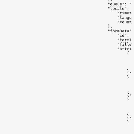
                                            "queue": ""
                                            "locale": {
                                                "timez
                                                "langua
                                                "countr
                                            },
                                            "formData":
                                                "id": 0
                                                "formId
                                                "filled
                                                "attrib
                                                    {
                                                       
                                                      
                                                       
                                                    },
                                                    {
                                                       
                                                       
                                                       
                                                    },
                                                    {
                                                       
                                                       
                                                       
                                                    },
                                                    {
                                                      
                                                       