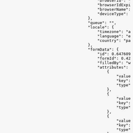
                                        "browserId": "1
                                        "browserIdExpir
                                        "browserName": 
                                        "deviceType": "
                                    },
                                    "queue": "",
                                    "locale": {
                                        "timezone": "as
                                        "language": "en
                                        "country": "pak
                                    },
                                    "formData": {
                                        "id": 0.6476099
                                        "formId": 0.421
                                        "filledBy": "we
                                        "attributes": [
                                            {
                                                "value"
                                                "key": 
                                                "type":
                                            },
                                            {
                                                "value"
                                                "key": 
                                                "type":
                                            },
                                            {
                                                "value"
                                                "key": 
                                                "type":