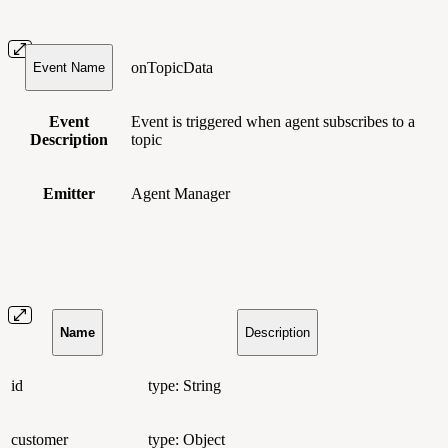
onTopicData
Event Name
Event
Event is triggered when agent subscribes to a
Description
topic
Emitter
Agent Manager
Name
Description
id
type: String
customer
type: Object