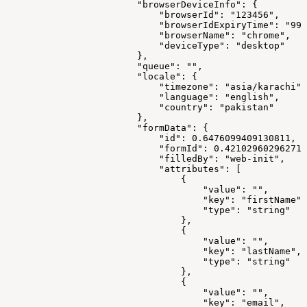
                        "browserDeviceInfo": {
                            "browserId": "123456",
                            "browserIdExpiryTime": "999
                            "browserName": "chrome",
                            "deviceType": "desktop"
                        },
                        "queue": "",
                        "locale": {
                            "timezone": "asia/karachi",
                            "language": "english",
                            "country": "pakistan"
                        },
                        "formData": {
                            "id": 0.6476099409130811,
                            "formId": 0.421029602962714
                            "filledBy": "web-init",
                            "attributes": [
                                {
                                    "value": "",
                                    "key": "firstName",
                                    "type": "string"
                                },
                                {
                                    "value": "",
                                    "key": "lastName",
                                    "type": "string"
                                },
                                {
                                    "value": "",
                                    "key": "email",