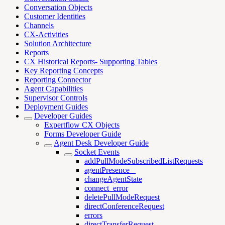
Conversation Objects
Customer Identities
Channels
CX-Activities
Solution Architecture
Reports
CX Historical Reports- Supporting Tables
Key Reporting Concepts
Reporting Connector
Agent Capabilities
Supervisor Controls
Deployment Guides
Developer Guides
Expertflow CX Objects
Forms Developer Guide
Agent Desk Developer Guide
Socket Events
addPullModeSubscribedListRequests
agentPresence _
changeAgentState
connect_error
deletePullModeRequest
directConferenceRequest
errors
directTransferRequest