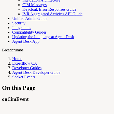
Integration Architecture
CIM Messages
Keycloak Error Responses Guide
IVR Aggregated Activites API Guide
Unified Admin Guide
Security
Integrations
Compatibility Guides
Updating the Language at Agent Desk
Agent Desk App
Breadcrumbs
Home
Expertflow CX
Developer Guides
Agent Desk Developer Guide
Socket Events
On this Page
onCimEvent