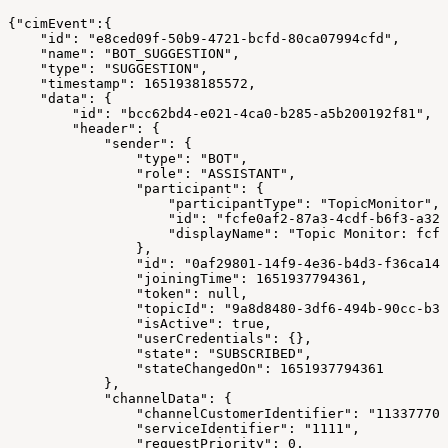
{"cimEvent":{
    "id": "e8ced09f-50b9-4721-bcfd-80ca07994cfd",
    "name": "BOT_SUGGESTION",
    "type": "SUGGESTION",
    "timestamp": 1651938185572,
    "data": {
        "id": "bcc62bd4-e021-4ca0-b285-a5b200192f81",
        "header": {
            "sender": {
                "type": "BOT",
                "role": "ASSISTANT",
                "participant": {
                    "participantType": "TopicMonitor",
                    "id": "fcfe0af2-87a3-4cdf-b6f3-a328
                    "displayName": "Topic Monitor: fcfe
                },
                "id": "0af29801-14f9-4e36-b4d3-f36ca143
                "joiningTime": 1651937794361,
                "token": null,
                "topicId": "9a8d8480-3df6-494b-90cc-b32
                "isActive": true,
                "userCredentials": {},
                "state": "SUBSCRIBED",
                "stateChangedOn": 1651937794361
            },
            "channelData": {
                "channelCustomerIdentifier": "113377701
                "serviceIdentifier": "1111",
                "requestPriority": 0,