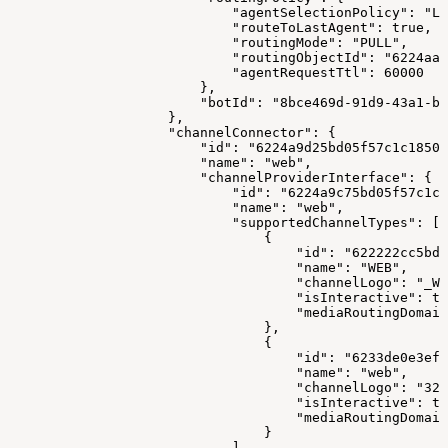
                            "agentSelectionPolicy": "LO
                            "routeToLastAgent": true,
                            "routingMode": "PULL",
                            "routingObjectId": "6224aa2
                            "agentRequestTtl": 60000
                        },
                        "botId": "8bce469d-91d9-43a1-bf
                    },
                    "channelConnector": {
                        "id": "6224a9d25bd05f57c1c18506
                        "name": "web",
                        "channelProviderInterface": {
                            "id": "6224a9c75bd05f57c1c1
                            "name": "web",
                            "supportedChannelTypes": [
                                {
                                    "id": "622222cc5bd0
                                    "name": "WEB",
                                    "channelLogo": "_WE
                                    "isInteractive": tr
                                    "mediaRoutingDomain
                                },
                                {
                                    "id": "6233de0e3ef6
                                    "name": "web",
                                    "channelLogo": "329
                                    "isInteractive": tr
                                    "mediaRoutingDomain
                                }
                            ],