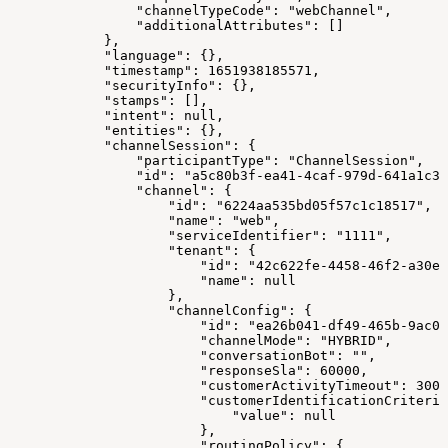
                "channelTypeCode": "webChannel",
                "additionalAttributes": []
            },
            "language": {},
            "timestamp": 1651938185571,
            "securityInfo": {},
            "stamps": [],
            "intent": null,
            "entities": {},
            "channelSession": {
                "participantType": "ChannelSession",
                "id": "a5c80b3f-ea41-4caf-979d-641a1c32
                "channel": {
                    "id": "6224aa535bd05f57c1c18517",
                    "name": "web",
                    "serviceIdentifier": "1111",
                    "tenant": {
                        "id": "42c622fe-4458-46f2-a30e-
                        "name": null
                    },
                    "channelConfig": {
                        "id": "ea26b041-df49-465b-9ac0-
                        "channelMode": "HYBRID",
                        "conversationBot": "",
                        "responseSla": 60000,
                        "customerActivityTimeout": 3000
                        "customerIdentificationCriteria
                            "value": null
                        },
                        "routingPolicy": {