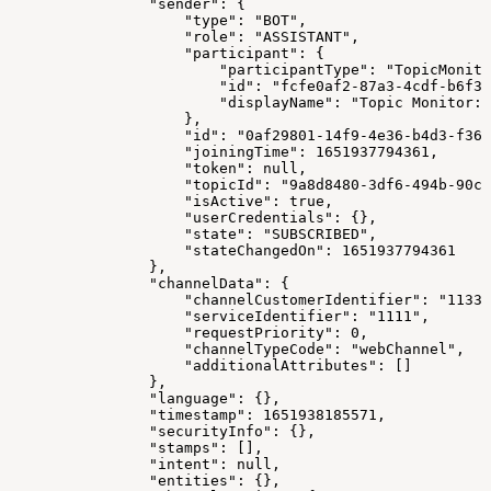
                "sender": {
                    "type": "BOT",
                    "role": "ASSISTANT",
                    "participant": {
                        "participantType": "TopicMonito
                        "id": "fcfe0af2-87a3-4cdf-b6f3-
                        "displayName": "Topic Monitor: 
                    },
                    "id": "0af29801-14f9-4e36-b4d3-f36c
                    "joiningTime": 1651937794361,
                    "token": null,
                    "topicId": "9a8d8480-3df6-494b-90cc
                    "isActive": true,
                    "userCredentials": {},
                    "state": "SUBSCRIBED",
                    "stateChangedOn": 1651937794361
                },
                "channelData": {
                    "channelCustomerIdentifier": "11337
                    "serviceIdentifier": "1111",
                    "requestPriority": 0,
                    "channelTypeCode": "webChannel",
                    "additionalAttributes": []
                },
                "language": {},
                "timestamp": 1651938185571,
                "securityInfo": {},
                "stamps": [],
                "intent": null,
                "entities": {},