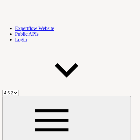
Expertflow Website
Public APIs
Login