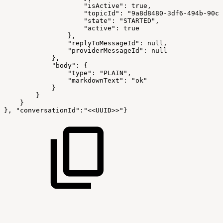
                    "isActive": true,
                    "topicId": "9a8d8480-3df6-494b-90cc
                    "state": "STARTED",
                    "active": true
                },
                "replyToMessageId": null,
                "providerMessageId": null
            },
            "body": {
                "type": "PLAIN",
                "markdownText": "ok"
            }
        }
    }
}, "conversationId":"<<UUID>>"}