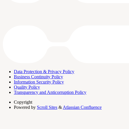
Data Protection & Privacy Policy
Business Continuity Policy
Information Security Policy
Quality Policy
Transparency and Anticorruption Policy
Copyright
Powered by
Scroll Sites
&
Atlassian Confluence