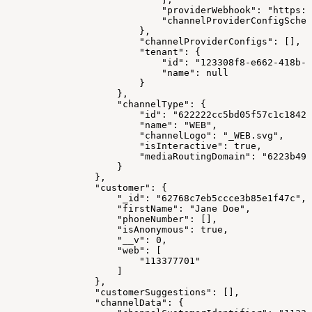
                            "providerWebhook": "https:/
                            "channelProviderConfigSchem
                        },
                        "channelProviderConfigs": [],
                        "tenant": {
                            "id": "123308f8-e662-418b-a
                            "name": null
                        }
                    },
                    "channelType": {
                        "id": "622222cc5bd05f57c1c18421
                        "name": "WEB",
                        "channelLogo": "_WEB.svg",
                        "isInteractive": true,
                        "mediaRoutingDomain": "6223b491
                    }
                },
                "customer": {
                    "_id": "62768c7eb5ccce3b85e1f47c",
                    "firstName": "Jane Doe",
                    "phoneNumber": [],
                    "isAnonymous": true,
                    "__v": 0,
                    "web": [
                        "113377701"
                    ]
                },
                "customerSuggestions": [],
                "channelData": {