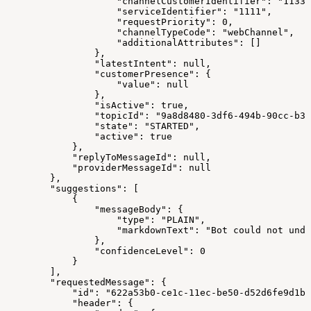
                    "channelCustomerIdentifier": "11337
                    "serviceIdentifier": "1111",
                    "requestPriority": 0,
                    "channelTypeCode": "webChannel",
                    "additionalAttributes": []
                },
                "latestIntent": null,
                "customerPresence": {
                    "value": null
                },
                "isActive": true,
                "topicId": "9a8d8480-3df6-494b-90cc-b32
                "state": "STARTED",
                "active": true
            },
            "replyToMessageId": null,
            "providerMessageId": null
        },
        "suggestions": [
            {
                "messageBody": {
                    "type": "PLAIN",
                    "markdownText": "Bot could not unde
                },
                "confidenceLevel": 0
            }
        ],
        "requestedMessage": {
            "id": "622a53b0-ce1c-11ec-be50-d52d6fe9d1bf
            "header": {