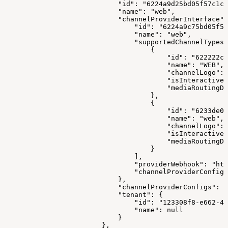
                            "id": "6224a9d25bd05f57c1c1
                            "name": "web",
                            "channelProviderInterface":
                                "id": "6224a9c75bd05f57
                                "name": "web",
                                "supportedChannelTypes"
                                    {
                                        "id": "622222cc
                                        "name": "WEB",
                                        "channelLogo": 
                                        "isInteractive"
                                        "mediaRoutingDo
                                    },
                                    {
                                        "id": "6233de0e
                                        "name": "web",
                                        "channelLogo": 
                                        "isInteractive"
                                        "mediaRoutingDo
                                    }
                                ],
                                "providerWebhook": "htt
                                "channelProviderConfigS
                            },
                            "channelProviderConfigs": [
                            "tenant": {
                                "id": "123308f8-e662-41
                                "name": null
                            }
                        },