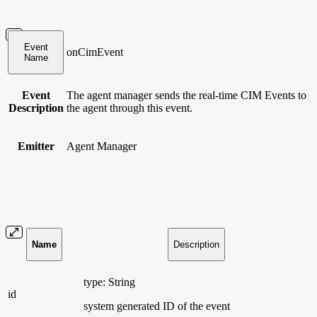
Event
onCimEvent
Name
Event
The agent manager sends the real-time CIM Events to
Description
the agent through this event.
Emitter
Agent Manager
Name
Description
type: String
id
system generated ID of the event