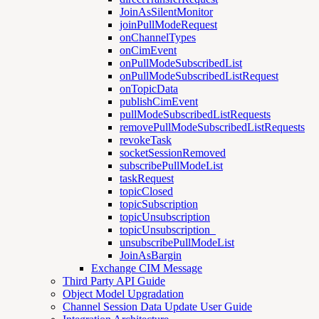
JoinAsSilentMonitor
joinPullModeRequest
onChannelTypes
onCimEvent
onPullModeSubscribedList
onPullModeSubscribedListRequest
onTopicData
publishCimEvent
pullModeSubscribedListRequests
removePullModeSubscribedListRequests
revokeTask
socketSessionRemoved
subscribePullModeList
taskRequest
topicClosed
topicSubscription
topicUnsubscription
topicUnsubscription_
unsubscribePullModeList
JoinAsBargin
Exchange CIM Message
Third Party API Guide
Object Model Upgradation
Channel Session Data Update User Guide