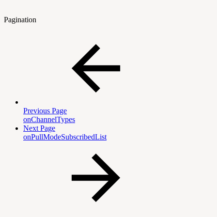
Pagination
Previous Page
onChannelTypes
Next Page
onPullModeSubscribedList