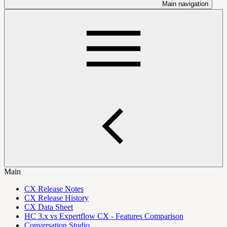
Main navigation
Main
CX Release Notes
CX Release History
CX Data Sheet
HC 3.x vs Expertflow CX - Features Comparison
Conversation Studio