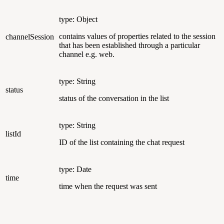
type: Object
contains values of properties related to the session
channelSession
that has been established through a particular
channel e.g. web.
type: String
status
status of the conversation in the list
type: String
listId
ID of the list containing the chat request
type: Date
time
time when the request was sent