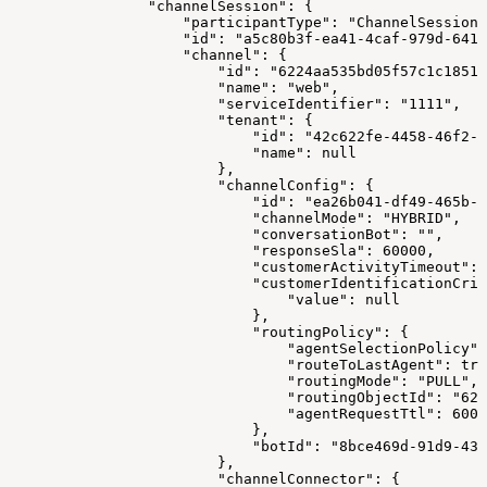
                "channelSession": {
                    "participantType": "ChannelSession"
                    "id": "a5c80b3f-ea41-4caf-979d-641a
                    "channel": {
                        "id": "6224aa535bd05f57c1c18517
                        "name": "web",
                        "serviceIdentifier": "1111",
                        "tenant": {
                            "id": "42c622fe-4458-46f2-a
                            "name": null
                        },
                        "channelConfig": {
                            "id": "ea26b041-df49-465b-9
                            "channelMode": "HYBRID",
                            "conversationBot": "",
                            "responseSla": 60000,
                            "customerActivityTimeout": 
                            "customerIdentificationCrit
                                "value": null
                            },
                            "routingPolicy": {
                                "agentSelectionPolicy":
                                "routeToLastAgent": tru
                                "routingMode": "PULL",
                                "routingObjectId": "622
                                "agentRequestTtl": 6000
                            },
                            "botId": "8bce469d-91d9-43
                        },
                        "channelConnector": {