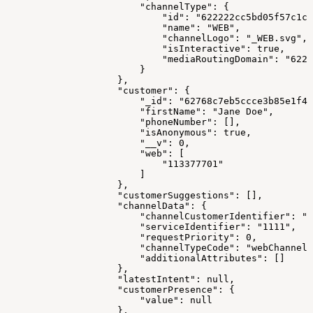
                        "channelType": {
                            "id": "622222cc5bd05f57c1c1
                            "name": "WEB",
                            "channelLogo": "_WEB.svg",
                            "isInteractive": true,
                            "mediaRoutingDomain": "6223
                        }
                    },
                    "customer": {
                        "_id": "62768c7eb5ccce3b85e1f47
                        "firstName": "Jane Doe",
                        "phoneNumber": [],
                        "isAnonymous": true,
                        "__v": 0,
                        "web": [
                            "113377701"
                        ]
                    },
                    "customerSuggestions": [],
                    "channelData": {
                        "channelCustomerIdentifier": "1
                        "serviceIdentifier": "1111",
                        "requestPriority": 0,
                        "channelTypeCode": "webChannel"
                        "additionalAttributes": []
                    },
                    "latestIntent": null,
                    "customerPresence": {
                        "value": null
                    },