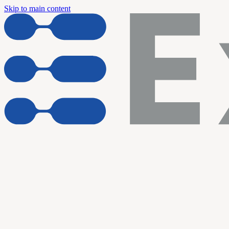
Skip to main content