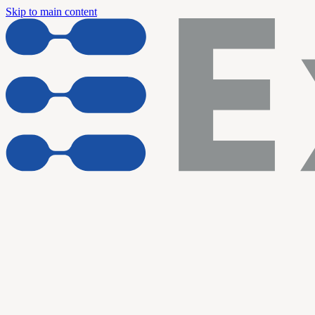
Skip to main content