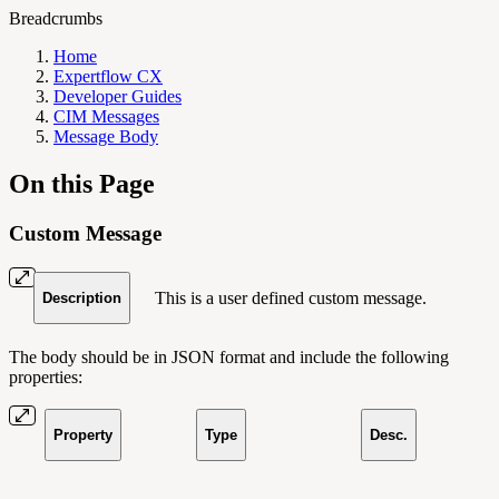
Breadcrumbs
Home
Expertflow CX
Developer Guides
CIM Messages
Message Body
On this Page
Custom Message
This is a user defined custom message.
Description
The body should be in JSON format and include the following
properties:
Property
Type
Desc.