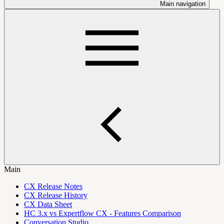
Main navigation
Main
CX Release Notes
CX Release History
CX Data Sheet
HC 3.x vs Expertflow CX - Features Comparison
Conversation Studio