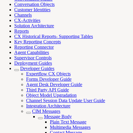
Conversation Objects
Customer Identities
Channels
CX-Activities
Solution Architecture
Reports
CX Historical Reports- Supporting Tables
Key Reporting Concepts
Reporting Connector
Agent Capabilities
Supervisor Controls
Deployment Guides
Developer Guides
Expertflow CX Objects
Forms Developer Guide
Agent Desk Developer Guide
Third Party API Guide
Object Model Upgradation
Channel Session Data Update User Guide
Integration Architecture
CIM Messages
Message Body
Plain Text Message
Multimedia Messages
Contact Message