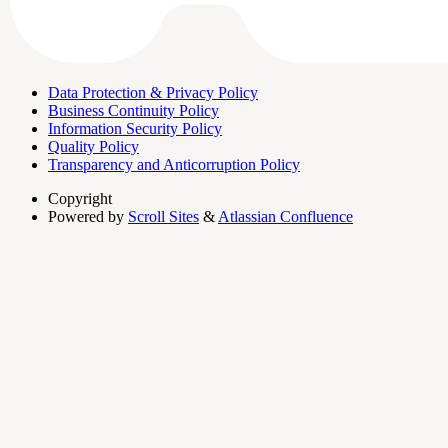
Data Protection & Privacy Policy
Business Continuity Policy
Information Security Policy
Quality Policy
Transparency and Anticorruption Policy
Copyright
Powered by
Scroll Sites
&
Atlassian Confluence