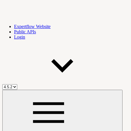
Expertflow Website
Public APIs
Login