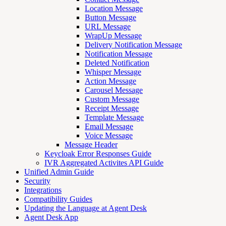
Location Message
Button Message
URL Message
WrapUp Message
Delivery Notification Message
Notification Message
Deleted Notification
Whisper Message
Action Message
Carousel Message
Custom Message
Receipt Message
Template Message
Email Message
Voice Message
Message Header
Keycloak Error Responses Guide
IVR Aggregated Activites API Guide
Unified Admin Guide
Security
Integrations
Compatibility Guides
Updating the Language at Agent Desk
Agent Desk App