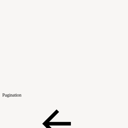
Pagination