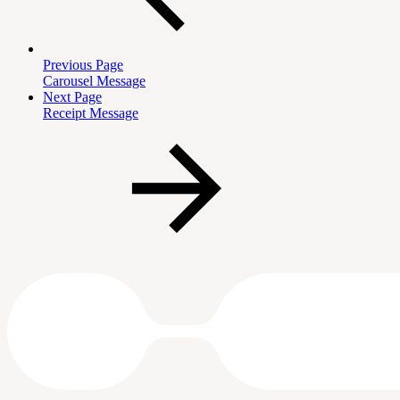
Previous Page
Carousel Message
Next Page
Receipt Message