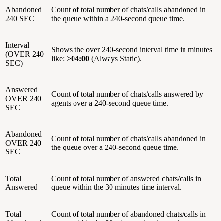
Abandoned
Count of total number of chats/calls abandoned in
240 SEC
the queue within a 240-second queue time.
Interval
Shows the over 240-second interval time in minutes
(OVER 240
like:
>04:00
(Always Static).
SEC)
Answered
Count of total number of chats/calls answered by
OVER 240
agents over a 240-second queue time.
SEC
Abandoned
Count of total number of chats/calls abandoned in
OVER 240
the queue over a 240-second queue time.
SEC
Total
Count of total number of answered chats/calls in
Answered
queue within the 30 minutes time interval.
Total
Count of total number of abandoned chats/calls in