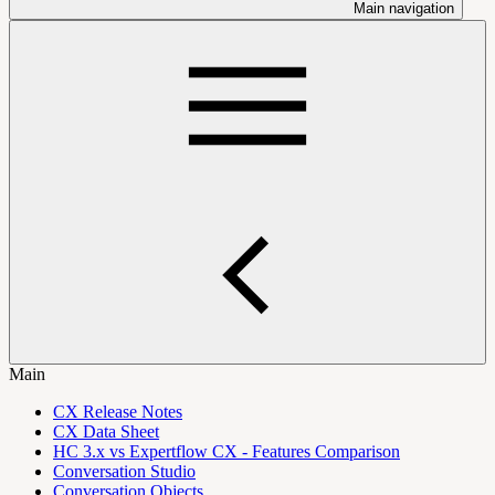
Main navigation
Main
CX Release Notes
CX Data Sheet
HC 3.x vs Expertflow CX - Features Comparison
Conversation Studio
Conversation Objects