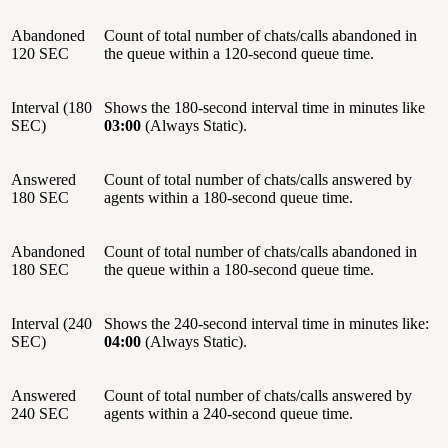
Abandoned
Count of total number of chats/calls abandoned in
120 SEC
the queue within a 120-second queue time.
Interval (180
Shows the 180-second interval time in minutes like
SEC)
03:00
(Always Static).
Answered
Count of total number of chats/calls answered by
180 SEC
agents within a 180-second queue time.
Abandoned
Count of total number of chats/calls abandoned in
180 SEC
the queue within a 180-second queue time.
Interval (240
Shows the 240-second interval time in minutes like:
SEC)
04:00
(Always Static).
Answered
Count of total number of chats/calls answered by
240 SEC
agents within a 240-second queue time.