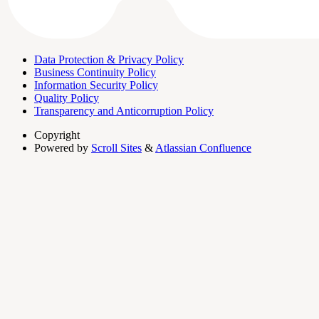
Data Protection & Privacy Policy
Business Continuity Policy
Information Security Policy
Quality Policy
Transparency and Anticorruption Policy
Copyright
Powered by
Scroll Sites
&
Atlassian Confluence