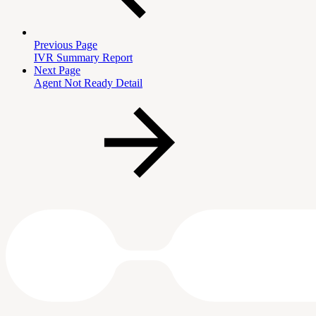
Previous Page
IVR Summary Report
Next Page
Agent Not Ready Detail