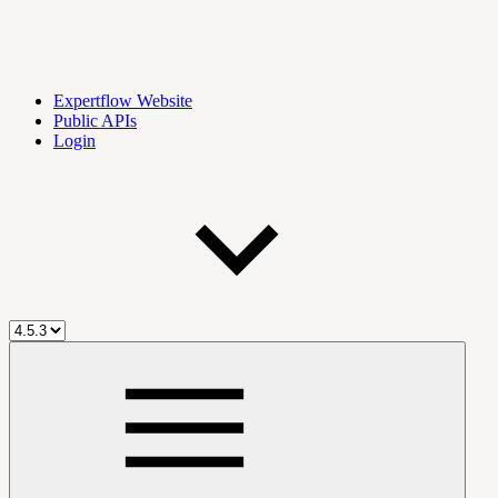
Expertflow Website
Public APIs
Login