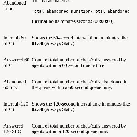
This is calculated as:
Abandoned
Time
Total abandoned Duration/Total abandoned
Format
hours:minutes:seconds (00:00:00)
Interval (60
Shows the 60-second interval time in minutes like
SEC)
01:00
(Always Static).
Answered 60
Count of total number of chats/calls answered by
SEC
agents within a 60-second queue time.
Abandoned
Count of total number of chats/calls abandoned in
60 SEC
the queue within a 60-second queue time.
Interval (120
Shows the 120-second interval time in minutes like
SEC)
02:00
(Always Static).
Answered
Count of total number of chats/calls answered by
120 SEC
agents within a 120-second queue time.