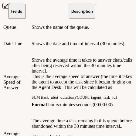
Fields
Description
Queue
Shows the name of the queue.
DateTime
Shows the date and time of interval (30 minutes).
Shows the average time it takes to answer chats/calls
after being reserved within the 30 minutes time
interval.
This is the average speed of answer (the time it takes
Average
the agent to accept the task since it began ringing on
Speed of
the Agent Desk. This will be calculated as
Answer
SUM (task_alert_duration)/COUNT (agent_task_id)
Format
hours:minutes:seconds (00:00:00)
The average time a task remains in this queue before
abandoned within the 30 minutes time interval..
Average