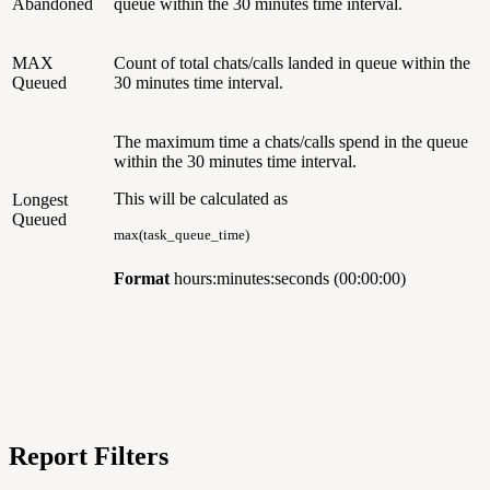
Abandoned
queue within the 30 minutes time interval.
MAX
Count of total chats/calls landed in queue within the
Queued
30 minutes time interval.
The maximum time a chats/calls spend in the queue
within the 30 minutes time interval.
This will be calculated as
Longest
Queued
max(task_queue_time)
Format
hours:minutes:seconds (00:00:00)
Report Filters