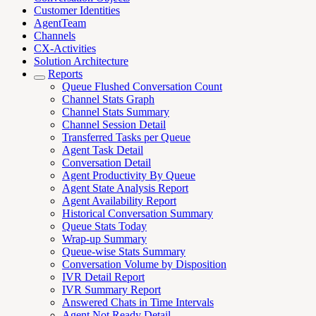
Customer Identities
AgentTeam
Channels
CX-Activities
Solution Architecture
Reports
Queue Flushed Conversation Count
Channel Stats Graph
Channel Stats Summary
Channel Session Detail
Transferred Tasks per Queue
Agent Task Detail
Conversation Detail
Agent Productivity By Queue
Agent State Analysis Report
Agent Availability Report
Historical Conversation Summary
Queue Stats Today
Wrap-up Summary
Queue-wise Stats Summary
Conversation Volume by Disposition
IVR Detail Report
IVR Summary Report
Answered Chats in Time Intervals
Agent Not Ready Detail