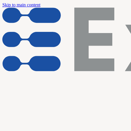
Skip to main content