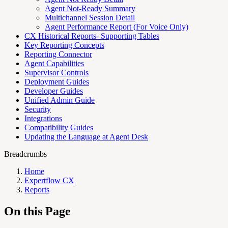
Agent Not-Ready Summary
Multichannel Session Detail
Agent Performance Report (For Voice Only)
CX Historical Reports- Supporting Tables
Key Reporting Concepts
Reporting Connector
Agent Capabilities
Supervisor Controls
Deployment Guides
Developer Guides
Unified Admin Guide
Security
Integrations
Compatibility Guides
Updating the Language at Agent Desk
Breadcrumbs
Home
Expertflow CX
Reports
On this Page