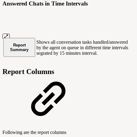
Answered Chats in Time Intervals
Shows all conversation tasks handled/answered
Report
by the agent on queue in different time intervals
Summary
segrated by 15 minutes interval.
Report Columns
Following are the report columns