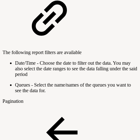
The following report filters are available
Date/Time - Choose the date to filter out the data. You may
also select the date ranges to see the data falling under the said
period
Queues - Select the name/names of the queues you want to
see the data for.
Pagination