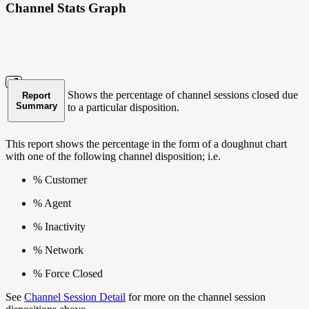
Channel Stats Graph
Shows the percentage of channel sessions closed due
Report
Summary
to a particular disposition.
This report shows the percentage in the form of a doughnut chart
with one of the following channel disposition; i.e.
% Customer
% Agent
% Inactivity
% Network
% Force Closed
See
Channel Session Detail
for more on the channel session