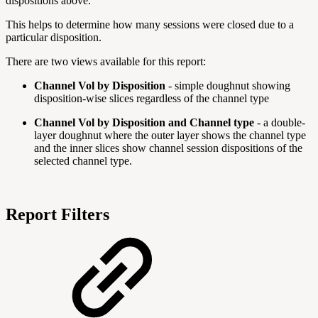
dispositions above.
This helps to determine how many sessions were closed due to a
particular disposition.
There are two views available for this report:
Channel Vol by Disposition
- simple doughnut showing
disposition-wise slices regardless of the channel type
Channel Vol by Disposition and Channel type
- a double-
layer doughnut where the outer layer shows the channel type
and the inner slices show channel session dispositions of the
selected channel type.
Report Filters