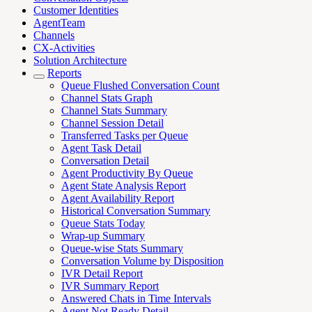
Customer Identities
AgentTeam
Channels
CX-Activities
Solution Architecture
Reports
Queue Flushed Conversation Count
Channel Stats Graph
Channel Stats Summary
Channel Session Detail
Transferred Tasks per Queue
Agent Task Detail
Conversation Detail
Agent Productivity By Queue
Agent State Analysis Report
Agent Availability Report
Historical Conversation Summary
Queue Stats Today
Wrap-up Summary
Queue-wise Stats Summary
Conversation Volume by Disposition
IVR Detail Report
IVR Summary Report
Answered Chats in Time Intervals
Agent Not Ready Detail