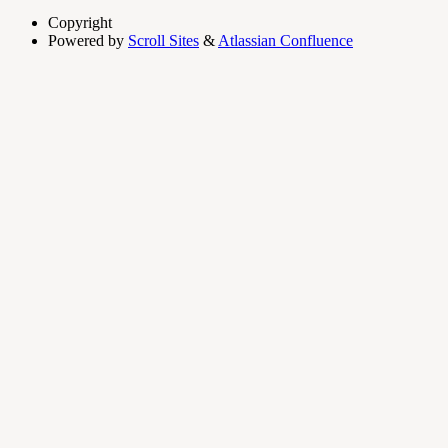
Copyright
Powered by
Scroll Sites
&
Atlassian Confluence