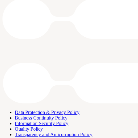
Data Protection & Privacy Policy
Business Continuity Policy
Information Security Policy
Quality Policy
Transparency and Anticorruption Policy