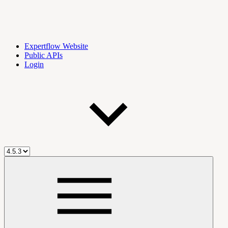
Expertflow Website
Public APIs
Login