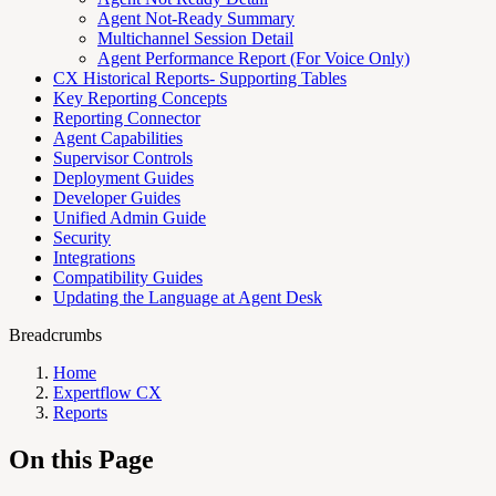
Agent Not-Ready Summary
Multichannel Session Detail
Agent Performance Report (For Voice Only)
CX Historical Reports- Supporting Tables
Key Reporting Concepts
Reporting Connector
Agent Capabilities
Supervisor Controls
Deployment Guides
Developer Guides
Unified Admin Guide
Security
Integrations
Compatibility Guides
Updating the Language at Agent Desk
Breadcrumbs
Home
Expertflow CX
Reports
On this Page