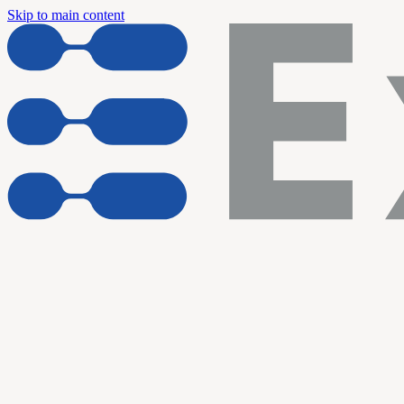
Skip to main content