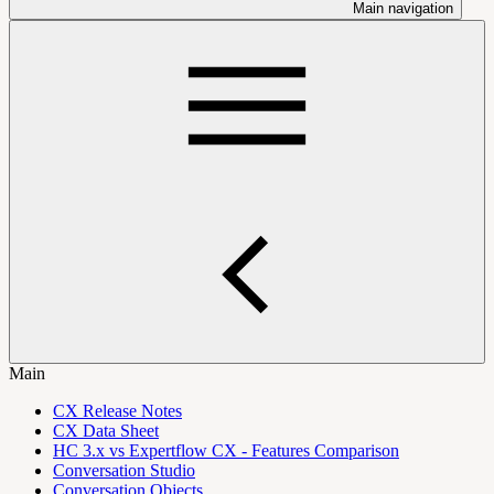
Main navigation
Main
CX Release Notes
CX Data Sheet
HC 3.x vs Expertflow CX - Features Comparison
Conversation Studio
Conversation Objects