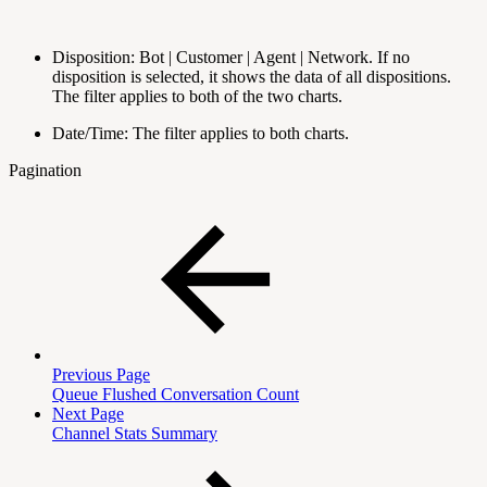
Disposition: Bot | Customer | Agent | Network. If no
disposition is selected, it shows the data of all dispositions.
The filter applies to both of the two charts.
Date/Time: The filter applies to both charts.
Pagination
Previous Page
Queue Flushed Conversation Count
Next Page
Channel Stats Summary