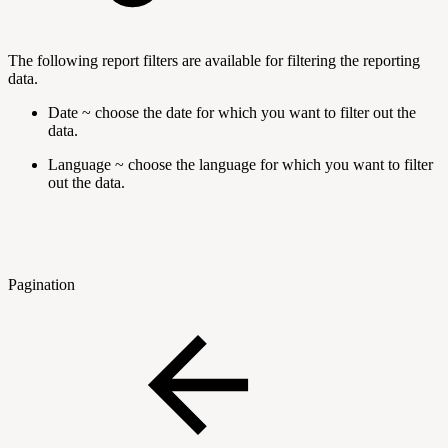
The following report filters are available for filtering the reporting
data.
Date ~ choose the date for which you want to filter out the
data.
Language ~ choose the language for which you want to filter
out the data.
Pagination