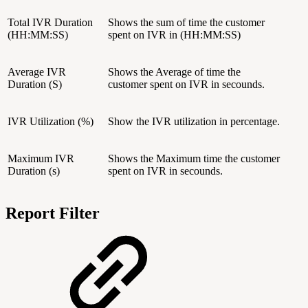
Total IVR Duration
Shows the sum of time the customer
(HH:MM:SS)
spent on IVR in (HH:MM:SS)
Average IVR
Shows the Average of time the
Duration (S)
customer spent on IVR in secounds.
IVR Utilization (%)
Show the IVR utilization in percentage.
Maximum IVR
Shows the Maximum time the customer
Duration (s)
spent on IVR in secounds.
Report Filter