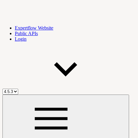
Expertflow Website
Public APIs
Login