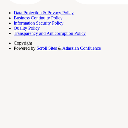
Data Protection & Privacy Policy
Business Continuity Policy
Information Security Policy
Quality Policy
Transparency and Anticorruption Policy
Copyright
Powered by
Scroll Sites
&
Atlassian Confluence