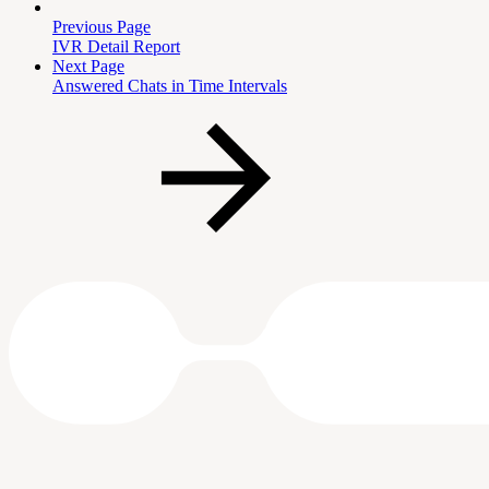
Previous Page
IVR Detail Report
Next Page
Answered Chats in Time Intervals