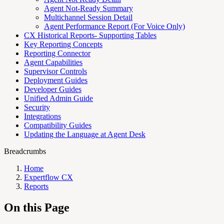
Agent Not-Ready Summary
Multichannel Session Detail
Agent Performance Report (For Voice Only)
CX Historical Reports- Supporting Tables
Key Reporting Concepts
Reporting Connector
Agent Capabilities
Supervisor Controls
Deployment Guides
Developer Guides
Unified Admin Guide
Security
Integrations
Compatibility Guides
Updating the Language at Agent Desk
Breadcrumbs
Home
Expertflow CX
Reports
On this Page