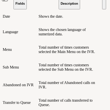
Fields
Description
Date
Shows the date.
Shows the chosen language of
Language
sumerized data.
Total number of times customers
Menu
selected the Main Menu on the IVR.
Total number of times customers
Sub Menu
selected the Sub Menu on the IVR.
Total number of Abandoned calls on
Abandoned on IVR
IVR.
Total number of calls transferred to
Transfer to Queue
Queue.