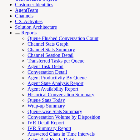
Customer Identities
AgentTeam
Channels
CX-Activities
Solution Architecture
Reports
Queue Flushed Conversation Count
Channel Stats Graph
Channel Stats Summary
Channel Session Detail
Transferred Tasks per Queue
Agent Task Detail
Conversation Detail
Agent Productivity By Queue
Agent State Analysis Report
Agent Availability Report
Historical Conversation Summary
Queue Stats Today
Wrap-up Summary
Queue-wise Stats Summary
Conversation Volume by Disposition
IVR Detail Report
IVR Summary Report
Answered Chats in Time Intervals
Agent Not Ready Detail