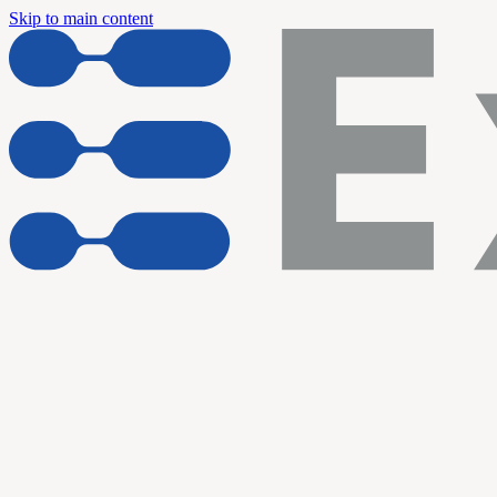
Skip to main content