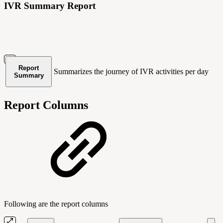
IVR Summary Report
Report
Summarizes the journey of IVR activities per day
Summary
Report Columns
Following are the report columns