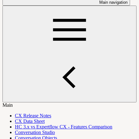
Main navigation
Main
CX Release Notes
CX Data Sheet
HC 3.x vs Expertflow CX - Features Comparison
Conversation Studio
Conversation Objects