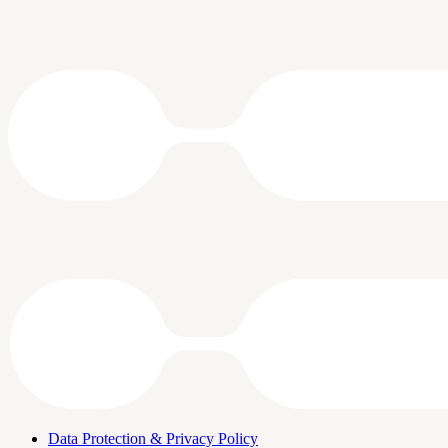
Data Protection & Privacy Policy