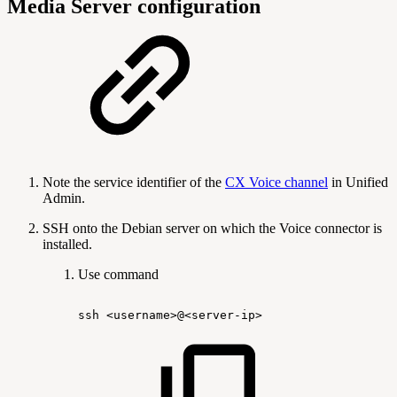
Media Server configuration
Note the service identifier of the
CX Voice channel
in Unified
Admin.
SSH onto the Debian server on which the Voice connector is
installed.
Use command
ssh
<username>@<server-ip>