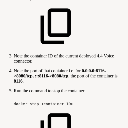
Note the container ID of the current deployed 4.4 Voice
connector.
Note the port of that container i.e. for
0.0.0.0:8116-
>8080/tcp, :::8116->8080/tcp
, the port of the container is
8116
.
Run the command to stop the container
docker
stop
<container-ID>