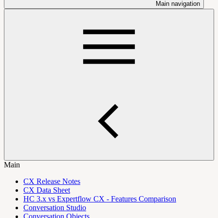
Main navigation
Main
CX Release Notes
CX Data Sheet
HC 3.x vs Expertflow CX - Features Comparison
Conversation Studio
Conversation Objects