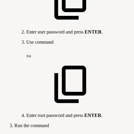
Enter user password and press
ENTER
.
Use command
su
Enter root password and press
ENTER
.
Run the command