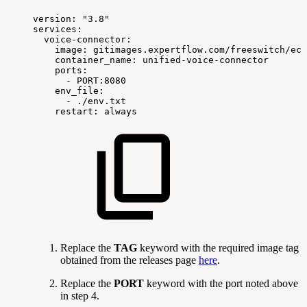
version:
"3.8"
services:
voice-connector:
image:
gitimages.expertflow.com/freeswitch/ecx
container_name:
unified-voice-connector
ports:
-
PORT:8080
env_file:
-
./env.txt
restart:
always
Replace the
TAG
keyword with the required image tag
obtained from the releases page
here
.
Replace the
PORT
keyword with the port noted above
in step 4.