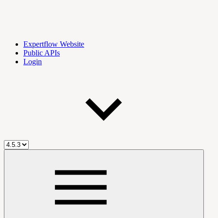
Expertflow Website
Public APIs
Login