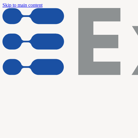
Skip to main content