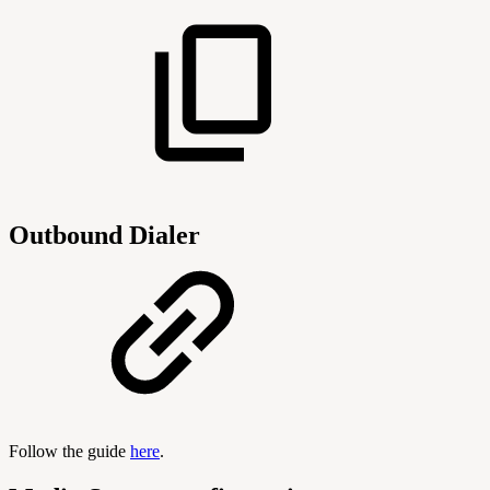
Outbound Dialer
Follow the guide
here
.