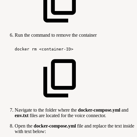
Run the command to remove the container
docker
rm
<container-ID>
Navigate to the folder where the
docker-compose.yml
and
env.txt
files are located for the voice connector.
Open the
docker-compose.yml
file and replace the text inside
with text below: