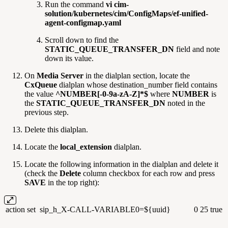
Run the command
vi cim-
solution/kubernetes/cim/ConfigMaps/ef-unified-
agent-configmap.yaml
Scroll down to find the
STATIC_QUEUE_TRANSFER_DN
field and note
down its value.
On
Media Server
in the dialplan section, locate the
CxQueue
dialplan whose destination_number field contains
the value
^NUMBER[-0-9a-zA-Z]*$
where
NUMBER
is
the
STATIC_QUEUE_TRANSFER_DN
noted in the
previous step.
Delete this dialplan.
Locate the
local_extension
dialplan.
Locate the following information in the dialplan and delete it
(check the
Delete
column checkbox for each row and press
SAVE
in the top right):
action
set
sip_h_X-CALL-VARIABLE0=${uuid}
0
25
true