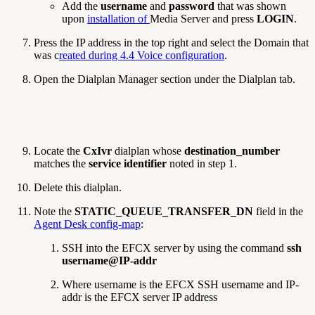
Add the
username
and
password
that was shown
upon
installation of
Media Server and press
LOGIN
.
Press the IP address in the top right and select the Domain that
was c
reated during 4.4 Voice configuration
.
Open the Dialplan Manager section under the Dialplan tab.
Locate the
CxIvr
dialplan whose
destination_number
matches the
service identifier
noted in step 1.
Delete this dialplan.
Note the
STATIC_QUEUE_TRANSFER_DN
field in the
Agent Desk config-map
:
SSH into the EFCX server by using the command
ssh
username@IP-addr
Where username is the EFCX SSH username and IP-
addr is the EFCX server IP address