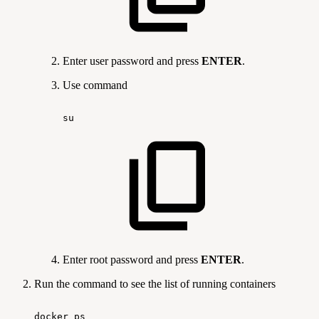
Enter user password and press
ENTER
.
Use command
su
Enter root password and press
ENTER
.
Run the command
to see the list of running containers
docker
ps