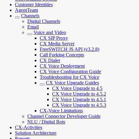
Customer Identities
AgentTeam
Channels
Digital Channels
Email
Voice and Video
CX SIP Proxy
CX Media Server
FreeSWITCH JS API (v3.2.8)
Call Forking Concepts
CX Dialer
CX Voice Deployment
CX Voice Configuration Guide
Troubleshooting for CX Voice
CX Voice Upgrade Guides
CX Voice Upgrade to 4.5
CX Voice Upgrade to 4.5.2
CX Voice Upgrade to 4.5.1
CX Voice Upgrade to 4.5.3
CX-Voice Limitations
Channel Connector Developer Guide
NLU / Digital Bots
CX-Activities
Solution Architecture
Reports