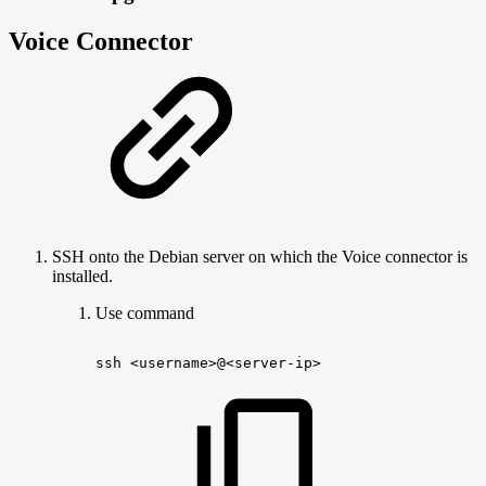
Voice Connector
SSH onto the Debian server on which the Voice connector is
installed.
Use command
ssh
<username>@<server-ip>