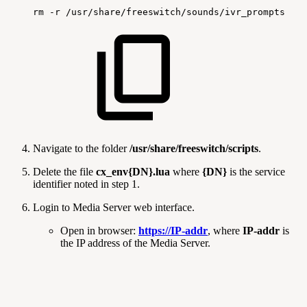
rm
-r
/usr/share/freeswitch/sounds/ivr_prompts
Navigate to the folder
/usr/share/freeswitch/scripts
.
Delete the file
cx_env{DN}.lua
where
{DN}
is the service
identifier noted in step 1.
Login to Media Server web interface.
Open in browser:
https://IP-addr
, where
IP-addr
is
the IP address of the Media Server.