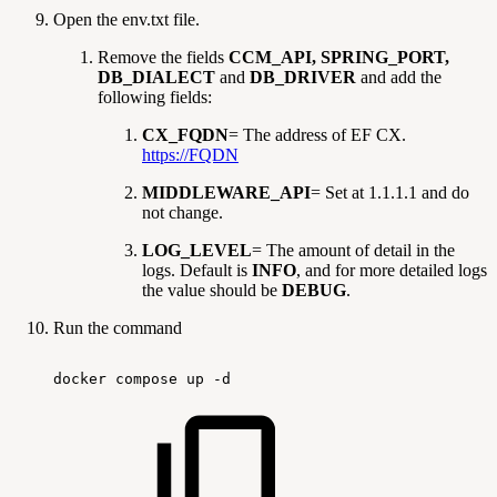
Open the env.txt file.
Remove the fields
CCM_API, SPRING_PORT,
DB_DIALECT
and
DB_DRIVER
and add the
following fields:
CX_FQDN
= The address of EF CX.
https://FQDN
MIDDLEWARE_API
= Set at 1.1.1.1 and do
not change.
LOG_LEVEL
= The amount of detail in the
logs. Default is
INFO
, and for more detailed logs
the value should be
DEBUG
.
Run the command
docker
compose
up
-d