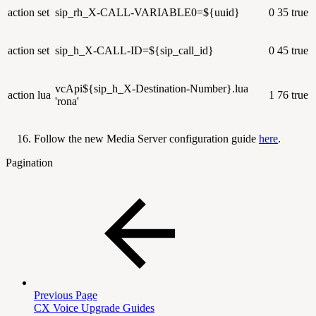
action
set
sip_rh_X-CALL-VARIABLE0=${uuid}
0
35
true
action
set
sip_h_X-CALL-ID=${sip_call_id}
0
45
true
vcApi${sip_h_X-Destination-Number}.lua
action
lua
1
76
true
'rona'
Follow the new Media Server configuration guide
here
.
Pagination
Previous Page
CX Voice Upgrade Guides