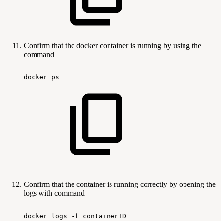
Confirm that the docker container is running by using the
command
docker
ps
Confirm that the container is running correctly by opening the
logs with command
docker
logs
-f
containerID