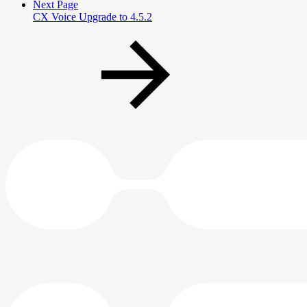
Next Page
CX Voice Upgrade to 4.5.2