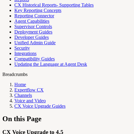
CX Historical Reports- Supporting Tables
Key Reporting Concepts
Reporting Connector
Agent Capabilities
Supervisor Controls
Deployment Guides
Developer Guides
Unified Admin Guide
Security
Integrations
Compatibility Guides
Updating the Language at Agent Desk
Breadcrumbs
Home
Expertflow CX
Channels
Voice and Video
CX Voice Upgrade Guides
On this Page
CX Voice Upgrade to 4.5