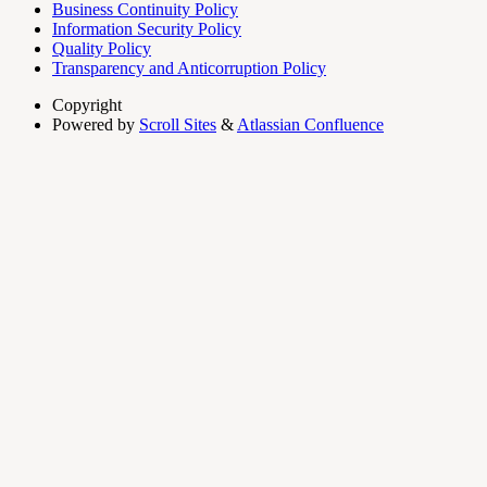
Business Continuity Policy
Information Security Policy
Quality Policy
Transparency and Anticorruption Policy
Copyright
Powered by
Scroll Sites
&
Atlassian Confluence