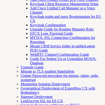
Keycloak Client Resource Management Setup
Add Cisco Unified Call Manager as a Voice
Channel
Keycloak realm and users Bootstrapping for EF-
CX
Keycloak Configuration
Upgrade Guide for Routing Manager Role:
EFCX Logs Traversal Guide
MYSQL SSL Connection Configuration for
Reporting
Mount CRM Service folder in unified-agent
POD Guide
WebRTC Channel Configuration Guide
Guide For Setting Up or Upgrading MySQL
Database
Upgrade Guide
Migrate to TLS enabled StatefulSets
Update Password procedure for mongo, minio, redis,
postgresql
Monitoring Solution Deployment
Geographical Deployment of Expertflow CX with
Redundancy
Superset Deployment
LetsEncrypt SSL for EF-CX