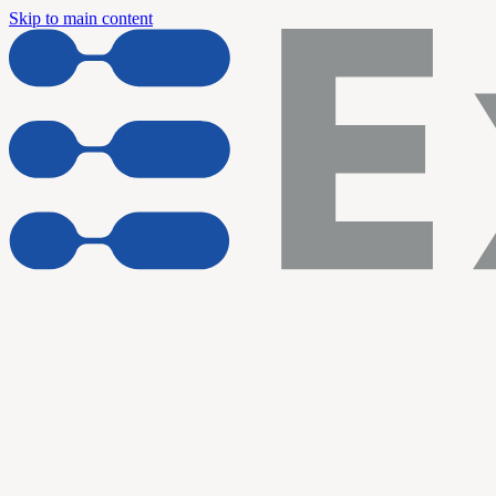
Skip to main content