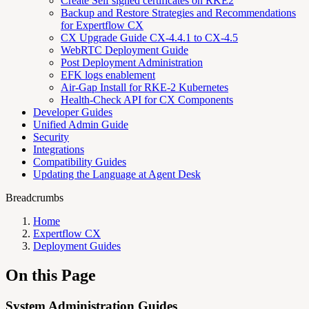
Create Self signed certificates on RKE2
Backup and Restore Strategies and Recommendations
for Expertflow CX
CX Upgrade Guide CX-4.4.1 to CX-4.5
WebRTC Deployment Guide
Post Deployment Administration
EFK logs enablement
Air-Gap Install for RKE-2 Kubernetes
Health-Check API for CX Components
Developer Guides
Unified Admin Guide
Security
Integrations
Compatibility Guides
Updating the Language at Agent Desk
Breadcrumbs
Home
Expertflow CX
Deployment Guides
On this Page
System Administration Guides