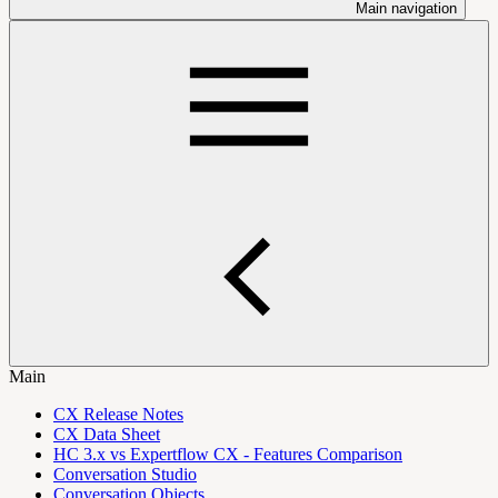
Main navigation
Main
CX Release Notes
CX Data Sheet
HC 3.x vs Expertflow CX - Features Comparison
Conversation Studio
Conversation Objects