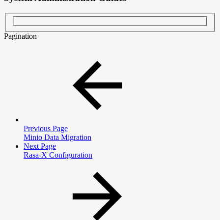
Pagination
Previous Page
Minio Data Migration
Next Page
Rasa-X Configuration