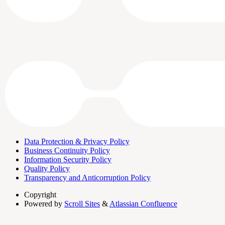
Data Protection & Privacy Policy
Business Continuity Policy
Information Security Policy
Quality Policy
Transparency and Anticorruption Policy
Copyright
Powered by
Scroll Sites
&
Atlassian Confluence