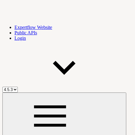
Expertflow Website
Public APIs
Login