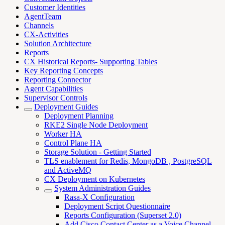
Customer Identities
AgentTeam
Channels
CX-Activities
Solution Architecture
Reports
CX Historical Reports- Supporting Tables
Key Reporting Concepts
Reporting Connector
Agent Capabilities
Supervisor Controls
Deployment Guides
Deployment Planning
RKE2 Single Node Deployment
Worker HA
Control Plane HA
Storage Solution - Getting Started
TLS enablement for Redis, MongoDB , PostgreSQL
and ActiveMQ
CX Deployment on Kubernetes
System Administration Guides
Rasa-X Configuration
Deployment Script Questionnaire
Reports Configuration (Superset 2.0)
Add Cisco Contact Center as a Voice Channel