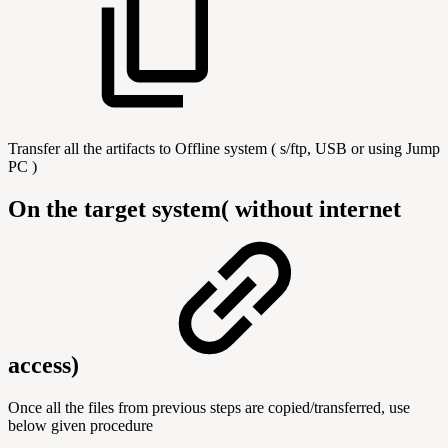
Transfer all the artifacts to Offline system ( s/ftp, USB or using Jump
PC )
On the target system( without internet
access)
Once all the files from previous steps are copied/transferred, use
below given procedure