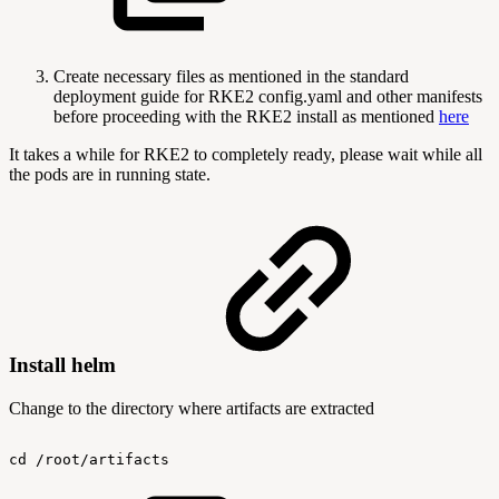
Create necessary files as mentioned in the standard
deployment guide for RKE2 config.yaml and other manifests
before proceeding with the RKE2 install as mentioned
here
It takes a while for RKE2 to completely ready, please wait while all
the pods are in running state.
Install helm
Change to the directory where artifacts are extracted
cd
/root/artifacts