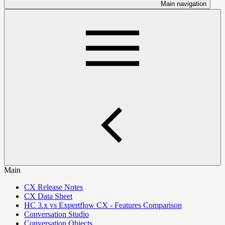
Main navigation
Main
CX Release Notes
CX Data Sheet
HC 3.x vs Expertflow CX - Features Comparison
Conversation Studio
Conversation Objects