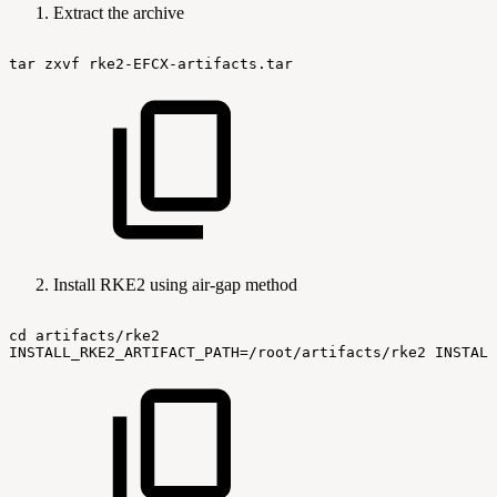
Extract the archive
tar
zxvf
rke2-EFCX-artifacts.tar
Install RKE2 using air-gap method
cd
artifacts/rke2
INSTALL_RKE2_ARTIFACT_PATH=/root/artifacts/rke2
INSTALL