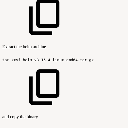
Extract the helm archine
tar
zxvf
helm-v3.15.4-linux-amd64.tar.gz
and copy the binary