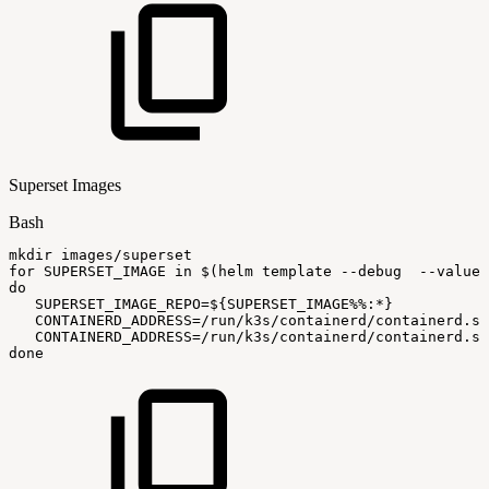
Superset Images
Bash
mkdir
images/superset
for
SUPERSET_IMAGE
in
$(
helm
template
--debug
--values
do
SUPERSET_IMAGE_REPO
=
${SUPERSET_IMAGE
%%
:
*}
CONTAINERD_ADDRESS
=
/run/k3s/containerd/containerd.so
CONTAINERD_ADDRESS
=
/run/k3s/containerd/containerd.so
done