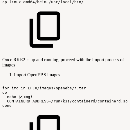
cp
linux-amd64/helm
/usr/local/bin/
Once RKE2 is up and running, proceed with the import process of
images
Import OpenEBS images
for
img
in
EFCX/images/openebs/*.tar
do
echo
${img}
CONTAINERD_ADDRESS=/run/k3s/containerd/containerd.soc
done