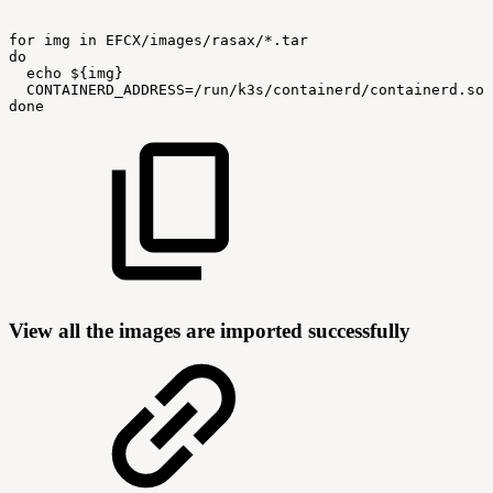
for
img
in
EFCX/images/rasax/*.tar
do
echo
${img}
CONTAINERD_ADDRESS=/run/k3s/containerd/containerd.soc
done
View all the images are imported successfully