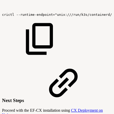
crictl
--runtime-endpoint="unix:///run/k3s/containerd/c
Next Steps
Proceed with the EF-CX installation using
CX Deployment on