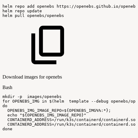
helm
repo
add
openebs
https://openebs.github.io/openebs
helm
repo
update
helm
pull
openebs/openebs
Download images for openebs
Bash
mkdir
-p
images/openebs
for
OPENEBS_IMG
in
$(
helm
template
--debug
openebs/ope
do
OPENEBS_IMG_IMAGE_REPO
=
${OPENEBS_IMG
%%
:
*}
;
echo
"
${OPENEBS_IMG_IMAGE_REPO}
"
CONTAINERD_ADDRESS
=
/run/k3s/containerd/containerd.soc
CONTAINERD_ADDRESS
=
/run/k3s/containerd/containerd.soc
done