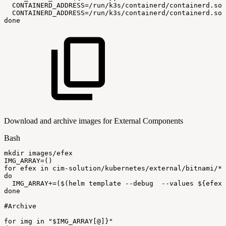
CONTAINERD_ADDRESS
=
/run/k3s/containerd/containerd.soc
CONTAINERD_ADDRESS
=
/run/k3s/containerd/containerd.soc
done
Download and archive images for External Components
Bash
mkdir
images/efex
IMG_ARRAY
=
(
)
for
efex
in
cim-solution/kubernetes/external/bitnami/*
do
IMG_ARRAY
+=
(
$(
helm
template
--debug
--values
$
{
efex
}
done
#Archive
for
img
in
"
$IMG_ARRAY
[@]}"