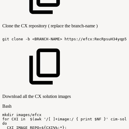
Clone the CX repository ( replace the branch-name )
git
clone
-b
<BRANCH-NAME>
https://efcx:RecRpsuH34yqp56
Download all the CX solution images
Bash
mkdir
images/efcx
for
CXI
in
$(
awk
'/[
]+image:/
{
print
$NF
}'
cim-solu
do
CXI_IMAGE_REPO
=
${CXI
%%
:
*}
;