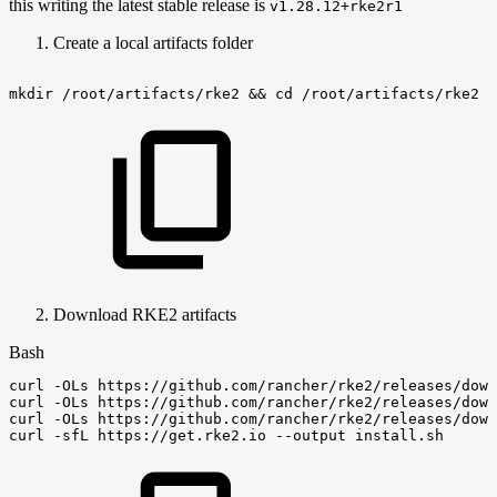
this writing the latest stable release is
v1.28.12+rke2r1
Create a local artifacts folder
mkdir
/root/artifacts/rke2
&&
cd
/root/artifacts/rke2
Download RKE2 artifacts
Bash
curl
-OLs
https://github.com/rancher/rke2/releases/down
curl
-OLs
https://github.com/rancher/rke2/releases/down
curl
-OLs
https://github.com/rancher/rke2/releases/down
curl
-sfL
https://get.rke2.io
--output
install.sh