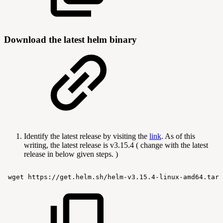
Download the latest helm binary
Identify the latest release by visiting the
link
. As of this
writing, the latest release is v3.15.4 ( change with the latest
release in below given steps. )
wget
https://get.helm.sh/helm-v3.15.4-linux-amd64.tar.