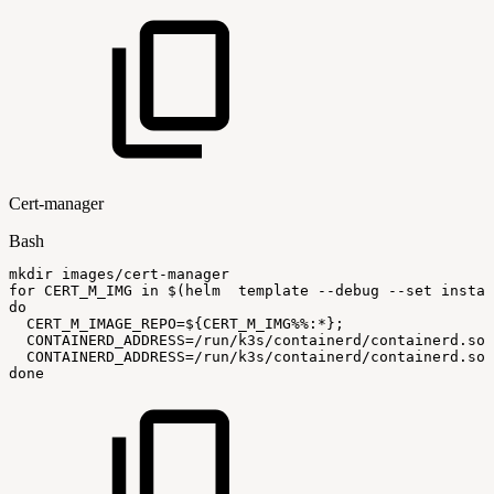
Cert-manager
Bash
mkdir
images/cert-manager
for
CERT_M_IMG
in
$(
helm
template
--debug
--set
instal
do
CERT_M_IMAGE_REPO
=
${CERT_M_IMG
%%
:
*}
;
CONTAINERD_ADDRESS
=
/run/k3s/containerd/containerd.soc
CONTAINERD_ADDRESS
=
/run/k3s/containerd/containerd.soc
done