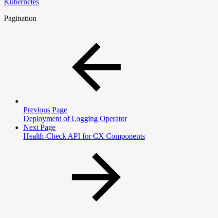
Kubernetes
Pagination
Previous Page
Deployment of Logging Operator
Next Page
Health-Check API for CX Components