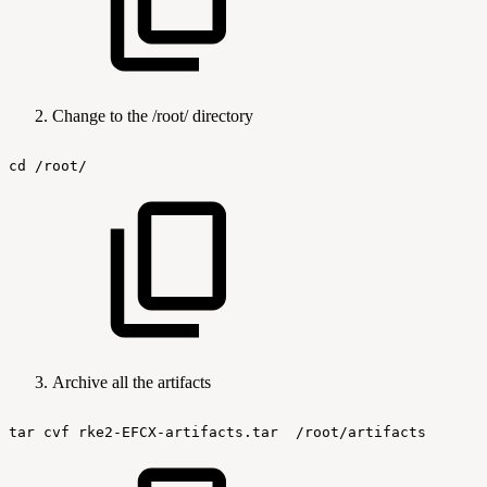
Change to the /root/ directory
cd
/root/
Archive all the artifacts
tar
cvf
rke2-EFCX-artifacts.tar
/root/artifacts