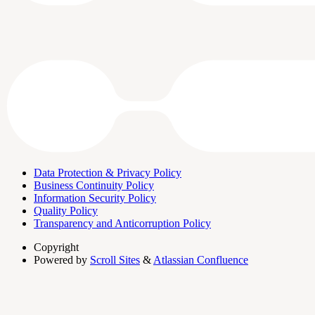
Data Protection & Privacy Policy
Business Continuity Policy
Information Security Policy
Quality Policy
Transparency and Anticorruption Policy
Copyright
Powered by
Scroll Sites
&
Atlassian Confluence