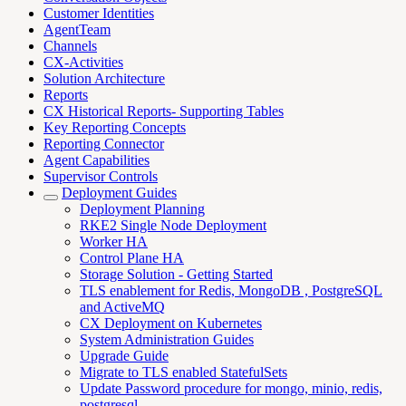
Customer Identities
AgentTeam
Channels
CX-Activities
Solution Architecture
Reports
CX Historical Reports- Supporting Tables
Key Reporting Concepts
Reporting Connector
Agent Capabilities
Supervisor Controls
Deployment Guides
Deployment Planning
RKE2 Single Node Deployment
Worker HA
Control Plane HA
Storage Solution - Getting Started
TLS enablement for Redis, MongoDB , PostgreSQL
and ActiveMQ
CX Deployment on Kubernetes
System Administration Guides
Upgrade Guide
Migrate to TLS enabled StatefulSets
Update Password procedure for mongo, minio, redis,
postgresql