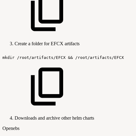
Create a folder for EFCX artifacts
mkdir
/root/artifacts/EFCX
&&
/root/artifacts/EFCX
Downloads and archive other helm charts
Openebs