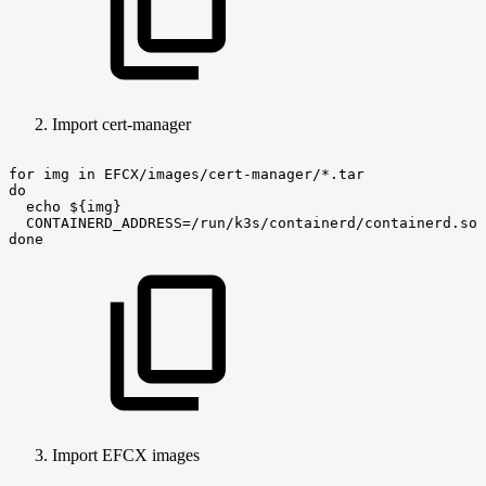
Import cert-manager
for
img
in
EFCX/images/cert-manager/*.tar
do
echo
${img}
CONTAINERD_ADDRESS=/run/k3s/containerd/containerd.soc
done
Import EFCX images