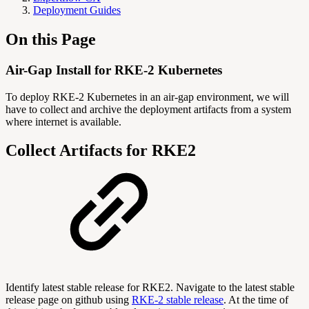
Deployment Guides
On this Page
Air-Gap Install for RKE-2 Kubernetes
To deploy RKE-2 Kubernetes in an air-gap environment, we will
have to collect and archive the deployment artifacts from a system
where internet is available.
Collect Artifacts for RKE2
Identify latest stable release for RKE2. Navigate to the latest stable
release page on github using
RKE-2 stable release
. At the time of