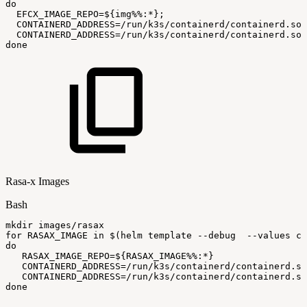
do
EFCX_IMAGE_REPO
=
${img
%%
:
*}
;
CONTAINERD_ADDRESS
=
/run/k3s/containerd/containerd.soc
CONTAINERD_ADDRESS
=
/run/k3s/containerd/containerd.soc
done
Rasa-x Images
Bash
mkdir
images/rasax
for
RASAX_IMAGE
in
$(
helm
template
--debug
--values
ci
do
RASAX_IMAGE_REPO
=
${RASAX_IMAGE
%%
:
*}
CONTAINERD_ADDRESS
=
/run/k3s/containerd/containerd.so
CONTAINERD_ADDRESS
=
/run/k3s/containerd/containerd.so
done