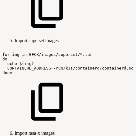
Import superset images
for
img
in
EFCX/images/superset/*.tar
do
echo
${img}
CONTAINERD_ADDRESS=/run/k3s/containerd/containerd.soc
done
Import rasa-x images