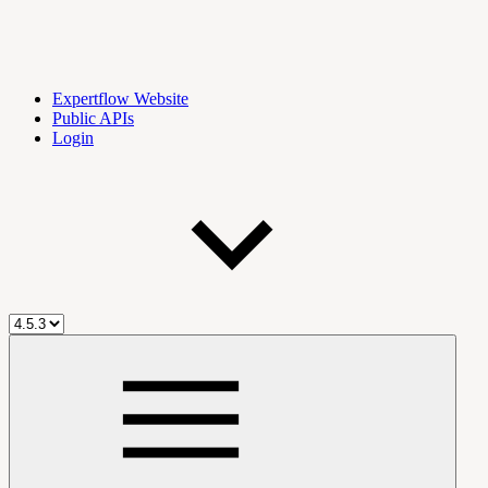
Expertflow Website
Public APIs
Login