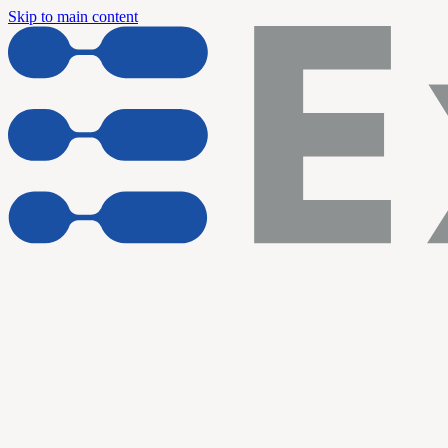
Skip to main content