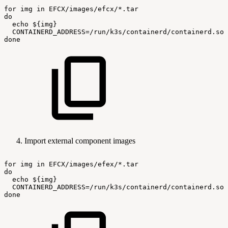
for
img
in
EFCX/images/efcx/*.tar
do
echo
${img}
CONTAINERD_ADDRESS=/run/k3s/containerd/containerd.soc
done
Import external component images
for
img
in
EFCX/images/efex/*.tar
do
echo
${img}
CONTAINERD_ADDRESS=/run/k3s/containerd/containerd.soc
done