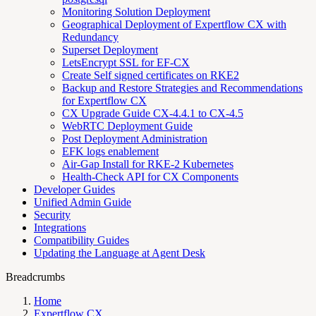
Monitoring Solution Deployment
Geographical Deployment of Expertflow CX with
Redundancy
Superset Deployment
LetsEncrypt SSL for EF-CX
Create Self signed certificates on RKE2
Backup and Restore Strategies and Recommendations
for Expertflow CX
CX Upgrade Guide CX-4.4.1 to CX-4.5
WebRTC Deployment Guide
Post Deployment Administration
EFK logs enablement
Air-Gap Install for RKE-2 Kubernetes
Health-Check API for CX Components
Developer Guides
Unified Admin Guide
Security
Integrations
Compatibility Guides
Updating the Language at Agent Desk
Breadcrumbs
Home
Expertflow CX