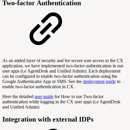
Two-factor Authentication
As an added layer of security and for secure user access to the CX
application, we have implemented two-factor authentication in our
user apps (i.e AgentDesk and Unified Admin). Each deployment
can be configured to enable two-factor authentication using the
Google Authenticator App or SMS. See the
deployment guide
to
enable two-factor authentication in CX.
Here the detailed
user guide
for How to use Two-factor
authentication while logging in the CX user apps (i.e AgentDesk
and Unified Admin)
Integration with external IDPs