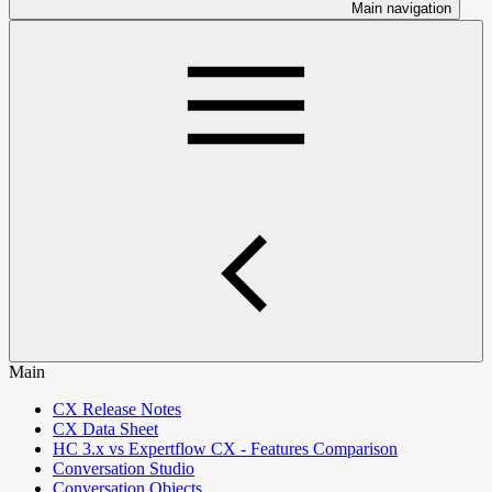
Main navigation
Main
CX Release Notes
CX Data Sheet
HC 3.x vs Expertflow CX - Features Comparison
Conversation Studio
Conversation Objects