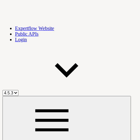
Expertflow Website
Public APIs
Login