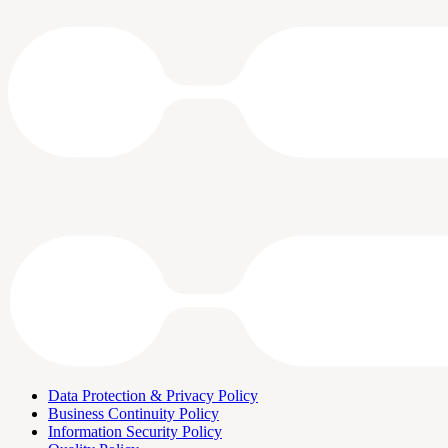
Data Protection & Privacy Policy
Business Continuity Policy
Information Security Policy