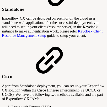
Standalone
Expertflow CX can be deployed on-prem or on the cloud as a
standalone web application, after the successful deployment, you
will need to set up your client (resource server) in the
Keycloak
instance to make authentication work, please refer
Keycloak Client
Resource Management Setup
guide to setup your client.
Cisco
Apart from Standalone deployment, you can set up your Expertflow
CX solution within the
Cisco Finesse
environment (i.e UCCX or
UCCE). We have the following two methods available and are part
of Expertflow CX IAM:
Login with Finesse (SSO)