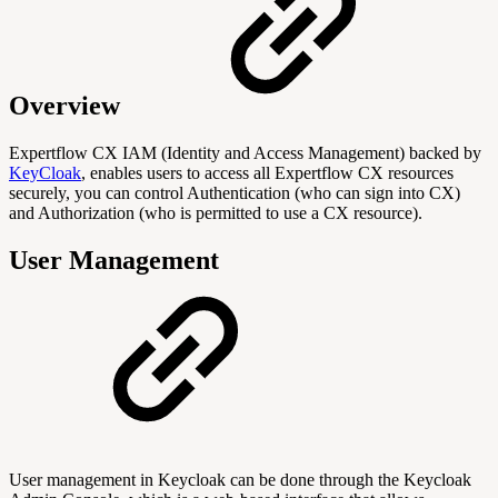
Overview
Expertflow CX IAM (Identity and Access Management) backed by
KeyCloak
, enables users to access all Expertflow CX resources
securely, you can control Authentication (who can sign into CX)
and Authorization (who is permitted to use a CX resource).
User Management
User management in Keycloak can be done through the Keycloak