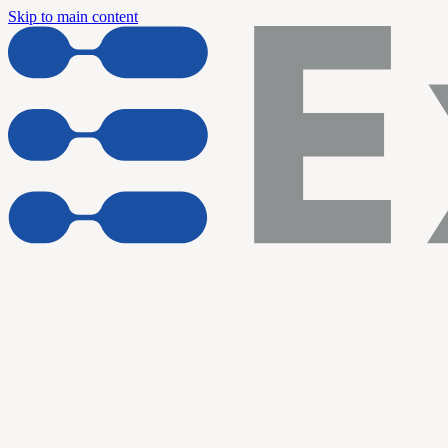
Skip to main content