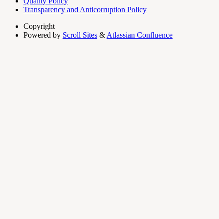
Quality Policy
Transparency and Anticorruption Policy
Copyright
Powered by
Scroll Sites
&
Atlassian Confluence