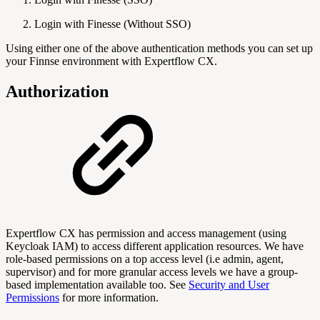
Login with Finesse (Without SSO)
Using either one of the above authentication methods you can set up
your Finnse environment with Expertflow CX.
Authorization
Expertflow CX has permission and access management (using
Keycloak IAM) to access different application resources. We have
role-based permissions on a top access level (i.e admin, agent,
supervisor) and for more granular access levels we have a group-
based implementation available too. See
Security and User
Permissions
for more information.