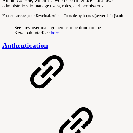
Admin Console, which is a web-based interface that allows
administrators to manage users, roles, and permissions.
You can access your Keycloak Admin Console by https://[server-fqdn]/auth
See how user management can be done on the
Keycloak interface
here
Authentication