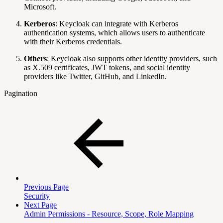
Microsoft.
Kerberos
: Keycloak can integrate with Kerberos
authentication systems, which allows users to authenticate
with their Kerberos credentials.
Others
: Keycloak also supports other identity providers, such
as X.509 certificates, JWT tokens, and social identity
providers like Twitter, GitHub, and LinkedIn.
Pagination
Previous Page
Security
Next Page
Admin Permissions - Resource, Scope, Role Mapping