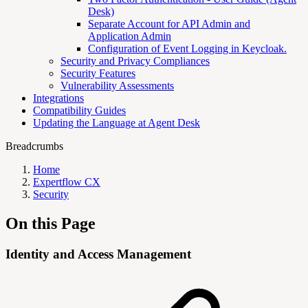
Desk)
Separate Account for API Admin and
Application Admin
Configuration of Event Logging in Keycloak.
Security and Privacy Compliances
Security Features
Vulnerability Assessments
Integrations
Compatibility Guides
Updating the Language at Agent Desk
Breadcrumbs
Home
Expertflow CX
Security
On this Page
Identity and Access Management