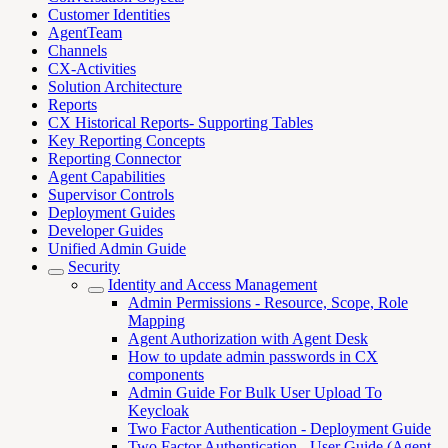
Customer Identities
AgentTeam
Channels
CX-Activities
Solution Architecture
Reports
CX Historical Reports- Supporting Tables
Key Reporting Concepts
Reporting Connector
Agent Capabilities
Supervisor Controls
Deployment Guides
Developer Guides
Unified Admin Guide
Security
Identity and Access Management
Admin Permissions - Resource, Scope, Role
Mapping
Agent Authorization with Agent Desk
How to update admin passwords in CX
components
Admin Guide For Bulk User Upload To
Keycloak
Two Factor Authentication - Deployment Guide
Two Factor Authentication - User Guide (Agent