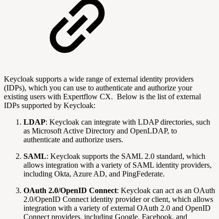
Keycloak supports a wide range of external identity providers
(IDPs), which you can use to authenticate and authorize your
existing users with Expertflow CX. Below is the list of external
IDPs supported by Keycloak:
LDAP
: Keycloak can integrate with LDAP directories, such
as Microsoft Active Directory and OpenLDAP, to
authenticate and authorize users.
SAML
: Keycloak supports the SAML 2.0 standard, which
allows integration with a variety of SAML identity providers,
including Okta, Azure AD, and PingFederate.
OAuth 2.0/OpenID Connect
: Keycloak can act as an OAuth
2.0/OpenID Connect identity provider or client, which allows
integration with a variety of external OAuth 2.0 and OpenID
Connect providers, including Google, Facebook, and