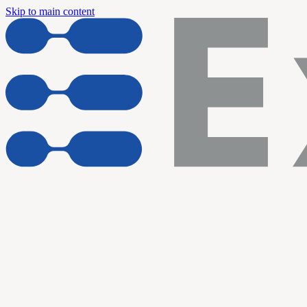
Skip to main content