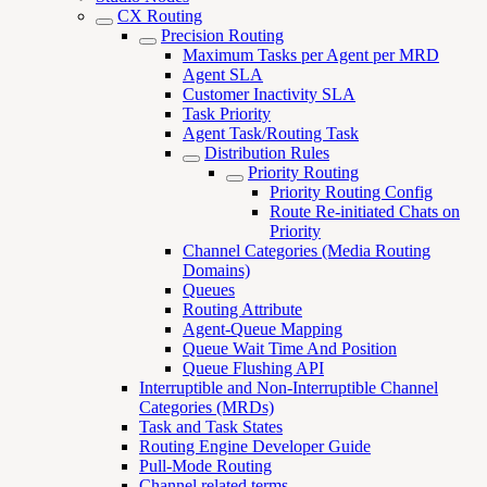
CX Routing
Precision Routing
Maximum Tasks per Agent per MRD
Agent SLA
Customer Inactivity SLA
Task Priority
Agent Task/Routing Task
Distribution Rules
Priority Routing
Priority Routing Config
Route Re-initiated Chats on
Priority
Channel Categories (Media Routing
Domains)
Queues
Routing Attribute
Agent-Queue Mapping
Queue Wait Time And Position
Queue Flushing API
Interruptible and Non-Interruptible Channel
Categories (MRDs)
Task and Task States
Routing Engine Developer Guide
Pull-Mode Routing
Channel related terms