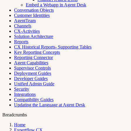
Embed a Webapp in Agent Desk
Conversation Objects
Customer Identities
AgentTeam
Channels
CX-Activities
Solution Architecture
Reports
CX Historical Reports- Supporting Tables
Key Reporting Concepts
Reporting Connector
Agent Capabilities
Supervisor Controls
Deployment Guides
Developer Guides
Unified Admin Guide
Security
Integrations
Compatibility Guides
Updating the Language at Agent Desk
Breadcrumbs
Home
Expertflow CX