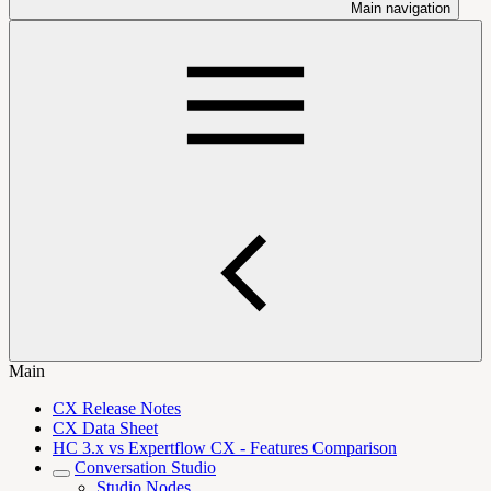
Main navigation
Main
CX Release Notes
CX Data Sheet
HC 3.x vs Expertflow CX - Features Comparison
Conversation Studio
Studio Nodes