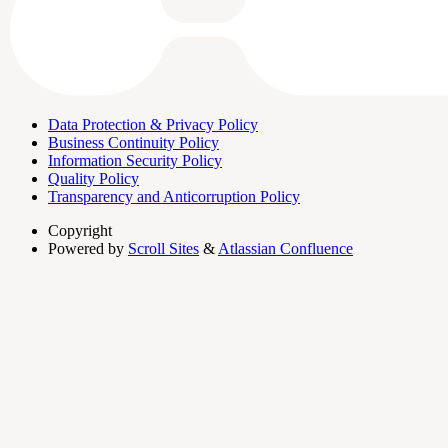
Data Protection & Privacy Policy
Business Continuity Policy
Information Security Policy
Quality Policy
Transparency and Anticorruption Policy
Copyright
Powered by
Scroll Sites
&
Atlassian Confluence