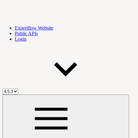
Expertflow Website
Public APIs
Login