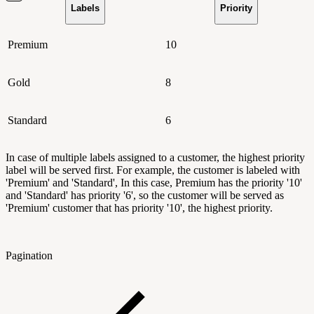
Labels
Priority
Premium
10
Gold
8
Standard
6
In case of multiple labels assigned to a customer, the highest priority
label will be served first. For example, the customer is labeled with
'Premium' and 'Standard', In this case, Premium has the priority '10'
and 'Standard' has priority '6', so the customer will be served as
'Premium' customer that has priority '10', the highest priority.
Pagination