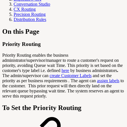
Conversation Studio
CX Routing
Precision Routing
Distribution Rules
On this Page
Priority Routing
Priority Routing enables the business
administrator/supervisor/manager to route a customer's request on
priority, avoiding Queue wait Time. This priority is set based on the
customer's type label i.e. defined
here
by business administrators
.
The admin/supervisor can
create Customer Labels
and set the
priority as per business requirements . The agent can
assign labels
to
the customer. This prior request will then directly land on the
relevant queue bypassing wait time. The system reserves an agent to
serve this request priorly.
To Set the Priority Routing