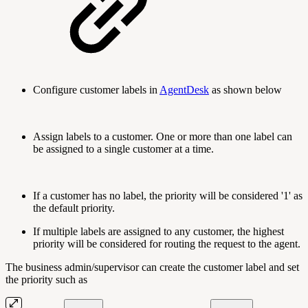
Configure customer labels in
AgentDesk
as shown below
Assign labels to a customer. One or more than one label can
be assigned to a single customer at a time.
If a customer has no label, the priority will be considered '1' as
the default priority.
If multiple labels are assigned to any customer, the highest
priority will be considered for routing the request to the agent.
The business admin/supervisor can create the customer label and set
the priority such as