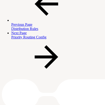
Previous Page
Distribution Rules
Next Page
Priority Routing Config