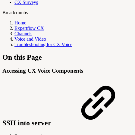
CX Surveys
Breadcrumbs
Home
Expertflow CX
Channels
Voice and Video
Troubleshooting for CX Voice
On this Page
Accessing CX Voice Components
SSH into server