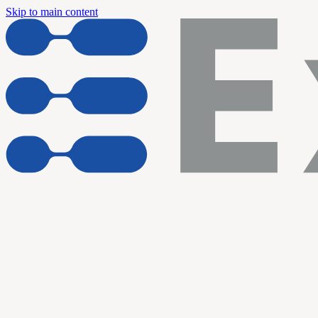
Skip to main content