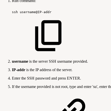
Run command:
ssh
username@IP-addr
username
is the server SSH username provided.
IP-addr
is the IP address of the server.
Enter the SSH password and press ENTER.
If the username provided is not root, type and enter 'su', ent