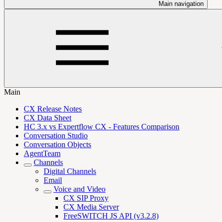
Main navigation
Main
CX Release Notes
CX Data Sheet
HC 3.x vs Expertflow CX - Features Comparison
Conversation Studio
Conversation Objects
AgentTeam
Channels
Digital Channels
Email
Voice and Video
CX SIP Proxy
CX Media Server
FreeSWITCH JS API (v3.2.8)