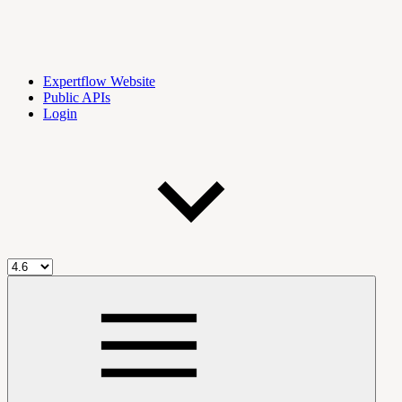
Expertflow Website
Public APIs
Login