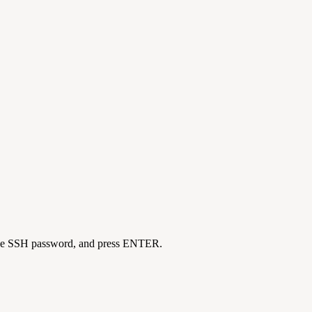
er the SSH password, and press ENTER.