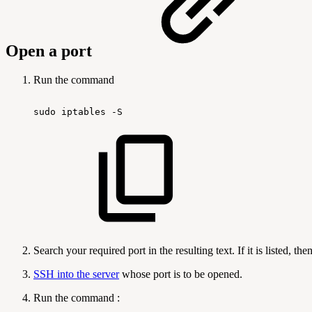
Open a port
Run the command
sudo
iptables
-S
Search your required port in the resulting text. If it is listed, t
SSH into the server
whose port is to be opened.
Run the command :