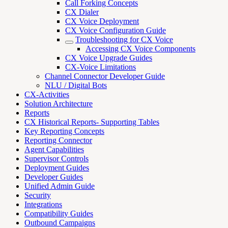
Call Forking Concepts
CX Dialer
CX Voice Deployment
CX Voice Configuration Guide
Troubleshooting for CX Voice
Accessing CX Voice Components
CX Voice Upgrade Guides
CX-Voice Limitations
Channel Connector Developer Guide
NLU / Digital Bots
CX-Activities
Solution Architecture
Reports
CX Historical Reports- Supporting Tables
Key Reporting Concepts
Reporting Connector
Agent Capabilities
Supervisor Controls
Deployment Guides
Developer Guides
Unified Admin Guide
Security
Integrations
Compatibility Guides
Outbound Campaigns