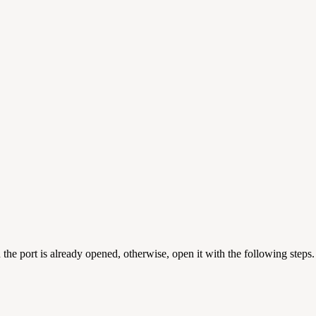
hen the port is already opened, otherwise, open it with the following steps.