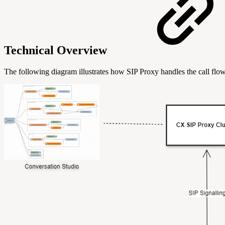
Technical Overview
The following diagram illustrates how SIP Proxy handles the call flow