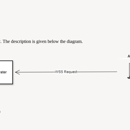
. The description is given below the diagram.