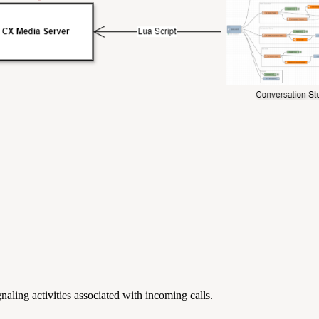
gnaling activities associated with incoming calls.