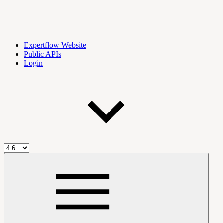
Expertflow Website
Public APIs
Login