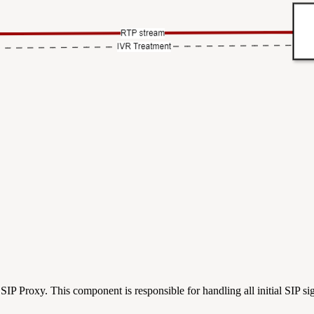
X SIP Proxy. This component is responsible for handling all initial SIP si