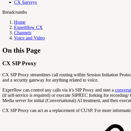
CX Surveys
Breadcrumbs
Home
Expertflow CX
Channels
Voice and Video
On this Page
CX SIP Proxy
CX SIP Proxy streamlines call routing within Session Initiation Protoc
and a security gateway for anything related to voice.
Experflow can control any calls via it’s SIP Proxy and start a
conversa
(if self-service is required) or execute SIPREC forking for recording/ 
Media server for initial (Conversational) AI treatment, and then execut
CX SIP Proxy can act as a replacement of CUSP. For more informati