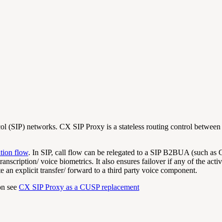
ol (SIP) networks. CX SIP Proxy is a stateless routing control between S
tion flow
. In SIP, call flow can be relegated to a SIP B2BUA (such as
transcription/ voice biometrics. It also ensures failover if any of the a
e an explicit transfer/ forward to a third party voice component.
on see
CX SIP Proxy as a CUSP replacement