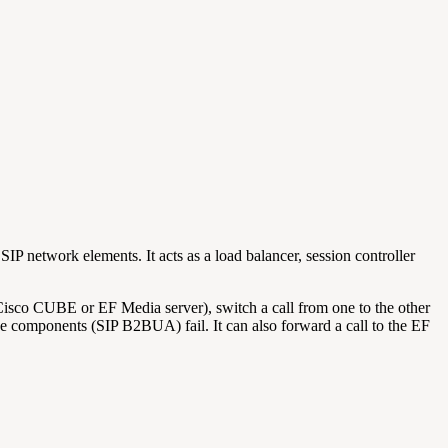
IP network elements. It acts as a load balancer, session controller
 Cisco CUBE or EF Media server), switch a call from one to the other
ctive components (SIP B2BUA) fail. It can also forward a call to the EF