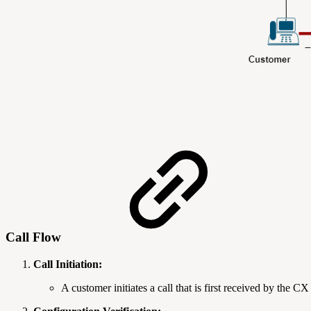
Call Flow
Call Initiation:
A customer initiates a call that is first received by the C