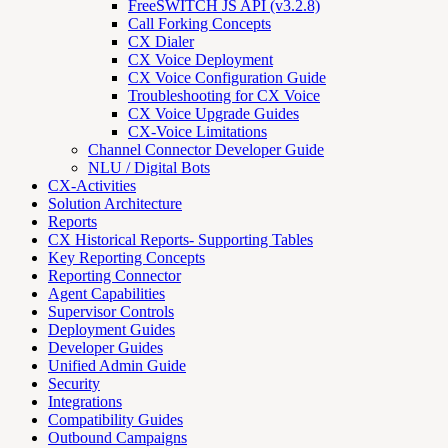
FreeSWITCH JS API (v3.2.8)
Call Forking Concepts
CX Dialer
CX Voice Deployment
CX Voice Configuration Guide
Troubleshooting for CX Voice
CX Voice Upgrade Guides
CX-Voice Limitations
Channel Connector Developer Guide
NLU / Digital Bots
CX-Activities
Solution Architecture
Reports
CX Historical Reports- Supporting Tables
Key Reporting Concepts
Reporting Connector
Agent Capabilities
Supervisor Controls
Deployment Guides
Developer Guides
Unified Admin Guide
Security
Integrations
Compatibility Guides
Outbound Campaigns