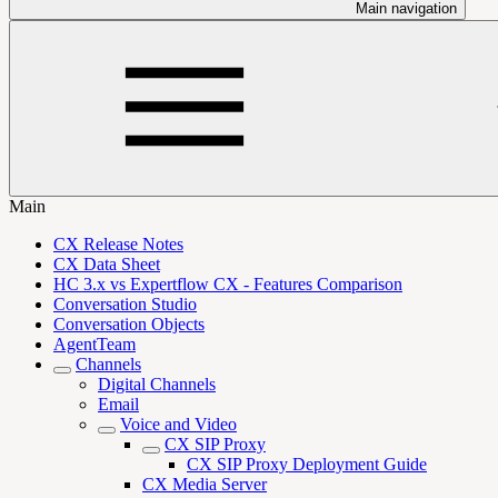
Main navigation
Main
CX Release Notes
CX Data Sheet
HC 3.x vs Expertflow CX - Features Comparison
Conversation Studio
Conversation Objects
AgentTeam
Channels
Digital Channels
Email
Voice and Video
CX SIP Proxy
CX SIP Proxy Deployment Guide
CX Media Server