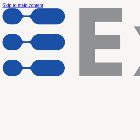
Skip to main content