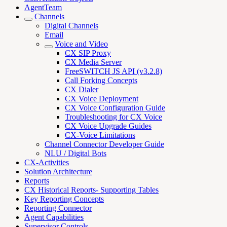
AgentTeam
Channels
Digital Channels
Email
Voice and Video
CX SIP Proxy
CX Media Server
FreeSWITCH JS API (v3.2.8)
Call Forking Concepts
CX Dialer
CX Voice Deployment
CX Voice Configuration Guide
Troubleshooting for CX Voice
CX Voice Upgrade Guides
CX-Voice Limitations
Channel Connector Developer Guide
NLU / Digital Bots
CX-Activities
Solution Architecture
Reports
CX Historical Reports- Supporting Tables
Key Reporting Concepts
Reporting Connector
Agent Capabilities
Supervisor Controls