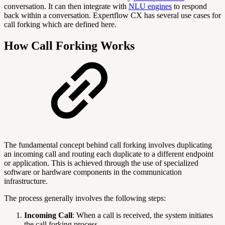
conversation. It can then integrate with
NLU engines
to respond
back within a conversation. Expertflow CX has several use cases for
call forking which are defined here.
How Call Forking Works
The fundamental concept behind call forking involves duplicating
an incoming call and routing each duplicate to a different endpoint
or application. This is achieved through the use of specialized
software or hardware components in the communication
infrastructure.
The process generally involves the following steps:
Incoming Call
: When a call is received, the system initiates
the call forking process.