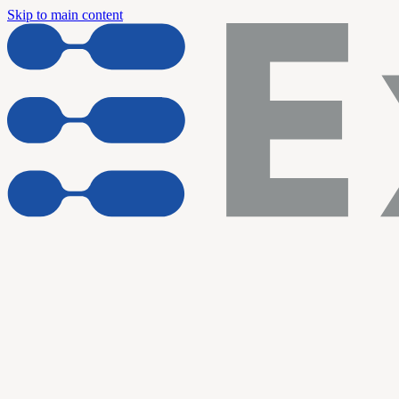
Skip to main content