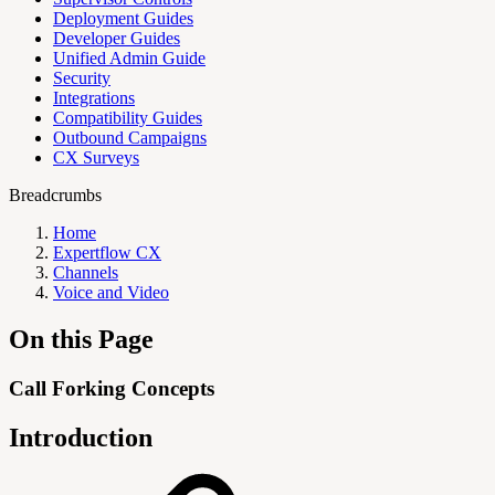
Deployment Guides
Developer Guides
Unified Admin Guide
Security
Integrations
Compatibility Guides
Outbound Campaigns
CX Surveys
Breadcrumbs
Home
Expertflow CX
Channels
Voice and Video
On this Page
Call Forking Concepts
Introduction