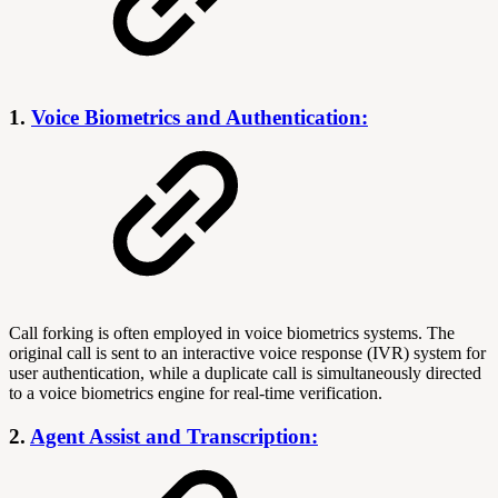
1.
Voice Biometrics and Authentication:
Call forking is often employed in voice biometrics systems. The
original call is sent to an interactive voice response (IVR) system for
user authentication, while a duplicate call is simultaneously directed
to a voice biometrics engine for real-time verification.
2.
Agent Assist and Transcription: