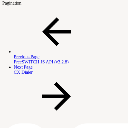
Pagination
Previous Page
FreeSWITCH JS API (v3.2.8)
Next Page
CX Dialer