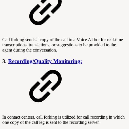
Call forking sends a copy of the call to a Voice AI bot for real-time
transcriptions, translations, or suggestions to be provided to the
agent during the conversation.
3.
Recording/Quality Monitoring:
In contact centers, call forking is utilized for call recording in which
one copy of the call leg is sent to the recording server.