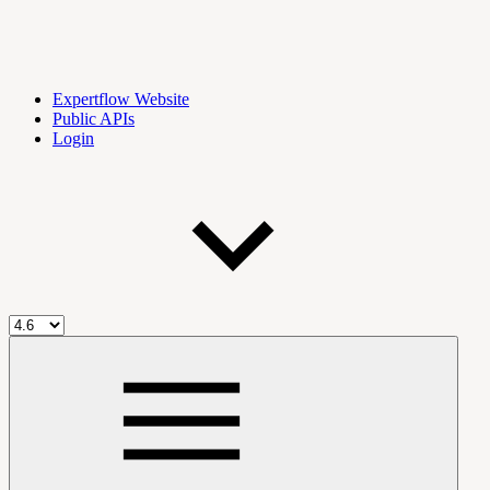
Expertflow Website
Public APIs
Login