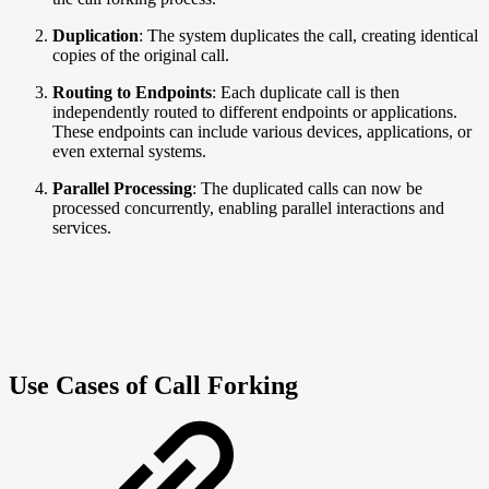
Duplication
: The system duplicates the call, creating identical
copies of the original call.
Routing to Endpoints
: Each duplicate call is then
independently routed to different endpoints or applications.
These endpoints can include various devices, applications, or
even external systems.
Parallel Processing
: The duplicated calls can now be
processed concurrently, enabling parallel interactions and
services.
Use Cases of Call Forking