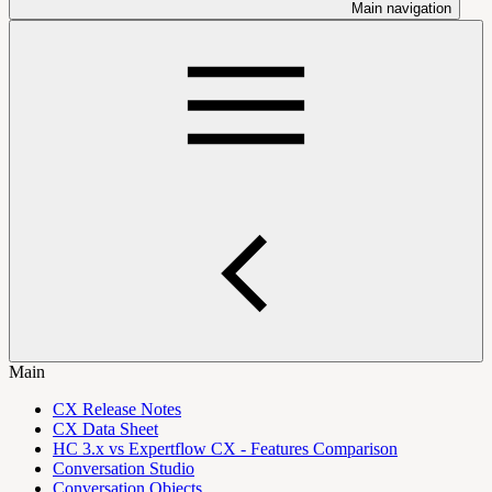
Main navigation
Main
CX Release Notes
CX Data Sheet
HC 3.x vs Expertflow CX - Features Comparison
Conversation Studio
Conversation Objects