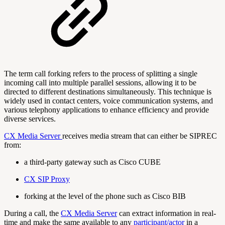
The term call forking refers to the process of splitting a single
incoming call into multiple parallel sessions, allowing it to be
directed to different destinations simultaneously. This technique is
widely used in contact centers, voice communication systems, and
various telephony applications to enhance efficiency and provide
diverse services.
CX Media Server
receives media stream that can either be SIPREC
from:
a third-party gateway such as Cisco CUBE
CX SIP Proxy
forking at the level of the phone such as Cisco BIB
During a call, the
CX Media Server
can extract information in real-
time and make the same available to any
participant/actor
in a