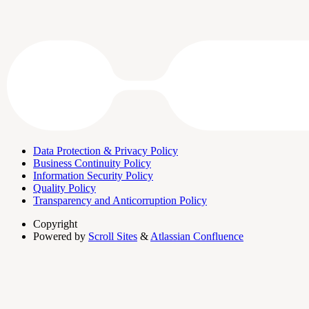
Data Protection & Privacy Policy
Business Continuity Policy
Information Security Policy
Quality Policy
Transparency and Anticorruption Policy
Copyright
Powered by
Scroll Sites
&
Atlassian Confluence