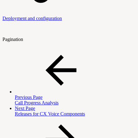
Deployment and configuration
Pagination
Previous Page
Call Progress Analysis
Next Page
Releases for CX Voice Components