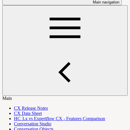
Main navigation
Main
CX Release Notes
CX Data Sheet
HC 3.x vs Expertflow CX - Features Comparison
Conversation Studio
Conversation Objects