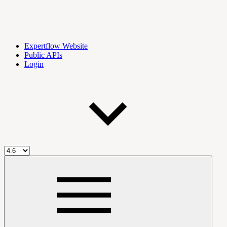
Expertflow Website
Public APIs
Login