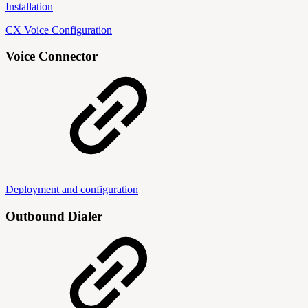
Installation
CX Voice Configuration
Voice Connector
Deployment and configuration
Outbound Dialer