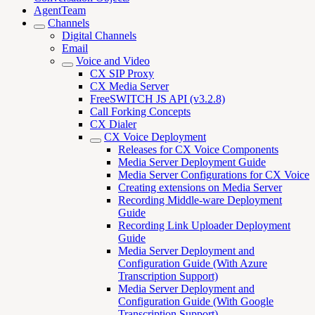
AgentTeam
Channels
Digital Channels
Email
Voice and Video
CX SIP Proxy
CX Media Server
FreeSWITCH JS API (v3.2.8)
Call Forking Concepts
CX Dialer
CX Voice Deployment
Releases for CX Voice Components
Media Server Deployment Guide
Media Server Configurations for CX Voice
Creating extensions on Media Server
Recording Middle-ware Deployment
Guide
Recording Link Uploader Deployment
Guide
Media Server Deployment and
Configuration Guide (With Azure
Transcription Support)
Media Server Deployment and
Configuration Guide (With Google
Transcription Support)