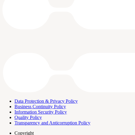
Data Protection & Privacy Policy
Business Continuity Policy
Information Security Policy
Quality Policy
Transparency and Anticorruption Policy
Copyright