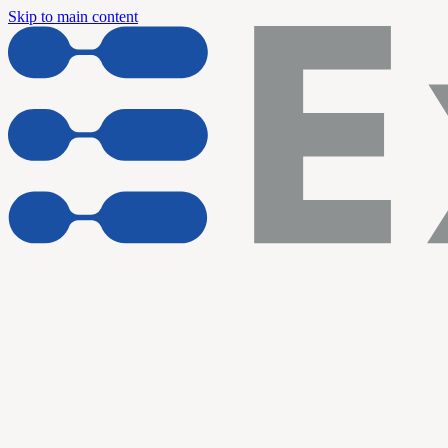
Skip to main content