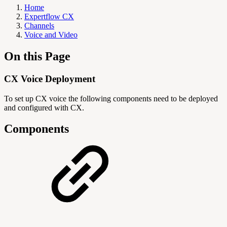
Home
Expertflow CX
Channels
Voice and Video
On this Page
CX Voice Deployment
To set up CX voice the following components need to be deployed
and configured with CX.
Components