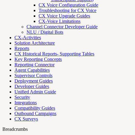
CX Voice Configuration Guide
Troubleshooting for CX Voice
CX Voice Upgrade Guides
CX-Voice Limitations
Channel Connector Developer Guide
NLU / Digital Bots
CX-Activities
Solution Architecture
Reports
CX Historical Reports- Supporting Tables
Key Reporting Concepts
Reporting Connector
Agent Capabilities
Supervisor Controls
Deployment Guides
Developer Guides
Unified Admin Guide
Security
Integrations
Compatibility Guides
Outbound Campaigns
CX Surveys
Breadcrumbs