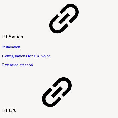
EFSwitch
Installation
Configurations for CX Voice
Extension creation
EFCX