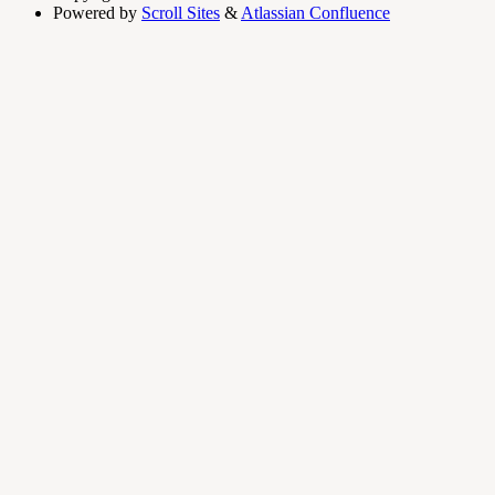
Powered by
Scroll Sites
&
Atlassian Confluence