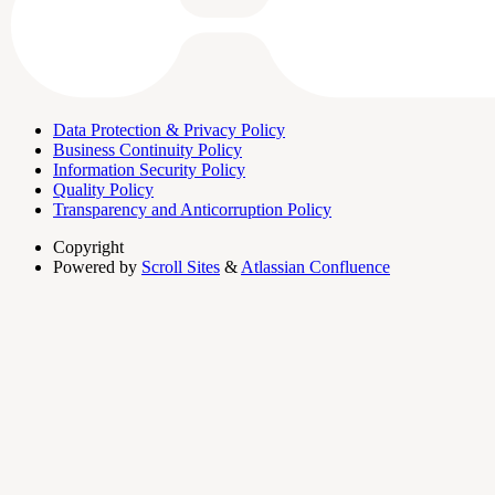
Data Protection & Privacy Policy
Business Continuity Policy
Information Security Policy
Quality Policy
Transparency and Anticorruption Policy
Copyright
Powered by
Scroll Sites
&
Atlassian Confluence