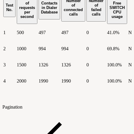
Number
Number
of
Contacts
Free
Test
of
of
requests
in Dialer
SWITCH
No.
connected
failed
per
Database
CPU
calls
calls
second
usage
1
500
497
497
0
41.0%
N
2
1000
994
994
0
69.8%
N
3
1500
1326
1326
0
100.0%
N
4
2000
1990
1990
0
100.0%
N
Pagination