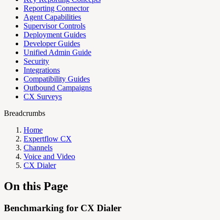
Reporting Connector
Agent Capabilities
Supervisor Controls
Deployment Guides
Developer Guides
Unified Admin Guide
Security
Integrations
Compatibility Guides
Outbound Campaigns
CX Surveys
Breadcrumbs
Home
Expertflow CX
Channels
Voice and Video
CX Dialer
On this Page
Benchmarking for CX Dialer