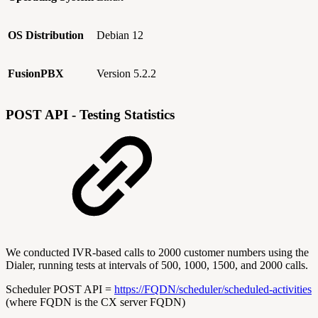
OS Distribution
Debian 12
FusionPBX
Version 5.2.2
POST API - Testing Statistics
We conducted IVR-based calls to 2000 customer numbers using the
Dialer, running tests at intervals of 500, 1000, 1500, and 2000 calls.
Scheduler POST API =
https://FQDN/scheduler/scheduled-activities
(where FQDN is the CX server FQDN)