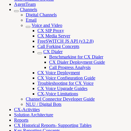
AgentTeam
Channels
Digital Channels
Email
Voice and Video
CX SIP Proxy
CX Media Server
FreeSWITCH JS API (v3.2.8)
Call Forking Concepts
CX Dialer
Benchmarking for CX Dialer
CX Dialer Deployment Guide
Call Progress Analysis
CX Voice Deployment
CX Voice Configuration Guide
Troubleshooting for CX Voice
CX Voice Upgrade Guides
CX-Voice Limitations
Channel Connector Developer Guide
NLU / Digital Bots
CX-Activities
Solution Architecture
Reports
CX Historical Reports- Supporting Tables
Key Reporting Concepts