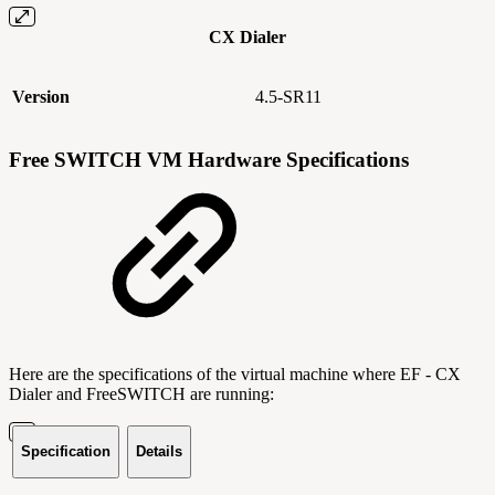
CX Dialer
Version
4.5-SR11
Free SWITCH VM Hardware Specifications
Here are the specifications of the virtual machine where EF - CX
Dialer and FreeSWITCH are running:
Specification
Details