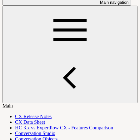
Main navigation
Main
CX Release Notes
CX Data Sheet
HC 3.x vs Expertflow CX - Features Comparison
Conversation Studio
Conversation Objects