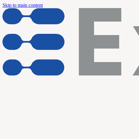
Skip to main content