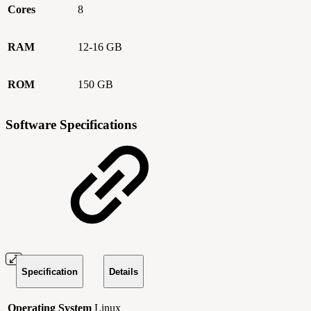
Cores
8
RAM
12-16 GB
ROM
150 GB
Software Specifications
Specification
Details
Operating System
Linux