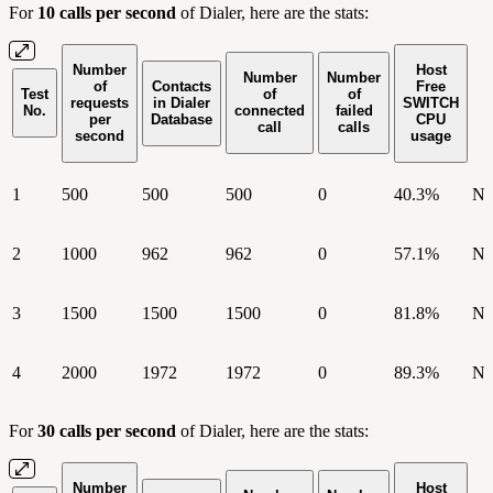
For
10 calls per second
of Dialer, here are the stats:
Number
Host
Number
Number
of
Contacts
Free
Test
of
of
requests
in Dialer
SWITCH
No.
connected
failed
per
Database
CPU
call
calls
second
usage
1
500
500
500
0
40.3%
N
2
1000
962
962
0
57.1%
N
3
1500
1500
1500
0
81.8%
N
4
2000
1972
1972
0
89.3%
N
For
30 calls per second
of Dialer, here are the stats:
Number
Host