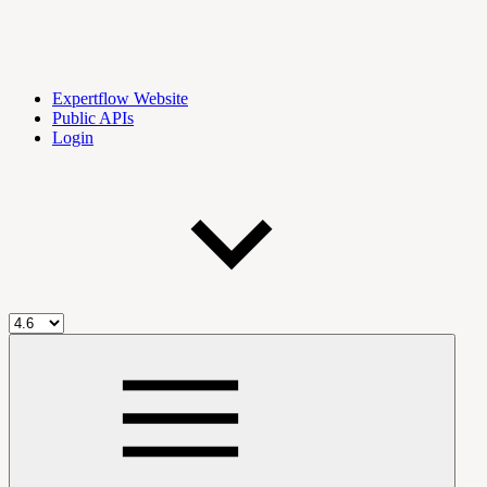
Expertflow Website
Public APIs
Login