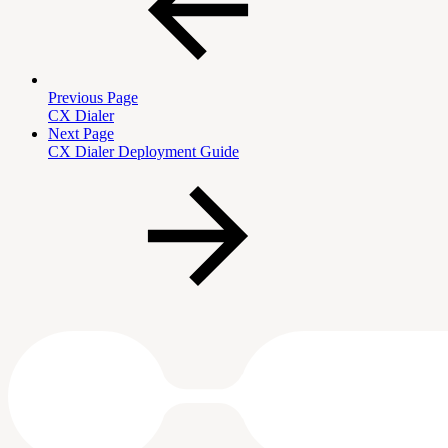
Previous Page
CX Dialer
Next Page
CX Dialer Deployment Guide