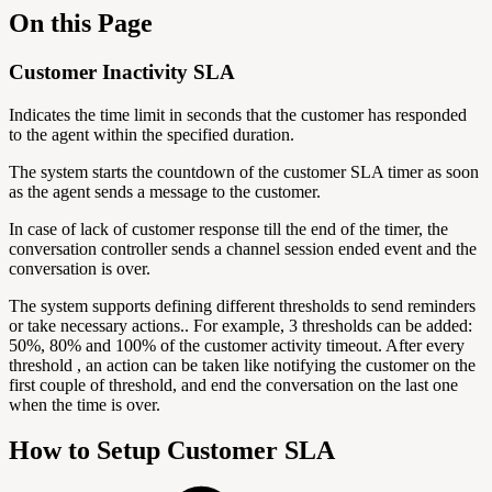
On this Page
Customer Inactivity SLA
Indicates the time limit in seconds that the customer has responded
to the agent within the specified duration.
The system starts the countdown of the customer SLA timer as soon
as the agent sends a message to the customer.
In case of lack of customer response till the end of the timer, the
conversation controller sends a channel session ended event and the
conversation is over.
The system supports defining different thresholds to send reminders
or take necessary actions.. For example, 3 thresholds can be added:
50%, 80% and 100% of the customer activity timeout. After every
threshold , an action can be taken like notifying the customer on the
first couple of threshold, and end the conversation on the last one
when the time is over.
How to Setup Customer SLA