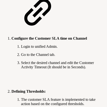
Configure the Customer SLA time on Channel
Login to unified Admin.
Go to the Channel tab.
Select the desired channel and edit the Customer
Activity Timeout (It should be in Seconds).
Defining Thresholds:
The customer SLA feature is implemented to take
action based on the configured thresholds.