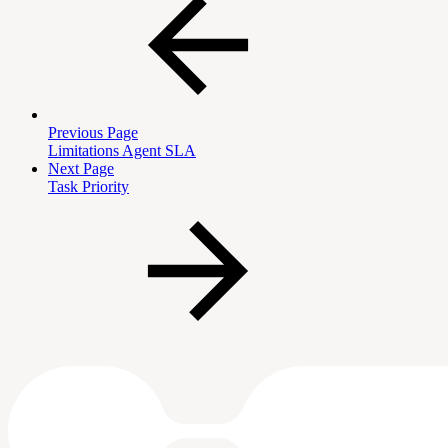
Previous Page
Limitations Agent SLA
Next Page
Task Priority