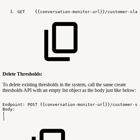
GET
{{conversation-monitor-url}}/customer-sla-
Delete Thresholds:
To delete existing thresholds in the system, call the same create
thresholds API with an empty list object as the body just like below:
Endpoint:
POST
{{conversation-monitor-url}}/customer-sl
Body:
[
]