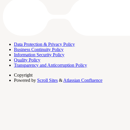
Data Protection & Privacy Policy
Business Continuity Policy
Information Security Policy
Quality Policy
Transparency and Anticorruption Policy
Copyright
Powered by
Scroll Sites
&
Atlassian Confluence