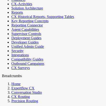
CX-Activities
Solution Architecture
Reports
CX Historical Reports- Supporting Tables
Key Reporting Concepts
Reporting Connector
Agent Capabilities
Supervisor Controls
Deployment Guides
Developer Guides
Unified Admin Guide
Security
Integrations
Compatibility Guides
Outbound Campaigns
CX Surveys
Breadcrumbs
Home
Expertflow CX
Conversation Studio
CX Routing
Precision Routing