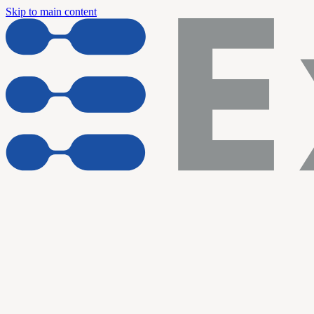
Skip to main content