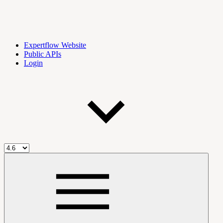
Expertflow Website
Public APIs
Login