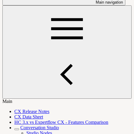
Main navigation
Main
CX Release Notes
CX Data Sheet
HC 3.x vs Expertflow CX - Features Comparison
Conversation Studio
Studio Nodes