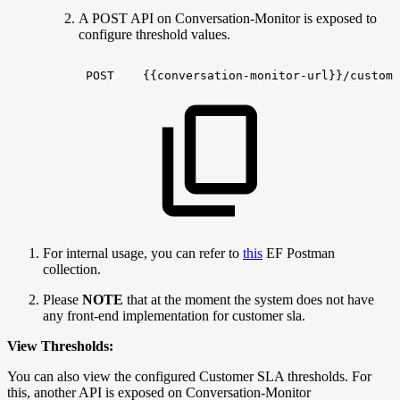
A POST API on Conversation-Monitor is exposed to
configure threshold values.
POST
{{conversation-monitor-url}}/custome
For internal usage, you can refer to
this
EF Postman
collection.
Please
NOTE
that at the moment the system does not have
any front-end implementation for customer sla.
View Thresholds:
You can also view the configured Customer SLA thresholds. For
this, another API is exposed on Conversation-Monitor