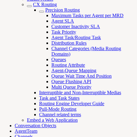
CX Routing
Precision Routing
Maximum Tasks per Agent per MRD
Agent SLA
Customer Inactivity SLA
Task Priority
Agent Task/Routing Task
Distribution Rules
Channel Categories (Media Routing
Domains)
Queues
Routing Attribute
Agent-Queue Mapping
Queue Wait Time And Position
Queue Flushing API
Multi Queue Priority
Interruptible and Non-Interruptible Medias
Task and Task States
Routing Engine Developer Guide
Pull-Mode Routing
Channel related terms
Embed a Web Application
Conversation Objects
AgentTeam
Channels