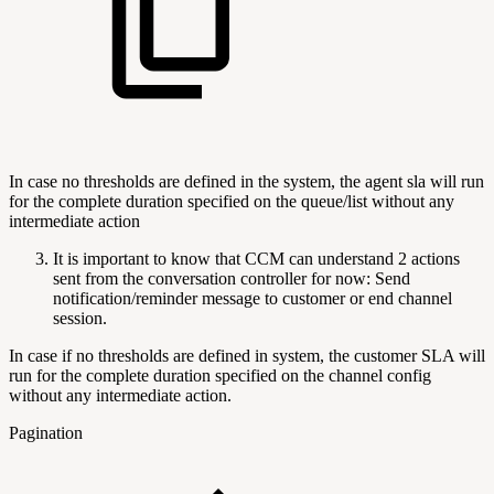
In case no thresholds are defined in the system, the agent sla will run
for the complete duration specified on the queue/list without any
intermediate action
It is important to know that CCM can understand 2 actions
sent from the conversation controller for now: Send
notification/reminder message to customer or end channel
session.
In case if no thresholds are defined in system, the customer SLA will
run for the complete duration specified on the channel config
without any intermediate action.
Pagination