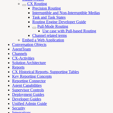
CX Routing
Precision Routing
Interruptible and Non-Interruptible Medias
Task and Task States
Routing Engine Developer Guide
Pull-Mode Routing
Use case with Pull-based Routing
Channel related terms
Embed a Web Application
Conversation Objects
AgentTeam
Channels
CX-Activities
Solution Architecture
Reports
CX Historical Reports- Supporting Tables
Key Reporting Concepts
Reporting Connector
Agent Capabilities
Supervisor Controls
Deployment Guides
Developer Guides
Unified Admin Guide
Security
Integrations