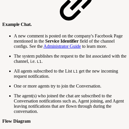
Example Chat.
A new comment is posted on the company's Facebook Page
mentioned in the
Service Identifier
field of the channel
configs. See the
Administrator Guide
to learn more.
The system publishes the request to the list associated with the
channel, i.e.
.
L1
All agents subscribed to the List
get the new incoming
L1
request notification.
One or more agents try to join the Conversation.
The agent(s) who joined the chat are subscribed to the
Conversation notifications such as, Agent joining, and Agent
leaving notifications that are flown through during the
conversation.
Flow Diagram