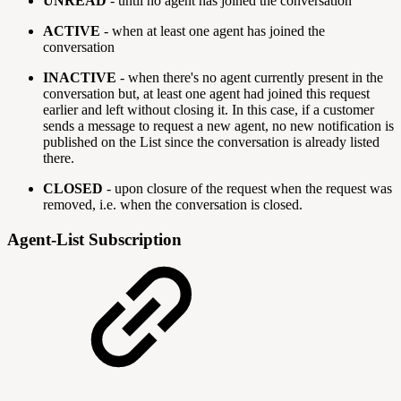
UNREAD
- until no agent has joined the conversation
ACTIVE
- when at least one agent has joined the
conversation
INACTIVE
- when there's no agent currently present in the
conversation but, at least one agent had joined this request
earlier and left without closing it. In this case, if a customer
sends a message to request a new agent, no new notification is
published on the List since the conversation is already listed
there.
CLOSED
- upon closure of the request when the request was
removed, i.e. when the conversation is closed.
Agent-List Subscription