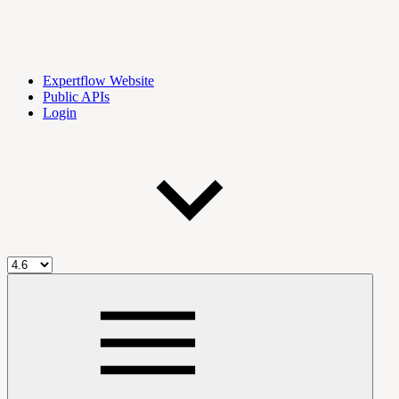
Expertflow Website
Public APIs
Login