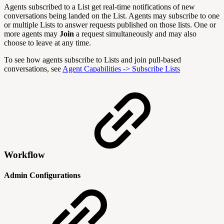
Agents subscribed to a List get real-time notifications of new
conversations being landed on the List. Agents may subscribe to one
or multiple Lists to answer requests published on those lists. One or
more agents may
Join
a request simultaneously and may also
choose to leave at any time.
To see how agents subscribe to Lists and join pull-based
conversations, see
Agent Capabilities -> Subscribe Lists
Workflow
Admin Configurations