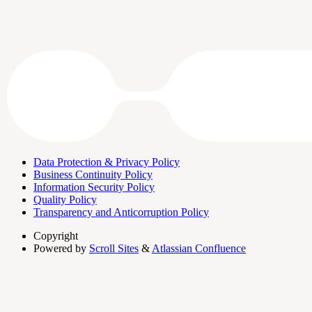
Data Protection & Privacy Policy
Business Continuity Policy
Information Security Policy
Quality Policy
Transparency and Anticorruption Policy
Copyright
Powered by
Scroll Sites
&
Atlassian Confluence