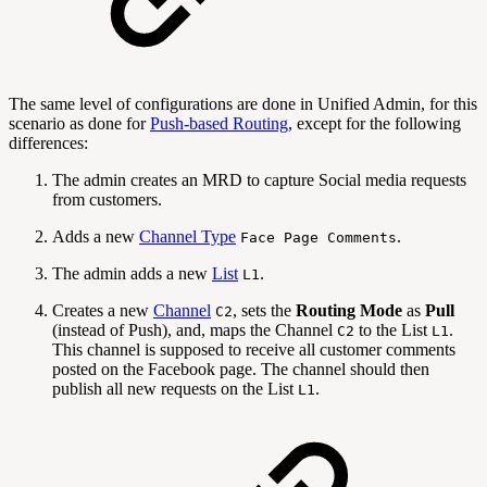
The same level of configurations are done in Unified Admin, for this
scenario as done for
Push-based Routing
, except for the following
differences:
The admin creates an MRD to capture Social media requests
from customers.
Adds a new
Channel Type
.
Face Page Comments
The admin adds a new
List
.
L1
Creates a new
Channel
, sets the
Routing Mode
as
Pull
C2
(instead of Push), and, maps the Channel
to the List
.
C2
L1
This channel is supposed to receive all customer comments
posted on the Facebook page. The channel should then
publish all new requests on the List
.
L1