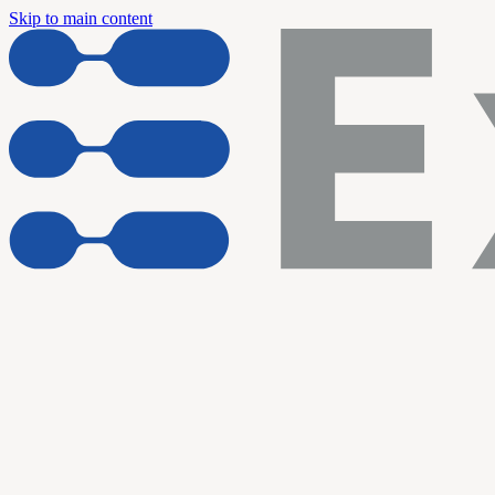
Skip to main content