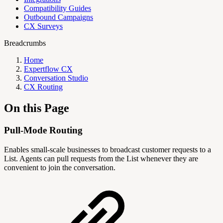
Compatibility Guides
Outbound Campaigns
CX Surveys
Breadcrumbs
Home
Expertflow CX
Conversation Studio
CX Routing
On this Page
Pull-Mode Routing
Enables small-scale businesses to broadcast customer requests to a
List. Agents can pull requests from the List whenever they are
convenient to join the conversation.