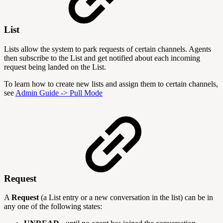
List
Lists allow the system to park requests of certain channels. Agents
then subscribe to the List and get notified about each incoming
request being landed on the List.
To learn how to create new lists and assign them to certain channels,
see
Admin Guide -> Pull Mode
Request
A
Request
(a List entry or a new conversation in the list) can be in
any one of the following states: