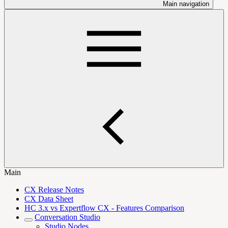
Main navigation
Main
CX Release Notes
CX Data Sheet
HC 3.x vs Expertflow CX - Features Comparison
Conversation Studio
Studio Nodes