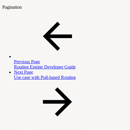
Pagination
Previous Page
Routing Engine Developer Guide
Next Page
Use case with Pull-based Routing