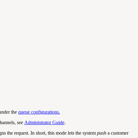
 under the
queue configurations.
channels, see
Administrator Guide
.
ns the request. In short, this mode lets the system
push
a customer