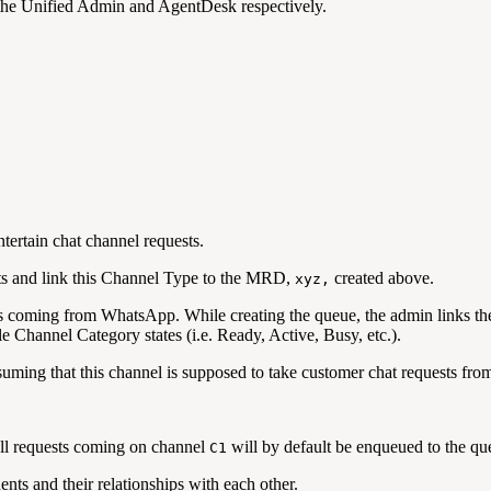
n the Unified Admin and AgentDesk respectively.
ntertain chat channel requests.
s and link this Channel Type to the MRD,
created above.
xyz,
s coming from WhatsApp. While creating the queue, the admin links t
e Channel Category states (i.e. Ready, Active, Busy, etc.).
ssuming that this channel is supposed to take customer chat requests 
 all requests coming on channel
will by default be enqueued to the q
C1
nts and their relationships with each other.