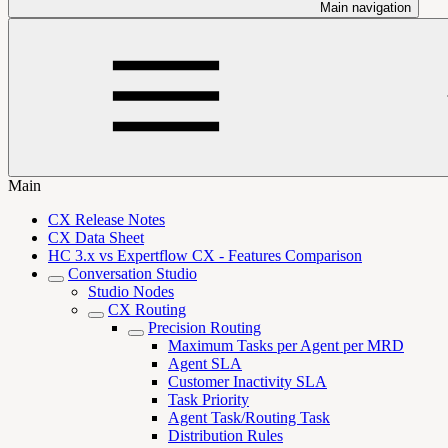
Main navigation
Main
CX Release Notes
CX Data Sheet
HC 3.x vs Expertflow CX - Features Comparison
Conversation Studio
Studio Nodes
CX Routing
Precision Routing
Maximum Tasks per Agent per MRD
Agent SLA
Customer Inactivity SLA
Task Priority
Agent Task/Routing Task
Distribution Rules