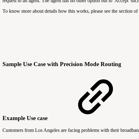
request to an agent. The agent has no other option but to 'Accept' suc
To know more about details how this works, please see the section of
Sample Use Case with Precision Mode Routing
Example Use case
Customers from Los Angeles are facing problems with their broadband