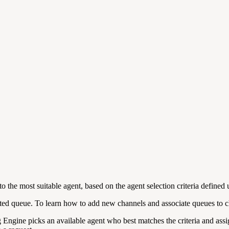
o the most suitable agent, based on the agent selection criteria defined
iated queue. To learn how to add new channels and associate queues to 
g Engine picks an available agent who best matches the criteria and assig