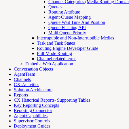
Channel Categories (Media Routing Domain
Queues
Routing Attribute
Agent-Queue Mapping
Queue Wait Time And Position
Queue Flushing API
Multi Queue Priority
Interruptible and Non-Interruptible Medias
Task and Task States
Routing Engine Developer Guide
Pull-Mode Routing
Channel related terms
Embed a Web Application
Conversation Objects
AgentTeam
Channels
CX-Activities
Solution Architecture
Reports
CX Historical Reports- Supporting Tables
Key Reporting Concepts
Reporting Connector
Agent Capabilities
Supervisor Controls
Deployment Guides