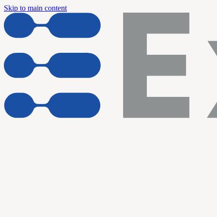
Skip to main content