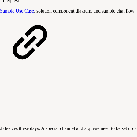
h a request.
Sample Use Case
, solution component diagram, and sample chat flow.
 devices these days. A special channel and a queue need to be set up 