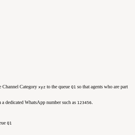
he Channel Category
to the queue
so that agents who are part
xyz
Q1
from a dedicated WhatsApp number such as
.
123456
ueue
Q1