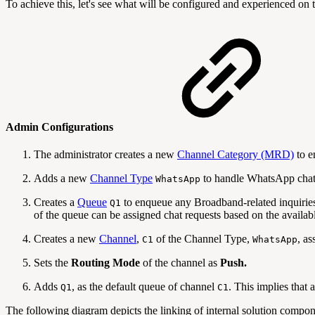
To achieve this, let's see what will be configured and experienced o
Admin Configurations
The administrator creates a new
Channel Category (MRD)
to e
Adds a new
Channel Type
to handle WhatsApp chat
WhatsApp
Creates a
Queue
to enqueue any Broadband-related inquirie
Q1
of the queue can be assigned chat requests based on the availabl
Creates a new
Channel
,
of the Channel Type,
, a
C1
WhatsApp
Sets the
Routing Mode
of the channel as
Push.
Adds
, as the default queue of channel
. This implies that
Q1
C1
The following diagram depicts the linking of internal solution compone