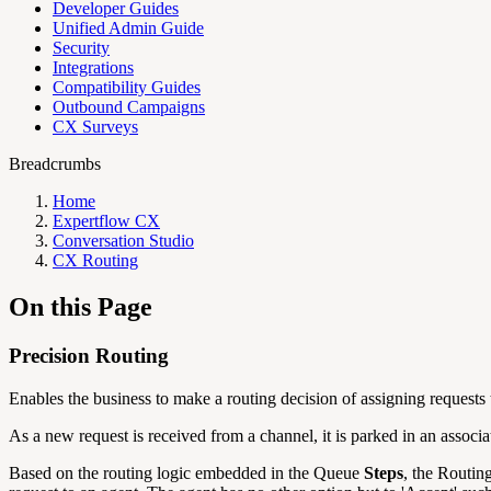
Developer Guides
Unified Admin Guide
Security
Integrations
Compatibility Guides
Outbound Campaigns
CX Surveys
Breadcrumbs
Home
Expertflow CX
Conversation Studio
CX Routing
On this Page
Precision Routing
Enables the business to make a routing decision of assigning requests t
As a new request is received from a channel, it is parked in an assoc
Based on the routing logic embedded in the Queue
Steps
, the Routin