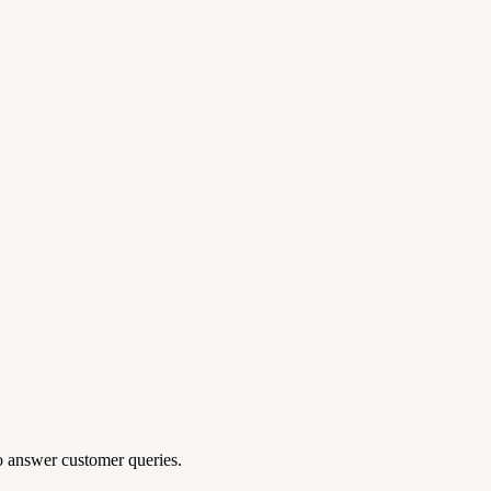
to answer customer queries.