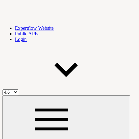
Expertflow Website
Public APIs
Login