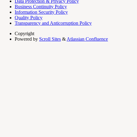
Data Protection & Privacy Policy
Business Continuity Policy
Information Security Policy
Quality Policy
Transparency and Anticorruption Policy
Copyright
Powered by
Scroll Sites
&
Atlassian Confluence