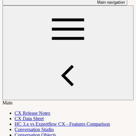
Main navigation
Main
CX Release Notes
CX Data Sheet
HC 3.x vs Expertflow CX - Features Comparison
Conversation Studio
Conversation Objects