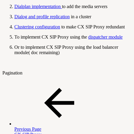
Dialplan implementation
to add the media servers
Dialog and profile replication
in a cluster
Clustering configuration
to make CX SIP Proxy redundant
To implement CX SIP Proxy using the
dispatcher module
Or to implement CX SIP Proxy using the load balancer
module( doc remaining)
Pagination
Previous Page