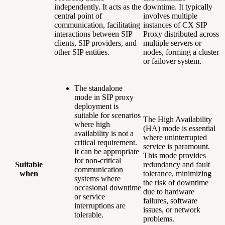
independently. It acts as the
downtime. It typically
central point of
involves multiple
communication, facilitating
instances of CX SIP
interactions between SIP
Proxy distributed across
clients, SIP providers, and
multiple servers or
other SIP entities.
nodes, forming a cluster
or failover system.
The standalone
mode in SIP proxy
deployment is
suitable for scenarios
The High Availability
where high
(HA) mode is essential
availability is not a
where uninterrupted
critical requirement.
service is paramount.
It can be appropriate
This mode provides
for non-critical
Suitable
redundancy and fault
communication
when
tolerance, minimizing
systems where
the risk of downtime
occasional downtime
due to hardware
or service
failures, software
interruptions are
issues, or network
tolerable.
problems.