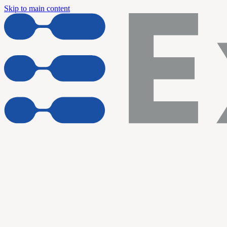
Skip to main content