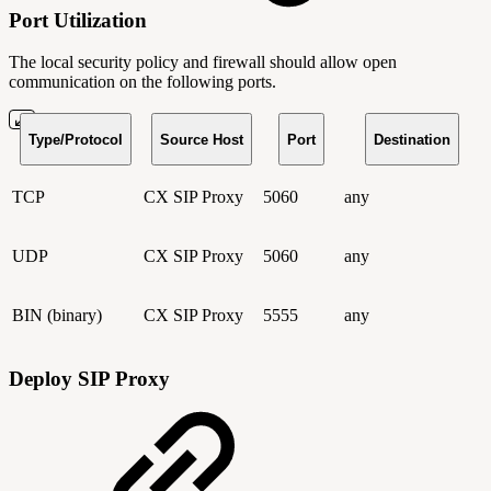
Port Utilization
The local security policy and firewall should allow open
communication on the following ports.
Type/Protocol
Source Host
Port
Destination
TCP
CX SIP Proxy
5060
any
UDP
CX SIP Proxy
5060
any
BIN (binary)
CX SIP Proxy
5555
any
Deploy SIP Proxy