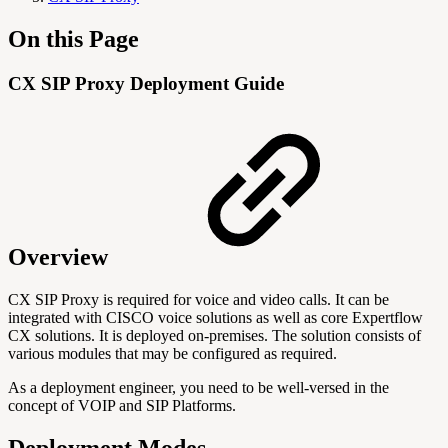
On this Page
CX SIP Proxy Deployment Guide
Overview
CX SIP Proxy is required for voice and video calls. It can be
integrated with CISCO voice solutions as well as core Expertflow
CX solutions. It is deployed on-premises. The solution consists of
various modules that may be configured as required.
As a deployment engineer, you need to be well-versed in the
concept of VOIP and SIP Platforms.
Deployment Modes