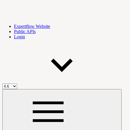
Expertflow Website
Public APIs
Login