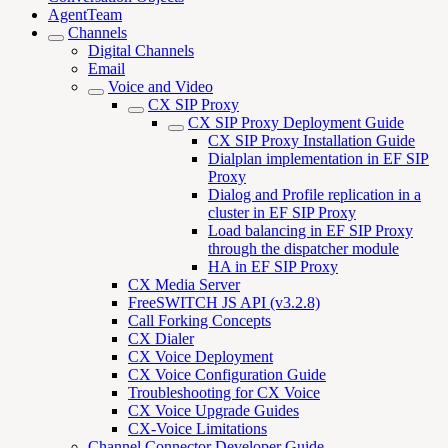
AgentTeam
Channels
Digital Channels
Email
Voice and Video
CX SIP Proxy
CX SIP Proxy Deployment Guide
CX SIP Proxy Installation Guide
Dialplan implementation in EF SIP
Proxy
Dialog and Profile replication in a
cluster in EF SIP Proxy
Load balancing in EF SIP Proxy
through the dispatcher module
HA in EF SIP Proxy
CX Media Server
FreeSWITCH JS API (v3.2.8)
Call Forking Concepts
CX Dialer
CX Voice Deployment
CX Voice Configuration Guide
Troubleshooting for CX Voice
CX Voice Upgrade Guides
CX-Voice Limitations
Channel Connector Developer Guide