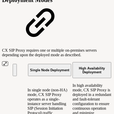
CX SIP Proxy requires one or multiple on-premises servers
depending upon the deployed mode as described.
High Availability
Single Node Deployment
Deployment
In high availability
In single node (non-HA)
mode, CX SIP Proxy is
mode, CX SIP Proxy
deployed in a redundant
operates as a single-
and fault-tolerant
instance server handling
configuration to ensure
SIP (Session Initiation
continuous operation
Protocol) traffic
and minimize