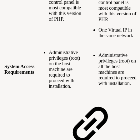
control panel is
control panel is
most compatible
most compatible
with this version
with this version of
of PHP.
PHP.
One Virtual IP in
the same network
Administrative
Administrative
privileges (root)
privileges (root) on
on the host
System Access
all the host
machine are
Requirements
machines are
required to
required to proceed
proceed with
with installation.
installation.