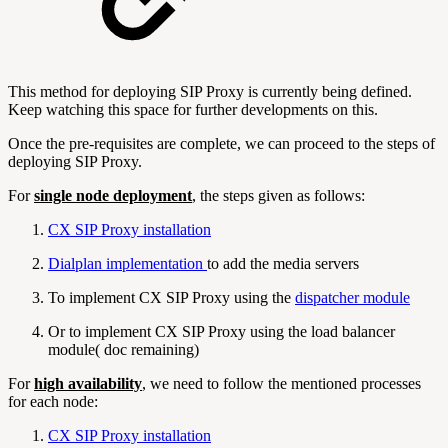
This method for deploying SIP Proxy is currently being defined.
Keep watching this space for further developments on this.
Once the pre-requisites are complete, we can proceed to the steps of
deploying SIP Proxy.
For
single node deployment
, the steps given as follows:
CX SIP Proxy installation
Dialplan implementation
to add the media servers
To implement CX SIP Proxy using the
dispatcher module
Or to implement CX SIP Proxy using the load balancer
module( doc remaining)
For
high availability
, we need to follow the mentioned processes
for each node:
CX SIP Proxy installation