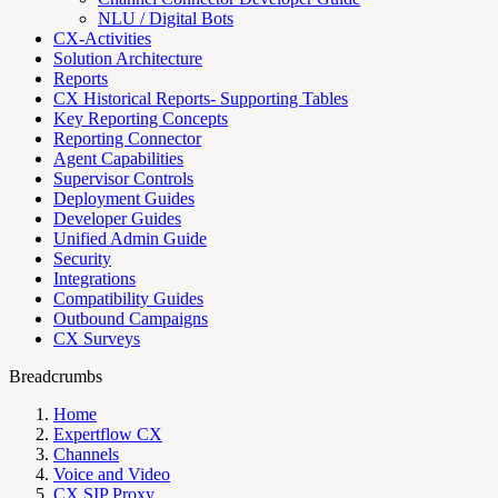
NLU / Digital Bots
CX-Activities
Solution Architecture
Reports
CX Historical Reports- Supporting Tables
Key Reporting Concepts
Reporting Connector
Agent Capabilities
Supervisor Controls
Deployment Guides
Developer Guides
Unified Admin Guide
Security
Integrations
Compatibility Guides
Outbound Campaigns
CX Surveys
Breadcrumbs
Home
Expertflow CX
Channels
Voice and Video
CX SIP Proxy