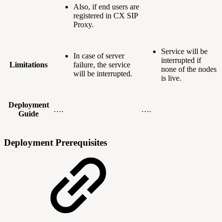
Also, if end users are
registered in CX SIP
Proxy.
Service will be
In case of server
interrupted if
Limitations
failure, the service
none of the nodes
will be interrupted.
is live.
Deployment
….
….
Guide
Deployment Prerequisites