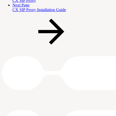
CX SIP Proxy
Next Page
CX SIP Proxy Installation Guide