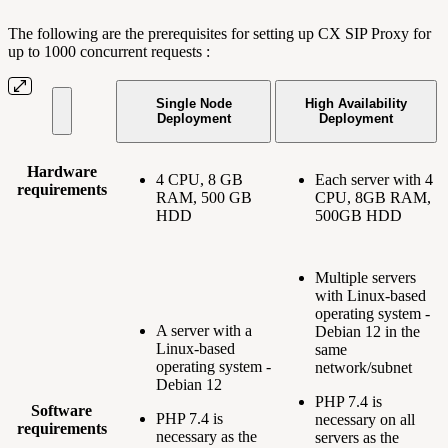
The following are the prerequisites for setting up CX SIP Proxy for
up to 1000 concurrent requests :
Single Node
High Availability
Deployment
Deployment
Hardware
4 CPU, 8 GB
Each server with 4
requirements
RAM, 500 GB
CPU, 8GB RAM,
HDD
500GB HDD
Multiple servers
with Linux-based
operating system -
A server with a
Debian 12 in the
Linux-based
same
operating system -
network/subnet
Debian 12
PHP 7.4 is
Software
PHP 7.4 is
necessary on all
requirements
necessary as the
servers as the