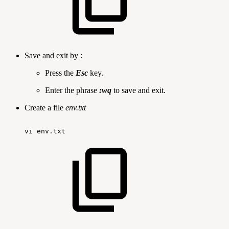
Save and exit by :
Press the
Esc
key.
Enter the phrase
:wq
to save and exit.
Create a file
env.txt
vi
env.txt