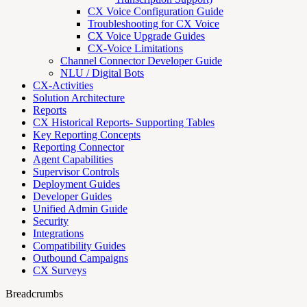
CX Voice Configuration Guide
Troubleshooting for CX Voice
CX Voice Upgrade Guides
CX-Voice Limitations
Channel Connector Developer Guide
NLU / Digital Bots
CX-Activities
Solution Architecture
Reports
CX Historical Reports- Supporting Tables
Key Reporting Concepts
Reporting Connector
Agent Capabilities
Supervisor Controls
Deployment Guides
Developer Guides
Unified Admin Guide
Security
Integrations
Compatibility Guides
Outbound Campaigns
CX Surveys
Breadcrumbs