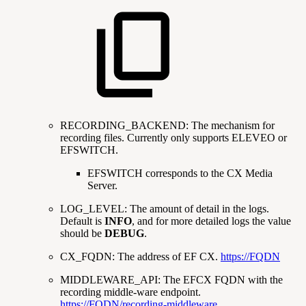
RECORDING_BACKEND: The mechanism for
recording files. Currently only supports ELEVEO or
EFSWITCH.
EFSWITCH corresponds to the CX Media
Server.
LOG_LEVEL: The amount of detail in the logs.
Default is
INFO
, and for more detailed logs the value
should be
DEBUG
.
CX_FQDN: The address of EF CX.
https://FQDN
MIDDLEWARE_API: The EFCX FQDN with the
recording middle-ware endpoint.
https://FQDN/recording-middleware