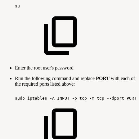
su
Enter the root user's password
Run the following command and replace
PORT
with each of
the required ports listed above:
sudo
iptables
-A
INPUT
-p
tcp
-m
tcp
--dport
PORT-