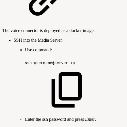
The voice connector is deployed as a docker image.
SSH into the Media Server.
Use command:
ssh
username@server-ip
Enter the ssh password and press
Enter
.