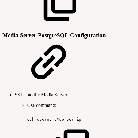
Media Server PostgreSQL Configuration
SSH into the Media Server.
Use command:
ssh
username@server-ip