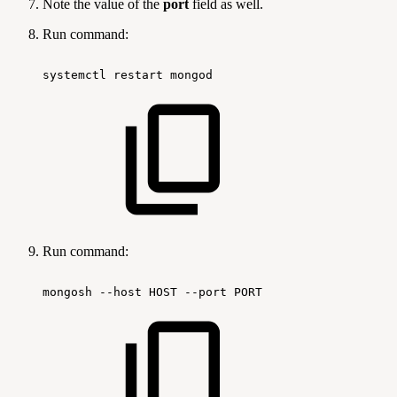
Note the value of the
port
field as well.
Run command:
systemctl
restart
mongod
Run command:
mongosh
--host
HOST
--port
PORT