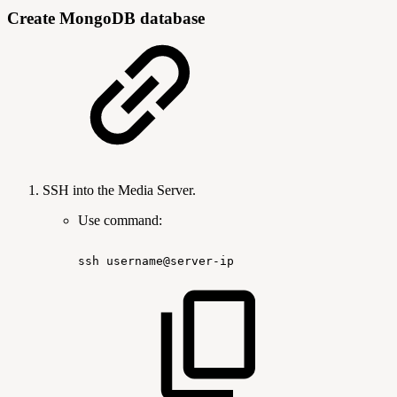
Create MongoDB database
SSH into the Media Server.
Use command:
ssh
username@server-ip