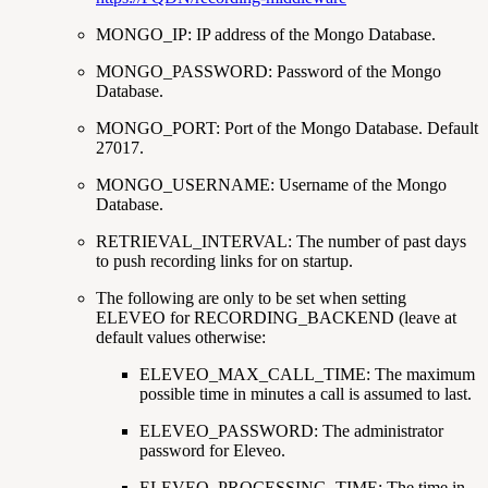
MONGO_IP: IP address of the Mongo Database.
MONGO_PASSWORD: Password of the Mongo
Database.
MONGO_PORT: Port of the Mongo Database. Default
27017.
MONGO_USERNAME: Username of the Mongo
Database.
RETRIEVAL_INTERVAL: The number of past days
to push recording links for on startup.
The following are only to be set when setting
ELEVEO for RECORDING_BACKEND (leave at
default values otherwise:
ELEVEO_MAX_CALL_TIME: The maximum
possible time in minutes a call is assumed to last.
ELEVEO_PASSWORD: The administrator
password for Eleveo.
ELEVEO_PROCESSING_TIME: The time in