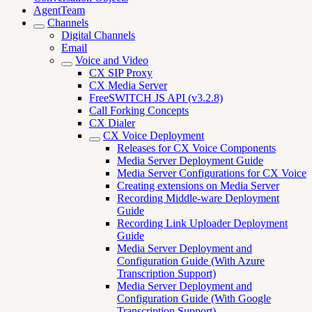
AgentTeam
Channels
Digital Channels
Email
Voice and Video
CX SIP Proxy
CX Media Server
FreeSWITCH JS API (v3.2.8)
Call Forking Concepts
CX Dialer
CX Voice Deployment
Releases for CX Voice Components
Media Server Deployment Guide
Media Server Configurations for CX Voice
Creating extensions on Media Server
Recording Middle-ware Deployment
Guide
Recording Link Uploader Deployment
Guide
Media Server Deployment and
Configuration Guide (With Azure
Transcription Support)
Media Server Deployment and
Configuration Guide (With Google
Transcription Support)