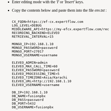
Enter editing mode with the
'I'
or
'Insert'
keys.
Copy the contents below and paste them into the file
env.txt
:
CX_FQDN=https://ef-cx.expertflow.com
LOG_LEVEL=DEBUG
MIDDLEWARE_API=https://my-efcx.expertflow.com/reco
RECORDING_BACKEND=ELEVEO
RETRIEVAL_INTERVAL=15
MONGO_IP=192.168.1.10
MONGO_PASSWORD=password
MONGO_PORT=27017
MONGO_USERNAME=username
ELEVEO_ADMIN=admin
ELEVEO_MAX_CALL_TIME=60
ELEVEO_PASSWORD=password
ELEVEO_PROCESSING_TIME=5
ELEVEO_TIMEZONE=Asia/Karachi
ELEVEO_URL=http://192.168.1.10
ELEVEO_USERNAME=username
DB_IP=192.168.1.10
DB_NAME=fusionpbx
DB_PASS=password
DB_PORT=5432
DB_USERNAME=fusionpbx