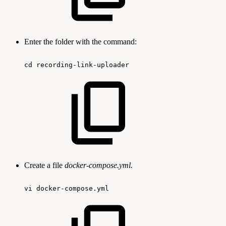
Enter the folder with the command:
cd
recording-link-uploader
Create a file
docker-compose.yml.
vi
docker-compose.yml