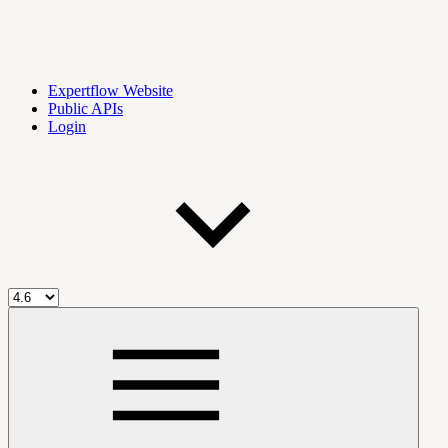
Expertflow Website
Public APIs
Login