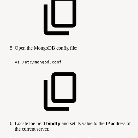
Open the MongoDB config file:
vi
/etc/mongod.conf
Locate the field
bindIp
and set its value to the IP address of
the current server.