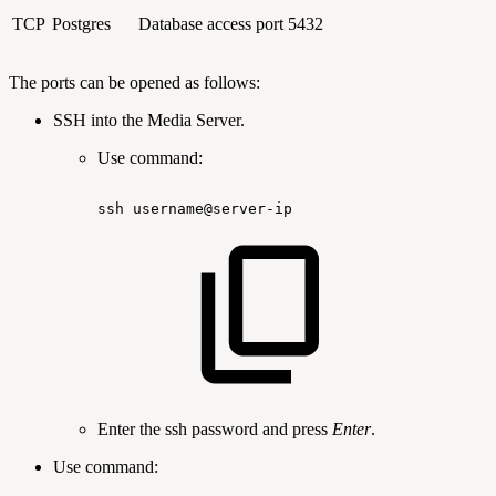
TCP
Postgres
Database access port
5432
The ports can be opened as follows:
SSH into the Media Server.
Use command:
ssh
username@server-ip
Enter the ssh password and press
Enter
.
Use command: