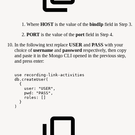
Where
HOST
is the value of the
bindIp
field in Step 3.
PORT
is the value of the
port
field in Step 4.
In the following text replace
USER
and
PASS
with your
choice of
username
and
password
respectively, then copy
and paste it in the Mongo CLI opened in the previous step,
and press enter:
use
recording-link-activities
db.createUser(
{
user:
"USER",
pwd:
"PASS",
roles:
[]
}
)