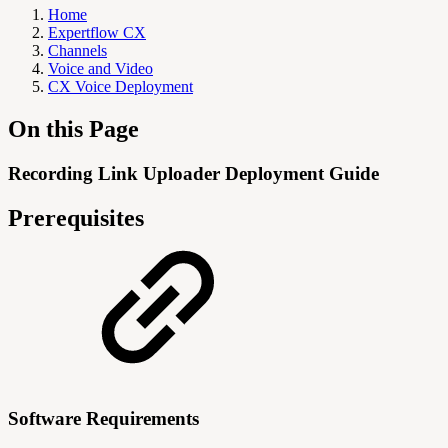
Home
Expertflow CX
Channels
Voice and Video
CX Voice Deployment
On this Page
Recording Link Uploader Deployment Guide
Prerequisites
Software Requirements