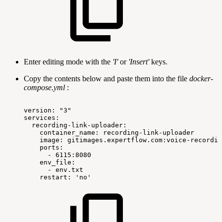
Enter editing mode with the
'I'
or
'Insert'
keys.
Copy the contents below and paste them into the file
docker-
compose.yml
:
version:
"3"
services:
recording-link-uploader:
container_name:
recording-link-uploader
image:
gitimages.expertflow.com:voice-recordin
ports:
-
6115:8080
env_file:
-
env.txt
restart:
'no'