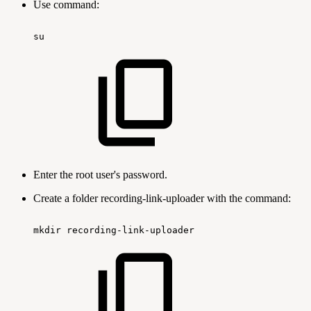
Use command:
su
Enter the root user's password.
Create a folder recording-link-uploader with the command:
mkdir
recording-link-uploader