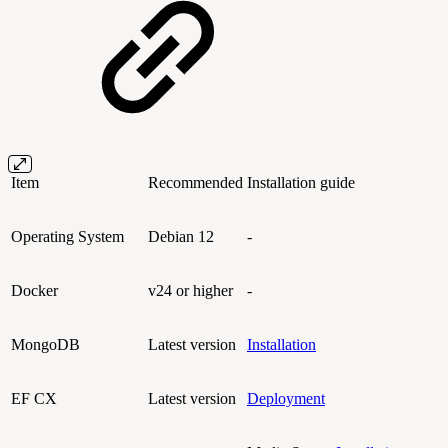
Item
Recommended
Installation guide
Operating System
Debian 12
-
Docker
v24 or higher
-
MongoDB
Latest version
Installation
EF CX
Latest version
Deployment