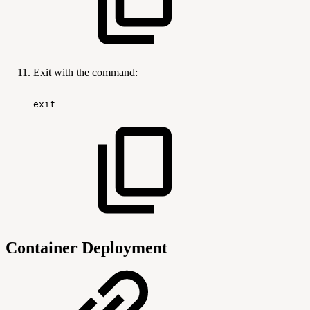
Exit with the command:
exit
Container Deployment