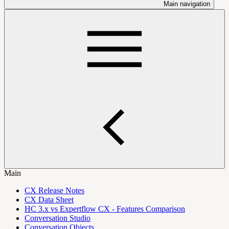
Main navigation
Main
CX Release Notes
CX Data Sheet
HC 3.x vs Expertflow CX - Features Comparison
Conversation Studio
Conversation Objects