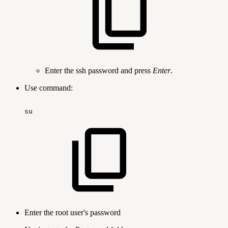
Enter the ssh password and press
Enter
.
Use command:
su
Enter the root user's password