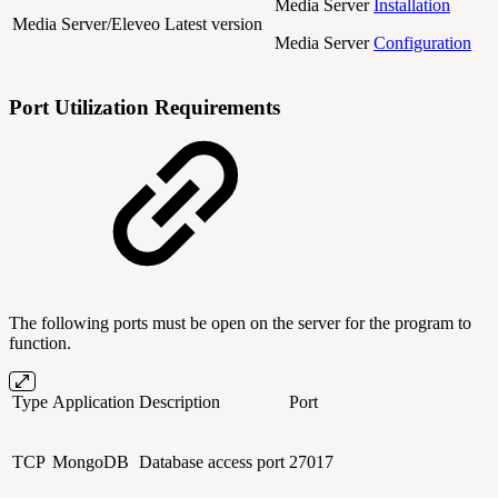
Media Server
Installation
Media Server/Eleveo
Latest version
Media Server
Configuration
Port Utilization Requirements
The following ports must be open on the server for the program to
function.
Type
Application
Description
Port
TCP
MongoDB
Database access port
27017