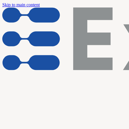
Skip to main content