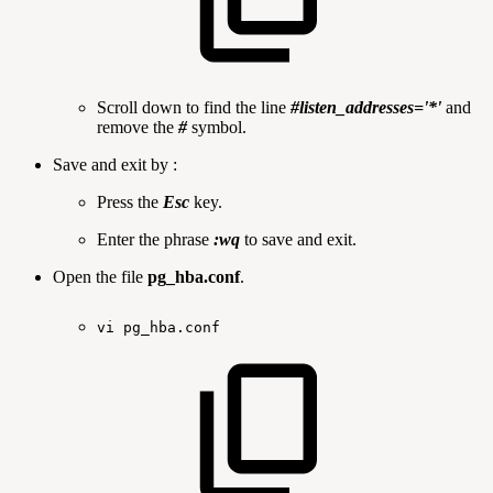
Scroll down to find the line
#listen_addresses='*'
and
remove the
#
symbol.
Save and exit by :
Press the
Esc
key.
Enter the phrase
:wq
to save and exit.
Open the file
pg_hba.conf
.
vi
pg_hba.conf