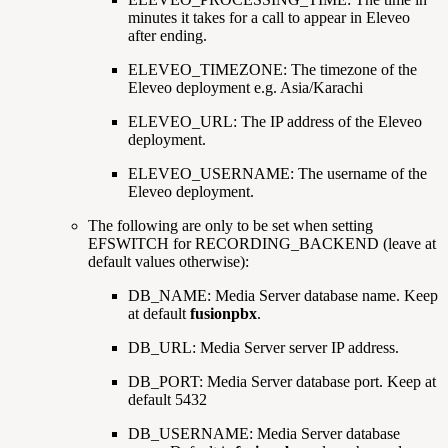
minutes it takes for a call to appear in Eleveo
after ending.
ELEVEO_TIMEZONE: The timezone of the
Eleveo deployment e.g. Asia/Karachi
ELEVEO_URL: The IP address of the Eleveo
deployment.
ELEVEO_USERNAME: The username of the
Eleveo deployment.
The following are only to be set when setting
EFSWITCH for RECORDING_BACKEND (leave at
default values otherwise):
DB_NAME: Media Server database name. Keep
at default
fusionpbx
.
DB_URL: Media Server server IP address.
DB_PORT: Media Server database port. Keep at
default 5432
DB_USERNAME: Media Server database