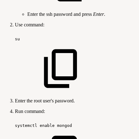
Enter the ssh password and press
Enter
.
Use command:
su
Enter the root user's password.
Run command:
systemctl
enable
mongod