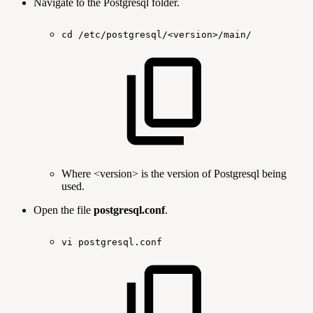
Navigate to the Postgresql folder.
cd
/etc/postgresql/<version>/main/
Where <version> is the version of Postgresql being
used.
Open the file
postgresql.conf
.
vi
postgresql.conf