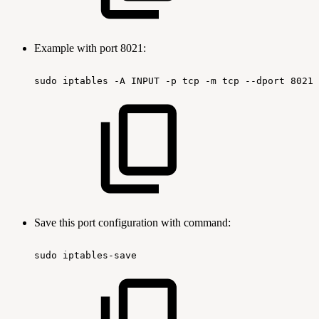
Example with port 8021:
sudo
iptables
-A
INPUT
-p
tcp
-m
tcp
--dport
8021
Save this port configuration with command:
sudo
iptables-save