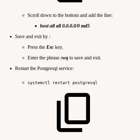
Scroll down to the bottom and add the line:
host all all 0.0.0.0/0 md5
Save and exit by :
Press the
Esc
key.
Enter the phrase
:wq
to save and exit.
Restart the Postgresql service:
systemctl
restart
postgresql