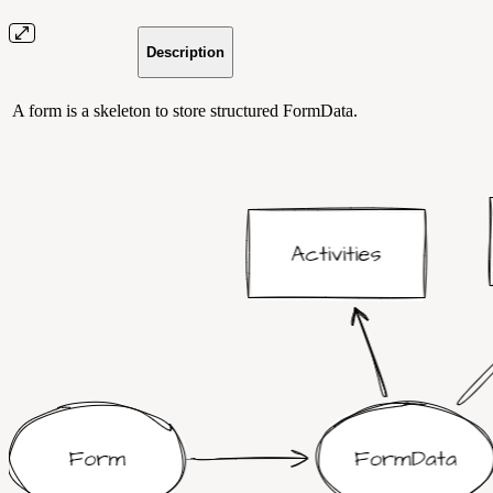
Description
A form is a skeleton to store structured FormData.