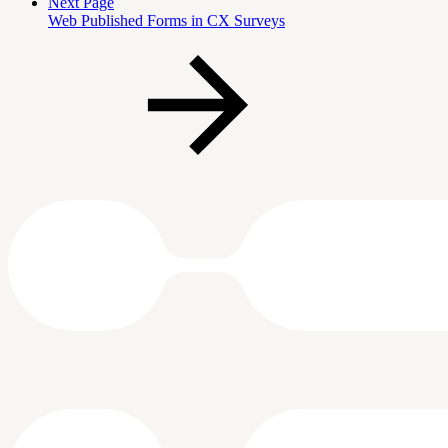
Next Page
Web Published Forms in CX Surveys