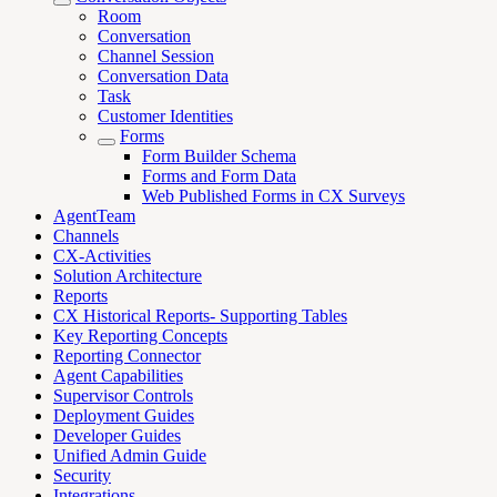
Room
Conversation
Channel Session
Conversation Data
Task
Customer Identities
Forms
Form Builder Schema
Forms and Form Data
Web Published Forms in CX Surveys
AgentTeam
Channels
CX-Activities
Solution Architecture
Reports
CX Historical Reports- Supporting Tables
Key Reporting Concepts
Reporting Connector
Agent Capabilities
Supervisor Controls
Deployment Guides
Developer Guides
Unified Admin Guide
Security
Integrations