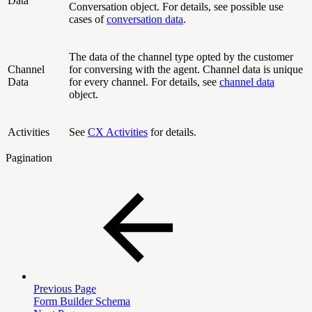
Data
Conversation object. For details, see possible use
cases of
conversation data
.
The data of the channel type opted by the customer
Channel
for conversing with the agent. Channel data is unique
Data
for every channel. For details, see
channel data
object.
Activities
See
CX Activities
for details.
Pagination
Previous Page
Form Builder Schema