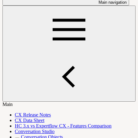
Main navigation
Main
CX Release Notes
CX Data Sheet
HC 3.x vs Expertflow CX - Features Comparison
Conversation Studio
Conversation Objects