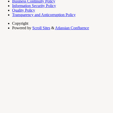
Business Continuity Policy
Information Security Policy
Quality Policy
Transparency and Anticorruption Policy
Copyright
Powered by
Scroll Sites
&
Atlassian Confluence