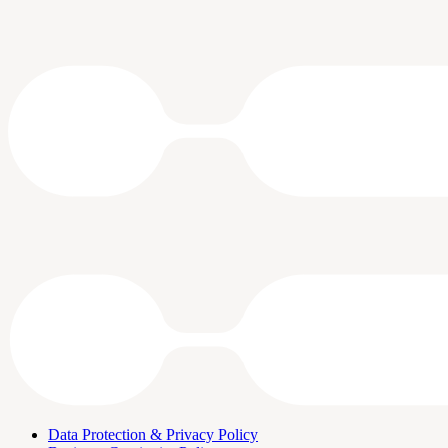
Data Protection & Privacy Policy