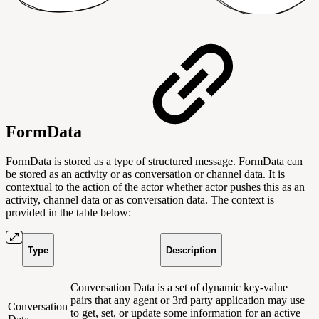
FormData
FormData is stored as a type of structured message. FormData can
be stored as an activity or as conversation or channel data. It is
contextual to the action of the actor whether actor pushes this as an
activity, channel data or as conversation data. The context is
provided in the table below:
Type
Description
Conversation Data is a set of dynamic key-value
pairs that any agent or 3rd party application may use
Conversation
to get, set, or update some information for an active