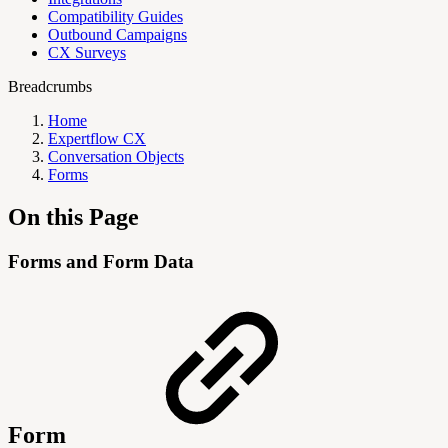
Compatibility Guides
Outbound Campaigns
CX Surveys
Breadcrumbs
Home
Expertflow CX
Conversation Objects
Forms
On this Page
Forms and Form Data
Form