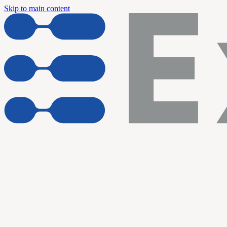
Skip to main content