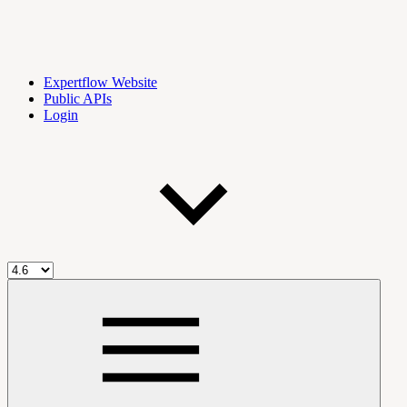
Expertflow Website
Public APIs
Login