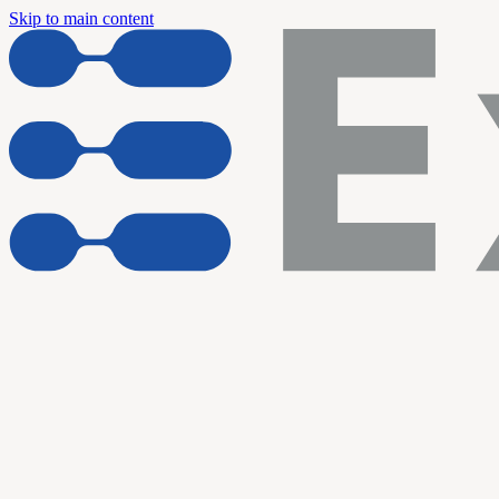
Skip to main content