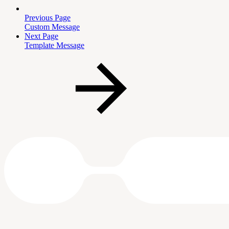
Previous Page
Custom Message
Next Page
Template Message