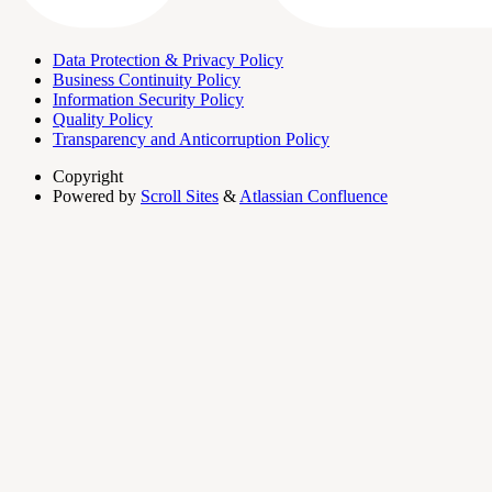
Data Protection & Privacy Policy
Business Continuity Policy
Information Security Policy
Quality Policy
Transparency and Anticorruption Policy
Copyright
Powered by
Scroll Sites
&
Atlassian Confluence