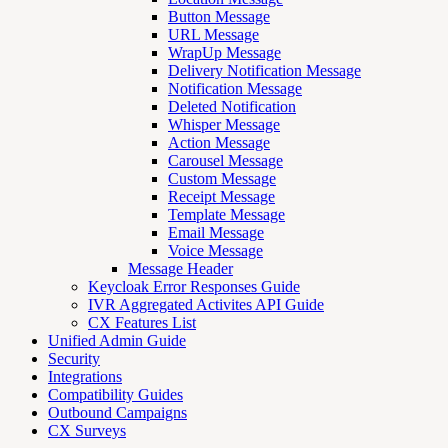
Button Message
URL Message
WrapUp Message
Delivery Notification Message
Notification Message
Deleted Notification
Whisper Message
Action Message
Carousel Message
Custom Message
Receipt Message
Template Message
Email Message
Voice Message
Message Header
Keycloak Error Responses Guide
IVR Aggregated Activites API Guide
CX Features List
Unified Admin Guide
Security
Integrations
Compatibility Guides
Outbound Campaigns
CX Surveys