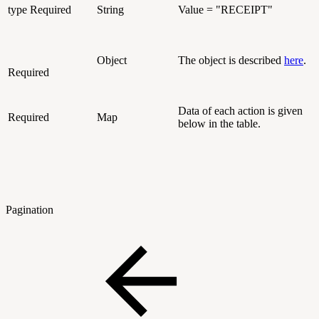
type
Required
String
Value = "RECEIPT"
Object
The object is described
here
.
Required
Data of each action is given
Required
Map
below in the table.
Pagination