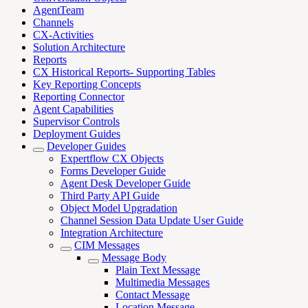
AgentTeam
Channels
CX-Activities
Solution Architecture
Reports
CX Historical Reports- Supporting Tables
Key Reporting Concepts
Reporting Connector
Agent Capabilities
Supervisor Controls
Deployment Guides
Developer Guides
Expertflow CX Objects
Forms Developer Guide
Agent Desk Developer Guide
Third Party API Guide
Object Model Upgradation
Channel Session Data Update User Guide
Integration Architecture
CIM Messages
Message Body
Plain Text Message
Multimedia Messages
Contact Message
Location Message