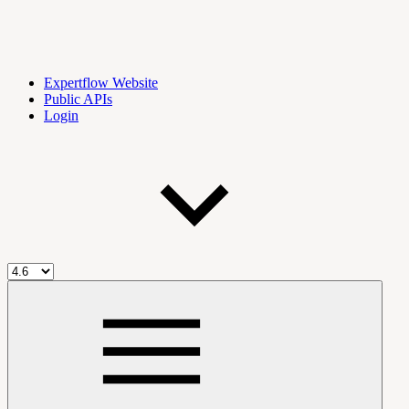
Expertflow Website
Public APIs
Login