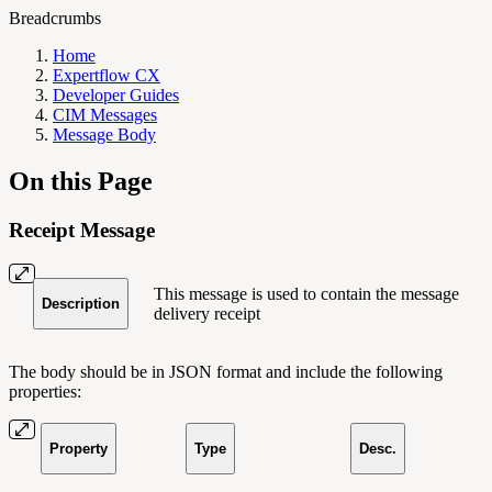
Breadcrumbs
Home
Expertflow CX
Developer Guides
CIM Messages
Message Body
On this Page
Receipt Message
This message is used to contain the message
Description
delivery receipt
The body should be in JSON format and include the following
properties:
Property
Type
Desc.