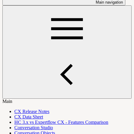
Main navigation
Main
CX Release Notes
CX Data Sheet
HC 3.x vs Expertflow CX - Features Comparison
Conversation Studio
Conversation Objects