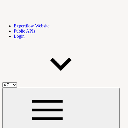
Expertflow Website
Public APIs
Login