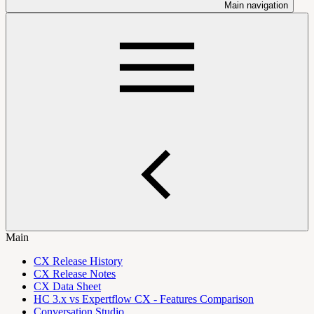
Main navigation
Main
CX Release History
CX Release Notes
CX Data Sheet
HC 3.x vs Expertflow CX - Features Comparison
Conversation Studio