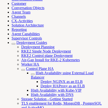
Customer
Conversation Objects
Agent Team
Channels
CX-Activities
Solution Architecture
Reporting
Agent Capabilities
Supervisor Controls
Deployment Guides
Deployment Planning
RKE2 Single Node Deployment
RKE2 Control plane Deployment
Air-Gap Install for RKE-2 Kubernetes
Worker HA
Control Plane HA
High Availability using External Load
Balancer
Deploy NGINX as an ELB
Deploy HAProxy as an ELB
High Availability with Kube-VIP
High Availability with DNS
Storage Solution - Getting Started
TLS enablement for Redis, MongoDB , PostgreSQL
and ActiveMQ