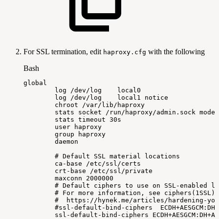
For SSL termination, edit
with the following
haproxy.cfg
Bash
global
log
/dev/log
local0
log
/dev/log
local1
notice
chroot
/var/lib/haproxy
stats
socket
/run/haproxy/admin.sock
mode
stats
timeout
30s
user
haproxy
group
haproxy
daemon
#
Default
SSL
material
locations
ca-base
/etc/ssl/certs
crt-base
/etc/ssl/private
maxconn
2000000
#
Default
ciphers
to
use
on
SSL-enabled
li
#
For
more
information,
see
ciphers(1SSL).
#
https://hynek.me/articles/hardening-you
#ssl-default-bind-ciphers
ECDH+AESGCM:DH+
ssl-default-bind-ciphers
ECDH+AESGCM:DH+AE