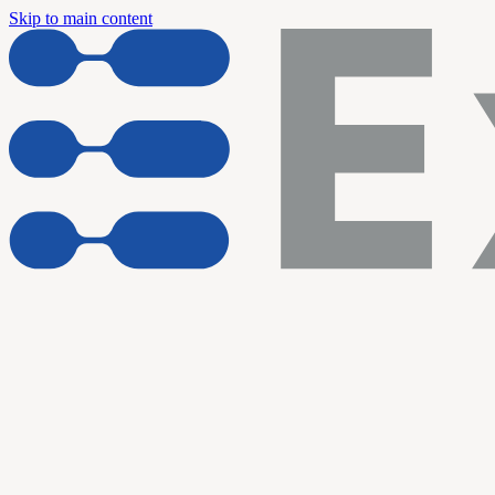
Skip to main content