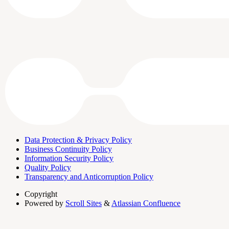
Data Protection & Privacy Policy
Business Continuity Policy
Information Security Policy
Quality Policy
Transparency and Anticorruption Policy
Copyright
Powered by
Scroll Sites
&
Atlassian Confluence