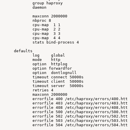
group
haproxy
daemon
maxconn
2000000
nbproc
8
cpu-map
1
1
cpu-map
2
2
cpu-map
3
3
cpu-map
4
4
stats
bind-process
4
defaults
log
global
mode
http
option
httplog
option
forwardfor
option
dontlognull
timeout
connect
50000s
timeout
client
50000s
timeout
server
50000s
retries
4
maxconn
2000000
errorfile
400
/etc/haproxy/errors/400.http
errorfile
403
/etc/haproxy/errors/403.http
errorfile
408
/etc/haproxy/errors/408.http
errorfile
500
/etc/haproxy/errors/500.http
errorfile
502
/etc/haproxy/errors/502.http
errorfile
503
/etc/haproxy/errors/503.http
errorfile
504
/etc/haproxy/errors/504.http