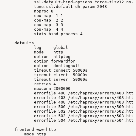
ssl-default-bind-options
force-tlsv12
no-s
tune.ssl.default-dh-param
2048
nbproc
8
cpu-map
1
1
cpu-map
2
2
cpu-map
3
3
cpu-map
4
4
stats
bind-process
4
defaults
log
global
mode
http
option
httplog
option
forwardfor
option
dontlognull
timeout
connect
50000s
timeout
client
50000s
timeout
server
50000s
retries
4
maxconn
2000000
errorfile
400
/etc/haproxy/errors/400.http
errorfile
403
/etc/haproxy/errors/403.http
errorfile
408
/etc/haproxy/errors/408.http
errorfile
500
/etc/haproxy/errors/500.http
errorfile
502
/etc/haproxy/errors/502.http
errorfile
503
/etc/haproxy/errors/503.http
errorfile
504
/etc/haproxy/errors/504.http
frontend
www-http
mode
http