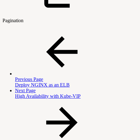
Pagination
Previous Page
Deploy NGINX as an ELB
Next Page
High Availability with Kube-VIP