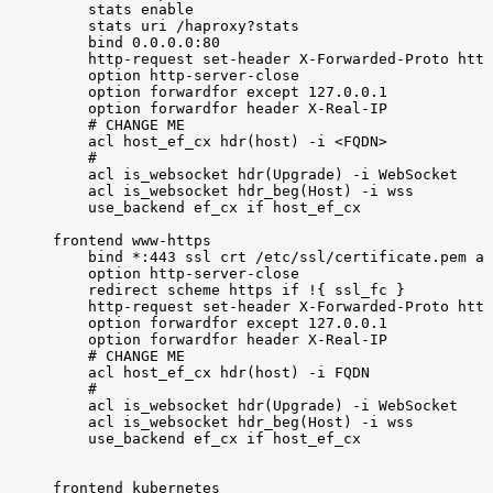
stats
enable
stats
uri
/haproxy?stats
bind
0.0
.0.0:80
http-request
set-header
X-Forwarded-Proto
http
option
http-server-close
option
forwardfor
except
127.0
.0.1
option
forwardfor
header
X-Real-IP
#
CHANGE
ME
acl
host_ef_cx
hdr
(
host
)
-i
<
FQDN
>
#
acl
is_websocket
hdr
(
Upgrade
)
-i
WebSocket
acl
is_websocket
hdr_beg
(
Host
)
-i
wss
use_backend
ef_cx
if
host_ef_cx
frontend
www-https
bind
*:443
ssl
crt
/etc/ssl/certificate.pem
al
option
http-server-close
redirect
scheme
https
if
!
{
ssl_fc
}
http-request
set-header
X-Forwarded-Proto
http
option
forwardfor
except
127.0
.0.1
option
forwardfor
header
X-Real-IP
#
CHANGE
ME
acl
host_ef_cx
hdr
(
host
)
-i
FQDN
#
acl
is_websocket
hdr
(
Upgrade
)
-i
WebSocket
acl
is_websocket
hdr_beg
(
Host
)
-i
wss
use_backend
ef_cx
if
host_ef_cx
frontend
kubernetes