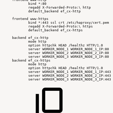
bind
*:80
reqadd
X-Forwarded-Proto:
\
http
default_backend
ef_cx-http
frontend
www-https
bind
*:443
ssl
crt
/etc/haproxy/cert.pem
reqadd
X-Forwarded-Proto:
\
https
default_backend
ef_cx-https
backend
ef_cx-http
mode
http
option
httpchk
HEAD
/healthz
HTTP/1.0
server
WORKER_NODE_1
WORKER_NODE_1_IP:80
c
server
WORKER_NODE_2
WORKER_NODE_2_IP:80
c
server
WORKER_NODE_3
WORKER_NODE_3_IP:80
c
backend
ef_cx-https
mode
http
option
httpchk
HEAD
/healthz
HTTP/1.0
server
WORKER_NODE_1
WORKER_NODE_1_IP:443
server
WORKER_NODE_2
WORKER_NODE_2_IP:443
server
WORKER_NODE_3
WORKER_NODE_3_IP:443