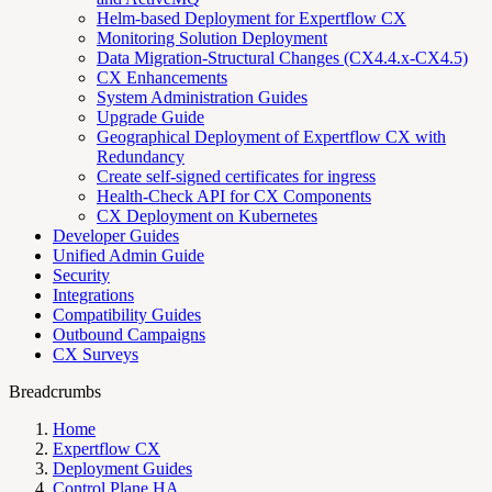
Helm-based Deployment for Expertflow CX
Monitoring Solution Deployment
Data Migration-Structural Changes (CX4.4.x-CX4.5)
CX Enhancements
System Administration Guides
Upgrade Guide
Geographical Deployment of Expertflow CX with
Redundancy
Create self-signed certificates for ingress
Health-Check API for CX Components
CX Deployment on Kubernetes
Developer Guides
Unified Admin Guide
Security
Integrations
Compatibility Guides
Outbound Campaigns
CX Surveys
Breadcrumbs
Home
Expertflow CX
Deployment Guides
Control Plane HA