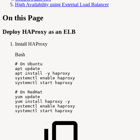
High Availability using External Load Balancer
On this Page
Deploy HAProxy as an ELB
Install HAProxy
Bash
#
On
Ubuntu
apt
update
apt
install
-y
haproxy
systemctl
enable
haproxy
systemctl
start
haproxy
#
On
RedHat
yum
update
yum
install
haproxy
-y
systemctl
enable
haproxy
systemctl
start
haproxy