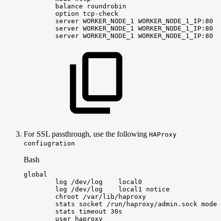
balance
roundrobin
option
tcp-check
server
WORKER_NODE_1
WORKER_NODE_1_IP:80
c
server
WORKER_NODE_1
WORKER_NODE_1_IP:80
c
server
WORKER_NODE_1
WORKER_NODE_1_IP:80
c
For SSL passthrough, use the following
HAProxy
confiugration
Bash
global
log
/dev/log
local0
log
/dev/log
local1
notice
chroot
/var/lib/haproxy
stats
socket
/run/haproxy/admin.sock
mode
stats
timeout
30s
user
haproxy