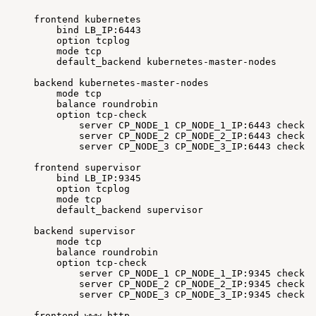
frontend
kubernetes
bind
LB_IP:6443
option
tcplog
mode
tcp
default_backend
kubernetes-master-nodes
backend
kubernetes-master-nodes
mode
tcp
balance
roundrobin
option
tcp-check
server
CP_NODE_1
CP_NODE_1_IP:6443
check
f
server
CP_NODE_2
CP_NODE_2_IP:6443
check
f
server
CP_NODE_3
CP_NODE_3_IP:6443
check
f
frontend
supervisor
bind
LB_IP:9345
option
tcplog
mode
tcp
default_backend
supervisor
backend
supervisor
mode
tcp
balance
roundrobin
option
tcp-check
server
CP_NODE_1
CP_NODE_1_IP:9345
check
f
server
CP_NODE_2
CP_NODE_2_IP:9345
check
f
server
CP_NODE_3
CP_NODE_3_IP:9345
check
f
frontend
www-http