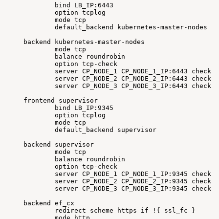
bind
LB_IP:6443
option
tcplog
mode
tcp
default_backend
kubernetes-master-nodes
backend
kubernetes-master-nodes
mode
tcp
balance
roundrobin
option
tcp-check
server
CP_NODE_1
CP_NODE_1_IP:6443
check
f
server
CP_NODE_2
CP_NODE_2_IP:6443
check
f
server
CP_NODE_3
CP_NODE_3_IP:6443
check
f
frontend
supervisor
bind
LB_IP:9345
option
tcplog
mode
tcp
default_backend
supervisor
backend
supervisor
mode
tcp
balance
roundrobin
option
tcp-check
server
CP_NODE_1
CP_NODE_1_IP:9345
check
f
server
CP_NODE_2
CP_NODE_2_IP:9345
check
f
server
CP_NODE_3
CP_NODE_3_IP:9345
check
f
backend
ef_cx
redirect
scheme
https
if
!
{
ssl_fc
}
mode
http