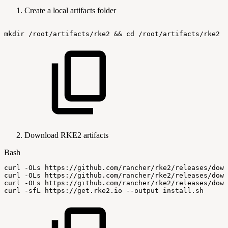
Create a local artifacts folder
mkdir
/root/artifacts/rke2
&&
cd
/root/artifacts/rke2
Download RKE2 artifacts
Bash
curl
-OLs
https://github.com/rancher/rke2/releases/down
curl
-OLs
https://github.com/rancher/rke2/releases/down
curl
-OLs
https://github.com/rancher/rke2/releases/down
curl
-sfL
https://get.rke2.io
--output
install.sh