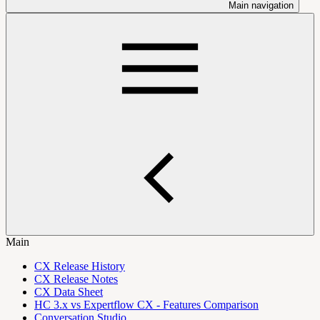
Main navigation
Main
CX Release History
CX Release Notes
CX Data Sheet
HC 3.x vs Expertflow CX - Features Comparison
Conversation Studio