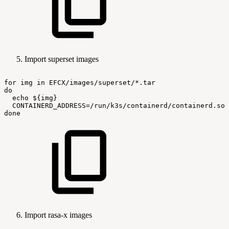
Import superset images
for
img
in
EFCX/images/superset/*.tar
do
echo
${img}
CONTAINERD_ADDRESS=/run/k3s/containerd/containerd.soc
done
Import rasa-x images