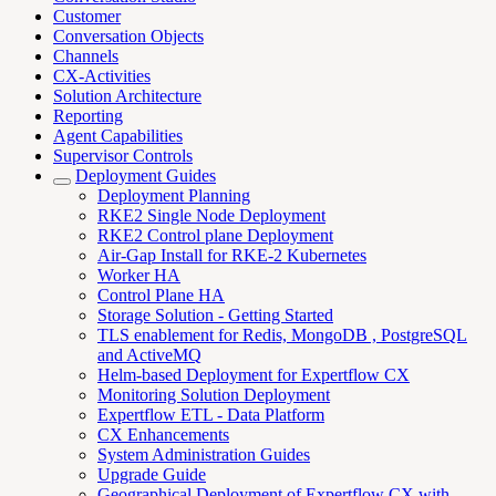
Customer
Conversation Objects
Channels
CX-Activities
Solution Architecture
Reporting
Agent Capabilities
Supervisor Controls
Deployment Guides
Deployment Planning
RKE2 Single Node Deployment
RKE2 Control plane Deployment
Air-Gap Install for RKE-2 Kubernetes
Worker HA
Control Plane HA
Storage Solution - Getting Started
TLS enablement for Redis, MongoDB , PostgreSQL
and ActiveMQ
Helm-based Deployment for Expertflow CX
Monitoring Solution Deployment
Expertflow ETL - Data Platform
CX Enhancements
System Administration Guides
Upgrade Guide
Geographical Deployment of Expertflow CX with