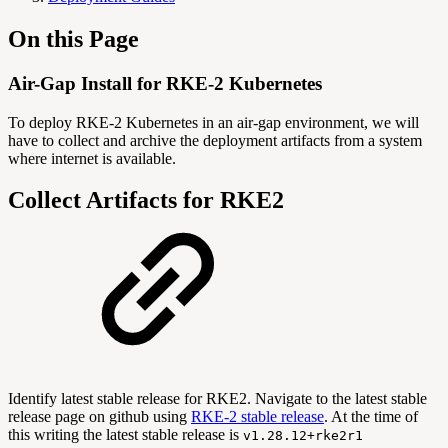
On this Page
Air-Gap Install for RKE-2 Kubernetes
To deploy RKE-2 Kubernetes in an air-gap environment, we will
have to collect and archive the deployment artifacts from a system
where internet is available.
Collect Artifacts for RKE2
Identify latest stable release for RKE2. Navigate to the latest stable
release page on github using
RKE-2 stable release
. At the time of
this writing the latest stable release is
v1.28.12+rke2r1