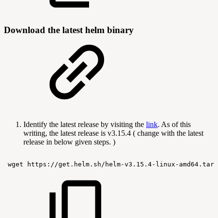
Download the latest helm binary
Identify the latest release by visiting the
link
. As of this
writing, the latest release is v3.15.4 ( change with the latest
release in below given steps. )
wget
https://get.helm.sh/helm-v3.15.4-linux-amd64.tar.