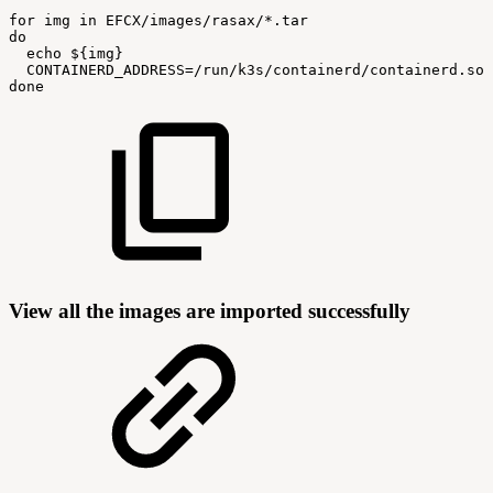
for
img
in
EFCX/images/rasax/*.tar
do
echo
${img}
CONTAINERD_ADDRESS=/run/k3s/containerd/containerd.soc
done
View all the images are imported successfully