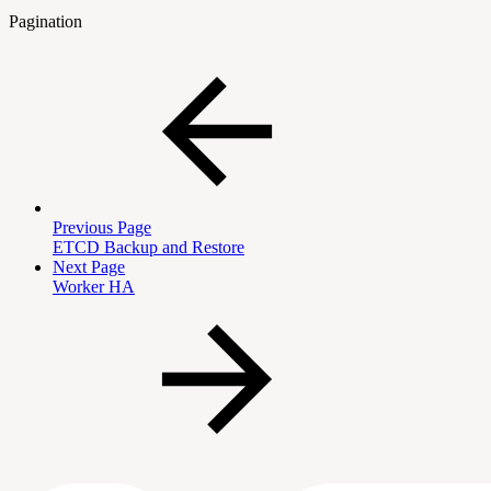
Pagination
Previous Page
ETCD Backup and Restore
Next Page
Worker HA