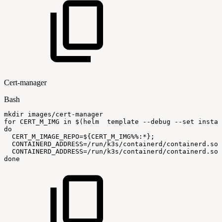
Cert-manager
Bash
mkdir
images/cert-manager
for
CERT_M_IMG
in
$(
helm
template
--debug
--set
instal
do
CERT_M_IMAGE_REPO
=
${CERT_M_IMG
%%
:
*}
;
CONTAINERD_ADDRESS
=
/run/k3s/containerd/containerd.soc
CONTAINERD_ADDRESS
=
/run/k3s/containerd/containerd.soc
done