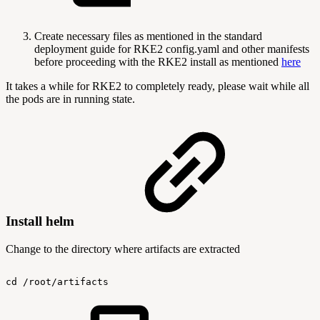
Create necessary files as mentioned in the standard
deployment guide for RKE2 config.yaml and other manifests
before proceeding with the RKE2 install as mentioned
here
It takes a while for RKE2 to completely ready, please wait while all
the pods are in running state.
Install helm
Change to the directory where artifacts are extracted
cd
/root/artifacts