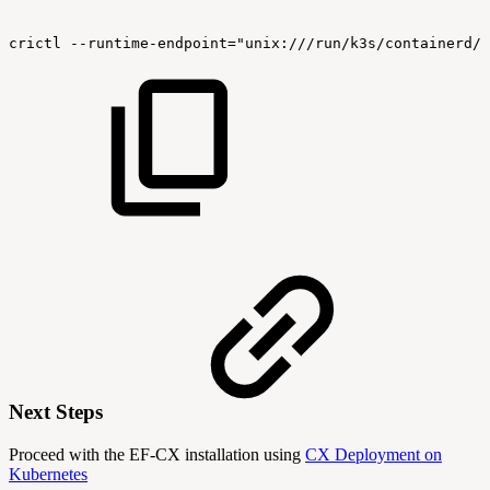
crictl
--runtime-endpoint="unix:///run/k3s/containerd/c
Next Steps
Proceed with the EF-CX installation using
CX Deployment on
Kubernetes