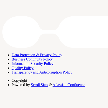
Data Protection & Privacy Policy
Business Continuity Policy
Information Security Policy
Quality Policy
Transparency and Anticorruption Policy
Copyright
Powered by
Scroll Sites
&
Atlassian Confluence