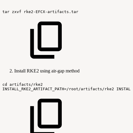
tar
zxvf
rke2-EFCX-artifacts.tar
Install RKE2 using air-gap method
cd
artifacts/rke2
INSTALL_RKE2_ARTIFACT_PATH=/root/artifacts/rke2
INSTALL