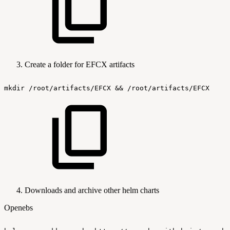
Create a folder for EFCX artifacts
mkdir
/root/artifacts/EFCX
&&
/root/artifacts/EFCX
Downloads and archive other helm charts
Openebs