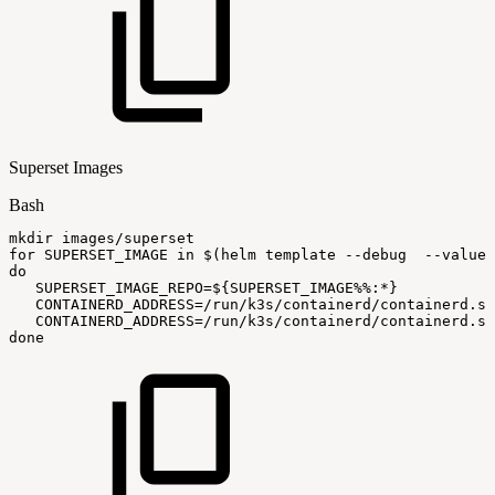
Superset Images
Bash
mkdir
images/superset
for
SUPERSET_IMAGE
in
$(
helm
template
--debug
--values
do
SUPERSET_IMAGE_REPO
=
${SUPERSET_IMAGE
%%
:
*}
CONTAINERD_ADDRESS
=
/run/k3s/containerd/containerd.so
CONTAINERD_ADDRESS
=
/run/k3s/containerd/containerd.so
done