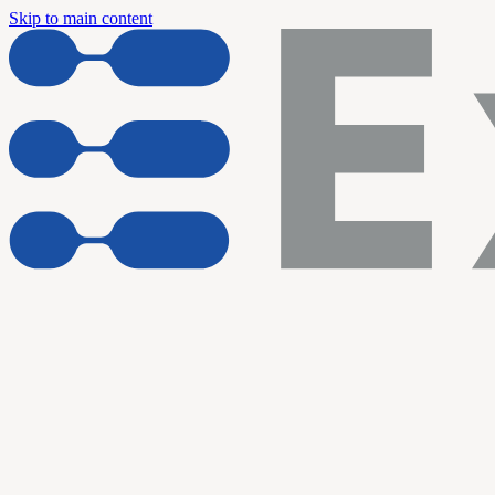
Skip to main content