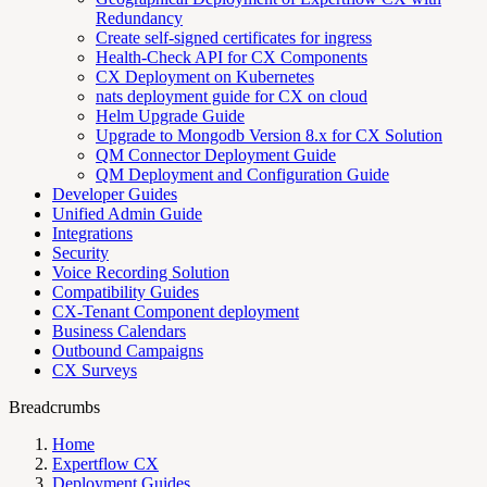
Redundancy
Create self-signed certificates for ingress
Health-Check API for CX Components
CX Deployment on Kubernetes
nats deployment guide for CX on cloud
Helm Upgrade Guide
Upgrade to Mongodb Version 8.x for CX Solution
QM Connector Deployment Guide
QM Deployment and Configuration Guide
Developer Guides
Unified Admin Guide
Integrations
Security
Voice Recording Solution
Compatibility Guides
CX-Tenant Component deployment
Business Calendars
Outbound Campaigns
CX Surveys
Breadcrumbs
Home
Expertflow CX
Deployment Guides