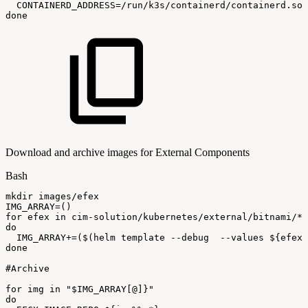
CONTAINERD_ADDRESS
=
/run/k3s/containerd/containerd.soc
done
Download and archive images for External Components
Bash
mkdir
images/efex
IMG_ARRAY
=
(
)
for
efex
in
cim-solution/kubernetes/external/bitnami/*
do
IMG_ARRAY
+=
(
$(
helm
template
--debug
--values
$
{
efex
}
done
#Archive
for
img
in
"
$IMG_ARRAY
[@]}"
do