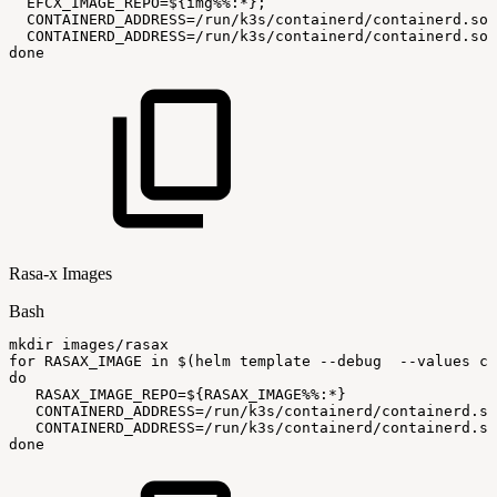
EFCX_IMAGE_REPO
=
${img
%%
:
*}
;
CONTAINERD_ADDRESS
=
/run/k3s/containerd/containerd.soc
CONTAINERD_ADDRESS
=
/run/k3s/containerd/containerd.soc
done
Rasa-x Images
Bash
mkdir
images/rasax
for
RASAX_IMAGE
in
$(
helm
template
--debug
--values
ci
do
RASAX_IMAGE_REPO
=
${RASAX_IMAGE
%%
:
*}
CONTAINERD_ADDRESS
=
/run/k3s/containerd/containerd.so
CONTAINERD_ADDRESS
=
/run/k3s/containerd/containerd.so
done