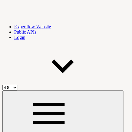
Expertflow Website
Public APIs
Login