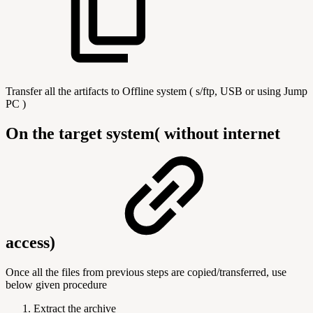
Transfer all the artifacts to Offline system ( s/ftp, USB or using Jump
PC )
On the target system( without internet
access)
Once all the files from previous steps are copied/transferred, use
below given procedure
Extract the archive