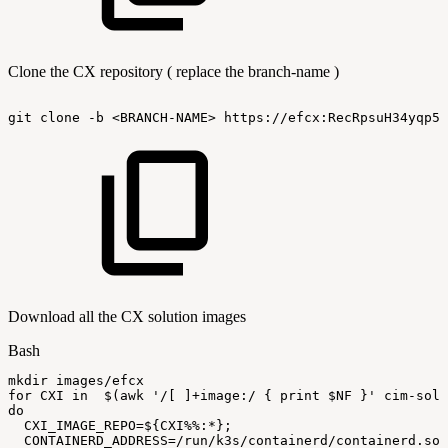
Clone the CX repository ( replace the branch-name )
git
clone
-b
<BRANCH-NAME>
https://efcx:RecRpsuH34yqp56
Download all the CX solution images
Bash
mkdir
images/efcx
for
CXI
in
$(
awk
'/[
]+image:/
{
print
$NF
}'
cim-solu
do
CXI_IMAGE_REPO
=
${CXI
%%
:
*}
;
CONTAINERD_ADDRESS
=
/run/k3s/containerd/containerd.soc