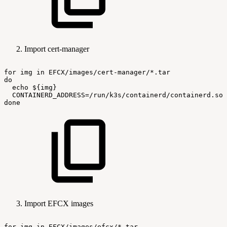
Import cert-manager
for
img
in
EFCX/images/cert-manager/*.tar
do
echo
${img}
CONTAINERD_ADDRESS=/run/k3s/containerd/containerd.soc
done
Import EFCX images
for
img
in
EFCX/images/efcx/*.tar