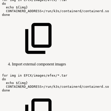
do
echo
${img}
CONTAINERD_ADDRESS=/run/k3s/containerd/containerd.soc
done
Import external component images
for
img
in
EFCX/images/efex/*.tar
do
echo
${img}
CONTAINERD_ADDRESS=/run/k3s/containerd/containerd.soc
done