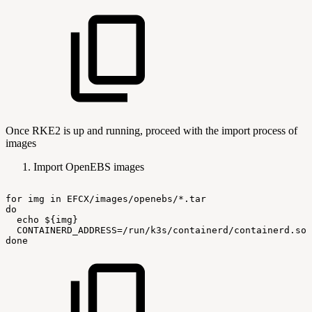
Once RKE2 is up and running, proceed with the import process of
images
Import OpenEBS images
for
img
in
EFCX/images/openebs/*.tar
do
echo
${img}
CONTAINERD_ADDRESS=/run/k3s/containerd/containerd.soc
done