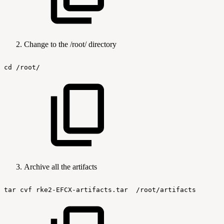
Change to the /root/ directory
cd
/root/
Archive all the artifacts
tar
cvf
rke2-EFCX-artifacts.tar
/root/artifacts