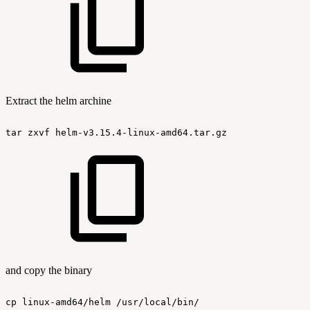
Extract the helm archine
tar
zxvf
helm-v3.15.4-linux-amd64.tar.gz
and copy the binary
cp
linux-amd64/helm
/usr/local/bin/