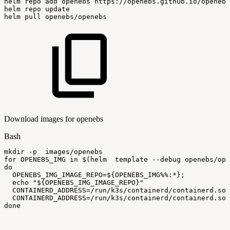
helm
repo
add
openebs
https://openebs.github.io/openebs
helm
repo
update
helm
pull
openebs/openebs
Download images for openebs
Bash
mkdir
-p
images/openebs
for
OPENEBS_IMG
in
$(
helm
template
--debug
openebs/ope
do
OPENEBS_IMG_IMAGE_REPO
=
${OPENEBS_IMG
%%
:
*}
;
echo
"
${OPENEBS_IMG_IMAGE_REPO}
"
CONTAINERD_ADDRESS
=
/run/k3s/containerd/containerd.soc
CONTAINERD_ADDRESS
=
/run/k3s/containerd/containerd.soc
done