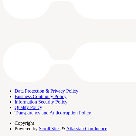
Data Protection & Privacy Policy
Business Continuity Policy
Information Security Policy
Quality Policy
Transparency and Anticorruption Policy
Copyright
Powered by
Scroll Sites
&
Atlassian Confluence