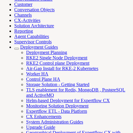
Customer
Conversation Objects
Channels
CX-Activities
Solution Architecture
Reporting
Agent Capabilities
Supervisor Controls
Deployment Guides
Deployment Planning
RKE2 Single Node Deployment
RKE2 Control plane Deployment
Air-Gap Install for RKE-2 Kubernetes
Worker HA
Control Plane HA
Storage Solution - Getting Started
TLS enablement for Redis, MongoDB , PostgreSQL
and ActiveMQ
Helm-based Deployment for Expertflow CX
Monitoring Solution Deployment
Expertflow ETL - Data Platform
CX Enhancements
System Administration Guides
Upgrade Guide
Geographical Deployment of Expertflow CX with