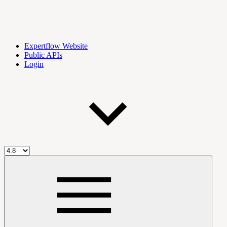
Expertflow Website
Public APIs
Login