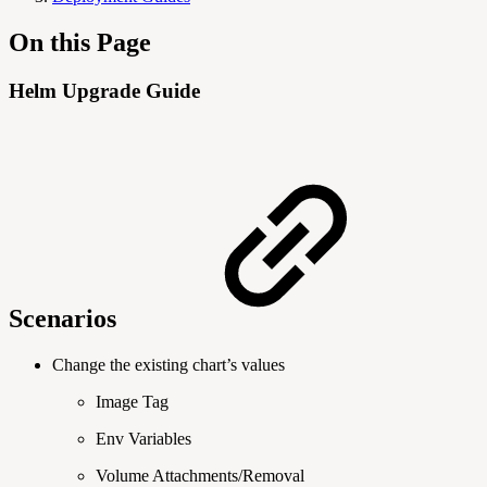
On this Page
Helm Upgrade Guide
Scenarios
Change the existing chart’s values
Image Tag
Env Variables
Volume Attachments/Removal