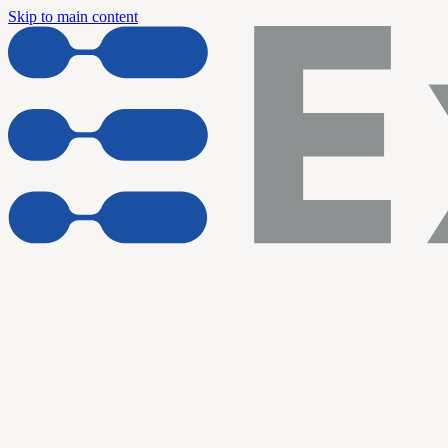
Skip to main content