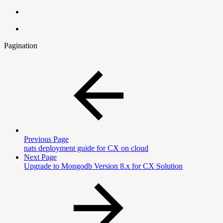
Pagination
Previous Page
nats deployment guide for CX on cloud
Next Page
Upgrade to Mongodb Version 8.x for CX Solution