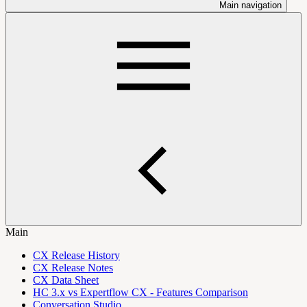
Main navigation
Main
CX Release History
CX Release Notes
CX Data Sheet
HC 3.x vs Expertflow CX - Features Comparison
Conversation Studio