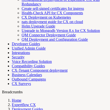
Redundancy
Create self-signed certificates for ingress
Health-Check API for CX Components
CX Deployment on Kubernetes
nats deployment guide for CX on cloud
Helm Upgrade Guide
Upgrade to Mongodb Version 8.x for CX Solution
QM Connector Deployment Guide
QM Deployment and Configuration Guide
Developer Guides
Unified Admin Guide
Integrations
Security
Voice Recording Solution
Compatibility Guides
CX-Tenant Component deployment
Business Calendars
Outbound Campaigns
CX Surveys
Breadcrumbs
Home
Expertflow CX
Deployment Guides