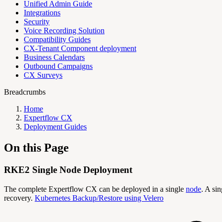
Unified Admin Guide
Integrations
Security
Voice Recording Solution
Compatibility Guides
CX-Tenant Component deployment
Business Calendars
Outbound Campaigns
CX Surveys
Breadcrumbs
Home
Expertflow CX
Deployment Guides
On this Page
RKE2 Single Node Deployment
The complete Expertflow CX can be deployed in a single
node
. A si
recovery.
Kubernetes Backup/Restore using Velero