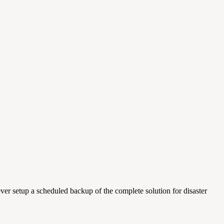
ver setup a scheduled backup of the complete solution for disaster