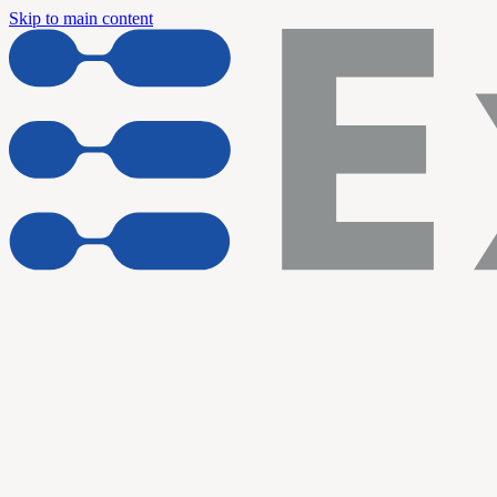
Skip to main content