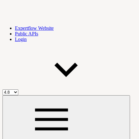
Expertflow Website
Public APIs
Login