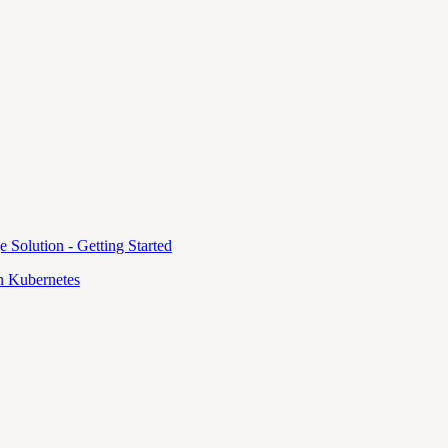
e Solution - Getting Started
 Kubernetes