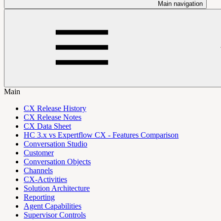
Main navigation
Main
CX Release History
CX Release Notes
CX Data Sheet
HC 3.x vs Expertflow CX - Features Comparison
Conversation Studio
Customer
Conversation Objects
Channels
CX-Activities
Solution Architecture
Reporting
Agent Capabilities
Supervisor Controls