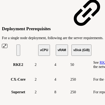
Deployment Prerequisites
For a single node deployment, following are the server requirements.
vCPU
vRAM
vDisk (GiB)
See
RKE
RKE2
2
4
50
the net
CX-Core
2
4
250
For the
Superset
2
8
250
For rep