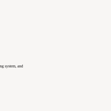
ing system, and