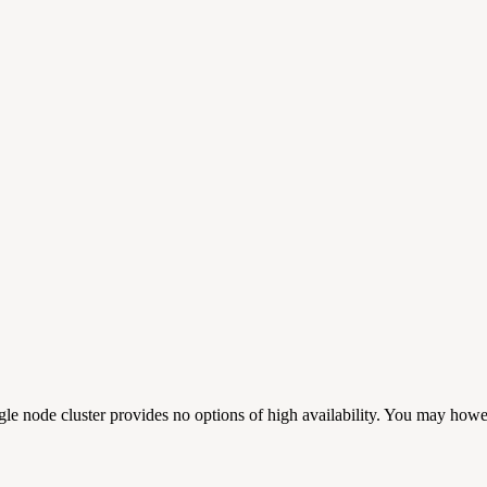
ngle node cluster provides no options of high availability. You may howe