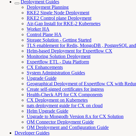
Deployment Guides
Deployment Planning
RKE2 Single Node Deployment
RKE2 Control plane Deployment
Air-Gap Install for RKE-2 Kubernetes
Worker HA
Control Plane HA
Storage Solution - Getting Started
TLS enablement for Redis, MongoDB , PostgreSQL an
Helm-based Deployment for Expertflow CX
Monitoring Solution Deployment
Expertflow ETL - Data Platform
CX Enhancements
System Administration Guides
Upgrade Guide
Geographical Deployment of Expertflow CX with Redu
Create self-signed certificates for ingress
Health-Check API for CX Components
CX Deployment on Kubernetes
nats deployment guide for CX on cloud
Helm Upgrade Guide
Upgrade to Mongodb Version 8.x for CX Solution
QM Connector Deployment Guide
QM Deployment and Configuration Guide
Developer Guides