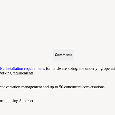
Comments
2 installation requirements
for hardware sizing, the underlying operat
working requirements.
 conversation management and up to 50 concurrent conversations
orting using Superset