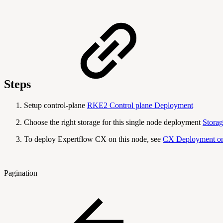
Steps
Setup control-plane
RKE2 Control plane Deployment
Choose the right storage for this single node deployment
Storag
To deploy Expertflow CX on this node, see
CX Deployment on
Pagination