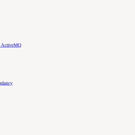
d ActiveMQ
ndancy