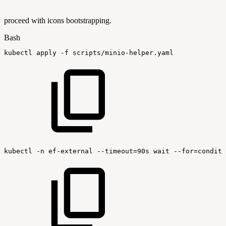
proceed with icons bootstrapping.
Bash
kubectl
apply
-f
scripts/minio-helper.yaml
kubectl
-n
ef-external
--timeout=90s
wait
--for=conditi