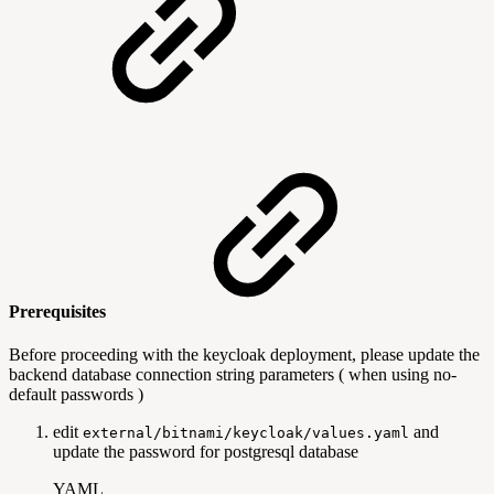
Prerequisites
Before proceeding with the keycloak deployment, please update the
backend database connection string parameters ( when using no-
default passwords )
edit
and
external/bitnami/keycloak/values.yaml
update the password for postgresql database
YAML