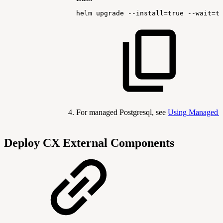
helm
upgrade
--install
=
true
--wait
=
t
For managed Postgresql, see
Using Managed 
Deploy CX External Components