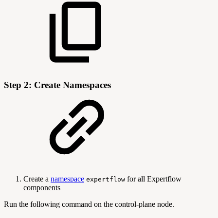
Step 2: Create Namespaces
Create a
namespace
for all Expertflow
expertflow
components
Run the following command on the control-plane node.