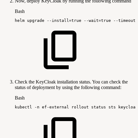
Now, deploy KeyCloak by running the following command
Bash
helm
upgrade
--install
=
true
--wait
=
true
--timeout
=
Check the KeyCloak installation status. You can check the
status of deployment by using the following command:
Bash
kubectl
-n
ef-external
rollout
status
sts
keycloak