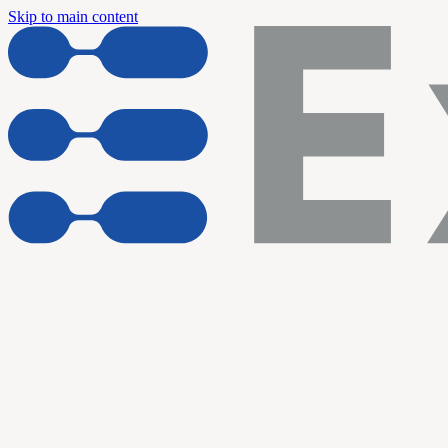
Skip to main content