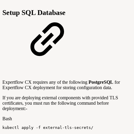
Setup SQL Database
Expertflow CX requires any of the following
PostgreSQL
for
Expertflow CX deployment for storing configuration data.
If you are deploying external components with provided TLS
certificates, you must run the following command before
deployment:-
Bash
kubectl
apply
-f
external-tls-secrets/