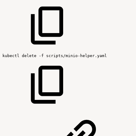
kubectl
delete
-f
scripts/minio-helper.yaml