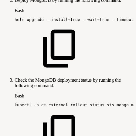
Deploy MongoDB by running the following command.
Bash
helm
upgrade
--install
=
true
--wait
=
true
--timeout
=
Check the MongoDB deployment status by running the
following command:
Bash
kubectl
-n
ef-external
rollout
status
sts
mongo-mo