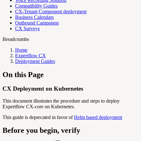
Voice Recording Solution
Compatibility Guides
CX-Tenant Component deployment
Business Calendars
Outbound Campaigns
CX Surveys
Breadcrumbs
Home
Expertflow CX
Deployment Guides
On this Page
CX Deployment on Kubernetes
This document illustrates the procedure and steps to deploy
Expertflow CX-core on Kubernetes.
This guide is deprecated in favor of
Helm based deployment
Before you begin, verify