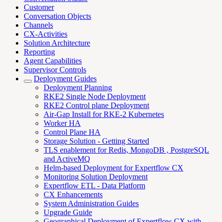
Customer
Conversation Objects
Channels
CX-Activities
Solution Architecture
Reporting
Agent Capabilities
Supervisor Controls
Deployment Guides
Deployment Planning
RKE2 Single Node Deployment
RKE2 Control plane Deployment
Air-Gap Install for RKE-2 Kubernetes
Worker HA
Control Plane HA
Storage Solution - Getting Started
TLS enablement for Redis, MongoDB , PostgreSQL
and ActiveMQ
Helm-based Deployment for Expertflow CX
Monitoring Solution Deployment
Expertflow ETL - Data Platform
CX Enhancements
System Administration Guides
Upgrade Guide
Geographical Deployment of Expertflow CX with