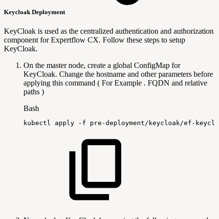
Keycloak Deployment
KeyCloak is used as the centralized authentication and authorization
component for Expertflow CX. Follow these steps to setup
KeyCloak.
On the master node, create a global ConfigMap for
KeyCloak. Change the hostname and other parameters before
applying this command ( For Example . FQDN and relative
paths )
Bash
kubectl
apply
-f
pre-deployment/keycloak/ef-keyclo