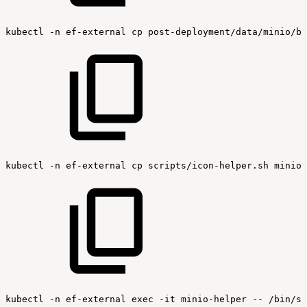
kubectl
-n
ef-external
cp
post-deployment/data/minio/bu
kubectl
-n
ef-external
cp
scripts/icon-helper.sh
minio-
kubectl
-n
ef-external
exec
-it
minio-helper
--
/bin/sh