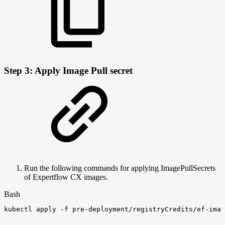
Step 3: Apply Image Pull secret
Run the following commands for applying ImagePullSecrets
of Expertflow CX images.
Bash
kubectl
apply
-f
pre-deployment/registryCredits/ef-imag