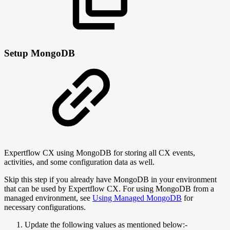
Setup MongoDB
Expertflow CX using MongoDB for storing all CX events,
activities, and some configuration data as well.
Skip this step if you already have MongoDB in your environment
that can be used by Expertflow CX. For using MongoDB from a
managed environment, see
Using Managed MongoDB
for
necessary configurations.
Update the following values as mentioned below:-