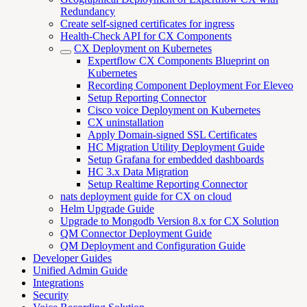
Redundancy
Create self-signed certificates for ingress
Health-Check API for CX Components
CX Deployment on Kubernetes
Expertflow CX Components Blueprint on
Kubernetes
Recording Component Deployment For Eleveo
Setup Reporting Connector
Cisco voice Deployment on Kubernetes
CX uninstallation
Apply Domain-signed SSL Certificates
HC Migration Utility Deployment Guide
Setup Grafana for embedded dashboards
HC 3.x Data Migration
Setup Realtime Reporting Connector
nats deployment guide for CX on cloud
Helm Upgrade Guide
Upgrade to Mongodb Version 8.x for CX Solution
QM Connector Deployment Guide
QM Deployment and Configuration Guide
Developer Guides
Unified Admin Guide
Integrations
Security