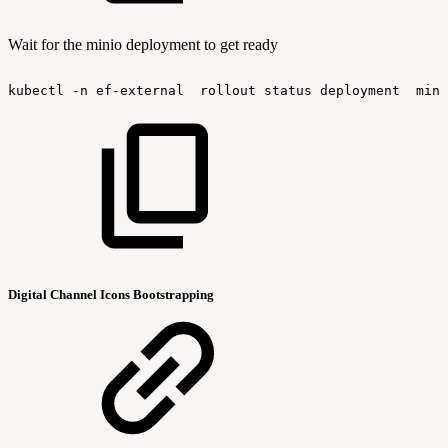
Wait for the minio deployment to get ready
kubectl
-n
ef-external
rollout
status
deployment
mini
Digital Channel Icons Bootstrapping