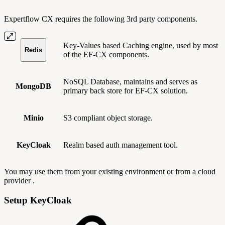
Expertflow CX requires the following 3rd party components.
Key-Values based Caching engine, used by most
Redis
of the EF-CX components.
NoSQL Database, maintains and serves as
MongoDB
primary back store for EF-CX solution.
Minio
S3 compliant object storage.
KeyCloak
Realm based auth management tool.
You may use them from your existing environment or from a cloud
provider .
Setup KeyCloak