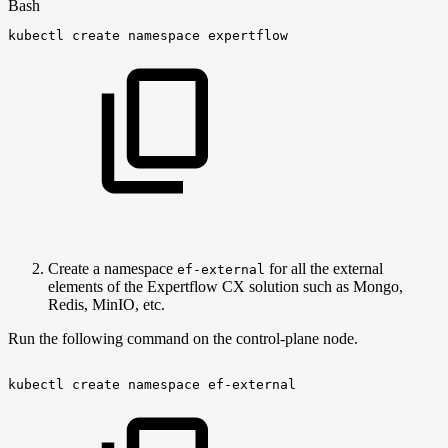
Bash
kubectl
create
namespace
expertflow
Create a namespace
for all the external
ef-external
elements of the Expertflow CX solution such as Mongo,
Redis, MinIO, etc.
Run the following command on the control-plane node.
kubectl
create
namespace
ef-external