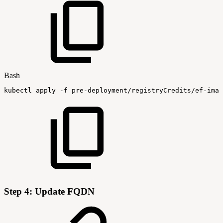
Bash
kubectl
apply
-f
pre-deployment/registryCredits/ef-imag
Step 4: Update FQDN