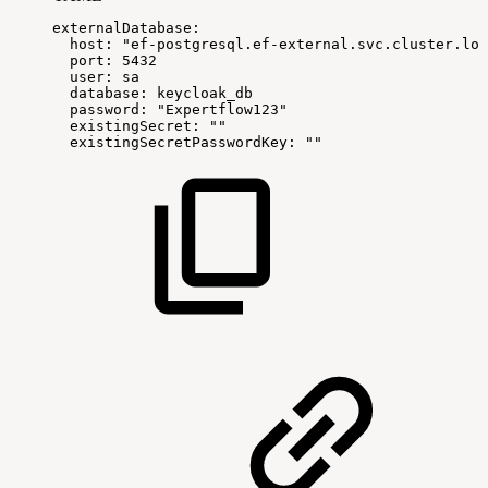
externalDatabase
:
host
:
"ef-postgresql.ef-external.svc.cluster.loc
port
:
5432
user
:
sa
database
:
keycloak_db
password
:
"Expertflow123"
existingSecret
:
""
existingSecretPasswordKey
:
""