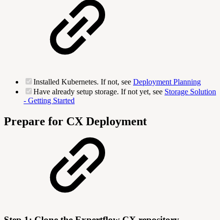
Installed Kubernetes. If not, see
Deployment Planning
Have already setup storage. If not yet, see
Storage Solution
- Getting Started
Prepare for CX Deployment
Step 1: Clone the Expertflow CX repository