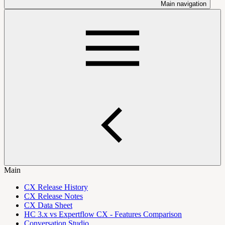
Main navigation
Main
CX Release History
CX Release Notes
CX Data Sheet
HC 3.x vs Expertflow CX - Features Comparison
Conversation Studio