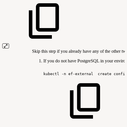
Skip this step if you already have any of the other t
If you do not have PostgreSQL in your environ
kubectl
-n
ef-external
create
confi