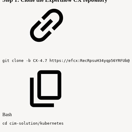
git
clone
-b
CX-4.7
https://efcx:RecRpsuH34yqp56YRFUb@g
Bash
cd
cim-solution/kubernetes