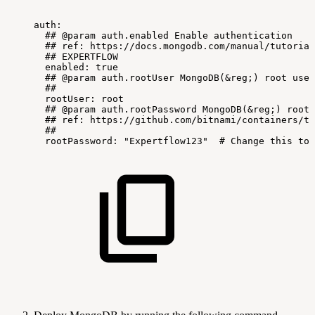
auth:
##
@param
auth.enabled
Enable
authentication
##
ref:
https://docs.mongodb.com/manual/tutorial
##
EXPERTFLOW
enabled:
true
##
@param
auth.rootUser
MongoDB(&reg;)
root
user
##
rootUser:
root
##
@param
auth.rootPassword
MongoDB(&reg;)
root
##
ref:
https://github.com/bitnami/containers/tr
##
rootPassword:
"Expertflow123"
#
Change
this
to