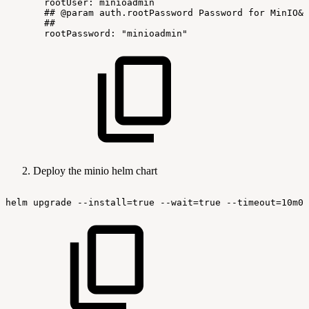
rootUser:
minioadmin
##
@param
auth.rootPassword
Password
for
MinIO&r
##
rootPassword:
"minioadmin"
Deploy the minio helm chart
helm
upgrade
--install=true
--wait=true
--timeout=10m0s