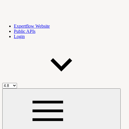
Expertflow Website
Public APIs
Login