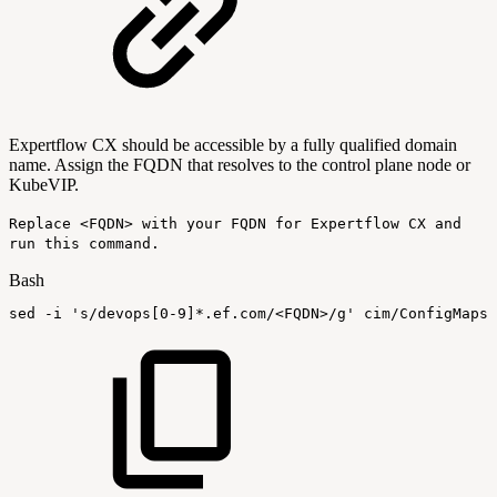
Expertflow CX should be accessible by a fully qualified domain
name. Assign the FQDN that resolves to the control plane node or
KubeVIP
.
Replace <FQDN> with your FQDN for Expertflow CX and
run this command.
Bash
sed
-i
's/devops[0-9]*.ef.com/<FQDN>/g'
cim/ConfigMaps/