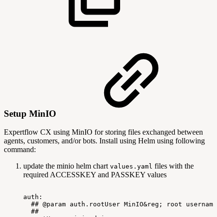
Setup MinIO
Expertflow CX using MinIO for storing files exchanged between
agents, customers, and/or bots. Install using Helm using following
command:
update the minio helm chart
files with the
values.yaml
required ACCESSKEY and PASSKEY values
auth:
##
@param
auth.rootUser
MinIO&reg;
root
username
##