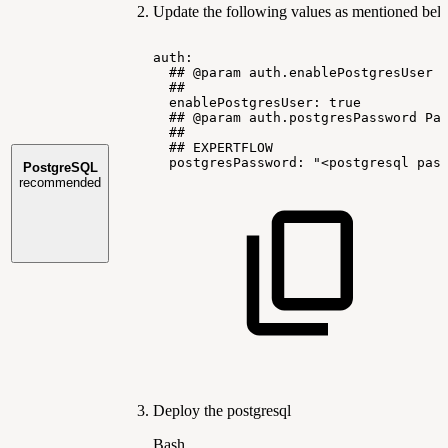
Update the following values as mentioned bel
auth:
##
@param
auth.enablePostgresUser
##
enablePostgresUser:
true
##
@param
auth.postgresPassword
Pa
##
##
EXPERTFLOW
postgresPassword:
"<postgresql
pas
PostgreSQL
recommended
Deploy the postgresql
Bash