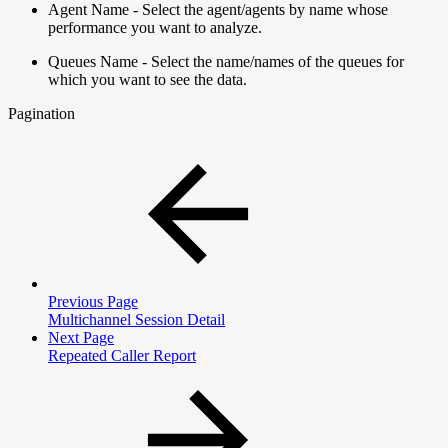
Agent Name - Select the agent/agents by name whose
performance you want to analyze.
Queues Name - Select the name/names of the queues for
which you want to see the data.
Pagination
Previous Page
Multichannel Session Detail
Next Page
Repeated Caller Report