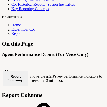
Reporting Database Schema
CX Historical Reports- Supporting Tables
Key Reporting Concepts
Breadcrumbs
Home
Expertflow CX
Reports
On this Page
Agent Performance Report (For Voice Only)
Shows the agent's key performance indicators to
Report
Summary
intervals (15 minutes).
Report Columns