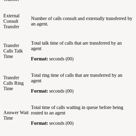
External
Number of calls consult and externally transferred by
Consult
an agent.
Transfer
Total talk time of calls that are transferred by an
Transfer
agent
Calls Talk
Time
Format:
seconds (00)
Total ring time of calls that are transferred by an
Transfer
agent
Calls Ring
Time
Format:
seconds (00)
Total time of calls waiting in queue before being
Answer Wait
routed to an agent
Time
Format:
seconds (00)