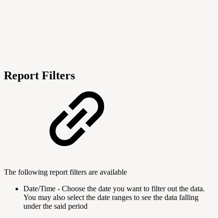
Report Filters
The following report filters are available
Date/Time - Choose the date you want to filter out the data.
You may also select the date ranges to see the data falling
under the said period