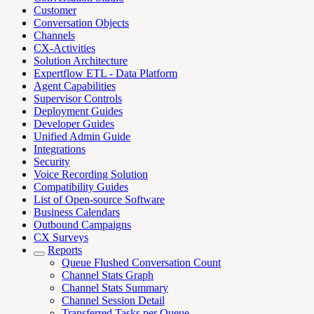
Customer
Conversation Objects
Channels
CX-Activities
Solution Architecture
Expertflow ETL - Data Platform
Agent Capabilities
Supervisor Controls
Deployment Guides
Developer Guides
Unified Admin Guide
Integrations
Security
Voice Recording Solution
Compatibility Guides
List of Open-source Software
Business Calendars
Outbound Campaigns
CX Surveys
Reports
Queue Flushed Conversation Count
Channel Stats Graph
Channel Stats Summary
Channel Session Detail
Transferred Tasks per Queue