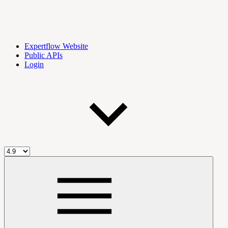
Expertflow Website
Public APIs
Login