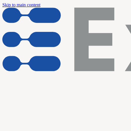
Skip to main content