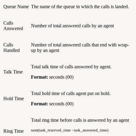
Queue Name
The name of the queue in which the calls is landed.
Calls
Number of total answered calls by an agent
Answered
Calls
Number of total answered calls that end with wrap-
Handled
up by an agent
Total talk time of calls answered by agent.
Talk Time
Format:
seconds (00)
Total hold time of calls agent put on hold.
Hold Time
Format:
seconds (00)
Total ring time before calls is answered by an agent
sum(task_reserved_time - task_answered_time)
Ring Time