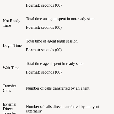
Format:
seconds (00)
Total time an agent spent in not-ready state
Not Ready
Time
Format:
seconds (00)
Total time of agent login session
Login Time
Format:
seconds (00)
Total time agent spent in ready state
Wait Time
Format:
seconds (00)
Transfer
Number of calls transferred by an agent
Calls
External
Number of calls direct transferred by an agent
Direct
externally.
Transfer