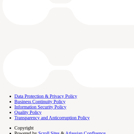
Data Protection & Privacy Policy
Business Continuity Policy
Information Security Policy
Quality Policy
Transparency and Anticorruption Policy
Copyright
Powered by
Scroll Sites
&
Atlassian Confluence