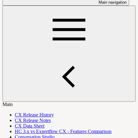
Main navigation
Main
CX Release History
CX Release Notes
CX Data Sheet
HC 3.x vs Expertflow CX - Features Comparison
Conversation Studio