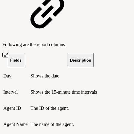
Following are the report columns
Fields
Description
Day
Shows the date
Interval
Shows the 15-minute time intervals
Agent ID
The ID of the agent.
Agent Name
The name of the agent.