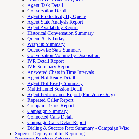
Agent Task Detail
Conversation Detail
Agent Productivity By Queue
Agent State Analysis Report
Agent Availability Report
Historical Conversation Summary
Queue Stats Today
Wrap-up Summary
Queue-wise Stats Summary
Conversation Volume by Disposition
IVR Detail Report
IVR Summary Report
Answered Chats in Time Intervals
Agent Not Ready Detail
Agent Not-Ready Summary
Multichannel Session Detail
Agent Performance Report (For Voice Only)
Repeated Caller Report
Compare Teams Report
Campaign Summary
Connected Calls Detail
Campaign Calls Detail Report
Dialing & Success Rate Summary - Campaign Wise
Superset Deployment for Reporting