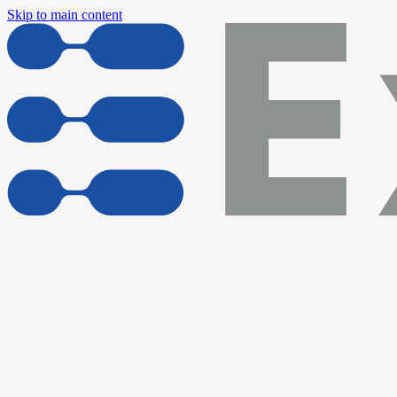
Skip to main content