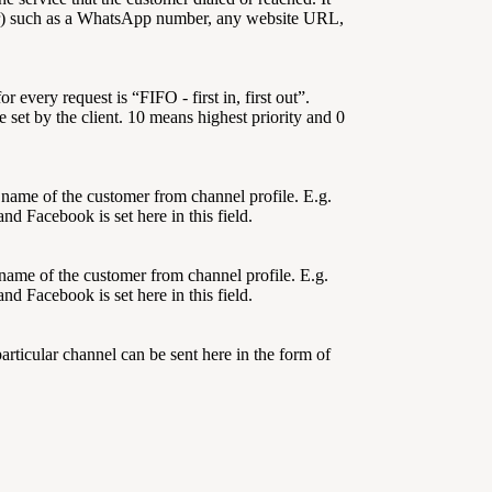
) such as a WhatsApp number, any website URL,
or every request is “FIFO - first in, first out”.
 set by the client. 10 means highest priority and 0
t name of the customer from channel profile. E.g.
 Facebook is set here in this field.
 name of the customer from channel profile. E.g.
 Facebook is set here in this field.
articular channel can be sent here in the form of