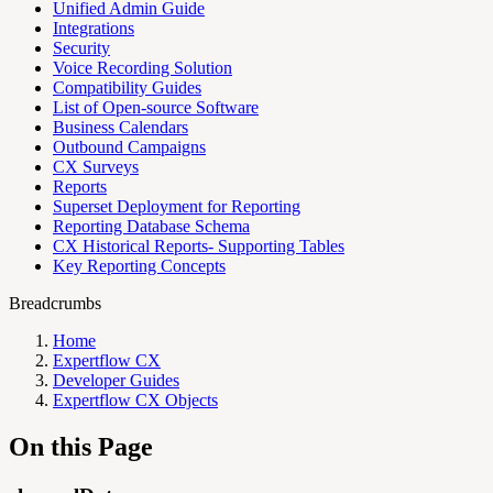
Unified Admin Guide
Integrations
Security
Voice Recording Solution
Compatibility Guides
List of Open-source Software
Business Calendars
Outbound Campaigns
CX Surveys
Reports
Superset Deployment for Reporting
Reporting Database Schema
CX Historical Reports- Supporting Tables
Key Reporting Concepts
Breadcrumbs
Home
Expertflow CX
Developer Guides
Expertflow CX Objects
On this Page