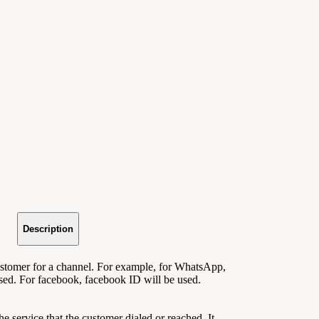
Description
customer for a channel
. For example, for WhatsApp,
ed. For facebook, facebook ID will be used.
 the service that the customer dialed or reached. It