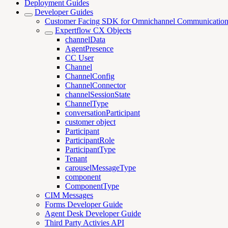
Deployment Guides
Developer Guides
Customer Facing SDK for Omnichannel Communicatio
Expertflow CX Objects
channelData
AgentPresence
CC User
Channel
ChannelConfig
ChannelConnector
channelSessionState
ChannelType
conversationParticipant
customer object
Participant
ParticipantRole
ParticipantType
Tenant
carouselMessageType
component
ComponentType
CIM Messages
Forms Developer Guide
Agent Desk Developer Guide
Third Party Activies API