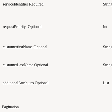
serviceIdentifier
Required
Strin
requestPriority
Optional
Int
customerfirstName
Optional
Strin
customerLastName
Optional
Strin
additionalAttributes
Optional
List
Pagination