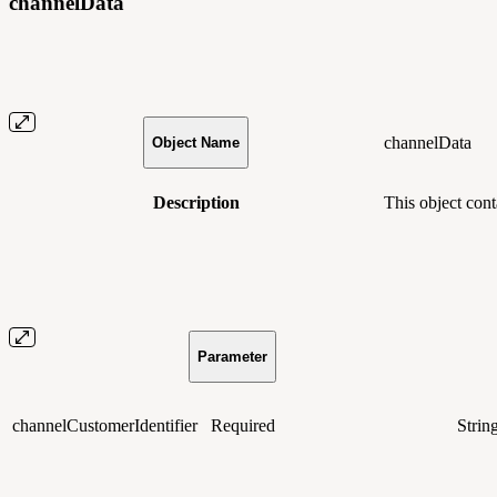
channelData
channelData
Object Name
Description
This object con
Parameter
channelCustomerIdentifier
Required
Strin