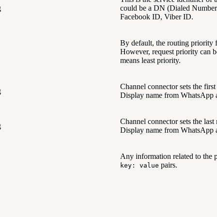
g
could be a DN (Dialed Number
Facebook ID, Viber ID.
By default, the routing priority f
However, request priority can be
means least priority.
Channel connector sets the firs
g
Display name from WhatsApp and
Channel connector sets the last
g
Display name from WhatsApp and
Any information related to the p
pairs.
key: value