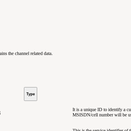
tains
the channel related data.
Type
It is a unique ID to identify a 
g
MSISDN/cell number will be us
This is the service identifier of