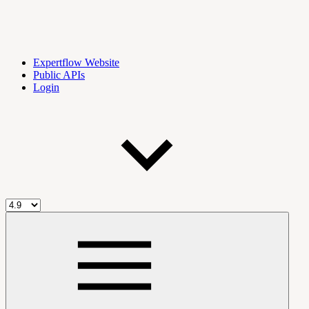
Expertflow Website
Public APIs
Login