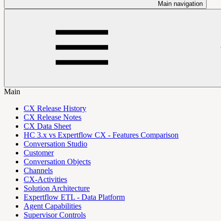
Main navigation
Main
CX Release History
CX Release Notes
CX Data Sheet
HC 3.x vs Expertflow CX - Features Comparison
Conversation Studio
Customer
Conversation Objects
Channels
CX-Activities
Solution Architecture
Expertflow ETL - Data Platform
Agent Capabilities
Supervisor Controls