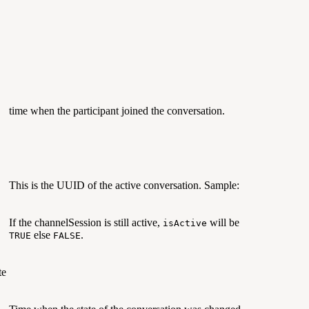
time when the participant joined the conversation.
This is the UUID of the active conversation. Sample:
If the channelSession is still active,
will be
isActive
else
.
TRUE
FALSE
te