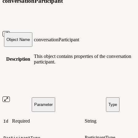
conversationParticipant
conversationParticipant
Object Name
This object contains
properties of the conversation
Description
participant.
Parameter
Type
Required
String
Id
ParticipantType
ParticipantType