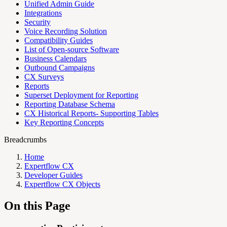
Unified Admin Guide
Integrations
Security
Voice Recording Solution
Compatibility Guides
List of Open-source Software
Business Calendars
Outbound Campaigns
CX Surveys
Reports
Superset Deployment for Reporting
Reporting Database Schema
CX Historical Reports- Supporting Tables
Key Reporting Concepts
Breadcrumbs
Home
Expertflow CX
Developer Guides
Expertflow CX Objects
On this Page