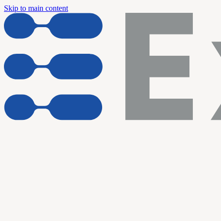
Skip to main content