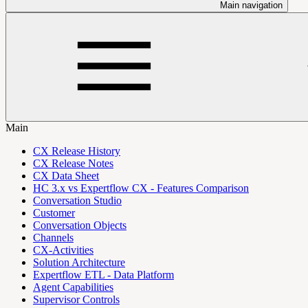
Main navigation
Main
CX Release History
CX Release Notes
CX Data Sheet
HC 3.x vs Expertflow CX - Features Comparison
Conversation Studio
Customer
Conversation Objects
Channels
CX-Activities
Solution Architecture
Expertflow ETL - Data Platform
Agent Capabilities
Supervisor Controls