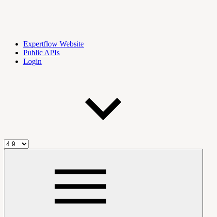
Expertflow Website
Public APIs
Login