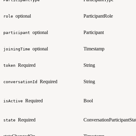
optional
ParticipantRole
role
optional
Participant
participant
optional
Timestamp
joiningTime
Required
String
token
Required
String
conversationId
Required
Bool
isActive
Required
ConversationParticipantSta
state