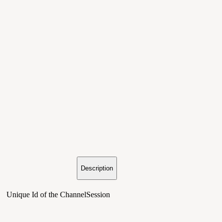
Description
Unique Id of the ChannelSession