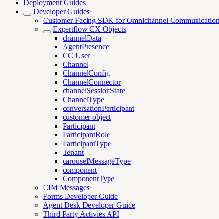
Deployment Guides
Developer Guides
Customer Facing SDK for Omnichannel Communicatio
Expertflow CX Objects
channelData
AgentPresence
CC User
Channel
ChannelConfig
ChannelConnector
channelSessionState
ChannelType
conversationParticipant
customer object
Participant
ParticipantRole
ParticipantType
Tenant
carouselMessageType
component
ComponentType
CIM Messages
Forms Developer Guide
Agent Desk Developer Guide
Third Party Activies API