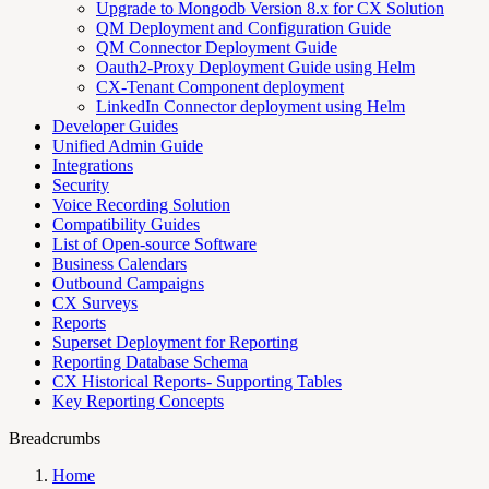
Upgrade to Mongodb Version 8.x for CX Solution
QM Deployment and Configuration Guide
QM Connector Deployment Guide
Oauth2-Proxy Deployment Guide using Helm
CX-Tenant Component deployment
LinkedIn Connector deployment using Helm
Developer Guides
Unified Admin Guide
Integrations
Security
Voice Recording Solution
Compatibility Guides
List of Open-source Software
Business Calendars
Outbound Campaigns
CX Surveys
Reports
Superset Deployment for Reporting
Reporting Database Schema
CX Historical Reports- Supporting Tables
Key Reporting Concepts
Breadcrumbs
Home