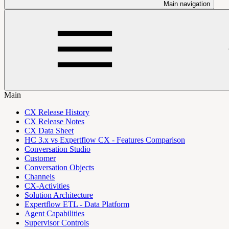
Main navigation
Main
CX Release History
CX Release Notes
CX Data Sheet
HC 3.x vs Expertflow CX - Features Comparison
Conversation Studio
Customer
Conversation Objects
Channels
CX-Activities
Solution Architecture
Expertflow ETL - Data Platform
Agent Capabilities
Supervisor Controls