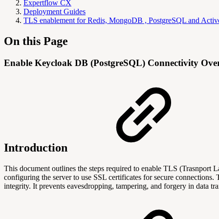
Expertflow CX
Deployment Guides
TLS enablement for Redis, MongoDB , PostgreSQL and Act
On this Page
Enable Keycloak DB (PostgreSQL) Connectivity Ov
Introduction
This document outlines the steps required to enable TLS (Trasnpor
configuring the server to use SSL certificates for secure connections.
integrity. It prevents eavesdropping, tampering, and forgery in data tr