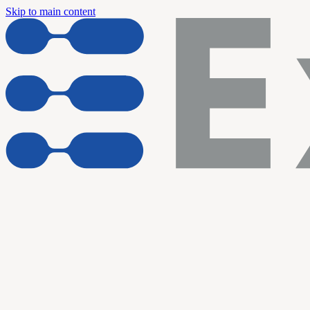
Skip to main content