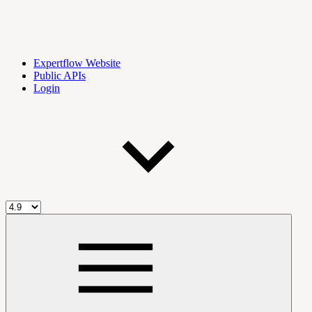
Expertflow Website
Public APIs
Login