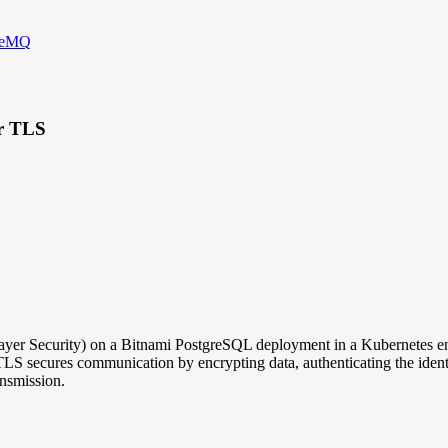
iveMQ
er TLS
t Layer Security) on a Bitnami PostgreSQL deployment in a Kubernete
 TLS secures communication by encrypting data, authenticating the identi
ansmission.