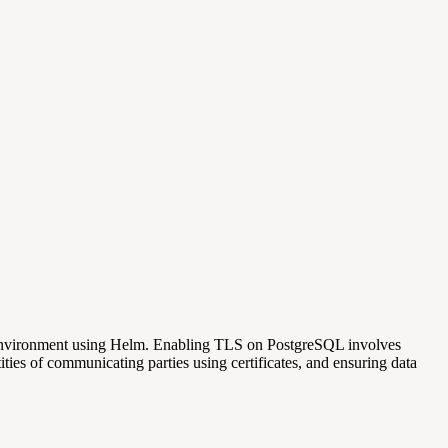
s environment using Helm. Enabling TLS on PostgreSQL involves
ties of communicating parties using certificates, and ensuring data