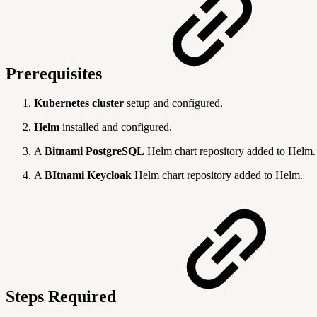
Prerequisites
Kubernetes cluster
setup and configured.
Helm
installed and configured.
A
Bitnami PostgreSQL
Helm chart repository added to Helm.
A
BItnami Keycloak
Helm chart repository added to Helm.
Steps Required