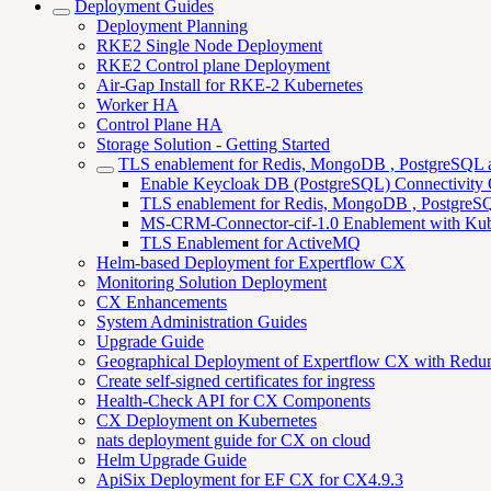
Deployment Guides
Deployment Planning
RKE2 Single Node Deployment
RKE2 Control plane Deployment
Air-Gap Install for RKE-2 Kubernetes
Worker HA
Control Plane HA
Storage Solution - Getting Started
TLS enablement for Redis, MongoDB , PostgreSQL
Enable Keycloak DB (PostgreSQL) Connectivity
TLS enablement for Redis, MongoDB , PostgreSQL
MS-CRM-Connector-cif-1.0 Enablement with Kub
TLS Enablement for ActiveMQ
Helm-based Deployment for Expertflow CX
Monitoring Solution Deployment
CX Enhancements
System Administration Guides
Upgrade Guide
Geographical Deployment of Expertflow CX with Redu
Create self-signed certificates for ingress
Health-Check API for CX Components
CX Deployment on Kubernetes
nats deployment guide for CX on cloud
Helm Upgrade Guide
ApiSix Deployment for EF CX for CX4.9.3