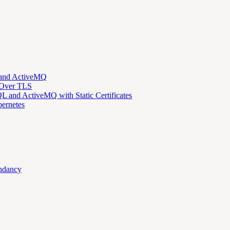
 and ActiveMQ
 Over TLS
 and ActiveMQ with Static Certificates
ernetes
ndancy