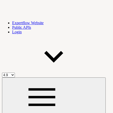
Expertflow Website
Public APIs
Login