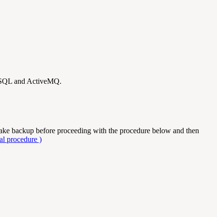
reSQL and ActiveMQ.
take backup before proceeding with the procedure below and then
l procedure )