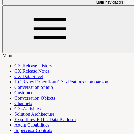
Main navigation
Main
CX Release History
CX Release Notes
CX Data Sheet
HC 3.x vs Expertflow CX - Features Comparison
Conversation Studio
Customer
Conversation Objects
Channels
CX-Activities
Solution Architecture
Expertflow ETL - Data Platform
Agent Capabilities
Supervisor Controls