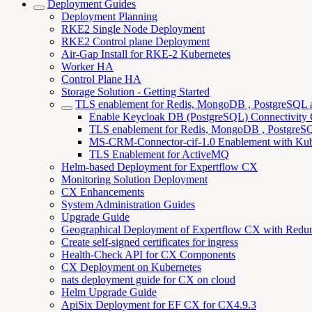
Deployment Guides
Deployment Planning
RKE2 Single Node Deployment
RKE2 Control plane Deployment
Air-Gap Install for RKE-2 Kubernetes
Worker HA
Control Plane HA
Storage Solution - Getting Started
TLS enablement for Redis, MongoDB , PostgreSQL
Enable Keycloak DB (PostgreSQL) Connectivity
TLS enablement for Redis, MongoDB , PostgreSQL
MS-CRM-Connector-cif-1.0 Enablement with Kub
TLS Enablement for ActiveMQ
Helm-based Deployment for Expertflow CX
Monitoring Solution Deployment
CX Enhancements
System Administration Guides
Upgrade Guide
Geographical Deployment of Expertflow CX with Redu
Create self-signed certificates for ingress
Health-Check API for CX Components
CX Deployment on Kubernetes
nats deployment guide for CX on cloud
Helm Upgrade Guide
ApiSix Deployment for EF CX for CX4.9.3