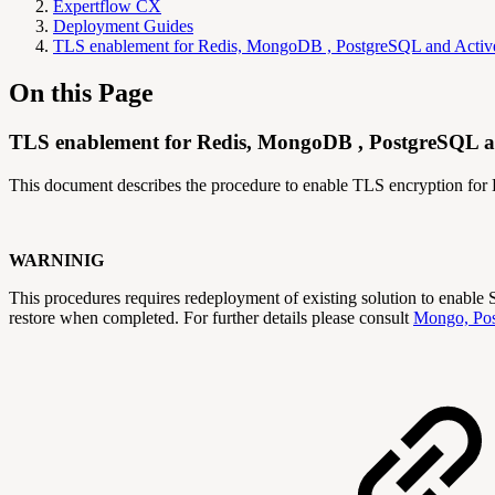
Expertflow CX
Deployment Guides
TLS enablement for Redis, MongoDB , PostgreSQL and Act
On this Page
TLS enablement for Redis, MongoDB , PostgreSQL and
This document describes the procedure to enable TLS encryption f
WARNINIG
This procedures requires redeployment of existing solution to enabl
restore when completed. For further details please consult
Mongo, Pos