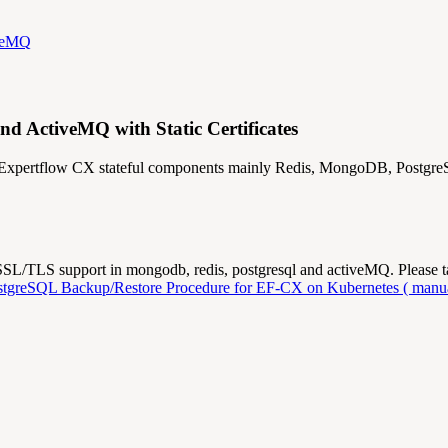
iveMQ
 ActiveMQ with Static Certificates
or Expertflow CX stateful components mainly Redis, MongoDB, Postg
e SSL/TLS support in mongodb, redis, postgresql and activeMQ. Please 
tgreSQL Backup/Restore Procedure for EF-CX on Kubernetes ( manua