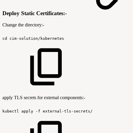
Deploy Static Certificates:-
Change the directory:-
cd
cim-solution/kubernetes
apply TLS secrets for external components:-
kubectl
apply
-f
external-tls-secrets/