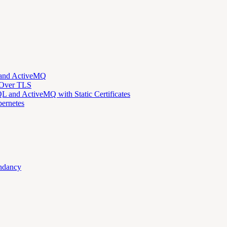
 and ActiveMQ
 Over TLS
 and ActiveMQ with Static Certificates
ernetes
ndancy