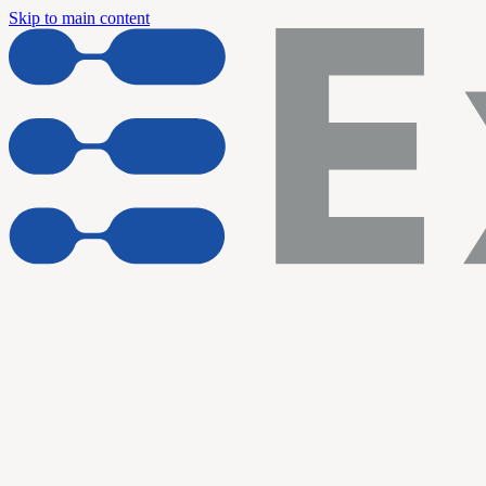
Skip to main content