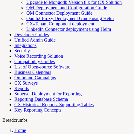
Upgrade to Mongodb Version 8.x for CX Solution
QM Deployment and Configuration Guide
QM Connector Deployment Guide
Oauth2-Proxy Deployment Guide using Helm
CX-Tenant Component deployment
LinkedIn Connector deployment using Helm
Developer Guides
Unified Admin Guide
Integrations
Security
Voice Recording Solution
Compatibility Guides
List of Open-source Software
Business Calendars
Outbound Campaigns
CX Surveys
Reports
Superset Deployment for Reporting
Reporting Database Schema
CX Historical Reports- Supporting Tables
Key Reporting Concepts
Breadcrumbs
Home