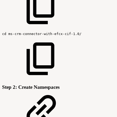
cd
ms-crm-connector-with-efcx-cif-1.0/
Step 2: Create Namespaces