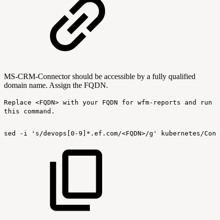
MS-CRM-Connector should be accessible by a fully qualified
domain name. Assign the FQDN.
Replace <FQDN> with your FQDN for wfm-reports and run
this command.
sed
-i
's/devops[0-9]*.ef.com/<FQDN>/g'
kubernetes/Conf