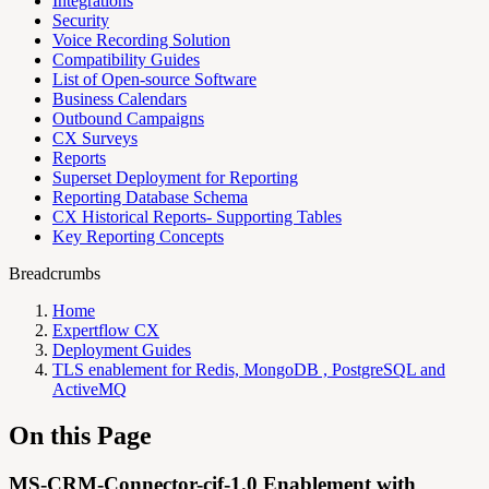
Integrations
Security
Voice Recording Solution
Compatibility Guides
List of Open-source Software
Business Calendars
Outbound Campaigns
CX Surveys
Reports
Superset Deployment for Reporting
Reporting Database Schema
CX Historical Reports- Supporting Tables
Key Reporting Concepts
Breadcrumbs
Home
Expertflow CX
Deployment Guides
TLS enablement for Redis, MongoDB , PostgreSQL and
ActiveMQ
On this Page
MS-CRM-Connector-cif-1.0 Enablement with