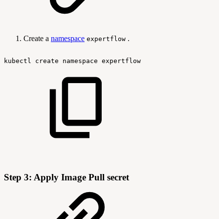
Create a
namespace
.
expertflow
kubectl
create
namespace
expertflow
Step 3: Apply Image Pull secret