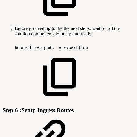
Before proceeding to the the next steps, wait for all the
solution components to be up and ready.
kubectl
get
pods
-n
expertflow
Step 6 :Setup Ingress Routes