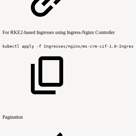
For RKE2-based Ingresses using Ingress-Nginx Controller
kubectl
apply
-f
Ingresses/nginx/ms-crm-cif-1.0-Ingress
Pagination