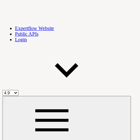
Expertflow Website
Public APIs
Login