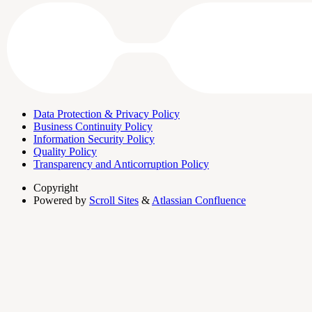
Data Protection & Privacy Policy
Business Continuity Policy
Information Security Policy
Quality Policy
Transparency and Anticorruption Policy
Copyright
Powered by
Scroll Sites
&
Atlassian Confluence