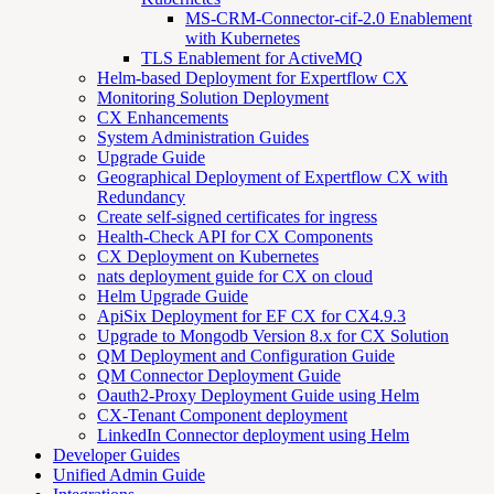
MS-CRM-Connector-cif-2.0 Enablement
with Kubernetes
TLS Enablement for ActiveMQ
Helm-based Deployment for Expertflow CX
Monitoring Solution Deployment
CX Enhancements
System Administration Guides
Upgrade Guide
Geographical Deployment of Expertflow CX with
Redundancy
Create self-signed certificates for ingress
Health-Check API for CX Components
CX Deployment on Kubernetes
nats deployment guide for CX on cloud
Helm Upgrade Guide
ApiSix Deployment for EF CX for CX4.9.3
Upgrade to Mongodb Version 8.x for CX Solution
QM Deployment and Configuration Guide
QM Connector Deployment Guide
Oauth2-Proxy Deployment Guide using Helm
CX-Tenant Component deployment
LinkedIn Connector deployment using Helm
Developer Guides
Unified Admin Guide