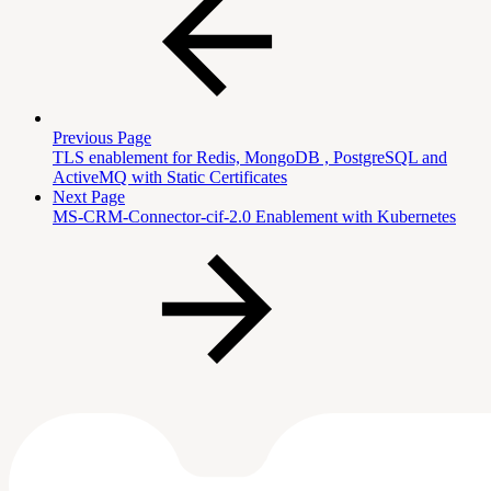
Previous Page
TLS enablement for Redis, MongoDB , PostgreSQL and
ActiveMQ with Static Certificates
Next Page
MS-CRM-Connector-cif-2.0 Enablement with Kubernetes