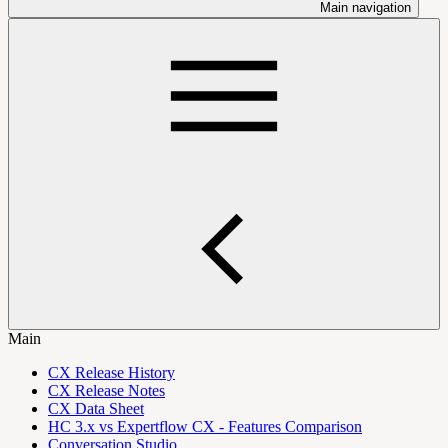
Main navigation
Main
CX Release History
CX Release Notes
CX Data Sheet
HC 3.x vs Expertflow CX - Features Comparison
Conversation Studio