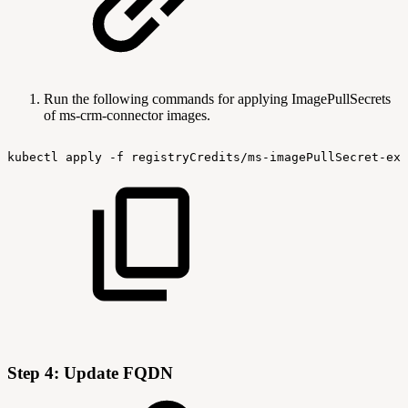
Run the following commands for applying ImagePullSecrets
of ms-crm-connector images.
kubectl
apply
-f
registryCredits/ms-imagePullSecret-exp
Step 4: Update FQDN