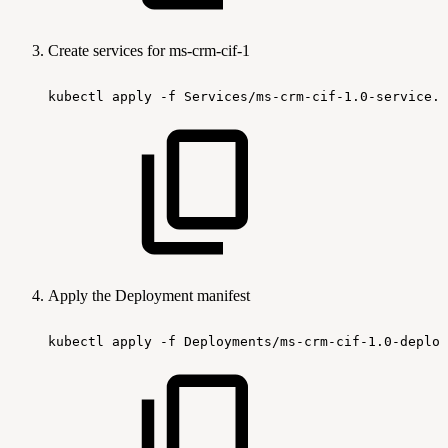
Create services for ms-crm-cif-1
kubectl
apply
-f
Services/ms-crm-cif-1.0-service.y
Apply the Deployment manifest
kubectl
apply
-f
Deployments/ms-crm-cif-1.0-deploy