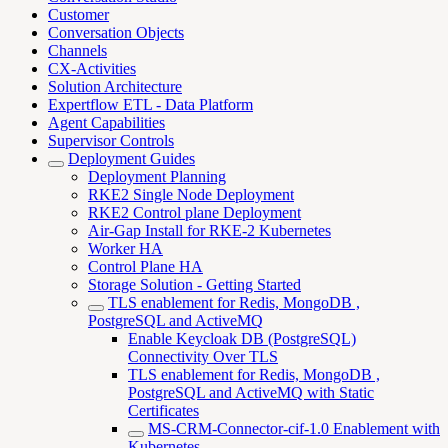
Customer
Conversation Objects
Channels
CX-Activities
Solution Architecture
Expertflow ETL - Data Platform
Agent Capabilities
Supervisor Controls
Deployment Guides
Deployment Planning
RKE2 Single Node Deployment
RKE2 Control plane Deployment
Air-Gap Install for RKE-2 Kubernetes
Worker HA
Control Plane HA
Storage Solution - Getting Started
TLS enablement for Redis, MongoDB ,
PostgreSQL and ActiveMQ
Enable Keycloak DB (PostgreSQL)
Connectivity Over TLS
TLS enablement for Redis, MongoDB ,
PostgreSQL and ActiveMQ with Static
Certificates
MS-CRM-Connector-cif-1.0 Enablement with
Kubernetes