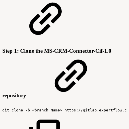
Step 1: Clone the MS-CRM-Connector-Cif-1.0
repository
git
clone
-b
<branch
Name>
https://gitlab.expertflow.co