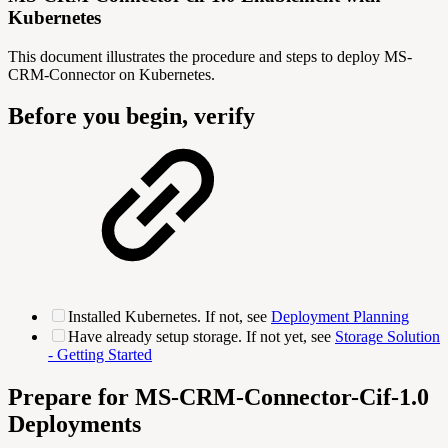
Kubernetes
This document illustrates the procedure and steps to deploy MS-
CRM-Connector on Kubernetes.
Before you begin, verify
Installed Kubernetes. If not, see
Deployment Planning
Have already setup storage. If not yet, see
Storage Solution
- Getting Started
Prepare for MS-CRM-Connector-Cif-1.0
Deployments