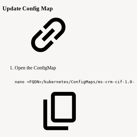
Update Config Map
Open the ConfigMap
nano
<FQDN>/kubernetes/ConfigMaps/ms-crm-cif-1.0-c