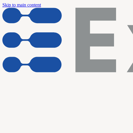
Skip to main content