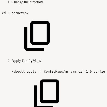
Change the directory
cd
kubernetes/
Apply ConfigMaps
kubectl
apply
-f
ConfigMaps/ms-crm-cif-1.0-configm