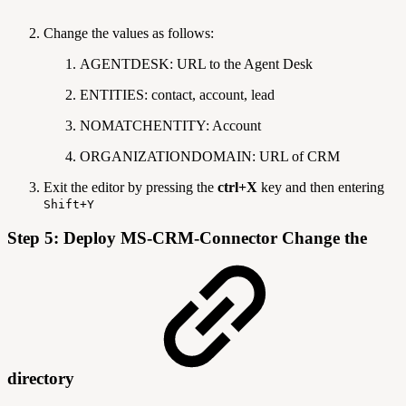
Change the values as follows:
AGENTDESK: URL to the Agent Desk
ENTITIES: contact, account, lead
NOMATCHENTITY: Account
ORGANIZATIONDOMAIN: URL of CRM
Exit the editor by pressing the
ctrl+X
key and then entering
Shift+Y
Step 5: Deploy MS-CRM-Connector Change the
directory