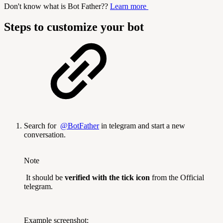
Don't know what is Bot Father??
Learn more
Steps to customize your bot
Search for
@BotFather
in telegram and start a new
conversation.
Note
It should be
verified with the tick icon
from the Official
telegram.
Example screenshot: