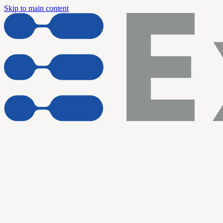
Skip to main content