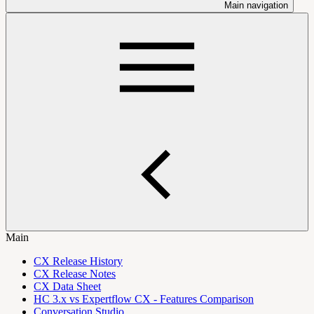
Main navigation
Main
CX Release History
CX Release Notes
CX Data Sheet
HC 3.x vs Expertflow CX - Features Comparison
Conversation Studio