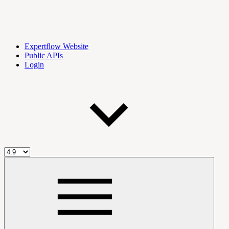
Expertflow Website
Public APIs
Login