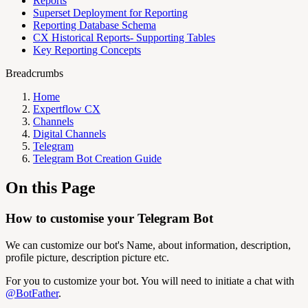
Reports
Superset Deployment for Reporting
Reporting Database Schema
CX Historical Reports- Supporting Tables
Key Reporting Concepts
Breadcrumbs
Home
Expertflow CX
Channels
Digital Channels
Telegram
Telegram Bot Creation Guide
On this Page
How to customise your Telegram Bot
We can customize our bot's Name, about information, description,
profile picture, description picture etc.
For you to customize your bot. You will need to initiate a chat with
@BotFather
.