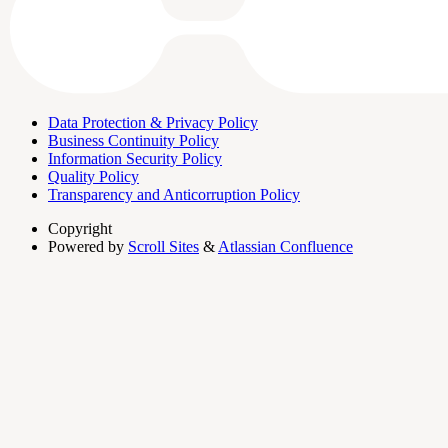
Data Protection & Privacy Policy
Business Continuity Policy
Information Security Policy
Quality Policy
Transparency and Anticorruption Policy
Copyright
Powered by
Scroll Sites
&
Atlassian Confluence