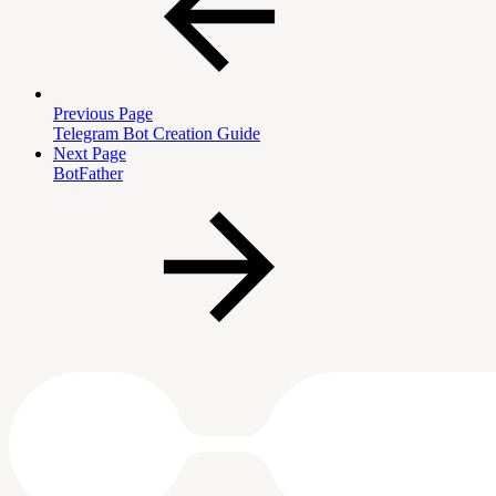
Previous Page
Telegram Bot Creation Guide
Next Page
BotFather