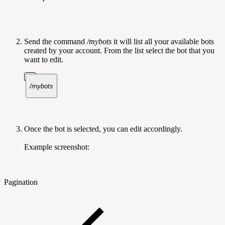
Send the command
/mybots
it will list all your available bots
created by your account. From the list select the bot that you
want to edit.
/mybots
Once the bot is selected, you can edit accordingly.
Example screenshot:
Pagination