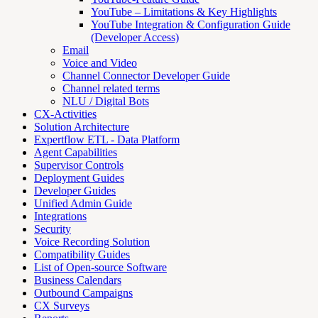
YouTube – Limitations & Key Highlights
YouTube Integration & Configuration Guide
(Developer Access)
Email
Voice and Video
Channel Connector Developer Guide
Channel related terms
NLU / Digital Bots
CX-Activities
Solution Architecture
Expertflow ETL - Data Platform
Agent Capabilities
Supervisor Controls
Deployment Guides
Developer Guides
Unified Admin Guide
Integrations
Security
Voice Recording Solution
Compatibility Guides
List of Open-source Software
Business Calendars
Outbound Campaigns
CX Surveys