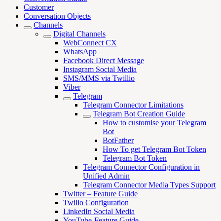
Customer
Conversation Objects
Channels
Digital Channels
WebConnect CX
WhatsApp
Facebook Direct Message
Instagram Social Media
SMS/MMS via Twillio
Viber
Telegram
Telegram Connector Limitations
Telegram Bot Creation Guide
How to customise your Telegram
Bot
BotFather
How To get Telegram Bot Token
Telegram Bot Token
Telegram Connector Configuration in
Unified Admin
Telegram Connector Media Types Support
Twitter – Feature Guide
Twilio Configuration
LinkedIn Social Media
YouTube-Feature Guide