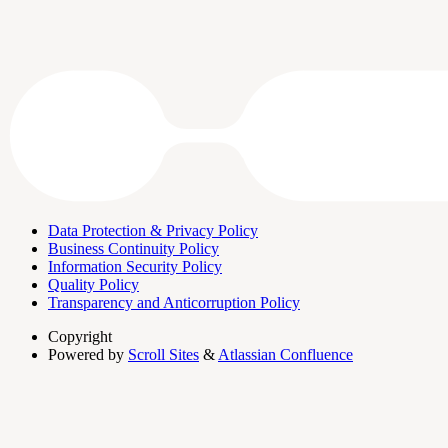
Data Protection & Privacy Policy
Business Continuity Policy
Information Security Policy
Quality Policy
Transparency and Anticorruption Policy
Copyright
Powered by
Scroll Sites
&
Atlassian Confluence