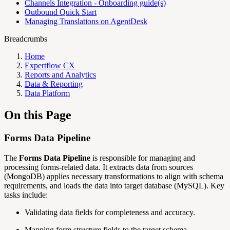
Channels Integration - Onboarding guide(s)
Outbound Quick Start
Managing Translations on AgentDesk
Breadcrumbs
Home
Expertflow CX
Reports and Analytics
Data & Reporting
Data Platform
On this Page
Forms Data Pipeline
The
Forms Data Pipeline
is responsible for managing and
processing forms-related data. It extracts data from sources
(MongoDB) applies necessary transformations to align with schema
requirements, and loads the data into target database (MySQL). Key
tasks include:
Validating data fields for completeness and accuracy.
Mapping form structure fields to the target schema.