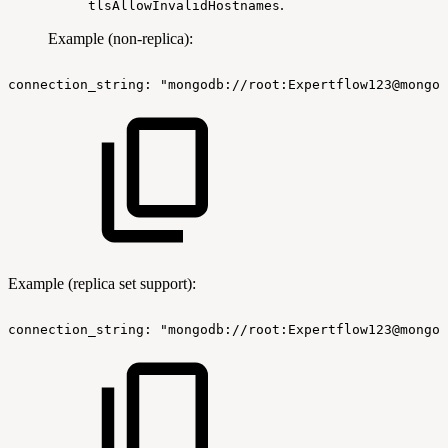
.
tlsAllowInvalidHostnames
Example (non-replica):
connection_string:
"mongodb://root:Expertflow123@mongo-
Example (replica set support):
connection_string:
"mongodb://root:Expertflow123@mongo-