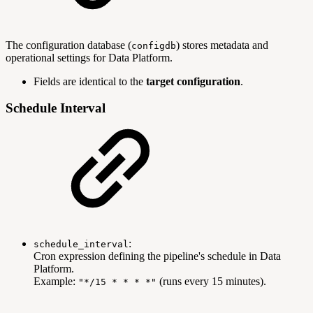
The configuration database (
) stores metadata and
configdb
operational settings for Data Platform.
Fields are identical to the
target configuration
.
Schedule Interval
:
schedule_interval
Cron expression defining the pipeline's schedule in Data
Platform.
Example:
(runs every 15 minutes).
"*/15 * * * *"