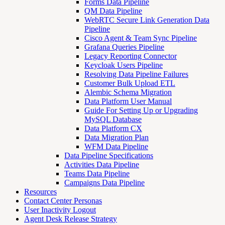
Forms Data Pipeline
QM Data Pipeline
WebRTC Secure Link Generation Data
Pipeline
Cisco Agent & Team Sync Pipeline
Grafana Queries Pipeline
Legacy Reporting Connector
Keycloak Users Pipeline
Resolving Data Pipeline Failures
Customer Bulk Upload ETL
Alembic Schema Migration
Data Platform User Manual
Guide For Setting Up or Upgrading
MySQL Database
Data Platform CX
Data Migration Plan
WFM Data Pipeline
Data Pipeline Specifications
Activities Data Pipeline
Teams Data Pipeline
Campaigns Data Pipeline
Resources
Contact Center Personas
User Inactivity Logout
Agent Desk Release Strategy