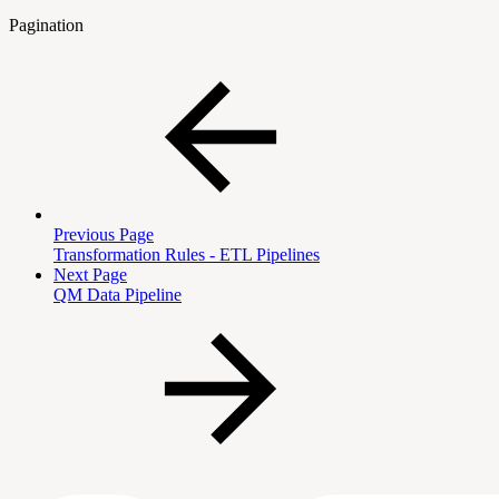
Pagination
Previous Page
Transformation Rules - ETL Pipelines
Next Page
QM Data Pipeline