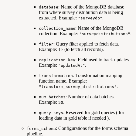
: Name of the MongoDB database
database
from where survey distribution data is being
extracted. Example:
.
"surveydb"
: Name of the MongoDB
collection_name
collection. Example:
.
"surveydistributions"
: Query filter applied to fetch data.
filter
Example:
(to fetch all records).
{}
: Field used to track updates.
replication_key
Example:
.
"updatedAt"
: Transformation mapping
transformation
function name. Example:
.
"transform_survey_distributions"
: Number of data batches.
num_batches
Example:
.
50
: Reserved for gold queries ( for
query_keys
loading data in gold table if needed ).
: Configurations for the forms schema
forms_schema
pipeline.