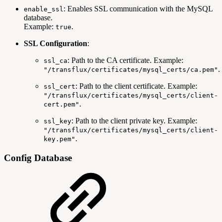
: Enables SSL communication with the MySQL
enable_ssl
database.
Example:
.
true
SSL Configuration
:
: Path to the CA certificate. Example:
ssl_ca
.
"/transflux/certificates/mysql_certs/ca.pem"
: Path to the client certificate. Example:
ssl_cert
"/transflux/certificates/mysql_certs/client-
.
cert.pem"
: Path to the client private key. Example:
ssl_key
"/transflux/certificates/mysql_certs/client-
.
key.pem"
Config Database