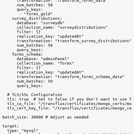
transformation:
"transform_forms_data"
num_batches:
50
query_keys:
-
"forms_gold"
survey_distributions:
database:
"surveydb"
collection_name:
"surveydistributions"
filter:
{}
replication_key:
"updatedAt"
transformation:
"transform_survey_distributions"
num_batches:
50
query_keys:
forms_schema:
database:
"adminPanel"
collection_name:
"forms"
filter:
{}
replication_key:
"updatedAt"
transformation:
"transform_forms_schema_data"
num_batches:
50
query_keys:
#
TLS/SSL
Configuration
tls:
true
#
Set
to
false
if
you
don't
want
to
use
TL
tls_ca_file:
"/transflux/certificates/mongo_certs/mon
tls_cert_key_file:
"/transflux/certificates/mongo_cer
batch_size:
30000
#
Adjust
as
needed
target:
type:
"mysql"