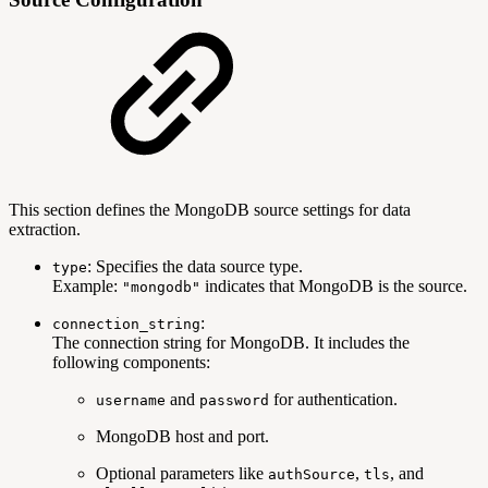
This section defines the MongoDB source settings for data
extraction.
: Specifies the data source type.
type
Example:
indicates that MongoDB is the source.
"mongodb"
:
connection_string
The connection string for MongoDB. It includes the
following components:
and
for authentication.
username
password
MongoDB host and port.
Optional parameters like
,
, and
authSource
tls