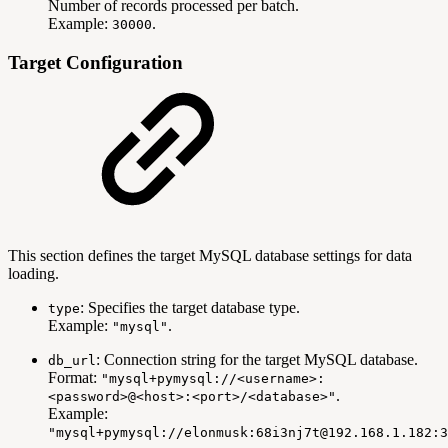
Number of records processed per batch.
Example:
.
30000
Target Configuration
This section defines the target MySQL database settings for data
loading.
: Specifies the target database type.
type
Example:
.
"mysql"
: Connection string for the target MySQL database.
db_url
Format:
"mysql+pymysql://<username>:
.
<password>@<host>:<port>/<database>"
Example:
"mysql+pymysql://elonmusk:68i3nj7t@192.168.1.182:3