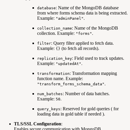
: Name of the MongoDB database
database
from where forms schema data is being extracted.
Example:
.
"adminPanel"
: Name of the MongoDB
collection_name
collection. Example:
.
"forms"
: Query filter applied to fetch data.
filter
Example:
(to fetch all records).
{}
: Field used to track updates.
replication_key
Example:
.
"updatedAt"
: Transformation mapping
transformation
function name. Example:
.
"transform_forms_schema_data"
: Number of data batches.
num_batches
Example:
.
50
: Reserved for gold queries ( for
query_keys
loading data in gold table if needed ).
TLS/SSL Configuration
:
Enables secure communication with MongoDB.