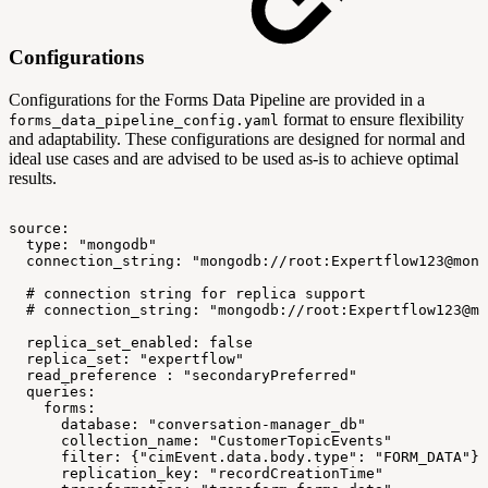
Configurations
Configurations for the Forms Data Pipeline are provided in a
format to ensure flexibility
forms_data_pipeline_config.yaml
and adaptability. These configurations are designed for normal and
ideal use cases and are advised to be used as-is to achieve optimal
results.
source:
type:
"mongodb"
connection_string:
"mongodb://root:Expertflow123@mong
#
connection
string
for
replica
support
#
connection_string:
"mongodb://root:Expertflow123@mo
replica_set_enabled:
false
replica_set:
"expertflow"
read_preference
:
"secondaryPreferred"
queries:
forms:
database:
"conversation-manager_db"
collection_name:
"CustomerTopicEvents"
filter:
{"cimEvent.data.body.type":
"FORM_DATA"}
replication_key:
"recordCreationTime"