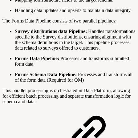
Handling data updates and upserts to maintain data integrity.
The Forms Data Pipeline consists of two parallel pipelines:
Survey distributions data Pipeline:
Handles transformations
specific to the
Survey distributions, ensuring alignment with
the schema definitions in the target. This pipeline processes
data related to surveys offered to customers.
Forms Data Pipeline:
Processes and transforms submitted
form data,
Forms Schema Data Pipeline:
Processes and transforms all
of the form data (Required for QM)
This parallel processing is orchestrated in Data Platform, allowing
for efficient batch processing and separate transformation logic for
schema and data.