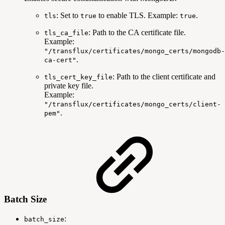
: Set to
to enable TLS. Example:
.
tls
true
true
: Path to the CA certificate file.
tls_ca_file
Example:
"/transflux/certificates/mongo_certs/mongodb-
.
ca-cert"
: Path to the client certificate and
tls_cert_key_file
private key file.
Example:
"/transflux/certificates/mongo_certs/client-
.
pem"
Batch Size
:
batch_size