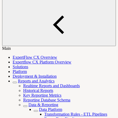
Main
ExpertFlow CX Overview
Expertflow CX Platform Overview
Solutions
Platform
Deployment & Installation
Reports and Analytics
Realtime Reports and Dashboards
Historical Reports
Key Reporting Metrics
Reporting Database Schema
Data & Reporting
Data Platform
Transformation Rules - ETL Pipelines