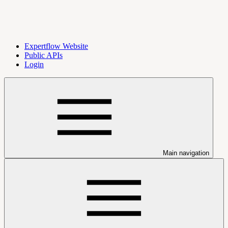
Expertflow Website
Public APIs
Login
Main navigation