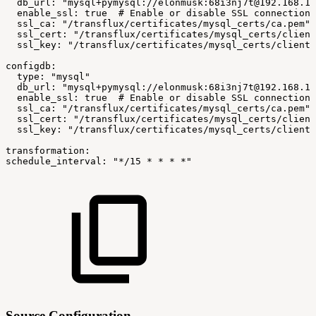
db_url:
"mysql+pymysql://elonmusk:68i3nj7t@192.168.1.
enable_ssl:
true
#
Enable
or
disable
SSL
connections
ssl_ca:
"/transflux/certificates/mysql_certs/ca.pem"
ssl_cert:
"/transflux/certificates/mysql_certs/client
ssl_key:
"/transflux/certificates/mysql_certs/client-
configdb:
type:
"mysql"
db_url:
"mysql+pymysql://elonmusk:68i3nj7t@192.168.1.
enable_ssl:
true
#
Enable
or
disable
SSL
connections
ssl_ca:
"/transflux/certificates/mysql_certs/ca.pem"
ssl_cert:
"/transflux/certificates/mysql_certs/client
ssl_key:
"/transflux/certificates/mysql_certs/client-
transformation:
schedule_interval:
"*/15
*
*
*
*"
Source Configuration