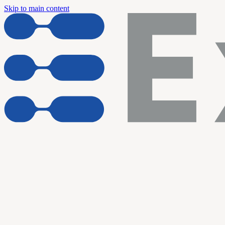
Skip to main content