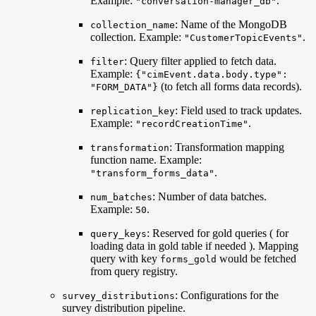
Example:
.
"conversation-manager_db"
: Name of the MongoDB
collection_name
collection. Example:
.
"CustomerTopicEvents"
: Query filter applied to fetch data.
filter
Example:
{"cimEvent.data.body.type":
(to fetch all forms data records).
"FORM_DATA"}
: Field used to track updates.
replication_key
Example:
.
"recordCreationTime"
: Transformation mapping
transformation
function name. Example:
.
"transform_forms_data"
: Number of data batches.
num_batches
Example:
.
50
: Reserved for gold queries ( for
query_keys
loading data in gold table if needed ). Mapping
query with key
would be fetched
forms_gold
from query registry.
: Configurations for the
survey_distributions
survey distribution pipeline.