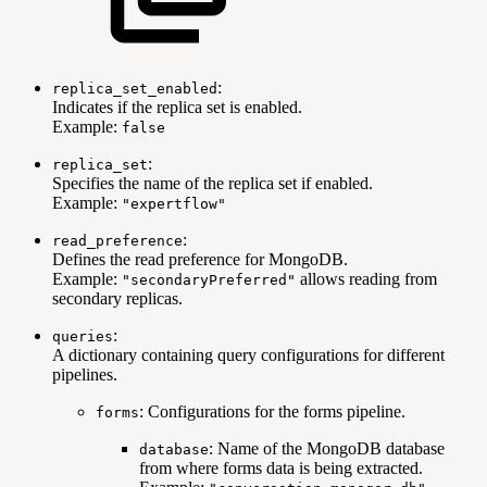
:
replica_set_enabled
Indicates if the replica set is enabled.
Example:
false
:
replica_set
Specifies the name of the replica set if enabled.
Example:
"expertflow"
:
read_preference
Defines the read preference for MongoDB.
Example:
allows reading from
"secondaryPreferred"
secondary replicas.
:
queries
A dictionary containing query configurations for different
pipelines.
: Configurations for the forms pipeline.
forms
: Name of the MongoDB database
database
from where forms data is being extracted.