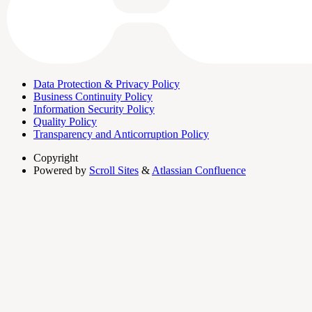
Data Protection & Privacy Policy
Business Continuity Policy
Information Security Policy
Quality Policy
Transparency and Anticorruption Policy
Copyright
Powered by
Scroll Sites
&
Atlassian Confluence