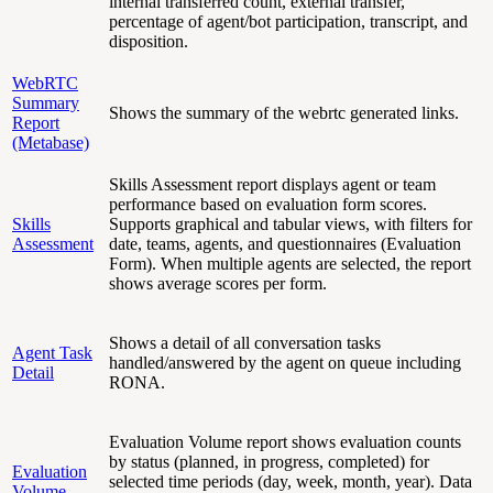
internal transferred count, external transfer,
percentage of agent/bot participation, transcript, and
disposition.
WebRTC
Summary
Shows the summary of the webrtc generated links.
Report
(Metabase)
Skills Assessment report displays agent or team
performance based on evaluation form scores.
Skills
Supports graphical and tabular views, with filters for
Assessment
date, teams, agents, and questionnaires (Evaluation
Form). When multiple agents are selected, the report
shows average scores per form.
Shows a detail of all conversation tasks
Agent Task
handled/answered by the agent on queue including
Detail
RONA.
Evaluation Volume report shows evaluation counts
by status (planned, in progress, completed) for
Evaluation
selected time periods (day, week, month, year). Data
Volume