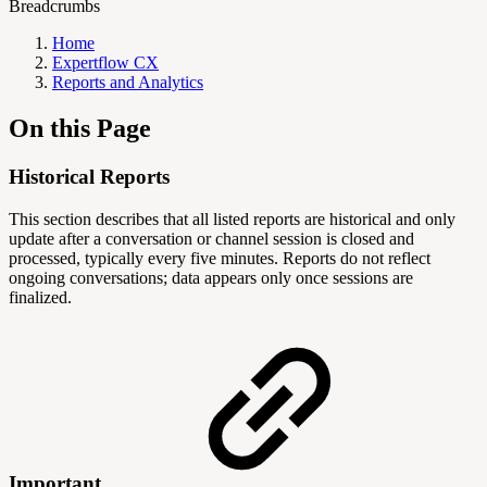
Breadcrumbs
Home
Expertflow CX
Reports and Analytics
On this Page
Historical Reports
This section describes that all listed reports are historical and only
update after a conversation or channel session is closed and
processed, typically every five minutes. Reports do not reflect
ongoing conversations; data appears only once sessions are
finalized.
Important