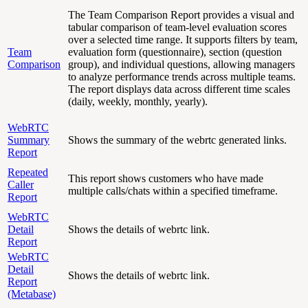
The Team Comparison Report provides a visual and
tabular comparison of team-level evaluation scores
over a selected time range. It supports filters by team,
Team
evaluation form (questionnaire), section (question
Comparison
group), and individual questions, allowing managers
to analyze performance trends across multiple teams.
The report displays data across different time scales
(daily, weekly, monthly, yearly).
WebRTC
Summary
Shows the summary of the webrtc generated links.
Report
Repeated
This report shows customers who have made
Caller
multiple calls/chats within a specified timeframe.
Report
WebRTC
Detail
Shows the details of webrtc link.
Report
WebRTC
Detail
Shows the details of webrtc link.
Report
(Metabase)