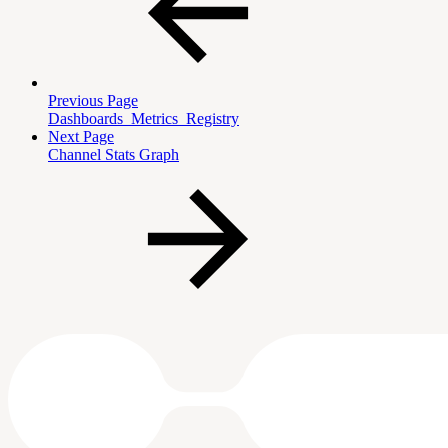
Previous Page
Dashboards_Metrics_Registry
Next Page
Channel Stats Graph