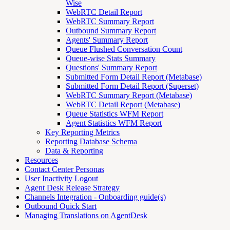
Wise
WebRTC Detail Report
WebRTC Summary Report
Outbound Summary Report
Agents' Summary Report
Queue Flushed Conversation Count
Queue-wise Stats Summary
Questions' Summary Report
Submitted Form Detail Report (Metabase)
Submitted Form Detail Report (Superset)
WebRTC Summary Report (Metabase)
WebRTC Detail Report (Metabase)
Queue Statistics WFM Report
Agent Statistics WFM Report
Key Reporting Metrics
Reporting Database Schema
Data & Reporting
Resources
Contact Center Personas
User Inactivity Logout
Agent Desk Release Strategy
Channels Integration - Onboarding guide(s)
Outbound Quick Start
Managing Translations on AgentDesk