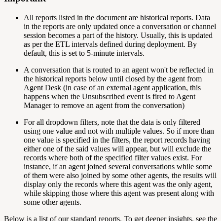
All reports listed in the document are historical reports. Data
in the reports are only updated once a conversation or channel
session becomes a part of the history. Usually, this is updated
as per the ETL intervals defined during deployment. By
default, this is set to 5-minute intervals.
A conversation that is routed to an agent won't be reflected in
the historical reports below until closed by the agent from
Agent Desk (in case of an external agent application, this
happens when the Unsubscribed event is fired to Agent
Manager to remove an agent from the conversation)
For all dropdown filters, note that the data is only filtered
using one value and not with multiple values. So if more than
one value is specified in the filters, the report records having
either one of the said values will appear, but will exclude the
records where both of the specified filter values exist. For
instance, if an agent joined several conversations while some
of them were also joined by some other agents, the results will
display only the records where this agent was the only agent,
while skipping those where this agent was present along with
some other agents.
Below is a list of our standard reports. To get deeper insights, see the