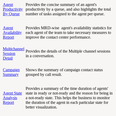
Agent
Provides the concise summary of an agent's
Productivity
productivity by a queue, and also highlights the total
By Queue
number of tasks assigned to the agent per queue.
Agent
Provides MRD-wise agent's availability statistics for
Availability
each agent of the team to take necessary measures to
Report
improve the contact center performance.
Multichannel
Provides the details of the Multiple channel sessions
Session
in a conversation.
Detail
Campaign
Shows the summary of campaign contact status
Summary
grouped by call result.
Provides a summary of the time duration of agents'
Agent State
state in ready or not-ready and the reason for being in
Analysis
a not-ready state. This helps the business to monitor
Report
the duration of the agent in each particular state for
better visualization.