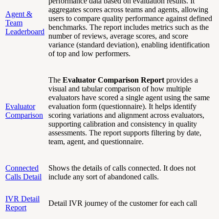
performance data based on evaluation results. It
aggregates scores across teams and agents, allowing
Agent &
users to compare quality performance against defined
Team
benchmarks. The report includes metrics such as the
Leaderboard
number of reviews, average scores, and score
variance (standard deviation), enabling identification
of top and low performers.
The
Evaluator Comparison Report
provides a
visual and tabular comparison of how multiple
evaluators have scored a single agent using the same
Evaluator
evaluation form (questionnaire). It helps identify
Comparison
scoring variations and alignment across evaluators,
supporting calibration and consistency in quality
assessments. The report supports filtering by date,
team, agent, and questionnaire.
Connected
Shows the details of calls connected. It does not
Calls Detail
include any sort of abandoned calls.
IVR Detail
Detail IVR journey of the customer for each call
Report