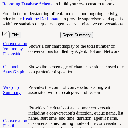
Reporting Database Schema
to build your own custom reports.
For a better understanding of real-time data and ongoing activity,
refer to the
Realtime Dashboards
to provide supervisors and agents
with live statistics on queues, agent states, and active conversations.
Title
Report Summary
Conversation
Shows a bar chart display of the total number of
Volume by
conversations handled by Agent, Bot and Network
Disposition
Channel
Shows the percentage of channel sessions closed due
Stats Graph
to a particular disposition.
Wrap-up
Provides the count of conversations along with
Summary
associated wrap-up category and reason
Provides the details of a customer conversation
including a conversation's direction, queue name, list
name, start time, end time, duration, agent's name,
Conversation
customer's name, routing mode of the conversation,
Detail