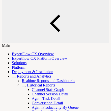
Main
ExpertFlow CX Overview
Expertflow CX Platform Overview
Solutions
Platform
Deployment & Installation
Reports and Analytics
Realtime Reports and Dashboards
Historical Reports
Channel Stats Graph
Channel Session Detail
Agent Task Detail
Conversation Detail
Agent Productivity By Queue