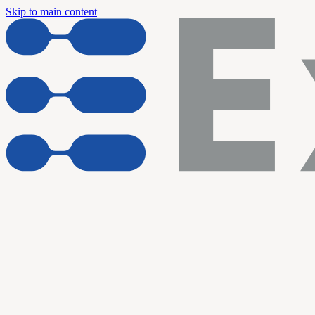
Skip to main content