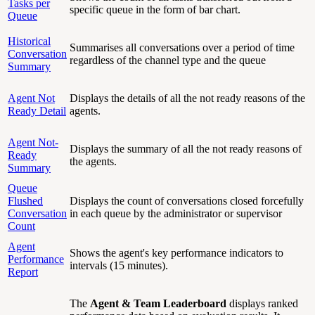
Tasks per
specific queue in the form of bar chart.
Queue
Historical
Summarises all conversations over a period of time
Conversation
regardless of the channel type and the queue
Summary
Agent Not
Displays the details of all the not ready reasons of the
Ready Detail
agents.
Agent Not-
Displays the summary of all the not ready reasons of
Ready
the agents.
Summary
Queue
Flushed
Displays the count of conversations closed forcefully
Conversation
in each queue by the administrator or supervisor
Count
Agent
Shows the agent's key performance indicators to
Performance
intervals (15 minutes).
Report
The
Agent & Team Leaderboard
displays ranked