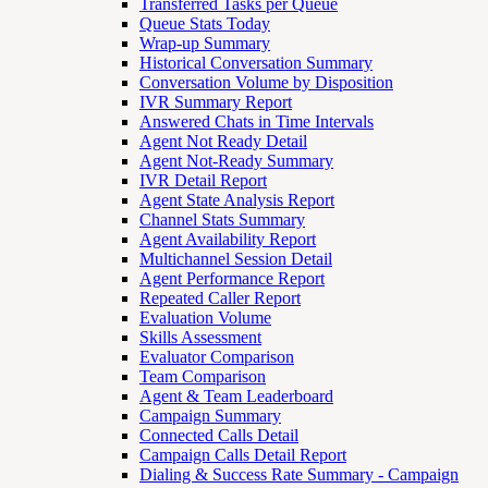
Transferred Tasks per Queue
Queue Stats Today
Wrap-up Summary
Historical Conversation Summary
Conversation Volume by Disposition
IVR Summary Report
Answered Chats in Time Intervals
Agent Not Ready Detail
Agent Not-Ready Summary
IVR Detail Report
Agent State Analysis Report
Channel Stats Summary
Agent Availability Report
Multichannel Session Detail
Agent Performance Report
Repeated Caller Report
Evaluation Volume
Skills Assessment
Evaluator Comparison
Team Comparison
Agent & Team Leaderboard
Campaign Summary
Connected Calls Detail
Campaign Calls Detail Report
Dialing & Success Rate Summary - Campaign