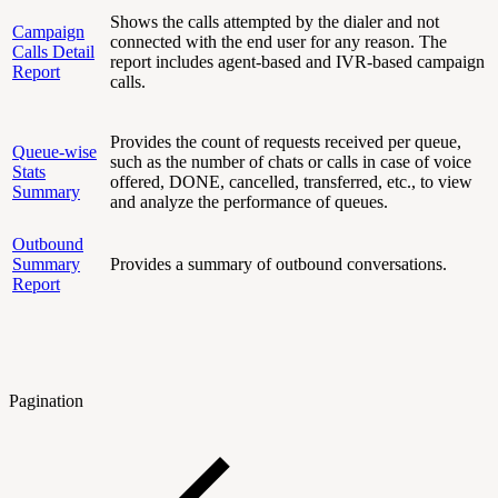
Shows the calls attempted by the dialer and not
Campaign
connected with the end user for any reason. The
Calls Detail
report includes agent-based and IVR-based campaign
Report
calls.
Provides the count of requests received per queue,
Queue-wise
such as the number of chats or calls in case of voice
Stats
offered, DONE, cancelled, transferred, etc., to view
Summary
and analyze the performance of queues.
Outbound
Summary
Provides a summary of outbound conversations.
Report
Pagination