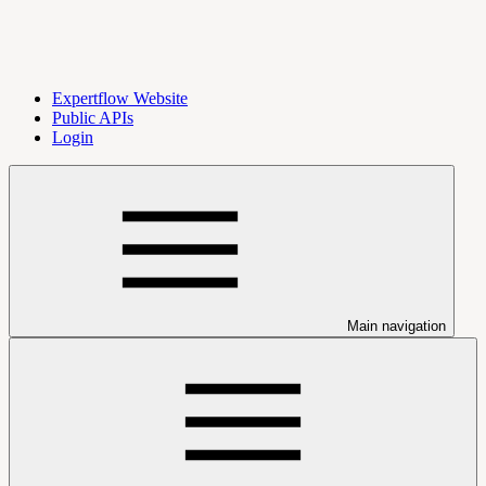
Expertflow Website
Public APIs
Login
Main navigation