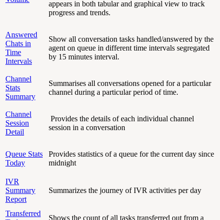
appears in both tabular and graphical view to track
progress and trends.
Answered
Show all conversation tasks handled/answered by the
Chats in
agent on queue in different time intervals segregated
Time
by 15 minutes interval.
Intervals
Channel
Summarises all conversations opened for a particular
Stats
channel during a particular period of time.
Summary
Channel
Provides the details of each individual channel
Session
session in a conversation
Detail
Queue Stats
Provides statistics of a queue for the current day since
Today
midnight
IVR
Summary
Summarizes the journey of IVR activities per day
Report
Transferred
Shows the count of all tasks transferred out from a