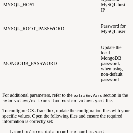
MYSQL_HOST
MySQL host
IP
Password for
MYSQL_ROOT_PASSWORD
MySQL user
Update the
local
MongoDB
MONGODB_PASSWORD
password,
when using
non-default
password
For additional parameters, refer to the
section in the
extraEnvVars
file.
helm-values/cx-transflux-custom-values.yaml
To configure CX-Transflux, update the configuration files with your
specific values. Open the following files and ensure the required
information is correctly set:
config/forms_data_pipeline_config.yaml