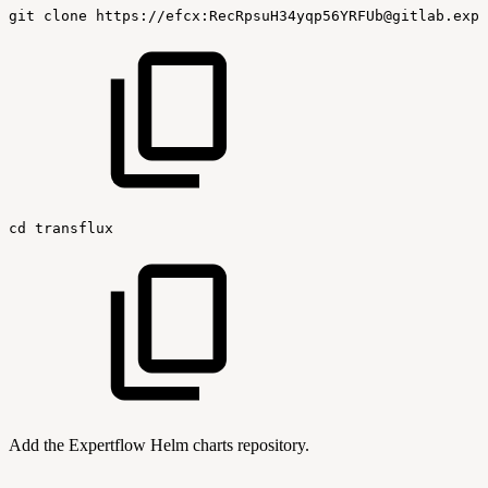
git
clone
https://efcx:RecRpsuH34yqp56YRFUb@gitlab.expe
cd
transflux
Add the Expertflow Helm charts repository.