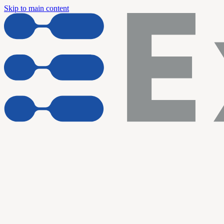
Skip to main content