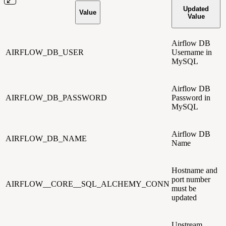
Updated
Value
Value
Airflow DB
AIRFLOW_DB_USER
Username in
MySQL
Airflow DB
AIRFLOW_DB_PASSWORD
Password in
MySQL
Airflow DB
AIRFLOW_DB_NAME
Name
Hostname and
port number
AIRFLOW__CORE__SQL_ALCHEMY_CONN
must be
updated
Upstream