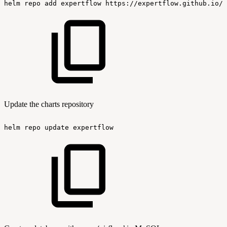
helm
repo
add
expertflow
https://expertflow.github.io/c
Update the charts repository
helm
repo
update
expertflow