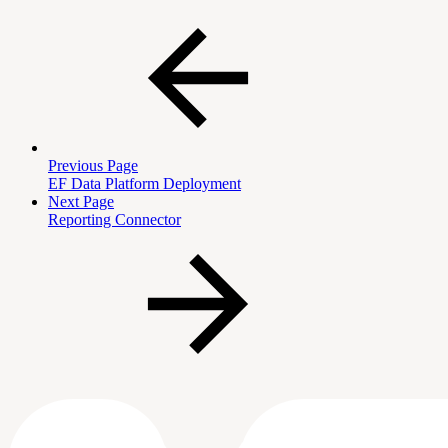
Previous Page
EF Data Platform Deployment
Next Page
Reporting Connector