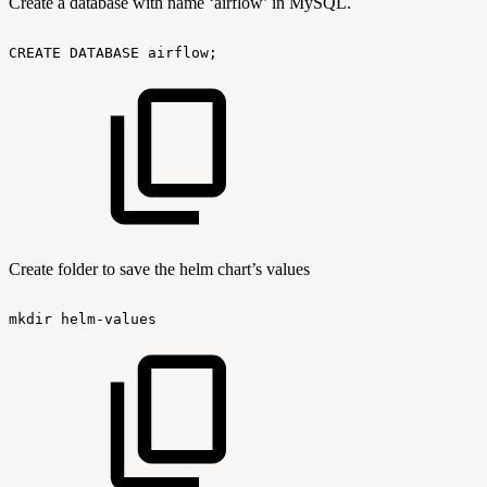
Create a database with name ‘airflow’ in MySQL.
CREATE
DATABASE
airflow;
Create folder to save the helm chart’s values
mkdir
helm-values