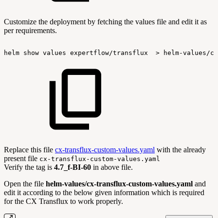
Customize the deployment by fetching the values file and edit it as
per requirements.
helm
show
values
expertflow/transflux
>
helm-values/cx
Replace this file
cx-transflux-custom-values.yaml
with the already
present file
cx-transflux-custom-values.yaml
Verify the tag is
4.7_f-BI-60
in above file.
Open the file
helm-values/cx-transflux-custom-values.yaml
and
edit it according to the below given information which is required
for the CX Transflux to work properly.