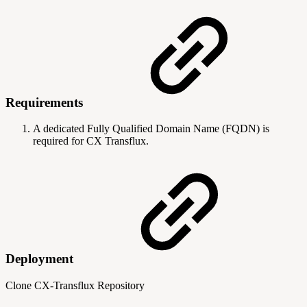
Requirements
A dedicated Fully Qualified Domain Name (FQDN) is
required for CX Transflux.
Deployment
Clone CX-Transflux Repository