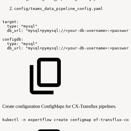
config/teams_data_pipeline_config.yaml
target:
type:
"mysql"
db_url:
"mysql+pymysql://<your-db-username>:<password
configdb:
type:
"mysql"
db_url:
"mysql+pymysql://<your-db-username>:<password
Create configuration ConfigMaps for CX-Transflux pipelines.
kubectl
-n
expertflow
create
configmap
ef-transflux-con