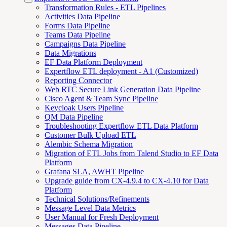
Transformation Rules - ETL Pipelines
Activities Data Pipeline
Forms Data Pipeline
Teams Data Pipeline
Campaigns Data Pipeline
Data Migrations
EF Data Platform Deployment
Expertflow ETL deployment - A1 (Customized)
Reporting Connector
Web RTC Secure Link Generation Data Pipeline
Cisco Agent & Team Sync Pipeline
Keycloak Users Pipeline
QM Data Pipeline
Troubleshooting Expertflow ETL Data Platform
Customer Bulk Upload ETL
Alembic Schema Migration
Migration of ETL Jobs from Talend Studio to EF Data
Platform
Grafana SLA, AWHT Pipeline
Upgrade guide from CX-4.9.4 to CX-4.10 for Data
Platform
Technical Solutions/Refinements
Message Level Data Metrics
User Manual for Fresh Deployment
Messages Data Pipeline