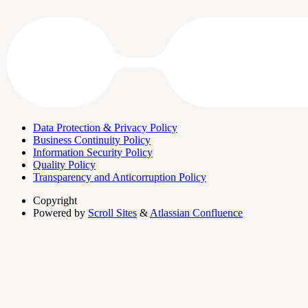
Data Protection & Privacy Policy
Business Continuity Policy
Information Security Policy
Quality Policy
Transparency and Anticorruption Policy
Copyright
Powered by
Scroll Sites
&
Atlassian Confluence