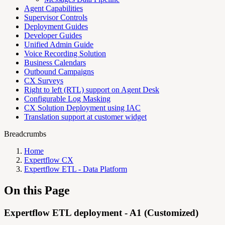
Agent Capabilities
Supervisor Controls
Deployment Guides
Developer Guides
Unified Admin Guide
Voice Recording Solution
Business Calendars
Outbound Campaigns
CX Surveys
Right to left (RTL) support on Agent Desk
Configurable Log Masking
CX Solution Deployment using IAC
Translation support at customer widget
Breadcrumbs
Home
Expertflow CX
Expertflow ETL - Data Platform
On this Page
Expertflow ETL deployment - A1 (Customized)