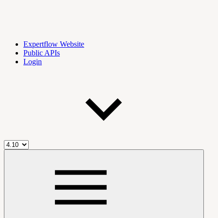
Expertflow Website
Public APIs
Login