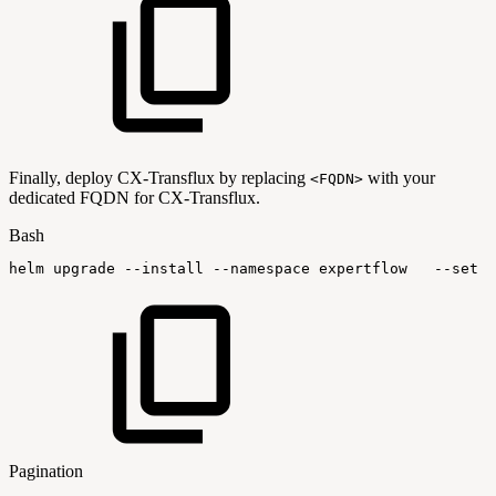
Finally, deploy CX-Transflux by replacing
with your
<FQDN>
dedicated FQDN for CX-Transflux.
Bash
helm
upgrade
--install
--namespace
expertflow
--set
g
Pagination