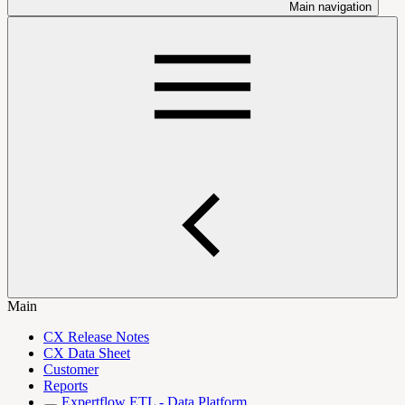
Main navigation
Main
CX Release Notes
CX Data Sheet
Customer
Reports
Expertflow ETL - Data Platform