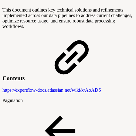
This document outlines key technical solutions and refinements
implemented across our data pipelines to address current challenges,
optimize resource usage, and ensure robust data processing
workflows.
Contents
https://expertflow-docs.atlassian.net/wiki/x/AoADS
Pagination