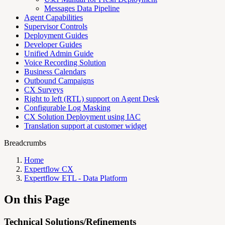
Messages Data Pipeline
Agent Capabilities
Supervisor Controls
Deployment Guides
Developer Guides
Unified Admin Guide
Voice Recording Solution
Business Calendars
Outbound Campaigns
CX Surveys
Right to left (RTL) support on Agent Desk
Configurable Log Masking
CX Solution Deployment using IAC
Translation support at customer widget
Breadcrumbs
Home
Expertflow CX
Expertflow ETL - Data Platform
On this Page
Technical Solutions/Refinements