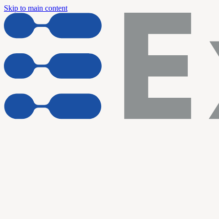
Skip to main content