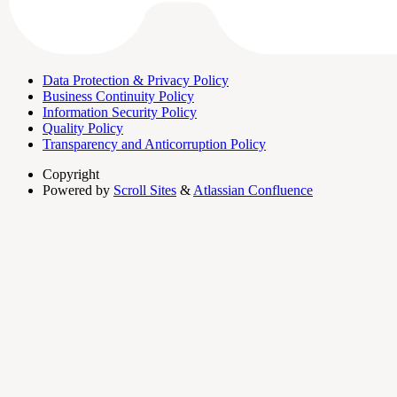
Data Protection & Privacy Policy
Business Continuity Policy
Information Security Policy
Quality Policy
Transparency and Anticorruption Policy
Copyright
Powered by
Scroll Sites
&
Atlassian Confluence