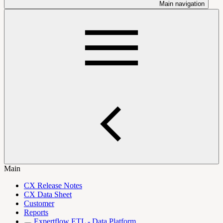
Main navigation
Main
CX Release Notes
CX Data Sheet
Customer
Reports
Expertflow ETL - Data Platform