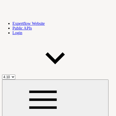
Expertflow Website
Public APIs
Login