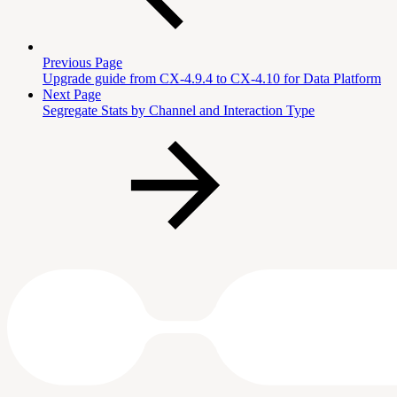
Previous Page
Upgrade guide from CX-4.9.4 to CX-4.10 for Data Platform
Next Page
Segregate Stats by Channel and Interaction Type