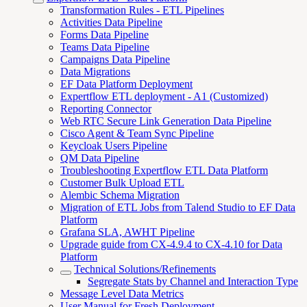
Transformation Rules - ETL Pipelines
Activities Data Pipeline
Forms Data Pipeline
Teams Data Pipeline
Campaigns Data Pipeline
Data Migrations
EF Data Platform Deployment
Expertflow ETL deployment - A1 (Customized)
Reporting Connector
Web RTC Secure Link Generation Data Pipeline
Cisco Agent & Team Sync Pipeline
Keycloak Users Pipeline
QM Data Pipeline
Troubleshooting Expertflow ETL Data Platform
Customer Bulk Upload ETL
Alembic Schema Migration
Migration of ETL Jobs from Talend Studio to EF Data
Platform
Grafana SLA, AWHT Pipeline
Upgrade guide from CX-4.9.4 to CX-4.10 for Data
Platform
Technical Solutions/Refinements
Segregate Stats by Channel and Interaction Type
Message Level Data Metrics
User Manual for Fresh Deployment