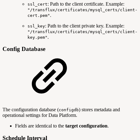
: Path to the client certificate. Example:
ssl_cert
"/transflux/certificates/mysql_certs/client-
.
cert.pem"
: Path to the client private key. Example:
ssl_key
"/transflux/certificates/mysql_certs/client-
.
key.pem"
Config Database
The configuration database (
) stores metadata and
configdb
operational settings for Data Platform.
Fields are identical to the
target configuration
.
Schedule Interval