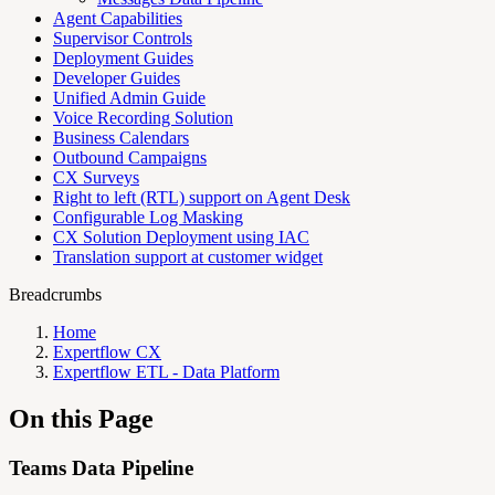
Agent Capabilities
Supervisor Controls
Deployment Guides
Developer Guides
Unified Admin Guide
Voice Recording Solution
Business Calendars
Outbound Campaigns
CX Surveys
Right to left (RTL) support on Agent Desk
Configurable Log Masking
CX Solution Deployment using IAC
Translation support at customer widget
Breadcrumbs
Home
Expertflow CX
Expertflow ETL - Data Platform
On this Page
Teams Data Pipeline