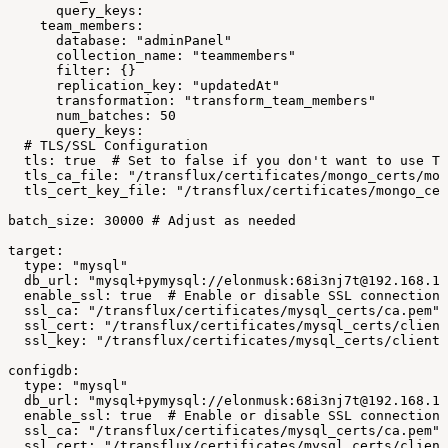
query_keys:
team_members:
database:
"adminPanel"
collection_name:
"teammembers"
filter:
{}
replication_key:
"updatedAt"
transformation:
"transform_team_members"
num_batches:
50
query_keys:
#
TLS/SSL
Configuration
tls:
true
#
Set
to
false
if
you
don't
want
to
use
TL
tls_ca_file:
"/transflux/certificates/mongo_certs/mon
tls_cert_key_file:
"/transflux/certificates/mongo_cer
batch_size:
30000
#
Adjust
as
needed
target:
type:
"mysql"
db_url:
"mysql+pymysql://elonmusk:68i3nj7t@192.168.1.
enable_ssl:
true
#
Enable
or
disable
SSL
connections
ssl_ca:
"/transflux/certificates/mysql_certs/ca.pem"
ssl_cert:
"/transflux/certificates/mysql_certs/client
ssl_key:
"/transflux/certificates/mysql_certs/client-
configdb:
type:
"mysql"
db_url:
"mysql+pymysql://elonmusk:68i3nj7t@192.168.1.
enable_ssl:
true
#
Enable
or
disable
SSL
connections
ssl_ca:
"/transflux/certificates/mysql_certs/ca.pem"
ssl_cert:
"/transflux/certificates/mysql_certs/client