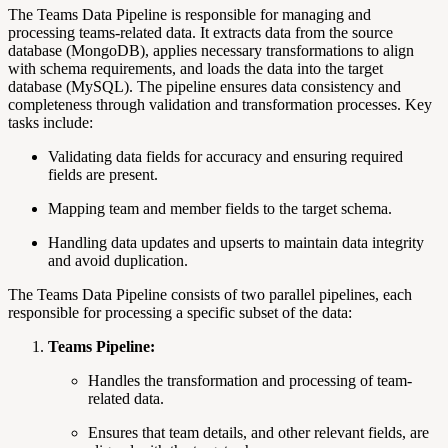
The Teams Data Pipeline is responsible for managing and
processing teams-related data. It extracts data from the source
database (MongoDB), applies necessary transformations to align
with schema requirements, and loads the data into the target
database (MySQL). The pipeline ensures data consistency and
completeness through validation and transformation processes. Key
tasks include:
Validating data fields
for accuracy and ensuring required
fields are present.
Mapping team and member fields to the target schema.
Handling data updates and upserts to maintain data integrity
and avoid duplication.
The Teams Data Pipeline consists of two parallel pipelines, each
responsible for processing a specific subset of the data:
Teams Pipeline:
Handles the transformation and processing of team-
related data.
Ensures that team details, and other relevant fields, are