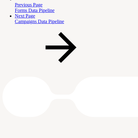
Previous Page
Forms Data Pipeline
Next Page
Campaigns Data Pipeline