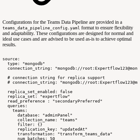
Configurations for the Teams Data Pipeline are provided in a
format to ensure flexibility
teams_data_pipeline_config.yaml
and adaptability. These configurations are designed for normal and
ideal use cases and are advised to be used as-is to achieve optimal
results.
source:
type:
"mongodb"
connection_string:
"mongodb://root:Expertflow123@mong
#
connection
string
for
replica
support
#
connection_string:
"mongodb://root:Expertflow123@mo
replica_set_enabled:
false
replica_set:
"expertflow"
read_preference
:
"secondaryPreferred"
queries:
teams:
database:
"adminPanel"
collection_name:
"teams"
filter:
{}
replication_key:
"updatedAt"
transformation:
"transform_teams_data"
num_batches:
50