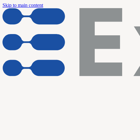
Skip to main content