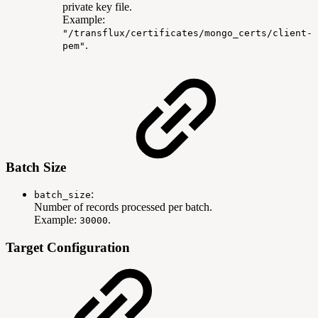
private key file.
Example:
"/transflux/certificates/mongo_certs/client-
.
pem"
Batch Size
:
batch_size
Number of records processed per batch.
Example:
.
30000
Target Configuration