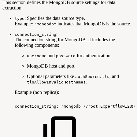
This section defines the MongoDB source settings for data
extraction.
: Specifies the data source type.
type
Example:
indicates that MongoDB is the source.
"mongodb"
:
connection_string
The connection string for MongoDB. It includes the
following components:
and
for authentication.
username
password
MongoDB host and port.
Optional parameters like
,
, and
authSource
tls
.
tlsAllowInvalidHostnames
Example (non-replica):
connection_string:
"mongodb://root:Expertflow123@