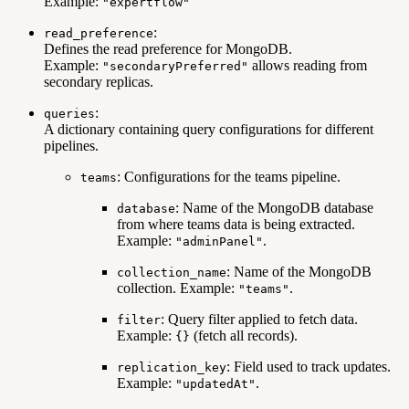
Example:
"expertflow"
:
read_preference
Defines the read preference for MongoDB.
Example:
allows reading from
"secondaryPreferred"
secondary replicas.
:
queries
A dictionary containing query configurations for different
pipelines.
: Configurations for the teams pipeline.
teams
: Name of the MongoDB database
database
from where teams data is being extracted.
Example:
.
"adminPanel"
: Name of the MongoDB
collection_name
collection. Example:
.
"teams"
: Query filter applied to fetch data.
filter
Example:
(fetch all records).
{}
: Field used to track updates.
replication_key
Example:
.
"updatedAt"