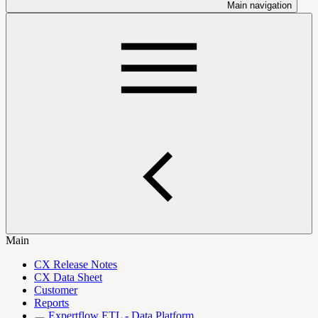
Main navigation
Main
CX Release Notes
CX Data Sheet
Customer
Reports
Expertflow ETL - Data Platform