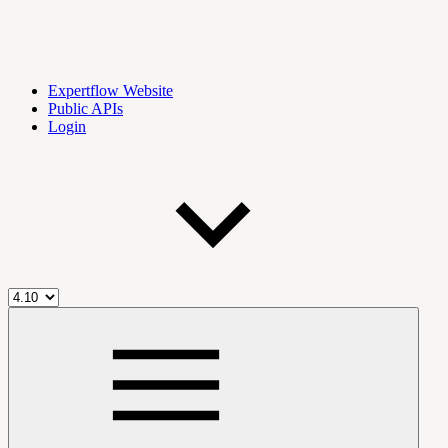
Expertflow Website
Public APIs
Login