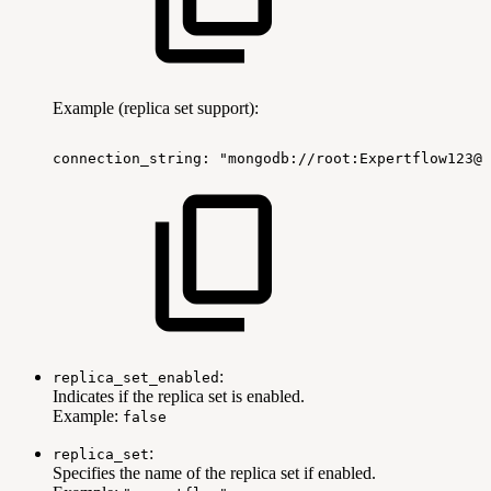
Example (replica set support):
connection_string:
"mongodb://root:Expertflow123@
:
replica_set_enabled
Indicates if the replica set is enabled.
Example:
false
:
replica_set
Specifies the name of the replica set if enabled.