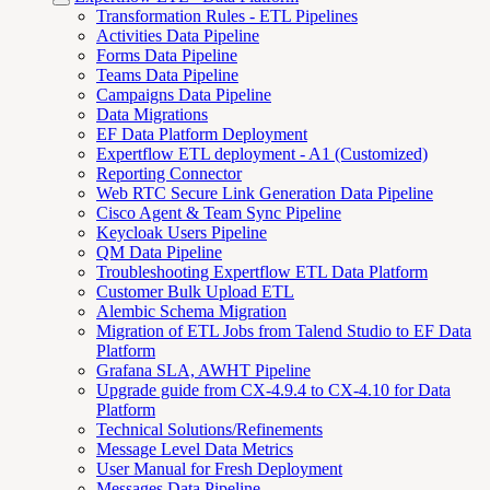
Transformation Rules - ETL Pipelines
Activities Data Pipeline
Forms Data Pipeline
Teams Data Pipeline
Campaigns Data Pipeline
Data Migrations
EF Data Platform Deployment
Expertflow ETL deployment - A1 (Customized)
Reporting Connector
Web RTC Secure Link Generation Data Pipeline
Cisco Agent & Team Sync Pipeline
Keycloak Users Pipeline
QM Data Pipeline
Troubleshooting Expertflow ETL Data Platform
Customer Bulk Upload ETL
Alembic Schema Migration
Migration of ETL Jobs from Talend Studio to EF Data
Platform
Grafana SLA, AWHT Pipeline
Upgrade guide from CX-4.9.4 to CX-4.10 for Data
Platform
Technical Solutions/Refinements
Message Level Data Metrics
User Manual for Fresh Deployment
Messages Data Pipeline