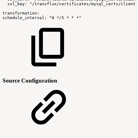
ssl_key:
"/transflux/certificates/mysql_certs/client-
transformation:
schedule_interval:
"0
*/5
*
*
*"
Source Configuration