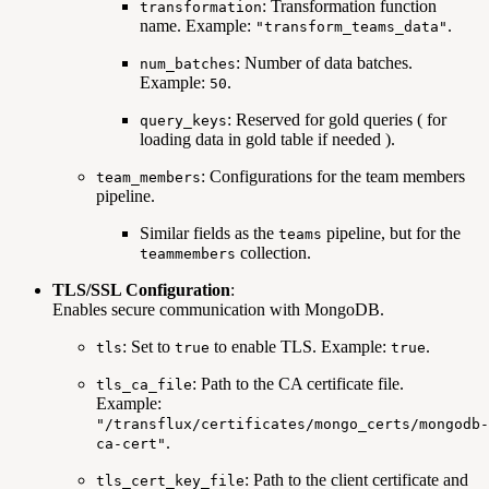
: Transformation function
transformation
name. Example:
.
"transform_teams_data"
: Number of data batches.
num_batches
Example:
.
50
: Reserved for gold queries ( for
query_keys
loading data in gold table if needed ).
: Configurations for the team members
team_members
pipeline.
Similar fields as the
pipeline, but for the
teams
collection.
teammembers
TLS/SSL Configuration
:
Enables secure communication with MongoDB.
: Set to
to enable TLS. Example:
.
tls
true
true
: Path to the CA certificate file.
tls_ca_file
Example:
"/transflux/certificates/mongo_certs/mongodb-
.
ca-cert"
: Path to the client certificate and
tls_cert_key_file