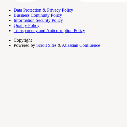
Data Protection & Privacy Policy
Business Continuity Policy
Information Security Policy
Quality Policy
Transparency and Anticorruption Policy
Copyright
Powered by
Scroll Sites
&
Atlassian Confluence