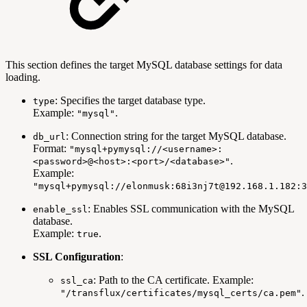
This section defines the target MySQL database settings for data
loading.
: Specifies the target database type.
type
Example:
.
"mysql"
: Connection string for the target MySQL database.
db_url
Format:
"mysql+pymysql://<username>:
.
<password>@<host>:<port>/<database>"
Example:
"mysql+pymysql://elonmusk:68i3nj7t@192.168.1.182:3
: Enables SSL communication with the MySQL
enable_ssl
database.
Example:
.
true
SSL Configuration
:
: Path to the CA certificate. Example:
ssl_ca
.
"/transflux/certificates/mysql_certs/ca.pem"