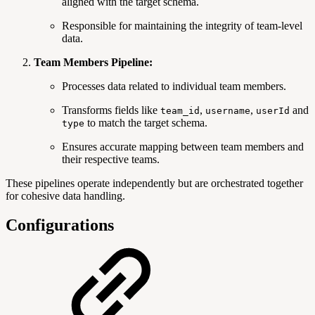
aligned with the target schema.
Responsible for maintaining the integrity of team-level
data.
Team Members Pipeline:
Processes data related to individual team members.
Transforms fields like
,
,
and
team_id
username
userId
to match the target schema.
type
Ensures accurate mapping between team members and
their respective teams.
These pipelines operate independently but are orchestrated together
for cohesive data handling.
Configurations