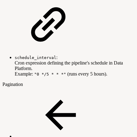
:
schedule_interval
Cron expression defining the pipeline's schedule in Data
Platform.
Example:
(runs every 5 hours).
"0 */5 * * *"
Pagination