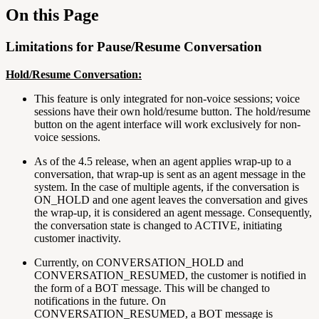
On this Page
Limitations for Pause/Resume Conversation
Hold/Resume Conversation:
This feature is only integrated for non-voice sessions; voice
sessions have their own hold/resume button. The hold/resume
button on the agent interface will work exclusively for non-
voice sessions.
As of the 4.5 release, when an agent applies wrap-up to a
conversation, that wrap-up is sent as an agent message in the
system. In the case of multiple agents, if the conversation is
ON_HOLD and one agent leaves the conversation and gives
the wrap-up, it is considered an agent message. Consequently,
the conversation state is changed to ACTIVE, initiating
customer inactivity.
Currently, on CONVERSATION_HOLD and
CONVERSATION_RESUMED, the customer is notified in
the form of a BOT message. This will be changed to
notifications in the future. On
CONVERSATION_RESUMED, a BOT message is