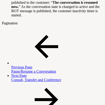
published to the customer: “
The conversation is resumed
now.
” As the conversation state is changed to active and the
BOT message is published, the customer inactivity timer is
started.
Pagination
Previous Page
Pause/Resume a Conversation
Next Page
Consult, Transfer and Conference