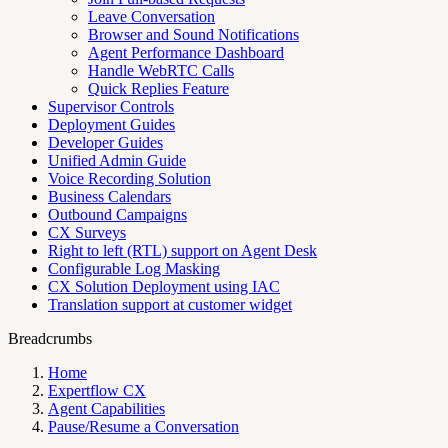
Leave Conversation
Browser and Sound Notifications
Agent Performance Dashboard
Handle WebRTC Calls
Quick Replies Feature
Supervisor Controls
Deployment Guides
Developer Guides
Unified Admin Guide
Voice Recording Solution
Business Calendars
Outbound Campaigns
CX Surveys
Right to left (RTL) support on Agent Desk
Configurable Log Masking
CX Solution Deployment using IAC
Translation support at customer widget
Breadcrumbs
Home
Expertflow CX
Agent Capabilities
Pause/Resume a Conversation