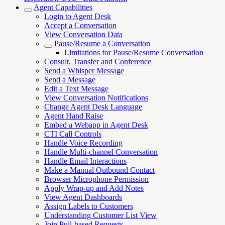
Agent Capabilities
Login to Agent Desk
Accept a Conversation
View Conversation Data
Pause/Resume a Conversation
Limitations for Pause/Resume Conversation
Consult, Transfer and Conference
Send a Whisper Message
Send a Message
Edit a Text Message
View Conversation Notifications
Change Agent Desk Language
Agent Hand Raise
Embed a Webapp in Agent Desk
CTI Call Controls
Handle Voice Recording
Handle Multi-channel Conversation
Handle Email Interactions
Make a Manual Outbound Contact
Browser Microphone Permission
Apply Wrap-up and Add Notes
View Agent Dashboards
Assign Labels to Customers
Understanding Customer List View
Join Pull-based Requests