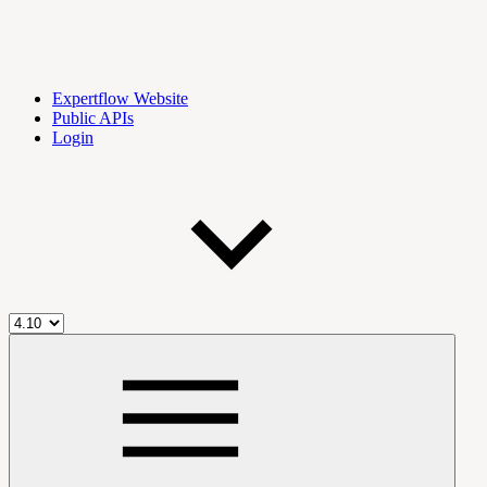
Expertflow Website
Public APIs
Login