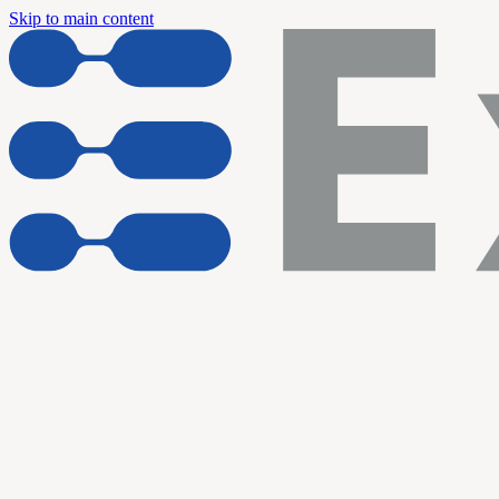
Skip to main content