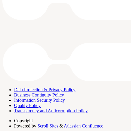
Data Protection & Privacy Policy
Business Continuity Policy
Information Security Policy
Quality Policy
Transparency and Anticorruption Policy
Copyright
Powered by
Scroll Sites
&
Atlassian Confluence