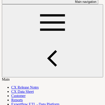
Main navigation
Main
CX Release Notes
CX Data Sheet
Customer
Reports
Expertflow ETL - Data Platform