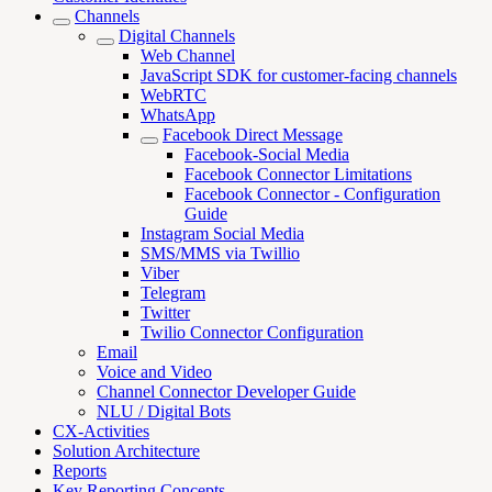
Channels
Digital Channels
Web Channel
JavaScript SDK for customer-facing channels
WebRTC
WhatsApp
Facebook Direct Message
Facebook-Social Media
Facebook Connector Limitations
Facebook Connector - Configuration
Guide
Instagram Social Media
SMS/MMS via Twillio
Viber
Telegram
Twitter
Twilio Connector Configuration
Email
Voice and Video
Channel Connector Developer Guide
NLU / Digital Bots
CX-Activities
Solution Architecture
Reports
Key Reporting Concepts