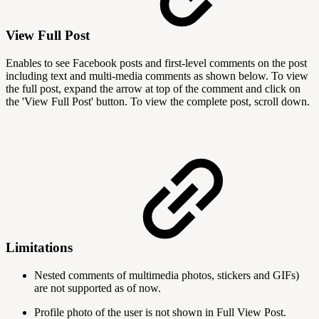
View Full Post
Enables to see Facebook posts and first-level comments on the post
including text and multi-media comments as shown below. To view
the full post, expand the arrow at top of the comment and click on
the 'View Full Post' button. To view the complete post, scroll down.
Limitations
Nested comments of multimedia photos, stickers and GIFs)
are not supported as of now.
Profile photo of the user is not shown in Full View Post.