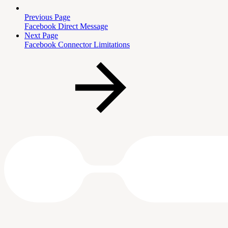
Previous Page
Facebook Direct Message
Next Page
Facebook Connector Limitations