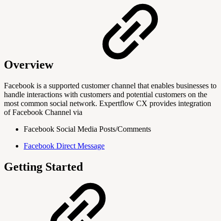
Overview
Facebook is a supported customer channel that enables businesses to
handle interactions with customers and potential customers on the
most common social network. Expertflow CX provides integration
of Facebook Channel via
Facebook Social Media Posts/Comments
Facebook Direct Message
Getting Started