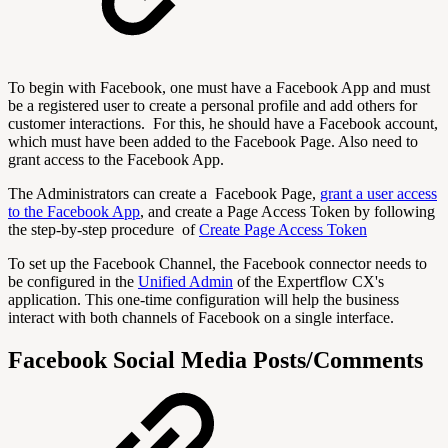
To begin with Facebook, one must have a Facebook App and must
be a registered user to create a personal profile and add others for
customer interactions. For this, he should have a Facebook account,
which must have been added to the Facebook Page. Also need to
grant access to the Facebook App.
The Administrators can create a Facebook Page,
grant a user access
to the Facebook App
, and create a Page Access Token by following
the step-by-step procedure of
Create Page Access Token
To set up the Facebook Channel, the Facebook connector needs to
be configured in the
Unified Admin
of the Expertflow CX's
application. This one-time configuration will help the business
interact with both channels of Facebook on a single interface.
Facebook Social Media Posts/Comments