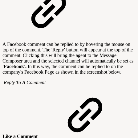
A Facebook comment can be replied to by hovering the mouse on
top of the comment. The 'Reply' button will appear at the top of the
comment. Clicking this will bring the agent to the Message
Composer area and the selected channel will automatically be set as
'Facebook'.
In this way, the comment can be replied to on the
company's Facebook Page as shown in the screenshot below.
Reply To A Comment
Like a Comment