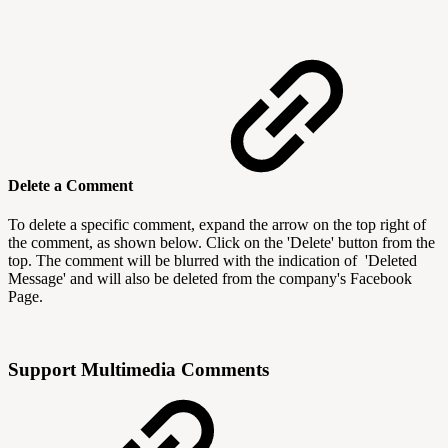
Delete a Comment
To delete a specific comment, expand the arrow on the top right of
the comment, as shown below. Click on the 'Delete' button from the
top. The comment will be blurred with the indication of 'Deleted
Message' and will also be deleted from the company's Facebook
Page.
Support Multimedia Comments