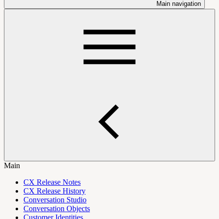
Main navigation
Main
CX Release Notes
CX Release History
Conversation Studio
Conversation Objects
Customer Identities