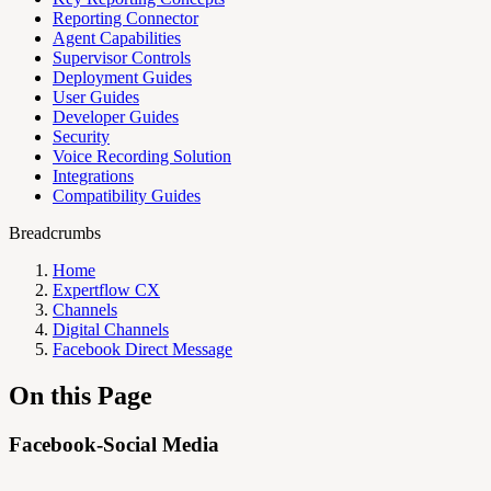
Reporting Connector
Agent Capabilities
Supervisor Controls
Deployment Guides
User Guides
Developer Guides
Security
Voice Recording Solution
Integrations
Compatibility Guides
Breadcrumbs
Home
Expertflow CX
Channels
Digital Channels
Facebook Direct Message
On this Page
Facebook-Social Media