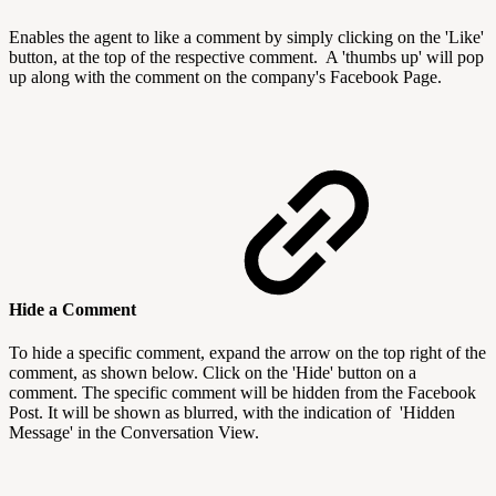
Enables the agent to like a comment by simply clicking on the 'Like'
button, at the top of the respective comment. A 'thumbs up' will pop
up along with the comment on the company's Facebook Page.
Hide a Comment
To hide a specific comment, expand the arrow on the top right of the
comment, as shown below. Click on the 'Hide' button on a
comment. The specific comment will be hidden from the Facebook
Post. It will be shown as blurred, with the indication of 'Hidden
Message' in the Conversation View.