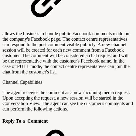
allows the business to handle public Facebook comments made on
the company's Facebook page. The contact centre representatives
can respond to the post comment visible publicly. A new channel
session will be created for each new comment from a Facebook
customer. The comment will be considered a chat request and will
be the representative with the customer's Facebook name. In the
case of PULL mode, the contact centre representatives can join the
chat from the customer's list.
Channel Capabilities
The agent receives the comment as a new incoming media request.
Upon accepting the request, a new session will be started in the
Conversation View. The agent can see the customer's comments and
can perform the following actions.
Reply To a Comment