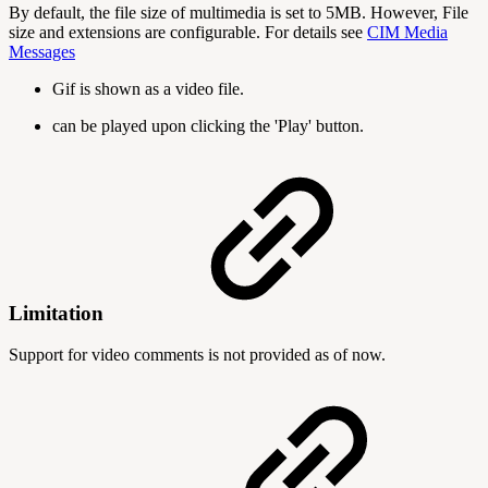
By default, the file size of multimedia is set to 5MB. However, File
size and extensions are configurable. For details see
CIM Media
Messages
Gif is shown as a video file.
can be played upon clicking the 'Play' button.
Limitation
Support for video comments is not provided as of now.