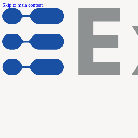
Skip to main content