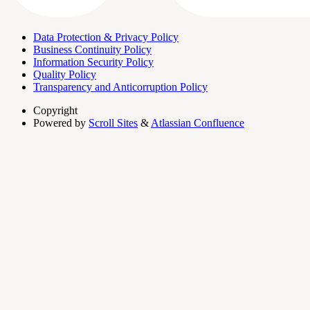
Data Protection & Privacy Policy
Business Continuity Policy
Information Security Policy
Quality Policy
Transparency and Anticorruption Policy
Copyright
Powered by
Scroll Sites
&
Atlassian Confluence