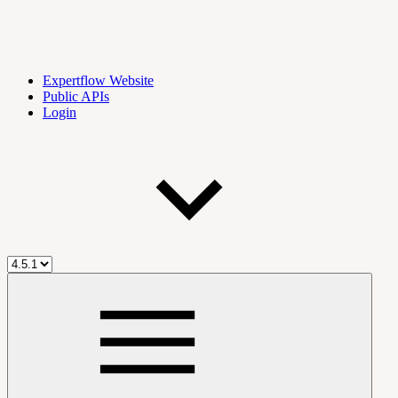
Expertflow Website
Public APIs
Login