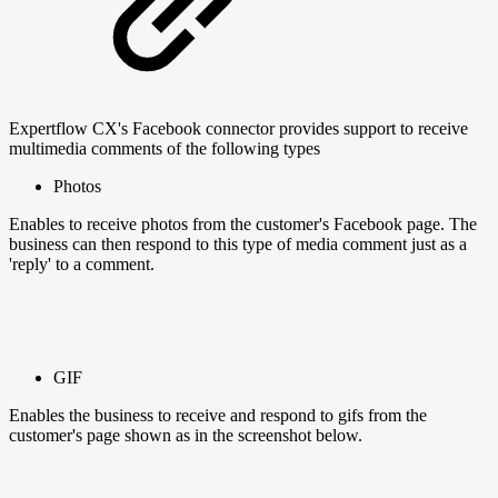
Expertflow CX's Facebook connector provides support to receive
multimedia comments of the following types
Photos
Enables to receive photos from the customer's Facebook page. The
business can then respond to this type of media comment just as a
'reply' to a comment.
GIF
Enables the business to receive and respond to gifs from the
customer's page shown as in the screenshot below.