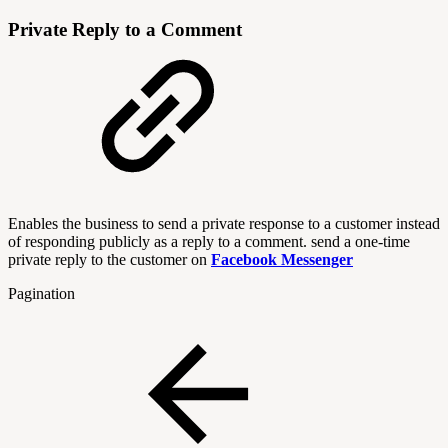
Private Reply to a Comment
Enables the business to send a private response to a customer instead
of responding publicly as a reply to a comment. send a one-time
private reply to the customer on
Facebook Messenger
Pagination