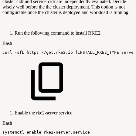
cluster-cidr and service-cidr are independently evaluated. Decide
wisely well before the the cluster deployment. This option is not
configurable once the cluster is deployed and workload is running.
Run the following command to install RKE2.
Bash
curl
-sfL
https://get.rke2.io
|
INSTALL_RKE2_TYPE
=
server
Enable the rke2-server service
Bash
systemctl
enable
rke2-server.service