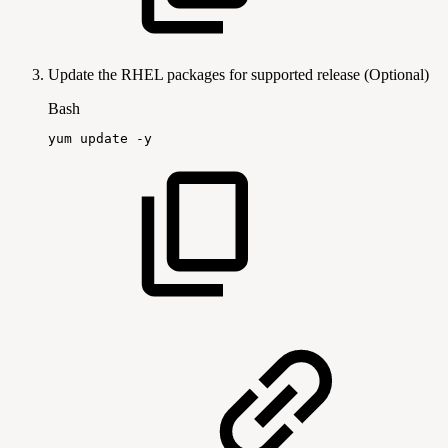
Update the RHEL packages for supported release (Optional)
Bash
yum
update
-y