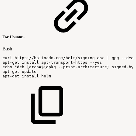
For Ubuntu:-
Bash
curl
https://baltocdn.com/helm/signing.asc
|
gpg
--dear
apt-get
install
apt-transport-https
--yes
echo
"deb
[arch=
$(
dpkg
--print-architecture
)
signed-by=
apt-get
update
apt-get
install
helm