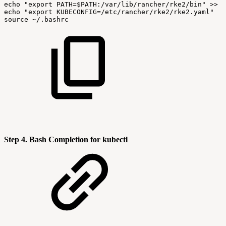
echo
"export
PATH=
$PATH
:/var/lib/rancher/rke2/bin"
>>
$
echo
"export
KUBECONFIG=/etc/rancher/rke2/rke2.yaml"
>
source
~/.bashrc
Step 4. Bash Completion for kubectl