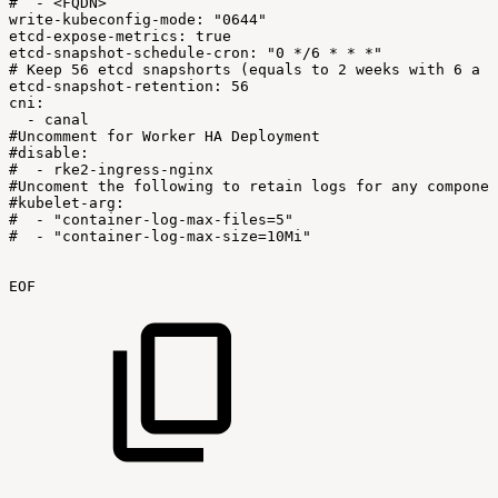
#
-
<FQDN>
write-kubeconfig-mode:
"0644"
etcd-expose-metrics:
true
etcd-snapshot-schedule-cron:
"0
*/6
*
*
*"
#
Keep
56
etcd
snapshorts
(equals
to
2
weeks
with
6
a
d
etcd-snapshot-retention:
56
cni:
-
canal
#Uncomment
for
Worker
HA
Deployment
#disable:
#
-
rke2-ingress-nginx
#Uncoment
the
following
to
retain
logs
for
any
componen
#kubelet-arg:
#
-
"container-log-max-files=5"
#
-
"container-log-max-size=10Mi"
EOF