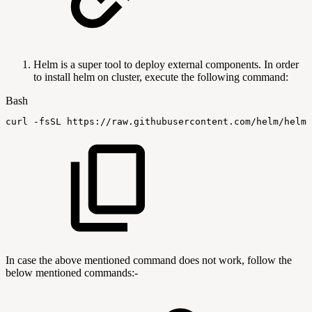
Helm is a super tool to deploy external components. In order
to install helm on cluster, execute the following command:
Bash
curl
-fsSL
https://raw.githubusercontent.com/helm/helm/
In case the above mentioned command does not work, follow the
below mentioned commands:-