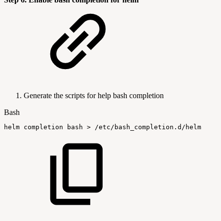
Generate the scripts for help bash completion
Bash
helm
completion
bash
>
/etc/bash_completion.d/helm