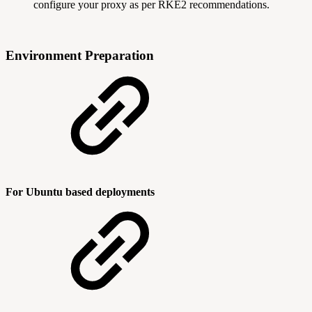
configure your proxy as per RKE2 recommendations.
Environment Preparation
For Ubuntu based deployments