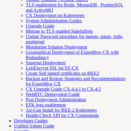
TLS enablement for Redis, MongoDB , PostgreSQL
and ActiveMQ
CX Deployment on Kubernetes
System Administration Guides
Upgrade Guide
Migrate to TLS enabled StatefulSets
Update Password procedure for mongo, minio, redis,
postgresql
Monitoring Solution Deployment
Geographical Deployment of Expertflow CX with
Redundancy
Superset Deployment
LetsEncrypt SSL for EF-CX
Create Self signed certificates on RKE2
Backup and Restore Strategies and Recommendations
for Expertflow CX
CX Upgrade Guide CX-4.4.1 to CX-4.5
WebRTC Deployment Guide
Post Deployment Administration
EFK logs enablement
Air-Gap Install for RKE-2 Kubernetes
Health-Check API for CX Components
Developer Guides
Unified Admin Guide