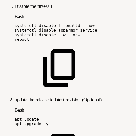
Disable the firewall
Bash
systemctl
disable
firewalld
--now
systemctl
disable
apparmor.service
systemctl
disable
ufw
--now
reboot
update the release to latest revision (Optional)
Bash
apt
update
apt
upgrade
-y