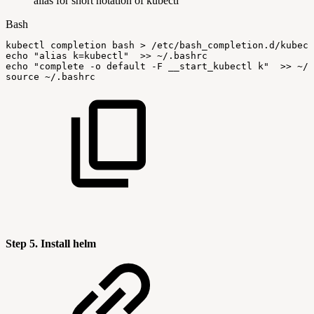
alias for short notation of kubectl
Bash
kubectl
completion
bash
>
/etc/bash_completion.d/kubect
echo
"alias
k=kubectl"
>>
~/.bashrc
echo
"complete
-o
default
-F
__start_kubectl
k"
>>
~/.
source
~/.bashrc
Step 5. Install helm