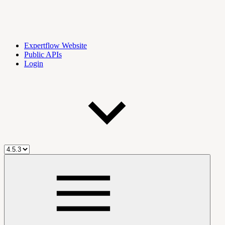
Expertflow Website
Public APIs
Login