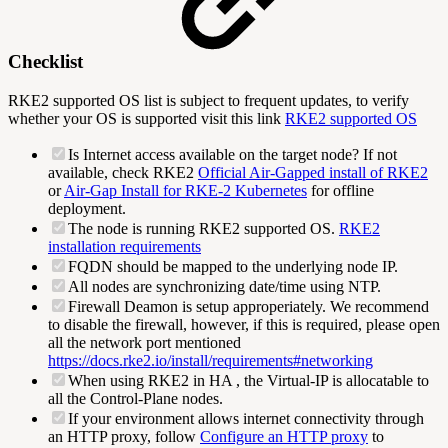
Checklist
RKE2 supported OS list is subject to frequent updates, to verify
whether your OS is supported visit this link
RKE2 supported OS
Is Internet access available on the target node? If not
available, check RKE2
Official Air-Gapped install of RKE2
or
Air-Gap Install for RKE-2 Kubernetes
for offline
deployment.
The node is running RKE2 supported OS.
RKE2
installation requirements
FQDN should be mapped to the underlying node IP.
All nodes are synchronizing date/time using NTP.
Firewall Deamon is setup approperiately. We recommend
to disable the firewall, however, if this is required, please open
all the network port mentioned
https://docs.rke2.io/install/requirements#networking
When using RKE2 in HA , the Virtual-IP is allocatable to
all the Control-Plane nodes.
If your environment allows internet connectivity through
an HTTP proxy, follow
Configure an HTTP proxy
to