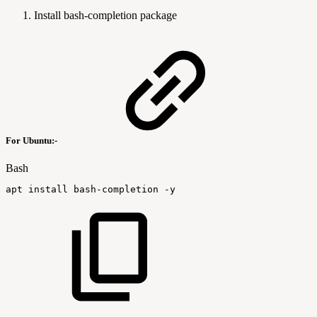
Install bash-completion package
For Ubuntu:-
Bash
apt
install
bash-completion
-y