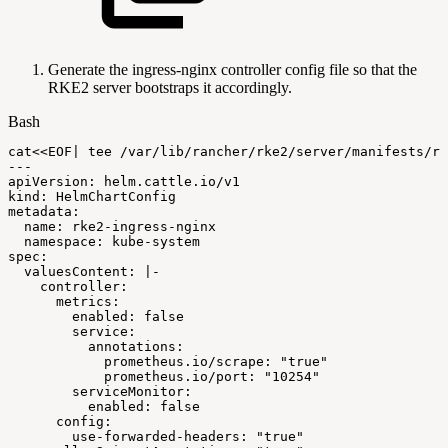
Generate the ingress-nginx controller config file so that the
RKE2 server bootstraps it accordingly.
Bash
cat
<<
EOF
|
tee
/var/lib/rancher/rke2/server/manifests/rk
---
apiVersion:
helm.cattle.io/v1
kind:
HelmChartConfig
metadata:
name:
rke2-ingress-nginx
namespace:
kube-system
spec:
valuesContent:
|
-
controller:
metrics:
enabled:
false
service:
annotations:
prometheus.io/scrape:
"true"
prometheus.io/port:
"10254"
serviceMonitor:
enabled:
false
config:
use-forwarded-headers:
"true"