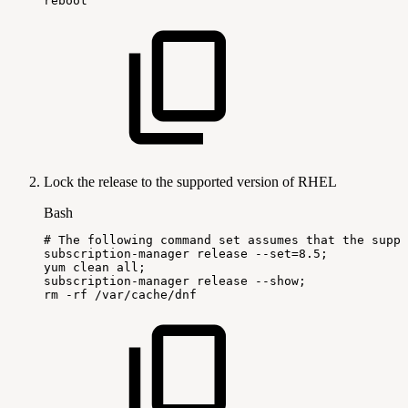
reboot
Lock the release to the supported version of RHEL
Bash
#
The
following
command
set
assumes
that
the
suppo
subscription-manager
release
--set
=
8.5
;
yum
clean
all
;
subscription-manager
release
--show
;
rm
-rf
/var/cache/dnf