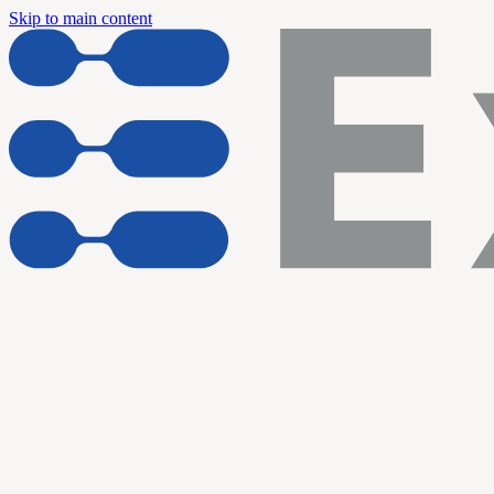
Skip to main content