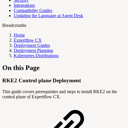
Security
Integrations
Compatibility Guides
Updating the Language at Agent Desk
Breadcrumbs
Home
Expertflow CX
Deployment Guides
Deployment Planning
Kubernetes Distributions
On this Page
RKE2 Control plane Deployment
This guide covers prerequisites and steps to install RKE2 on the
control plane of Expertflow CX.