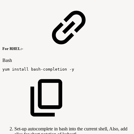
For RHEL:-
Bash
yum
install
bash-completion
-y
Set-up autocomplete in bash into the current shell, Also, add