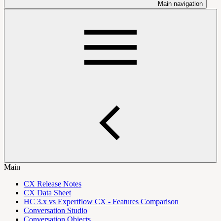
Main navigation
Main
CX Release Notes
CX Data Sheet
HC 3.x vs Expertflow CX - Features Comparison
Conversation Studio
Conversation Objects