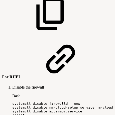
For RHEL
Disable the firewall
Bash
systemctl
disable
firewalld
--now
systemctl
disable
nm-cloud-setup.service
nm-cloud-
systemctl
disable
apparmor.service