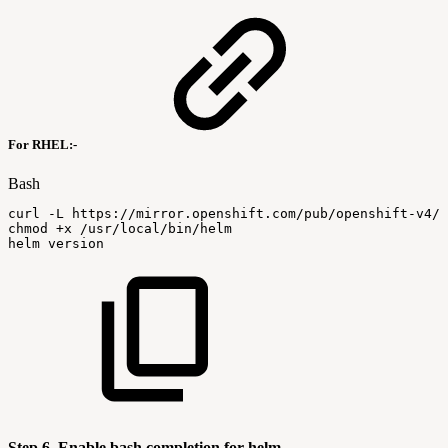
For RHEL:-
Bash
curl
-L
https://mirror.openshift.com/pub/openshift-v4/
chmod
+x
/usr/local/bin/helm
helm
version
Step 6. Enable bash completion for helm