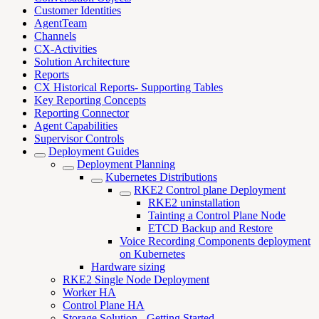
Customer Identities
AgentTeam
Channels
CX-Activities
Solution Architecture
Reports
CX Historical Reports- Supporting Tables
Key Reporting Concepts
Reporting Connector
Agent Capabilities
Supervisor Controls
Deployment Guides
Deployment Planning
Kubernetes Distributions
RKE2 Control plane Deployment
RKE2 uninstallation
Tainting a Control Plane Node
ETCD Backup and Restore
Voice Recording Components deployment
on Kubernetes
Hardware sizing
RKE2 Single Node Deployment
Worker HA
Control Plane HA
Storage Solution - Getting Started