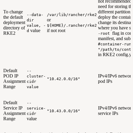
not recommended. 
need for storing th
To change
different partition
--data-
/var/lib/rancher/rke2
the default
deploy the contain
or
dir
deployment
change its destinat
value, -
${HOME}/.rancher/rke2
directory of
where you have sp
value
if not root
d
RKE2
flag in cont
-root
manifest, and sub
#container-run
"/path/to/cont
in RKE2 config.ya
Default
--
POD IP
IPv4/IPv6 network
cluster-
"10.42.0.0/16"
Assignment
pod IPs
cidr
Range
value
Default
--
Service IP
IPv4/IPv6 network
service-
"10.43.0.0/16"
Assignment
service IPs
cidr
Range
value