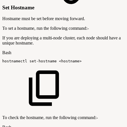
Set Hostname
Hostname must be set before moving forward.
To set a hostname, run the following command:-
If you are deploying a multi-node cluster, each node should have a
unique hostname.
Bash
hostnamectl
set-hostname
<
hostname
>
To check the hostname, run the following command:-