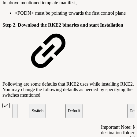
In above mentioned template manifest,
<FQDN> must be pointing towards the first control plane
Step 2. Download the RKE2 binaries and start Installation
Following are some defaults that RKE2 uses while installing RKE2.
You may change the following defaults as needed by specifying the
switches mentioned.
Switch
Default
Desc
Important Note: M
destination folder 