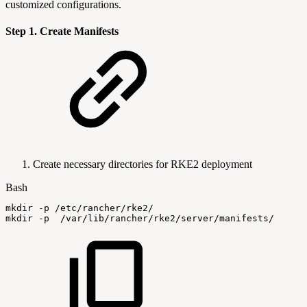
customized configurations.
Step 1. Create Manifests
Create necessary directories for RKE2 deployment
Bash
mkdir
-p
/etc/rancher/rke2/
mkdir
-p
/var/lib/rancher/rke2/server/manifests/