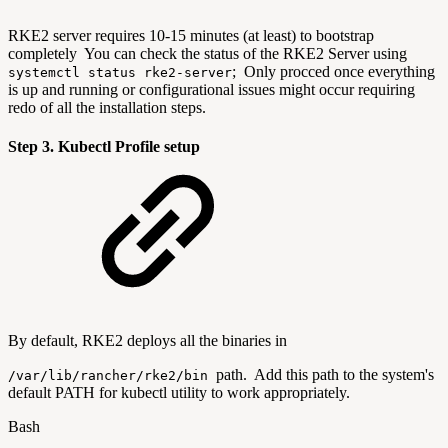
RKE2 server requires 10-15 minutes (at least) to bootstrap
completely You can check the status of the RKE2 Server using
; Only procced once everything
systemctl status rke2-server
is up and running or configurational issues might occur requiring
redo of all the installation steps.
Step 3. Kubectl Profile setup
By default, RKE2 deploys all the binaries in
path. Add this path to the system's
/var/lib/rancher/rke2/bin
default PATH for kubectl utility to work appropriately.
Bash