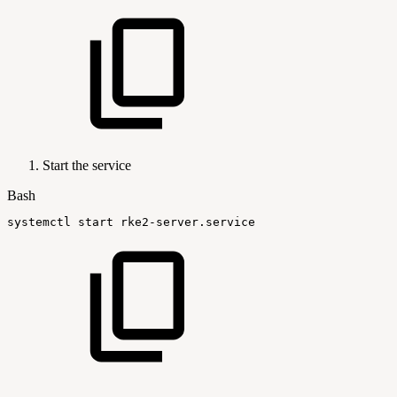
Start the service
Bash
systemctl
start
rke2-server.service