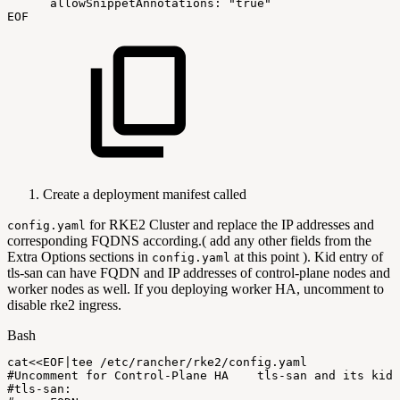
allowSnippetAnnotations:
"true"
EOF
Create a deployment manifest called
for RKE2 Cluster and replace the IP addresses and
config.yaml
corresponding FQDNS according.( add any other fields from the
Extra Options sections in
at this point ). Kid entry of
config.yaml
tls-san can have FQDN and IP addresses of control-plane nodes and
worker nodes as well. If you deploying worker HA, uncomment to
disable rke2 ingress.
Bash
cat
<<
EOF
|
tee
/etc/rancher/rke2/config.yaml
#Uncomment
for
Control-Plane
HA
tls-san
and
its
kid
#tls-san: