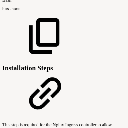
Bash
hostname
Installation Steps
This step is required for the Nginx Ingress controller to allow