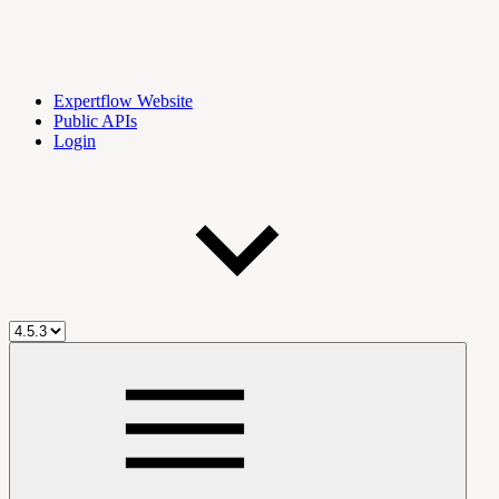
Expertflow Website
Public APIs
Login