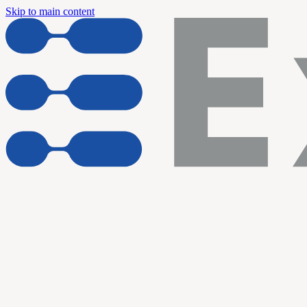
Skip to main content