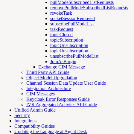
pullModeSubscribedListRequests
removePullModeSubscribedListRequests
revokeTask
socketSessionRemoved
subscribePullModeList
taskRequest
topicClosed
topicSubscription
topicUnsubscription
topicUnsubscription_
unsubscribePullModeList
JoinAsBargin
Exchange CIM Message
Third Party API Guide
Object Model Upgradation
Channel Session Data Update User Guide
Integration Architecture
CIM Messages
Keycloak Error Responses Guide
IVR Aggregated Activites API Guide
Unified Admin Guide
Security
Integrations
Compatibility Guides
Updating the Language at Agent Desk