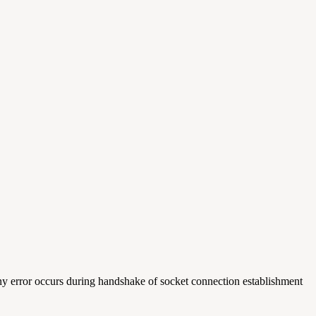
any error occurs during handshake of socket connection establishment