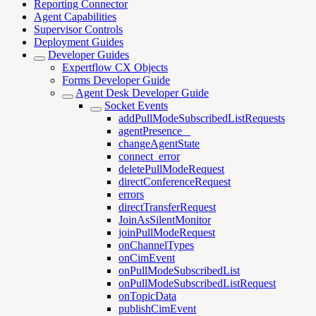
Reporting Connector
Agent Capabilities
Supervisor Controls
Deployment Guides
Developer Guides
Expertflow CX Objects
Forms Developer Guide
Agent Desk Developer Guide
Socket Events
addPullModeSubscribedListRequests
agentPresence _
changeAgentState
connect_error
deletePullModeRequest
directConferenceRequest
errors
directTransferRequest
JoinAsSilentMonitor
joinPullModeRequest
onChannelTypes
onCimEvent
onPullModeSubscribedList
onPullModeSubscribedListRequest
onTopicData
publishCimEvent