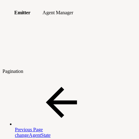
Emitter
Agent Manager
Pagination
Previous Page
changeAgentState