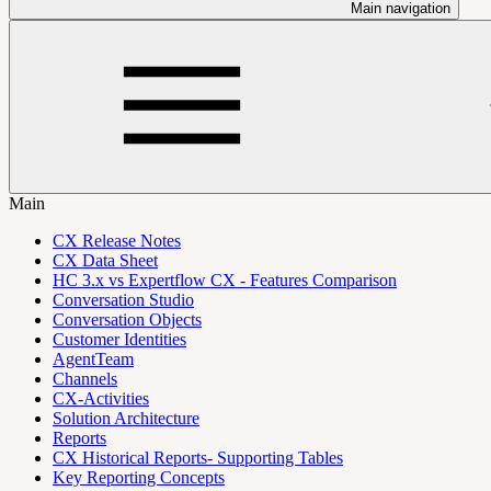
Main navigation
Main
CX Release Notes
CX Data Sheet
HC 3.x vs Expertflow CX - Features Comparison
Conversation Studio
Conversation Objects
Customer Identities
AgentTeam
Channels
CX-Activities
Solution Architecture
Reports
CX Historical Reports- Supporting Tables
Key Reporting Concepts