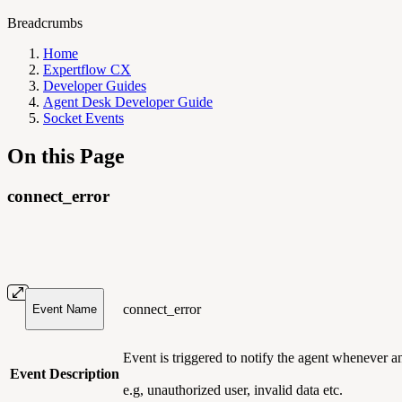
Breadcrumbs
Home
Expertflow CX
Developer Guides
Agent Desk Developer Guide
Socket Events
On this Page
connect_error
connect_error
Event Name
Event is triggered to notify the agent whenever 
Event Description
e.g, unauthorized user, invalid data etc.