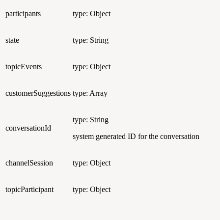
participants
type: Object
state
type: String
topicEvents
type: Object
customerSuggestions
type: Array
type: String
conversationId
system generated ID for the conversation
channelSession
type: Object
topicParticipant
type: Object