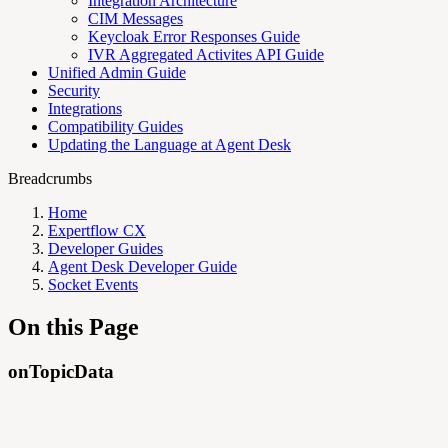
Integration Architecture
CIM Messages
Keycloak Error Responses Guide
IVR Aggregated Activites API Guide
Unified Admin Guide
Security
Integrations
Compatibility Guides
Updating the Language at Agent Desk
Breadcrumbs
Home
Expertflow CX
Developer Guides
Agent Desk Developer Guide
Socket Events
On this Page
onTopicData