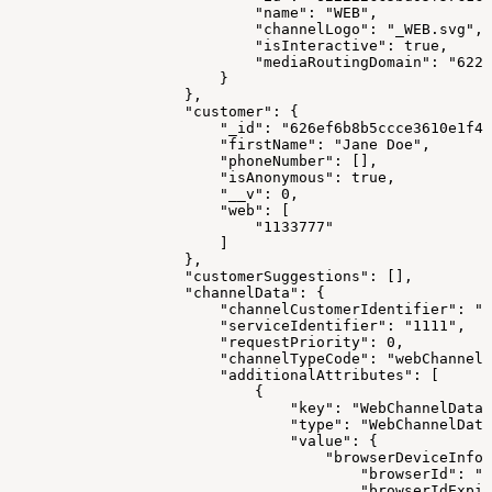
                            "name": "WEB",
                            "channelLogo": "_WEB.svg",
                            "isInteractive": true,
                            "mediaRoutingDomain": "6223
                        }
                    },
                    "customer": {
                        "_id": "626ef6b8b5ccce3610e1f41
                        "firstName": "Jane Doe",
                        "phoneNumber": [],
                        "isAnonymous": true,
                        "__v": 0,
                        "web": [
                            "1133777"
                        ]
                    },
                    "customerSuggestions": [],
                    "channelData": {
                        "channelCustomerIdentifier": "1
                        "serviceIdentifier": "1111",
                        "requestPriority": 0,
                        "channelTypeCode": "webChannel"
                        "additionalAttributes": [
                            {
                                "key": "WebChannelData"
                                "type": "WebChannelData
                                "value": {
                                    "browserDeviceInfo"
                                        "browserId": "1
                                        "browserIdExpir