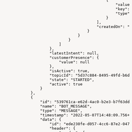
                                            {
                                                "value"
                                                "key": 
                                                "type":
                                            }
                                        ],
                                        "createdOn": "2
                                    }
                                }
                            }
                        ]
                    },
                    "latestIntent": null,
                    "customerPresence": {
                        "value": null
                    },
                    "isActive": true,
                    "topicId": "5d37c884-8495-49fd-b6d3
                    "state": "STARTED",
                    "active": true
                }
            },
            {
                "id": "539761ca-e62d-4ac0-b2e3-b7f63dd4
                "name": "BOT_MESSAGE",
                "type": "MESSAGE",
                "timestamp": "2022-05-07T14:48:09.756+0
                "data": {
                    "id": "ede230fe-d057-4cc6-87e2-0471
                    "header": {