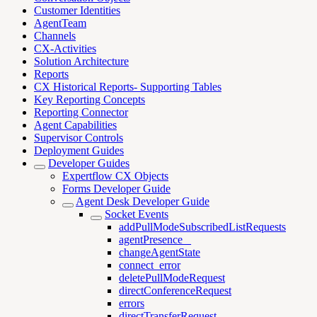
Customer Identities
AgentTeam
Channels
CX-Activities
Solution Architecture
Reports
CX Historical Reports- Supporting Tables
Key Reporting Concepts
Reporting Connector
Agent Capabilities
Supervisor Controls
Deployment Guides
Developer Guides
Expertflow CX Objects
Forms Developer Guide
Agent Desk Developer Guide
Socket Events
addPullModeSubscribedListRequests
agentPresence _
changeAgentState
connect_error
deletePullModeRequest
directConferenceRequest
errors
directTransferRequest