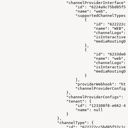
                            "channelProviderInterface":
                                "id": "6224a9c75bd05f57
                                "name": "web",
                                "supportedChannelTypes"
                                    {
                                        "id": "622222cc
                                        "name": "WEB",
                                        "channelLogo": 
                                        "isInteractive"
                                        "mediaRoutingDo
                                    },
                                    {
                                        "id": "6233de0e
                                        "name": "web",
                                        "channelLogo": 
                                        "isInteractive"
                                        "mediaRoutingDo
                                    }
                                ],
                                "providerWebhook": "htt
                                "channelProviderConfigS
                            },
                            "channelProviderConfigs": [
                            "tenant": {
                                "id": "123308f8-e662-41
                                "name": null
                            }
                        },
                        "channelType": {
                            "id": "622222cc5bd05f57c1c1