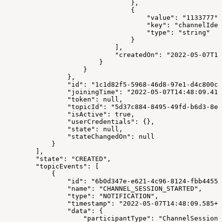
                                },
                                {
                                    "value": "1133777",
                                    "key": "channelIden
                                    "type": "string"
                                }
                            ],
                            "createdOn": "2022-05-07T14
                        }
                    }
                },
                "id": "1c1d82f5-5968-46d8-97e1-d4c800cd
                "joiningTime": "2022-05-07T14:48:09.414
                "token": null,
                "topicId": "5d37c884-8495-49fd-b6d3-8ef
                "isActive": true,
                "userCredentials": {},
                "state": null,
                "stateChangedOn": null
            }
        ],
        "state": "CREATED",
        "topicEvents": [
            {
                "id": "6b0d347e-e621-4c96-8124-fbb44556
                "name": "CHANNEL_SESSION_STARTED",
                "type": "NOTIFICATION",
                "timestamp": "2022-05-07T14:48:09.585+0
                "data": {
                    "participantType": "ChannelSession"