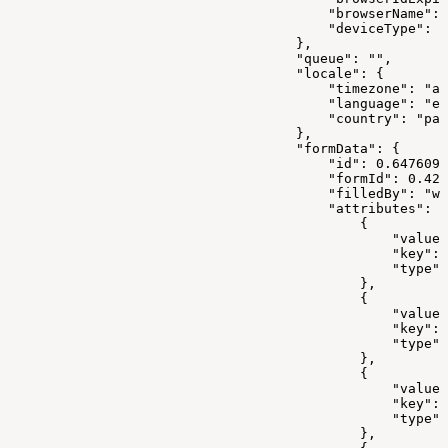
                                        "browserName": 
                                        "deviceType": "
                                    },
                                    "queue": "",
                                    "locale": {
                                        "timezone": "as
                                        "language": "en
                                        "country": "pak
                                    },
                                    "formData": {
                                        "id": 0.6476099
                                        "formId": 0.421
                                        "filledBy": "we
                                        "attributes": [
                                            {
                                                "value"
                                                "key": 
                                                "type":
                                            },
                                            {
                                                "value"
                                                "key": 
                                                "type":
                                            },
                                            {
                                                "value"
                                                "key": 
                                                "type":
                                            },