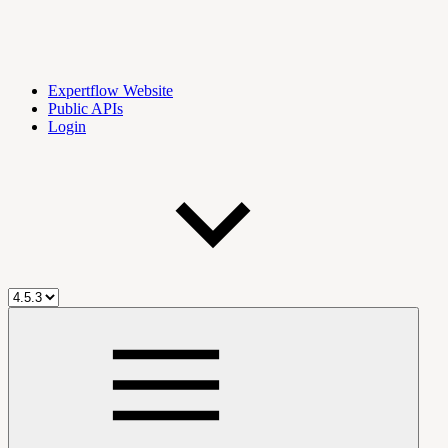
Expertflow Website
Public APIs
Login