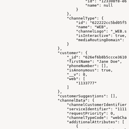
                                    "id": "123308f8-e66
                                    "name": null
                                }
                            },
                            "channelType": {
                                "id": "622222cc5bd05f57
                                "name": "WEB",
                                "channelLogo": "_WEB.sv
                                "isInteractive": true,
                                "mediaRoutingDomain": "
                            }
                        },
                        "customer": {
                            "_id": "626ef6b8b5ccce3610e
                            "firstName": "Jane Doe",
                            "phoneNumber": [],
                            "isAnonymous": true,
                            "__v": 0,
                            "web": [
                                "1133777"
                            ]
                        },
                        "customerSuggestions": [],
                        "channelData": {
                            "channelCustomerIdentifier"
                            "serviceIdentifier": "1111"
                            "requestPriority": 0,
                            "channelTypeCode": "webChan
                            "additionalAttributes": [
                                {