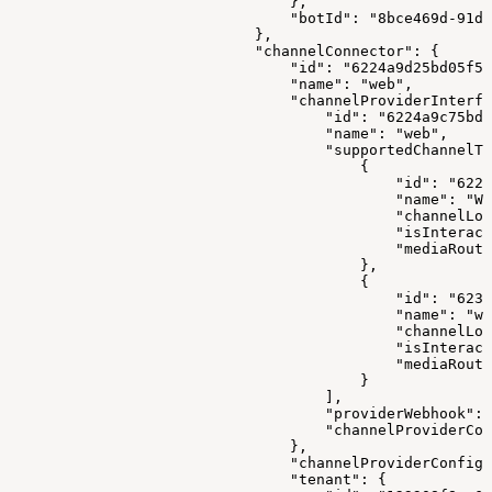
                                },
                                "botId": "8bce469d-91d9
                            },
                            "channelConnector": {
                                "id": "6224a9d25bd05f57
                                "name": "web",
                                "channelProviderInterfa
                                    "id": "6224a9c75bd0
                                    "name": "web",
                                    "supportedChannelTy
                                        {
                                            "id": "6222
                                            "name": "WE
                                            "channelLog
                                            "isInteract
                                            "mediaRouti
                                        },
                                        {
                                            "id": "6233
                                            "name": "we
                                            "channelLog
                                            "isInteract
                                            "mediaRouti
                                        }
                                    ],
                                    "providerWebhook": 
                                    "channelProviderCon
                                },
                                "channelProviderConfigs
                                "tenant": {