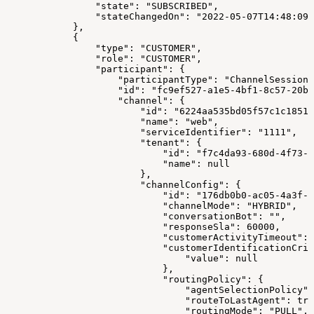
                "state": "SUBSCRIBED",
                "stateChangedOn": "2022-05-07T14:48:09.
            },
            {
                "type": "CUSTOMER",
                "role": "CUSTOMER",
                "participant": {
                    "participantType": "ChannelSession"
                    "id": "fc9ef527-a1e5-4bf1-8c57-20ba
                    "channel": {
                        "id": "6224aa535bd05f57c1c18517
                        "name": "web",
                        "serviceIdentifier": "1111",
                        "tenant": {
                            "id": "f7c4da93-680d-4f73-8
                            "name": null
                        },
                        "channelConfig": {
                            "id": "176db0b0-ac05-4a3f-a
                            "channelMode": "HYBRID",
                            "conversationBot": "",
                            "responseSla": 60000,
                            "customerActivityTimeout": 
                            "customerIdentificationCrit
                                "value": null
                            },
                            "routingPolicy": {
                                "agentSelectionPolicy":
                                "routeToLastAgent": tru
                                "routingMode": "PULL",