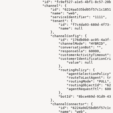
                    "id": "fc9ef527-a1e5-4bf1-8c57-20ba
                    "channel": {
                        "id": "6224aa535bd05f57c1c18517
                        "name": "web",
                        "serviceIdentifier": "1111",
                        "tenant": {
                            "id": "f7c4da93-680d-4f73-8
                            "name": null
                        },
                        "channelConfig": {
                            "id": "176db0b0-ac05-4a3f-a
                            "channelMode": "HYBRID",
                            "conversationBot": "",
                            "responseSla": 60000,
                            "customerActivityTimeout": 
                            "customerIdentificationCrit
                                "value": null
                            },
                            "routingPolicy": {
                                "agentSelectionPolicy":
                                "routeToLastAgent": tru
                                "routingMode": "PULL",
                                "routingObjectId": "622
                                "agentRequestTtl": 6000
                            },
                            "botId": "8bce469d-91d9-43
                        },
                        "channelConnector": {
                            "id": "6224a9d25bd05f57c1c1
                            "name": "web",