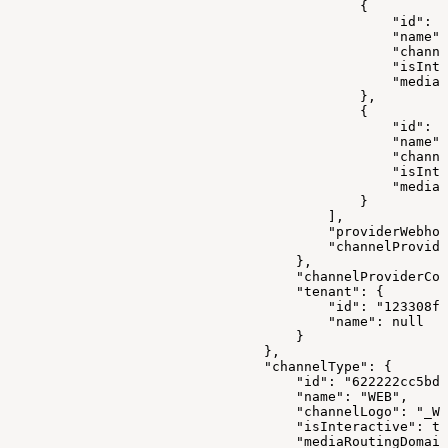
                                            {
                                                "id": "
                                                "name":
                                                "channe
                                                "isInte
                                                "mediaR
                                            },
                                            {
                                                "id": "
                                                "name":
                                                "channe
                                                "isInte
                                                "mediaR
                                            }
                                        ],
                                        "providerWebhoo
                                        "channelProvide
                                    },
                                    "channelProviderCon
                                    "tenant": {
                                        "id": "123308f8
                                        "name": null
                                    }
                                },
                                "channelType": {
                                    "id": "622222cc5bd0
                                    "name": "WEB",
                                    "channelLogo": "_WE
                                    "isInteractive": tr
                                    "mediaRoutingDomain