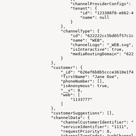
                            "channelProviderConfigs": [
                            "tenant": {
                                "id": "123308f8-e662-41
                                "name": null
                            }
                        },
                        "channelType": {
                            "id": "622222cc5bd05f57c1c1
                            "name": "WEB",
                            "channelLogo": "_WEB.svg",
                            "isInteractive": true,
                            "mediaRoutingDomain": "6223
                        }
                    },
                    "customer": {
                        "_id": "626ef6b8b5ccce3610e1f41
                        "firstName": "Jane Doe",
                        "phoneNumber": [],
                        "isAnonymous": true,
                        "__v": 0,
                        "web": [
                            "1133777"
                        ]
                    },
                    "customerSuggestions": [],
                    "channelData": {
                        "channelCustomerIdentifier": "1
                        "serviceIdentifier": "1111",
                        "requestPriority": 0,
                        "channelTypeCode": "webChannel"