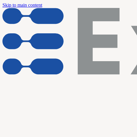
Skip to main content