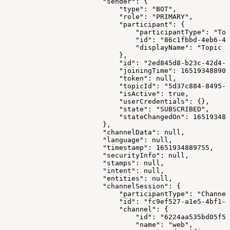
                        "sender": {
                            "type": "BOT",
                            "role": "PRIMARY",
                            "participant": {
                                "participantType": "Top
                                "id": "86c1fbbd-4eb6-4d
                                "displayName": "Topic M
                            },
                            "id": "2ed845d8-b23c-42d4-9
                            "joiningTime": 165193488907
                            "token": null,
                            "topicId": "5d37c884-8495-4
                            "isActive": true,
                            "userCredentials": {},
                            "state": "SUBSCRIBED",
                            "stateChangedOn": 165193488
                        },
                        "channelData": null,
                        "language": null,
                        "timestamp": 1651934889755,
                        "securityInfo": null,
                        "stamps": null,
                        "intent": null,
                        "entities": null,
                        "channelSession": {
                            "participantType": "Channel
                            "id": "fc9ef527-a1e5-4bf1-8
                            "channel": {
                                "id": "6224aa535bd05f57
                                "name": "web",