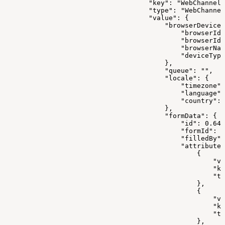
                                    "key": "WebChannelD
                                    "type": "WebChannel
                                    "value": {
                                        "browserDeviceI
                                            "browserId"
                                            "browserIdE
                                            "browserNam
                                            "deviceType
                                        },
                                        "queue": "",
                                        "locale": {
                                            "timezone":
                                            "language":
                                            "country": 
                                        },
                                        "formData": {
                                            "id": 0.647
                                            "formId": 0
                                            "filledBy":
                                            "attributes
                                                {
                                                    "va
                                                    "ke
                                                    "ty
                                                },
                                                {
                                                    "va
                                                    "ke
                                                    "ty
                                                },