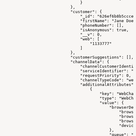
                                }
                            },
                            "customer": {
                                "_id": "626ef6b8b5ccce3
                                "firstName": "Jane Doe"
                                "phoneNumber": [],
                                "isAnonymous": true,
                                "__v": 0,
                                "web": [
                                    "1133777"
                                ]
                            },
                            "customerSuggestions": [],
                            "channelData": {
                                "channelCustomerIdentif
                                "serviceIdentifier": "1
                                "requestPriority": 0,
                                "channelTypeCode": "web
                                "additionalAttributes":
                                    {
                                        "key": "WebChan
                                        "type": "WebCha
                                        "value": {
                                            "browserDev
                                                "browse
                                                "browse
                                                "browse
                                                "device
                                            },
                                            "queue": ""