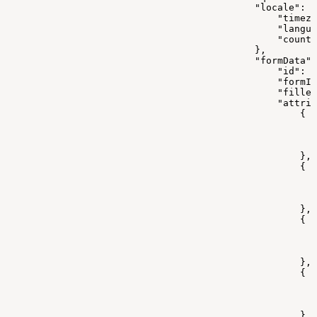
                                            "locale": {
                                                "timez
                                                "langua
                                                "countr
                                            },
                                            "formData":
                                                "id": 0
                                                "formId
                                                "filled
                                                "attrib
                                                    {
                                                       
                                                      
                                                       
                                                    },
                                                    {
                                                       
                                                       
                                                       
                                                    },
                                                    {
                                                       
                                                       
                                                       
                                                    },
                                                    {
                                                      
                                                       
                                                       
                                                    }