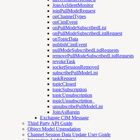
JoinAsSilentMonitor
joinPullModeRequest
onChannelTypes
onCimEvent
onPullModeSubscribedList
onPullModeSubscribedListRequest
onTopicData
publishCimEvent
pullModeSubscribedListRequests
removePullModeSubscribedListRequests
revokeTask
socketSessionRemoved
subscribePullModeList
taskRequest
topicClosed
topicSubscription
topicUnsubscription
topicUnsubscription_
unsubscribePullModeList
JoinAsBargin
Exchange CIM Message
Third Party API Guide
Object Model Upgradation
Channel Session Data Update User Guide