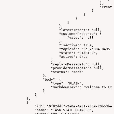
                                                ],
                                                "create
                                            }
                                        }
                                    }
                                ]
                            },
                            "latestIntent": null,
                            "customerPresence": {
                                "value": null
                            },
                            "isActive": true,
                            "topicId": "5d37c884-8495-4
                            "state": "STARTED",
                            "active": true
                        },
                        "replyToMessageId": null,
                        "providerMessageId": null,
                        "status": "sent"
                    },
                    "body": {
                        "type": "PLAIN",
                        "markdownText": "Welcome to Exp
                    }
                }
            },
            {
                "id": "0f92dd17-2a0e-4e81-93b9-20b53be8
                "name": "TASK_STATE_CHANGED",
                "type": "NOTIFICATION",