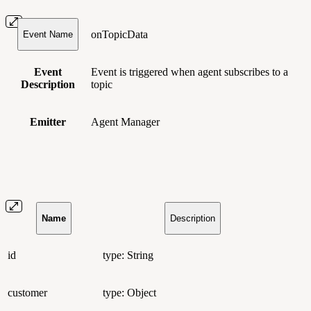
onTopicData
Event Name
Event
Event is triggered when agent subscribes to a
Description
topic
Emitter
Agent Manager
Name
Description
id
type: String
customer
type: Object