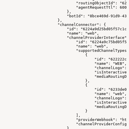
                                "routingObjectId": "622
                                "agentRequestTtl": 6000
                            },
                            "botId": "8bce469d-91d9-43
                        },
                        "channelConnector": {
                            "id": "6224a9d25bd05f57c1c1
                            "name": "web",
                            "channelProviderInterface":
                                "id": "6224a9c75bd05f57
                                "name": "web",
                                "supportedChannelTypes"
                                    {
                                        "id": "622222cc
                                        "name": "WEB",
                                        "channelLogo": 
                                        "isInteractive"
                                        "mediaRoutingDo
                                    },
                                    {
                                        "id": "6233de0e
                                        "name": "web",
                                        "channelLogo": 
                                        "isInteractive"
                                        "mediaRoutingDo
                                    }
                                ],
                                "providerWebhook": "htt
                                "channelProviderConfigS
                            },