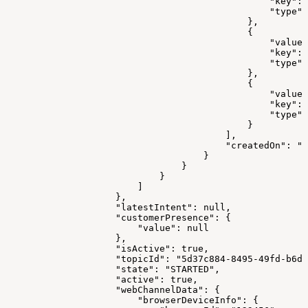
                                                "key": 
                                                "type":
                                            },
                                            {
                                                "value"
                                                "key": 
                                                "type":
                                            },
                                            {
                                                "value"
                                                "key": 
                                                "type":
                                            }
                                        ],
                                        "createdOn": "2
                                    }
                                }
                            }
                        ]
                    },
                    "latestIntent": null,
                    "customerPresence": {
                        "value": null
                    },
                    "isActive": true,
                    "topicId": "5d37c884-8495-49fd-b6d3
                    "state": "STARTED",
                    "active": true,
                    "webChannelData": {
                        "browserDeviceInfo": {