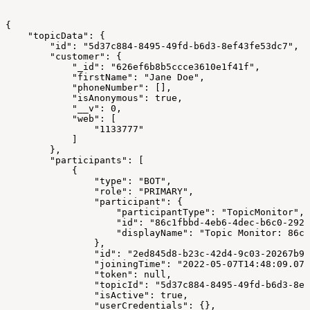
{
    "topicData": {
        "id": "5d37c884-8495-49fd-b6d3-8ef43fe53dc7",
        "customer": {
            "_id": "626ef6b8b5ccce3610e1f41f",
            "firstName": "Jane Doe",
            "phoneNumber": [],
            "isAnonymous": true,
            "__v": 0,
            "web": [
                "1133777"
            ]
        },
        "participants": [
            {
                "type": "BOT",
                "role": "PRIMARY",
                "participant": {
                    "participantType": "TopicMonitor",
                    "id": "86c1fbbd-4eb6-4dec-b6c0-2928
                    "displayName": "Topic Monitor: 86c1
                },
                "id": "2ed845d8-b23c-42d4-9c03-20267b97
                "joiningTime": "2022-05-07T14:48:09.079
                "token": null,
                "topicId": "5d37c884-8495-49fd-b6d3-8ef
                "isActive": true,
                "userCredentials": {},