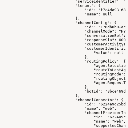
                                "serviceIdentifier": "1
                                "tenant": {
                                    "id": "f7c4da93-680
                                    "name": null
                                },
                                "channelConfig": {
                                    "id": "176db0b0-ac0
                                    "channelMode": "HYB
                                    "conversationBot": 
                                    "responseSla": 6000
                                    "customerActivityTi
                                    "customerIdentifica
                                        "value": null
                                    },
                                    "routingPolicy": {
                                        "agentSelection
                                        "routeToLastAge
                                        "routingMode": 
                                        "routingObjectI
                                        "agentRequestTt
                                    },
                                    "botId": "8bce469d-
                                },
                                "channelConnector": {
                                    "id": "6224a9d25bd0
                                    "name": "web",
                                    "channelProviderInt
                                        "id": "6224a9c7
                                        "name": "web",
                                        "supportedChann