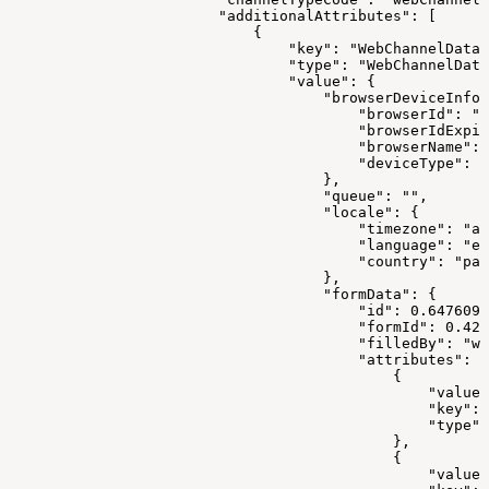
                        "additionalAttributes": [
                            {
                                "key": "WebChannelData"
                                "type": "WebChannelData
                                "value": {
                                    "browserDeviceInfo"
                                        "browserId": "1
                                        "browserIdExpir
                                        "browserName": 
                                        "deviceType": "
                                    },
                                    "queue": "",
                                    "locale": {
                                        "timezone": "as
                                        "language": "en
                                        "country": "pak
                                    },
                                    "formData": {
                                        "id": 0.6476099
                                        "formId": 0.421
                                        "filledBy": "we
                                        "attributes": [
                                            {
                                                "value"
                                                "key": 
                                                "type":
                                            },
                                            {
                                                "value"