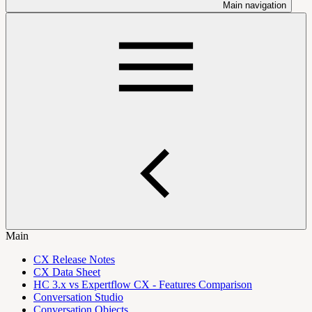
Main navigation
Main
CX Release Notes
CX Data Sheet
HC 3.x vs Expertflow CX - Features Comparison
Conversation Studio
Conversation Objects