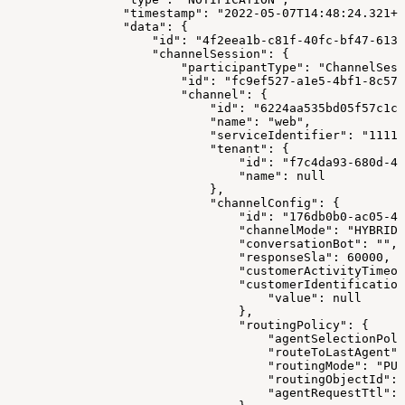
                "timestamp": "2022-05-07T14:48:24.321+0
                "data": {
                    "id": "4f2eea1b-c81f-40fc-bf47-613f
                    "channelSession": {
                        "participantType": "ChannelSess
                        "id": "fc9ef527-a1e5-4bf1-8c57-
                        "channel": {
                            "id": "6224aa535bd05f57c1c1
                            "name": "web",
                            "serviceIdentifier": "1111"
                            "tenant": {
                                "id": "f7c4da93-680d-4f
                                "name": null
                            },
                            "channelConfig": {
                                "id": "176db0b0-ac05-4a
                                "channelMode": "HYBRID"
                                "conversationBot": "",
                                "responseSla": 60000,
                                "customerActivityTimeou
                                "customerIdentification
                                    "value": null
                                },
                                "routingPolicy": {
                                    "agentSelectionPoli
                                    "routeToLastAgent":
                                    "routingMode": "PUL
                                    "routingObjectId": 
                                    "agentRequestTtl": 