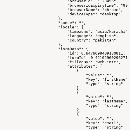
                            "browserId": "123456",
                            "browserIdExpiryTime": "999
                            "browserName": "chrome",
                            "deviceType": "desktop"
                        },
                        "queue": "",
                        "locale": {
                            "timezone": "asia/karachi",
                            "language": "english",
                            "country": "pakistan"
                        },
                        "formData": {
                            "id": 0.6476099409130811,
                            "formId": 0.421029602962714
                            "filledBy": "web-init",
                            "attributes": [
                                {
                                    "value": "",
                                    "key": "firstName",
                                    "type": "string"
                                },
                                {
                                    "value": "",
                                    "key": "lastName",
                                    "type": "string"
                                },
                                {
                                    "value": "",
                                    "key": "email",
                                    "type": "string"