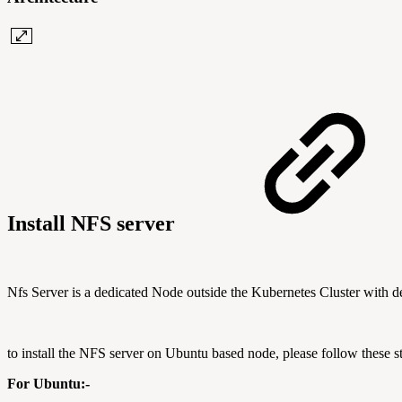
Install NFS server
Nfs Server is a dedicated Node outside the Kubernetes Cluster with d
to install the NFS server on Ubuntu based node, please follow these s
For Ubuntu:-