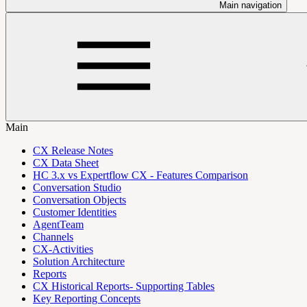
Main navigation
Main
CX Release Notes
CX Data Sheet
HC 3.x vs Expertflow CX - Features Comparison
Conversation Studio
Conversation Objects
Customer Identities
AgentTeam
Channels
CX-Activities
Solution Architecture
Reports
CX Historical Reports- Supporting Tables
Key Reporting Concepts