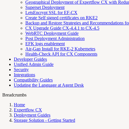
Geographical Deployment of Expertflow CX with Redu
Superset Deployment
LetsEncrypt SSL for EF-CX
Create Self signed certificates on RKE2
Backup and Restore Strategies and Recommendations f
CX Upgrade Guide CX-4.4.1 to CX-4.5
WebRTC Deployment Guide
Post Deployment Administration
EFK logs enablement
Air-Gap Install for RKE-2 Kubernetes
Health-Check API for CX Components
Developer Guides
Unified Admin Guide
Security
Integrations
Compatibility Guides
Updating the Language at Agent Desk
Breadcrumbs
Home
Expertflow CX
Deployment Guides
Storage Solution - Getting Started