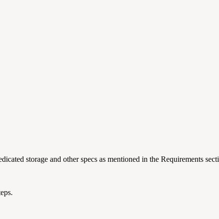
edicated storage and other specs as mentioned in the Requirements sect
teps.