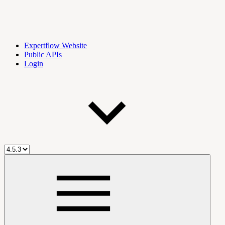
Expertflow Website
Public APIs
Login