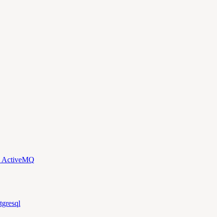
d ActiveMQ
tgresql