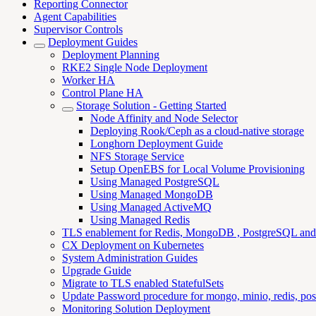
Reporting Connector
Agent Capabilities
Supervisor Controls
Deployment Guides
Deployment Planning
RKE2 Single Node Deployment
Worker HA
Control Plane HA
Storage Solution - Getting Started
Node Affinity and Node Selector
Deploying Rook/Ceph as a cloud-native storage
Longhorn Deployment Guide
NFS Storage Service
Setup OpenEBS for Local Volume Provisioning
Using Managed PostgreSQL
Using Managed MongoDB
Using Managed ActiveMQ
Using Managed Redis
TLS enablement for Redis, MongoDB , PostgreSQL an
CX Deployment on Kubernetes
System Administration Guides
Upgrade Guide
Migrate to TLS enabled StatefulSets
Update Password procedure for mongo, minio, redis, pos
Monitoring Solution Deployment