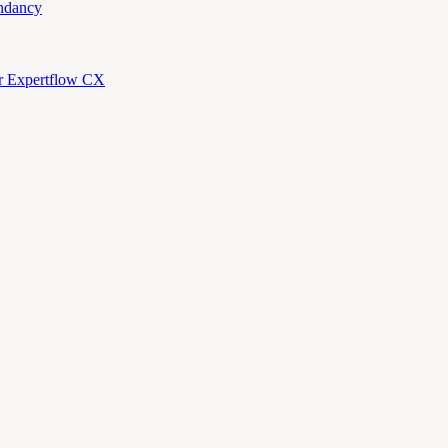
ndancy
or Expertflow CX