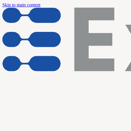
Skip to main content