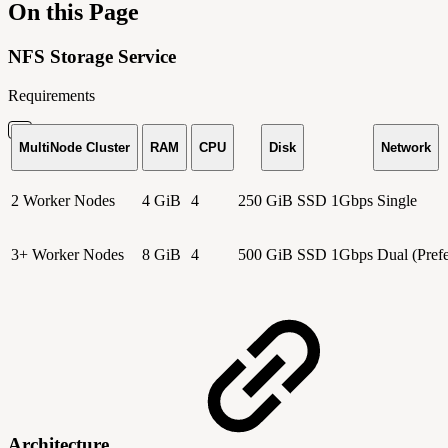
On this Page
NFS Storage Service
Requirements
MultiNode Cluster
RAM
CPU
Disk
Network
2 Worker Nodes
4 GiB
4
250 GiB SSD
1Gbps Single
3+ Worker Nodes
8 GiB
4
500 GiB SSD
1Gbps Dual (Prefe
Architecture