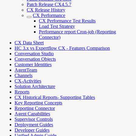
Patch Release CX4.5.7
CX Release History
CX Performance
CX Performance Test Results
Load Test Strategy
Performance report Cron-job (Reporting
Connector)
CX Data Sheet
HC 3.x vs Expertflow CX - Features Comparison
Conversation Studio
Conversation Objects
Customer Identities
AgentTeam
Channels
CX-Activities
Solution Architecture
Reports
CX Historical Reports- Supporting Tables
Key Reporting Concepts
Reporting Connector
Agent Capabilities
Supervisor Controls
Deployment Guides
Developer Guides
Unified Admin Guide