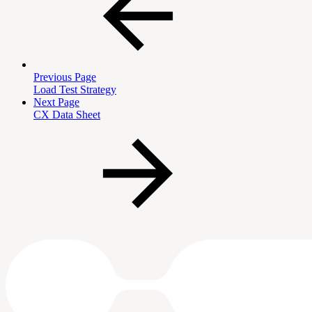
Previous Page
Load Test Strategy
Next Page
CX Data Sheet