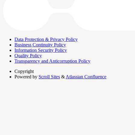
Data Protection & Privacy Policy
Business Continuity Policy
Information Security Policy
Quality Policy
Transparency and Anticorruption Policy
Copyright
Powered by
Scroll Sites
&
Atlassian Confluence