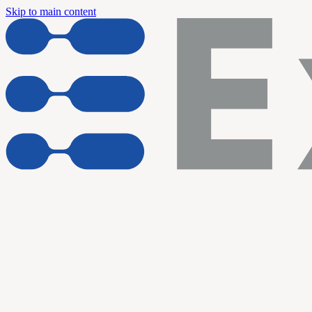
Skip to main content