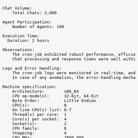
Chat
Volume:
Total
Chats:
2,000
Agent
Participation:
Number
of
Agents:
100
Execution
Time:
Duration:
2
hours
Observations:
The
cron-job
exhibited
robust
performance,
efficien
Chat
processing
and
response
times
were
well
within
Logs
and
Error
Handling:
The
cron-job
logs
were
monitored
in
real-time,
and
In
case
of
any
anomalies,
the
error-handling
mechan
Machine
specification:
Architecture:
x86_64
CPU
op-mode(s):
32-bit,
64-bit
Byte
Order:
Little
Endian
CPU(s):
8
On-line
CPU(s)
list:
0-7
Thread(s)
per
core:
1
Core(s)
per
socket:
4
Socket(s):
2
CPU
family:
6
Stepping:
4
CPU
MHz:
2800.000