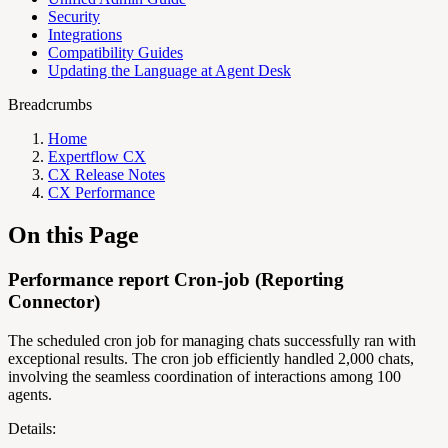
Security
Integrations
Compatibility Guides
Updating the Language at Agent Desk
Breadcrumbs
Home
Expertflow CX
CX Release Notes
CX Performance
On this Page
Performance report Cron-job (Reporting
Connector)
The scheduled cron job for managing chats successfully ran with
exceptional results. The cron job efficiently handled 2,000 chats,
involving the seamless coordination of interactions among 100
agents.
Details: