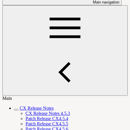
Main navigation
Main
CX Release Notes
CX Release Notes 4.5.3
Patch Release CX4.5.4
Patch Release CX4.5.5
Patch Release CX4.5.6