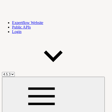
Expertflow Website
Public APIs
Login