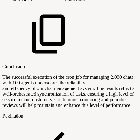
Conclusion:
The successful execution of the cron job for managing 2,000 chats
with 100 agents underscores the reliability
and efficiency of our chat management system. The results reflect a
well-orchestrated synchronization of tasks, ensuring a high level of
service for our customers. Continuous monitoring and periodic
reviews will help maintain and enhance this level of performance.
Pagination