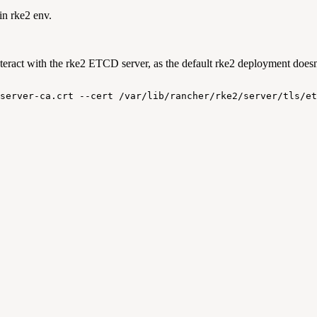
in rke2 env.
ract with the rke2 ETCD server, as the default rke2 deployment doesn't
server-ca.crt
--cert
/var/lib/rancher/rke2/server/tls/et