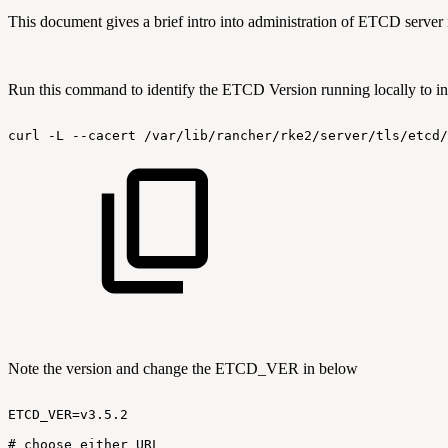
This document gives a brief intro into administration of ETCD server 
Run this command to identify the ETCD Version running locally to inte
curl
-L
--cacert
/var/lib/rancher/rke2/server/tls/etcd/
Note the version and change the ETCD_VER in below
ETCD_VER=v3.5.2
#
choose
either
URL