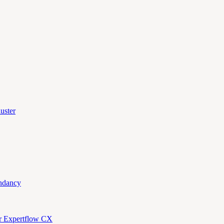
uster
ndancy
or Expertflow CX