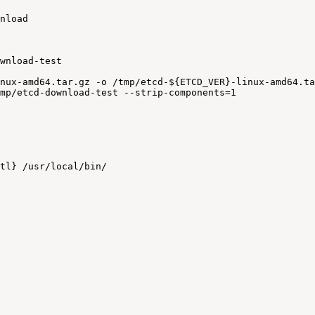
nload
wnload-test
nux-amd64.tar.gz
-o
/tmp/etcd-${ETCD_VER}-linux-amd64.ta
mp/etcd-download-test
--strip-components=1
tl}
/usr/local/bin/