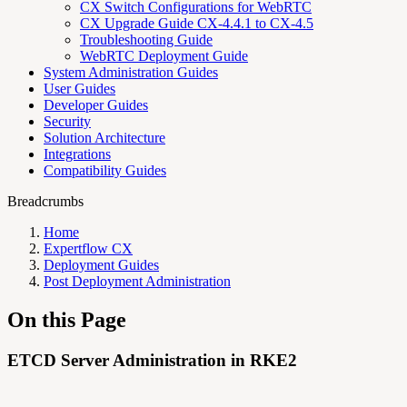
CX Switch Configurations for WebRTC
CX Upgrade Guide CX-4.4.1 to CX-4.5
Troubleshooting Guide
WebRTC Deployment Guide
System Administration Guides
User Guides
Developer Guides
Security
Solution Architecture
Integrations
Compatibility Guides
Breadcrumbs
Home
Expertflow CX
Deployment Guides
Post Deployment Administration
On this Page
ETCD Server Administration in RKE2