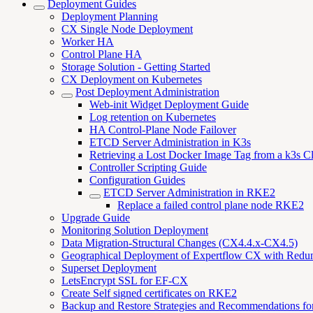
Deployment Guides
Deployment Planning
CX Single Node Deployment
Worker HA
Control Plane HA
Storage Solution - Getting Started
CX Deployment on Kubernetes
Post Deployment Administration
Web-init Widget Deployment Guide
Log retention on Kubernetes
HA Control-Plane Node Failover
ETCD Server Administration in K3s
Retrieving a Lost Docker Image Tag from a k3s Cl
Controller Scripting Guide
Configuration Guides
ETCD Server Administration in RKE2
Replace a failed control plane node RKE2
Upgrade Guide
Monitoring Solution Deployment
Data Migration-Structural Changes (CX4.4.x-CX4.5)
Geographical Deployment of Expertflow CX with Redu
Superset Deployment
LetsEncrypt SSL for EF-CX
Create Self signed certificates on RKE2
Backup and Restore Strategies and Recommendations f