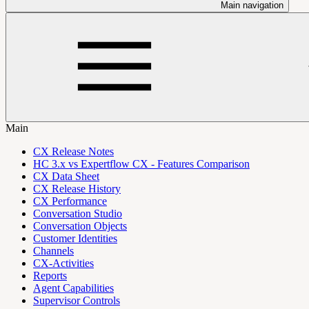
Main navigation
Main
CX Release Notes
HC 3.x vs Expertflow CX - Features Comparison
CX Data Sheet
CX Release History
CX Performance
Conversation Studio
Conversation Objects
Customer Identities
Channels
CX-Activities
Reports
Agent Capabilities
Supervisor Controls