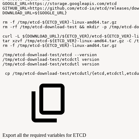
GOOGLE_URL=https://storage.googleapis.com/etcd
GITHUB_URL=https://github.com/etcd-io/etcd/releases/dow
DOWNLOAD_URL=${GOOGLE_URL}
rm
-f
/tmp/etcd-${ETCD_VER}-linux-amd64.tar.gz
rm
-rf
/tmp/etcd-download-test
&&
mkdir
-p
/tmp/etcd-do
curl
-L
${DOWNLOAD_URL}/${ETCD_VER}/etcd-${ETCD_VER}-li
tar
xzvf
/tmp/etcd-${ETCD_VER}-linux-amd64.tar.gz
-C
/t
rm
-f
/tmp/etcd-${ETCD_VER}-linux-amd64.tar.gz
/tmp/etcd-download-test/etcd
--version
/tmp/etcd-download-test/etcdctl
version
/tmp/etcd-download-test/etcdutl
version
 cp
/tmp/etcd-download-test/etcdutl/{etcd,etcdctl,etcdu
Export all the required variables for ETCD