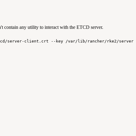
 contain any utility to interact with the ETCD server.
cd/server-client.crt
--key
/var/lib/rancher/rke2/server