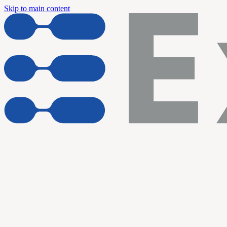
Skip to main content