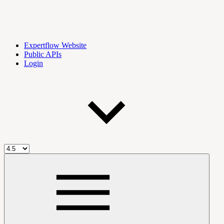
Expertflow Website
Public APIs
Login