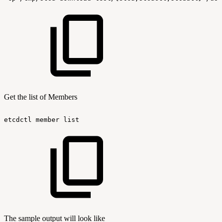
Get the list of Members
etcdctl
member
list
The sample output will look like