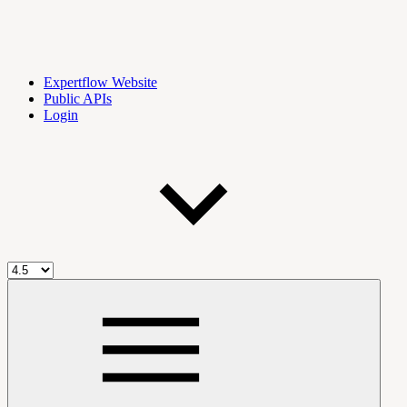
Expertflow Website
Public APIs
Login