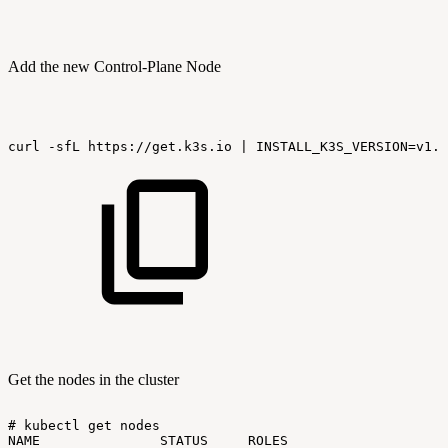
Add the new Control-Plane Node
curl
-sfL
https://get.k3s.io
|
INSTALL_K3S_VERSION=v1.2
Get the nodes in the cluster
#
kubectl
get
nodes
NAME
STATUS
ROLES