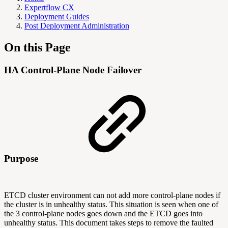
Expertflow CX
Deployment Guides
Post Deployment Administration
On this Page
HA Control-Plane Node Failover
Purpose
ETCD cluster environment can not add more control-plane nodes if
the cluster is in unhealthy status. This situation is seen when one of
the 3 control-plane nodes goes down and the ETCD goes into
unhealthy status. This document takes steps to remove the faulted