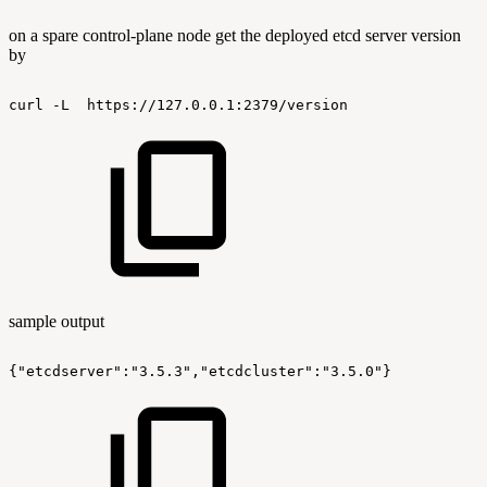
on a spare control-plane node get the deployed etcd server version
by
curl
-L
https://127.0.0.1:2379/version
sample output
{"etcdserver":"3.5.3","etcdcluster":"3.5.0"}