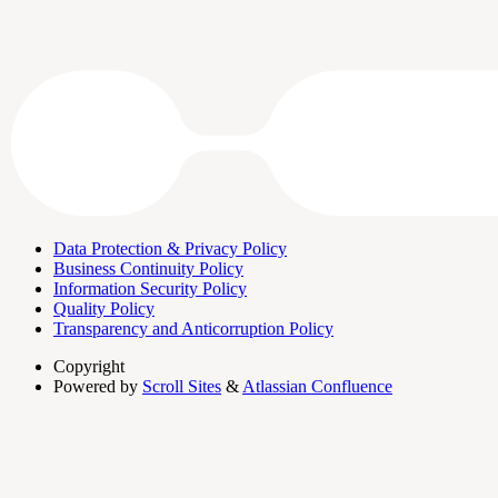
Data Protection & Privacy Policy
Business Continuity Policy
Information Security Policy
Quality Policy
Transparency and Anticorruption Policy
Copyright
Powered by
Scroll Sites
&
Atlassian Confluence