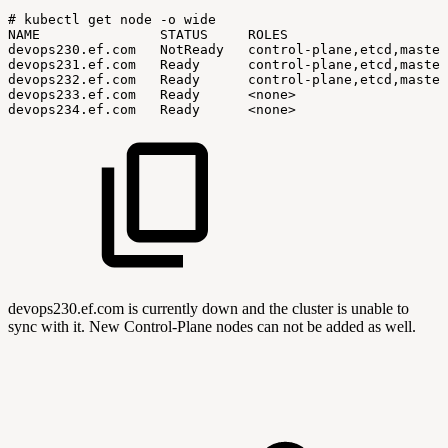
#
kubectl
get
node
-o
wide
NAME
STATUS
ROLES
devops230.ef.com
NotReady
control-plane,etcd,master
devops231.ef.com
Ready
control-plane,etcd,master
devops232.ef.com
Ready
control-plane,etcd,master
devops233.ef.com
Ready
<none>
devops234.ef.com
Ready
<none>
devops230.ef.com is currently down and the cluster is unable to
sync with it. New Control-Plane nodes can not be added as well.