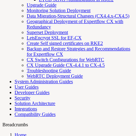
Upgrade Guide
Monitoring Solution Deployment
Data Migration-Structural Changes (CX4.4.x-CX4.5)
Geographical Deployment of Expertflow CX with
Redundancy
Superset Deployment
LetsEncrypt SSL for EF-CX
Create Self signed certificates on RKE2
Backup and Restore Strategies and Recommendations
for Expertflow CX
CX Switch Configurations for WebRTC
CX Upgrade Guide CX-4.4.1 to CX-4.5
Troubleshooting Guide
WebRTC Deployment Guide
System Administration Guides
User Guides
Developer Guides
Security
Solution Architecture
Integrations
Compatibility Guides
Breadcrumbs
Home