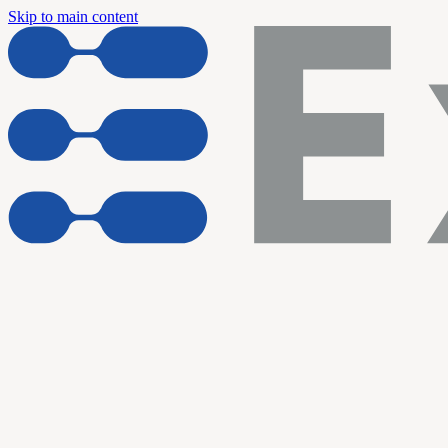
Skip to main content