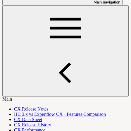
Main navigation
Main
CX Release Notes
HC 3.x vs Expertflow CX - Features Comparison
CX Data Sheet
CX Release History
CX Performance