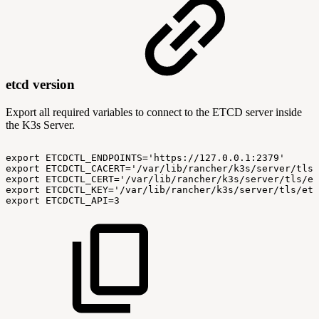
etcd version
Export all required variables to connect to the ETCD server inside
the K3s Server.
export
ETCDCTL_ENDPOINTS='https://127.0.0.1:2379'
export
ETCDCTL_CACERT='/var/lib/rancher/k3s/server/tls/
export
ETCDCTL_CERT='/var/lib/rancher/k3s/server/tls/et
export
ETCDCTL_KEY='/var/lib/rancher/k3s/server/tls/etc
export
ETCDCTL_API=3