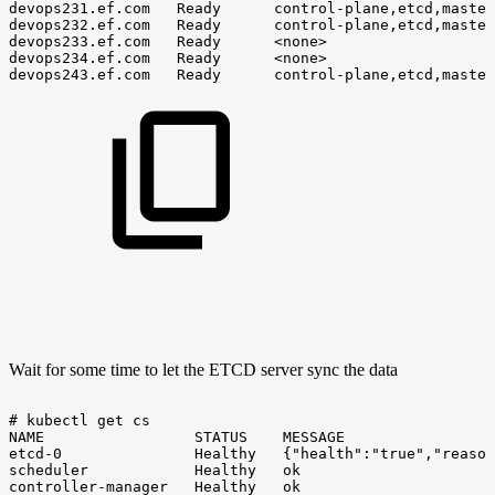
devops231.ef.com
Ready
control-plane,etcd,master
devops232.ef.com
Ready
control-plane,etcd,master
devops233.ef.com
Ready
<none>
devops234.ef.com
Ready
<none>
devops243.ef.com
Ready
control-plane,etcd,master
Wait for some time to let the ETCD server sync the data
#
kubectl
get
cs
NAME
STATUS
MESSAGE
etcd-0
Healthy
{"health":"true","reason
scheduler
Healthy
ok
controller-manager
Healthy
ok