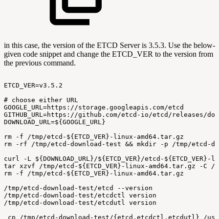
in this case, the version of the ETCD Server is 3.5.3. Use the below-
given code snippet and change the ETCD_VER to the version from
the previous command.
ETCD_VER=v3.5.2
#
choose
either
URL
GOOGLE_URL=https://storage.googleapis.com/etcd
GITHUB_URL=https://github.com/etcd-io/etcd/releases/dow
DOWNLOAD_URL=${GOOGLE_URL}
rm
-f
/tmp/etcd-${ETCD_VER}-linux-amd64.tar.gz
rm
-rf
/tmp/etcd-download-test
&&
mkdir
-p
/tmp/etcd-do
curl
-L
${DOWNLOAD_URL}/${ETCD_VER}/etcd-${ETCD_VER}-li
tar
xzvf
/tmp/etcd-${ETCD_VER}-linux-amd64.tar.gz
-C
/t
rm
-f
/tmp/etcd-${ETCD_VER}-linux-amd64.tar.gz
/tmp/etcd-download-test/etcd
--version
/tmp/etcd-download-test/etcdctl
version
/tmp/etcd-download-test/etcdutl
version
cp
/tmp/etcd-download-test/{etcd,etcdctl,etcdutl}
/usr