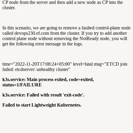
CP node from the server and then add a new node as CP into the
cluster.
In this scenario, we are going to remove a faulted control-plane node
called devops230.ef.com from the cluster. If you try to add another
control plane node without removing the NotReady node, you will
get the following error message in the logs.
time="2022-11-20T17:08:24+05:00" level=fatal msg="ETCD join
failed: etcdserver: unhealthy cluster"
k3s.service: Main process exited, code=exited,
status=1/FAILURE
k3s.service: Failed with result 'exit-code'.
Failed to start Lightweight Kubernetes.