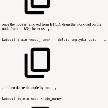
once the node is removed from ETCD, drain the workload on the
node from the k3s cluster using
kubectl
drain
<node_name>
--delete-emptydir-data
--ig
and then delete the node by running
kubectl
delete
node
<node_name>