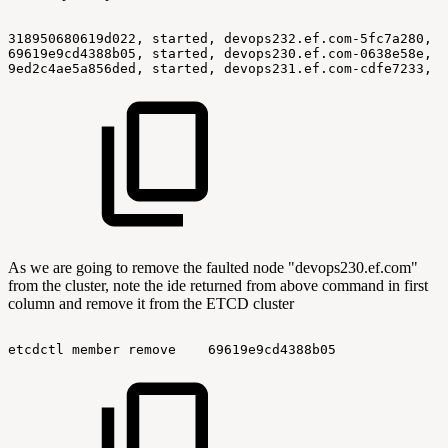
318950680619d022,
started,
devops232.ef.com-5fc7a280,
h
69619e9cd4388b05,
started,
devops230.ef.com-0638e58e,
h
9ed2c4ae5a856ded,
started,
devops231.ef.com-cdfe7233,
h
As we are going to remove the faulted node "devops230.ef.com"
from the cluster, note the ide returned from above command in first
column and remove it from the ETCD cluster
etcdctl
member
remove
69619e9cd4388b05