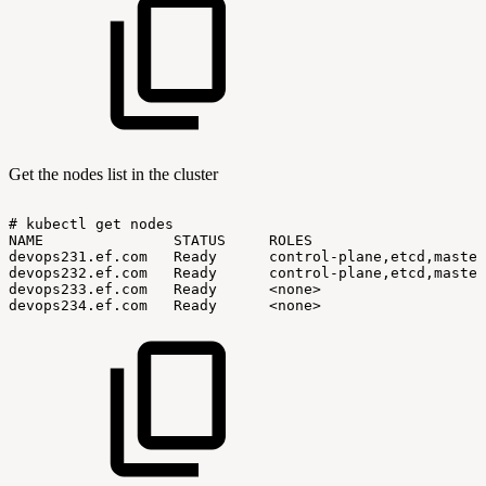
Get the nodes list in the cluster
#
kubectl
get
nodes
NAME
STATUS
ROLES
devops231.ef.com
Ready
control-plane,etcd,master
devops232.ef.com
Ready
control-plane,etcd,master
devops233.ef.com
Ready
<none>
devops234.ef.com
Ready
<none>