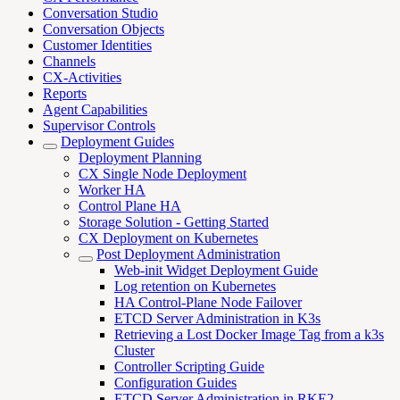
Conversation Studio
Conversation Objects
Customer Identities
Channels
CX-Activities
Reports
Agent Capabilities
Supervisor Controls
Deployment Guides
Deployment Planning
CX Single Node Deployment
Worker HA
Control Plane HA
Storage Solution - Getting Started
CX Deployment on Kubernetes
Post Deployment Administration
Web-init Widget Deployment Guide
Log retention on Kubernetes
HA Control-Plane Node Failover
ETCD Server Administration in K3s
Retrieving a Lost Docker Image Tag from a k3s
Cluster
Controller Scripting Guide
Configuration Guides
ETCD Server Administration in RKE2