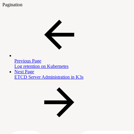
Pagination
Previous Page
Log retention on Kubernetes
Next Page
ETCD Server Administration in K3s